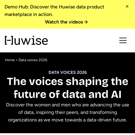
Demo Hub: Discover the Huwise data product
marketplace in action.
Watch the videos
Home
> Data voices 2026
DATA VOICES 2026
The voices shaping the
future of data and AI
Discover the women and men who are advancing the use
of data, inspiring their peers, and transforming
organizations as we move towards a data-driven future.