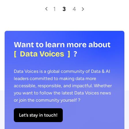
1
3
4
Want to learn more about
[ Data Voices ]
?
Data Voices is a global community of Data & AI
leaders committed to making data more
accessible, responsible, and impactful. Whether
you want to follow the latest Data Voices news
or join the community yourself ?
Let’s stay in touch!