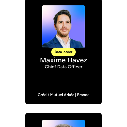
Data leader
Maxime Havez
Chief Data Officer
Crédit Mutuel Arkéa | France