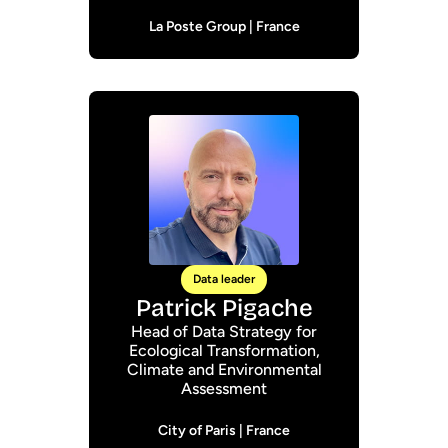
La Poste Group | France
Data leader
Patrick Pigache
Head of Data Strategy for
Ecological Transformation,
Climate and Environmental
Assessment
City of Paris | France