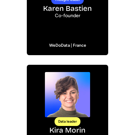
Karen Bastien
Co-founder
WeDoData | France
Data leader
Kira Morin