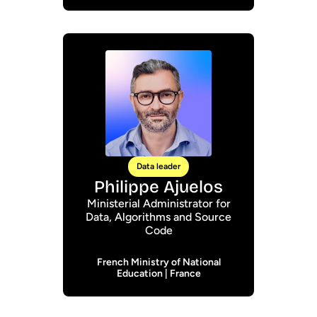
Data leader
Philippe Ajuelos
Ministerial Administrator for
Data, Algorithms and Source
Code
French Ministry of National
Education | France