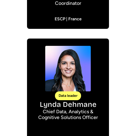
Coordinator
ESCP | France
Data leader
Lynda Dehmane
Chief Data, Analytics &
Cognitive Solutions Officer