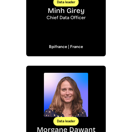
Data leader
Minh Girey
Chief Data Officer
Bpifrance | France
Data leader
Morgane Dawant