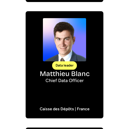
Data leader
Matthieu Blanc
Chief Data Officer
Caisse des Dépôts | France