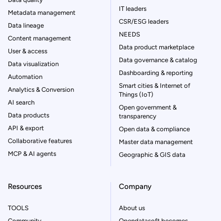
IT leaders
Metadata management
CSR/ESG leaders
Data lineage
NEEDS
Content management
Data product marketplace
User & access
Data governance & catalog
Data visualization
Dashboarding & reporting
Automation
Smart cities & Internet of
Analytics & Conversion
Things (IoT)
AI search
Open government &
Data products
transparency
API & export
Open data & compliance
Collaborative features
Master data management
MCP & AI agents
Geographic & GIS data
Resources
Company
TOOLS
About us
Community
Opendatasoft becomes