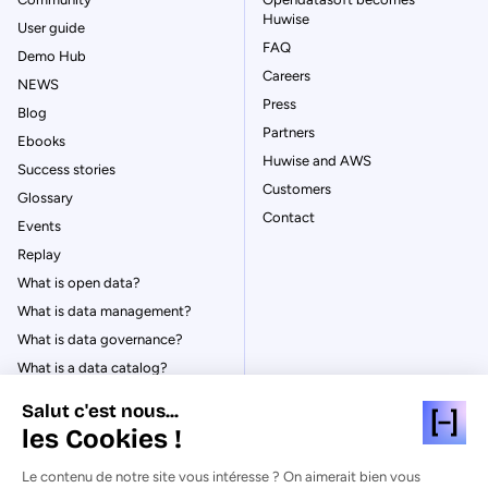
Huwise
User guide
FAQ
Demo Hub
Careers
NEWS
Press
Blog
Partners
Ebooks
Huwise and AWS
Success stories
Customers
Glossary
Contact
Events
Replay
What is open data?
What is data management?
What is data governance?
What is a data catalog?
Salut c'est nous...
les Cookies !
Le contenu de notre site vous intéresse ? On aimerait bien vous
© Huwise 2026