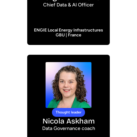
Chief Data & AI Officer
ENGIE Local Energy Infrastructures
GBU | France
Thought leader
Nicola Askham
Data Governance coach