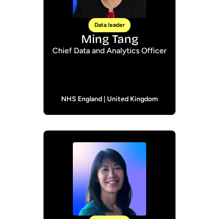
Data leader
Ming Tang
Chief Data and Analytics Officer
NHS England | United Kingdom