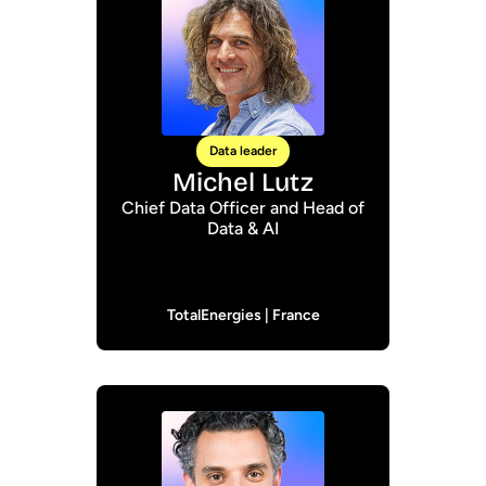
Data leader
Michel Lutz
Chief Data Officer and Head of
Data & AI
TotalEnergies | France