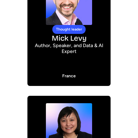
Thought leader
Mick Levy
Author, Speaker, and Data & AI
Expert
France