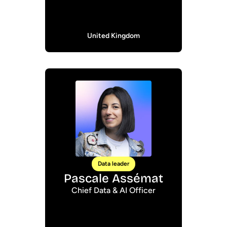
United Kingdom
Data leader
Pascale Assémat
Chief Data & AI Officer