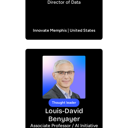
Director of Data
Innovate Memphis | United States
Thought leader
Louis-David
Benyayer
Associate Professor / AI Initiative