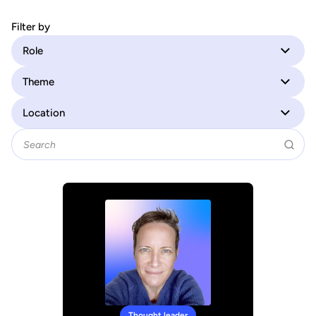
Filter by
Role
Theme
Location
Thought leader