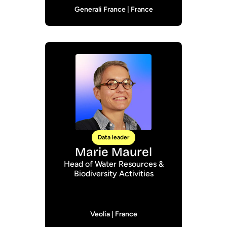
Generali France | France
Data leader
Marie Maurel
Head of Water Resources &
Biodiversity Activities
Veolia | France