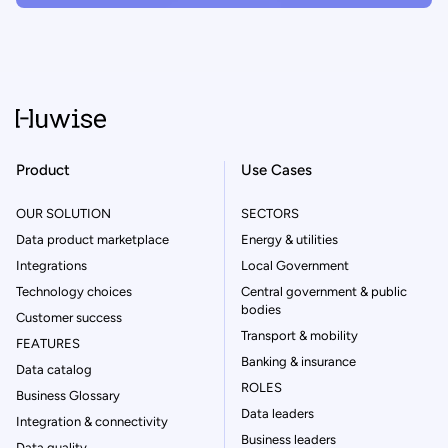
Product
Use Cases
OUR SOLUTION
SECTORS
Data product marketplace
Energy & utilities
Integrations
Local Government
Technology choices
Central government & public
bodies
Customer success
Transport & mobility
FEATURES
Banking & insurance
Data catalog
ROLES
Business Glossary
Data leaders
Integration & connectivity
Business leaders
Data quality