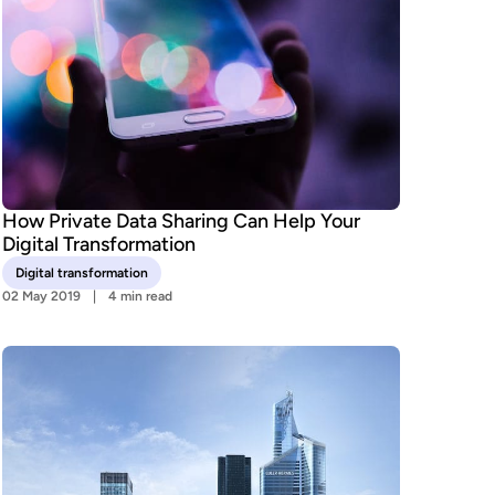
How Private Data Sharing Can Help Your
Digital Transformation
Digital transformation
02 May 2019
4 min read