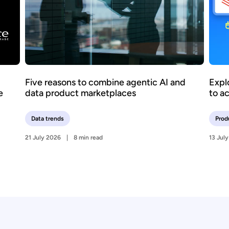
Five reasons to combine agentic AI and
Expl
e
data product marketplaces
to a
Data trends
Prod
21 July 2026
8 min read
13 Jul