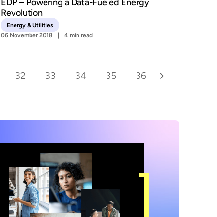
EDP – Powering a Data-Fueled Energy
Revolution
Energy & Utilities
06 November 2018
4 min read
32
33
34
35
36