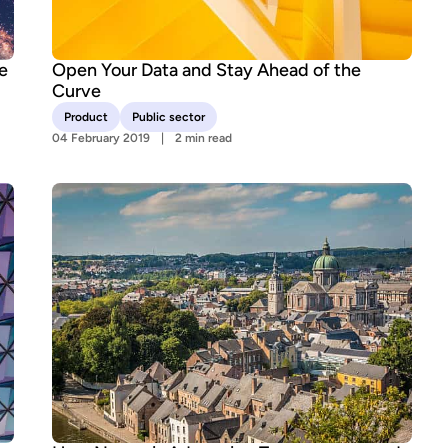
e
Open Your Data and Stay Ahead of the
Curve
Product
Public sector
04 February 2019
2 min read