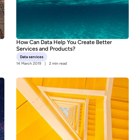
How Can Data Help You Create Better
Services and Products?
Data services
14 March 2019
2 min read