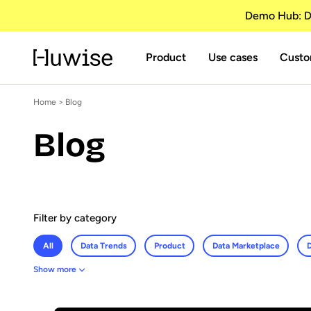
Demo Hub: Di
Product
Use cases
Custo
Home
> Blog
Blog
Filter by category
All
Data Trends
Product
Data Marketplace
D
Show more