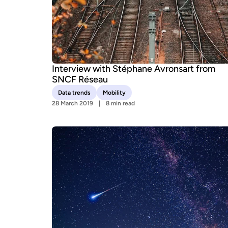
Interview with Stéphane Avronsart from
SNCF Réseau
Data trends
Mobility
28 March 2019
8 min read