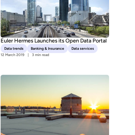
Euler Hermes Launches its Open Data Portal
Data trends
Banking & Insurance
Data services
12 March 2019
3 min read