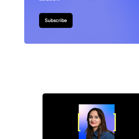
Subscribe