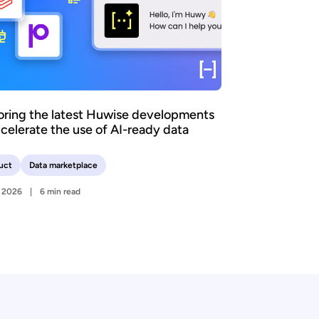
oring the latest Huwise developments
ccelerate the use of AI-ready data
uct
Data marketplace
y 2026
6 min read