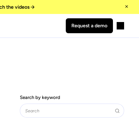
ch the videos
Request a demo
Search by keyword