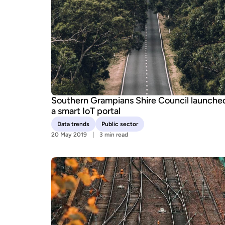
Southern Grampians Shire Council launche
a smart IoT portal
Data trends
Public sector
20 May 2019
3 min read