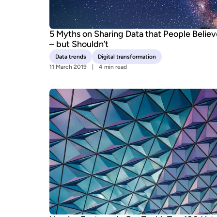
5 Myths on Sharing Data that People Believ
– but Shouldn’t
Data trends
Digital transformation
11 March 2019
4 min read