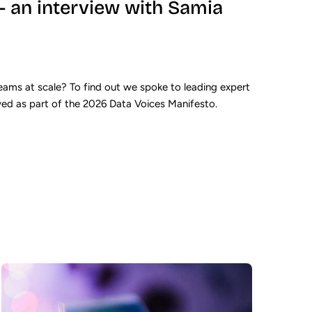
 – an interview with Samia
ams at scale? To find out we spoke to leading expert
wed as part of the 2026 Data Voices Manifesto.