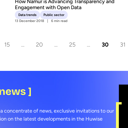
How Namur is Advancing Transparency and
Engagement with Open Data
Data trends
Public sector
13 December 2018
6 min read
15
…
20
…
25
…
30
31
 news ]
a concentrate of news, exclusive invitations to our
ion on the latest developments in the Huwise