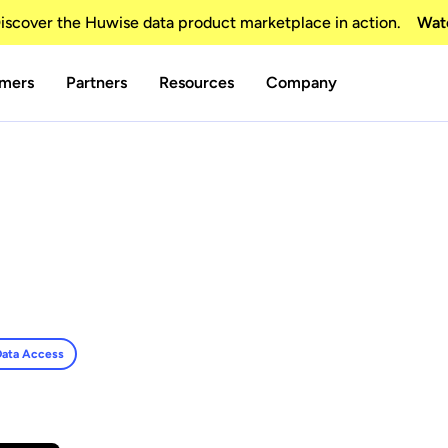
scover the Huwise data product marketplace in action.
Wat
mers
Partners
Resources
Company
ata Access