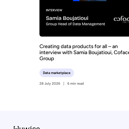
Creating data products for all – an
interview with Samia Boujatioui, Cofac
Group
Data marketplace
28 July 2026
6 min read