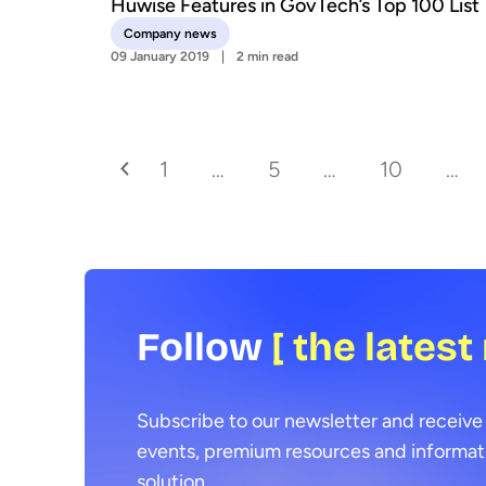
Huwise Features in GovTech’s Top 100 List
Company news
09 January 2019
2 min read
1
…
5
…
10
…
Follow
[ the latest
Subscribe to our newsletter and receive 
events, premium resources and informat
solution.