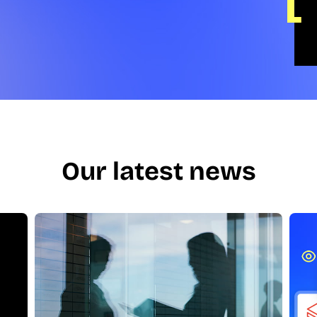
Our latest news