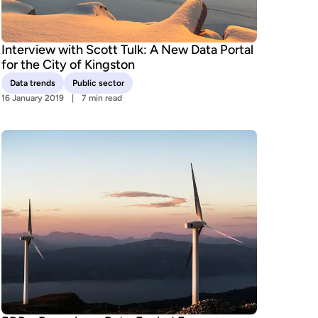
Interview with Scott Tulk: A New Data Portal
for the City of Kingston
Data trends
Public sector
16 January 2019
7 min read