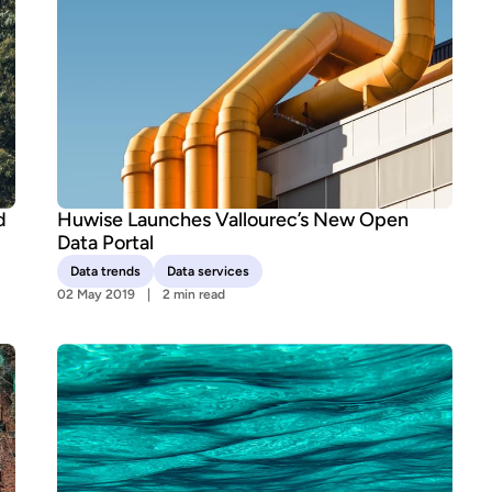
d
Huwise Launches Vallourec’s New Open
Data Portal
Data trends
Data services
02 May 2019
2 min read