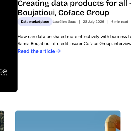
Creating data products for all
Boujatioui, Coface Group
Lauréline Saux
28 July 2026
6 min read
Data marketplace
How can data be shared more effectively with business te
Samia Boujatioui of credit insurer Coface Group, intervie
Read the article