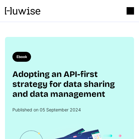
Ebook
Adopting an API-first
strategy for data sharing
and data management
Published on 05 September 2024