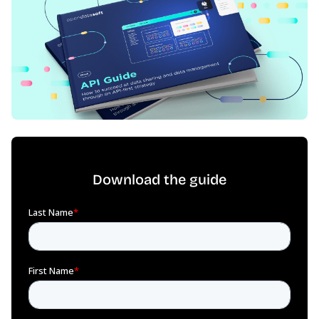
Download the guide