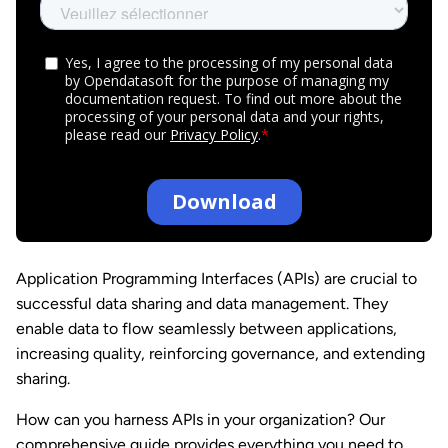
Application Programming Interfaces (APIs) are crucial to
successful data
sharing and data management. They
enable data to flow seamlessly between
applications,
increasing quality, reinforcing governance, and extending
sharing.
How can you harness APIs in your organization? Our
comprehensive guide provides everything you need to