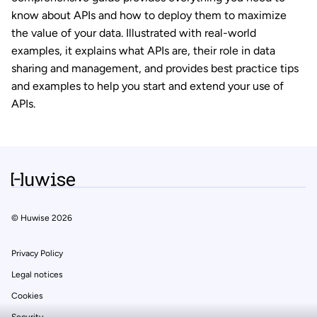
know about APIs and how to deploy them to maximize
the value of your data. Illustrated with real-world
examples, it explains what APIs are, their role in data
sharing and management, and provides best practice tips
and examples to help you start and extend your use of
APIs.
© Huwise 2026
est nous...
ookies !
Privacy Policy
 de notre site vous intéresse ? On aimerait bien vous
Legal notices
r pendant votre visite... Qu'est-ce que vous en dites ?
Cookies
harte cookies