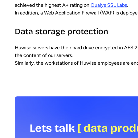
achieved the highest A+ rating on
Qualys SSL Labs
.
In addition, a Web Application Firewall (WAF) is deployed
Data storage protection
Huwise servers have their hard drive encrypted in AES 2
the content of our servers.
Similarly, the workstations of Huwise employees are encr
Lets talk
[ data prod