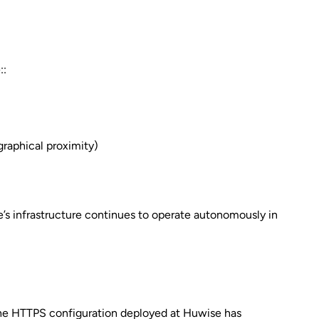
::
graphical proximity)
e’s infrastructure continues to operate autonomously in
 The HTTPS configuration deployed at Huwise has