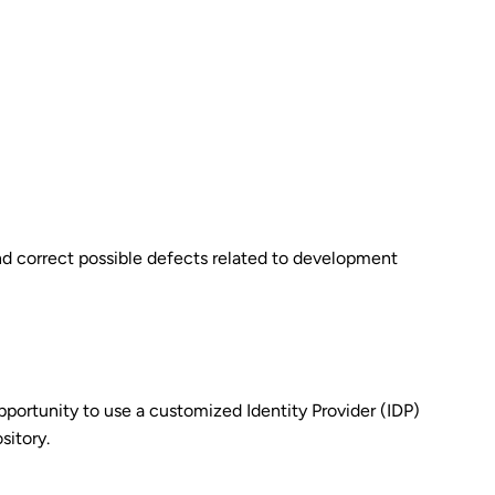
 and correct possible defects related to development
pportunity to use a customized Identity Provider (IDP)
sitory.