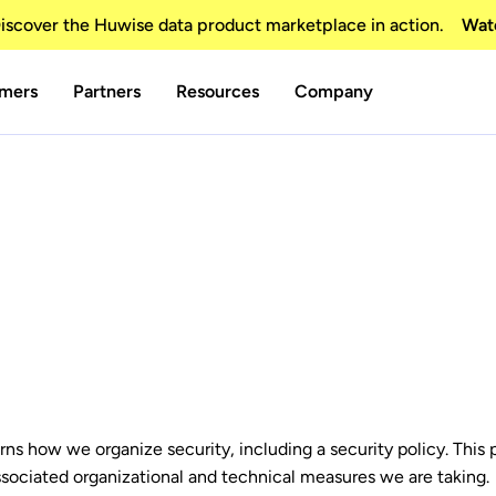
scover the Huwise data product marketplace in action.
Wat
mers
Partners
Resources
Company
 how we organize security, including a security policy. This po
ssociated organizational and technical measures we are taking.