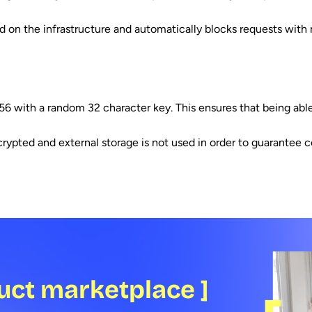
 on the infrastructure and automatically blocks requests with ma
56 with a random 32 character key. This ensures that being able
ypted and external storage is not used in order to guarantee con
uct marketplace ]