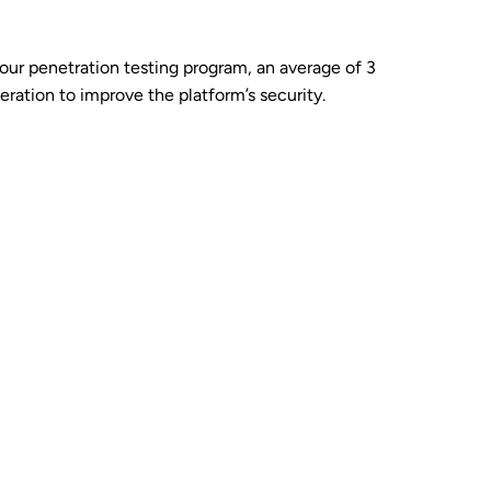
 our penetration testing program, an average of 3
ration to improve the platform’s security.