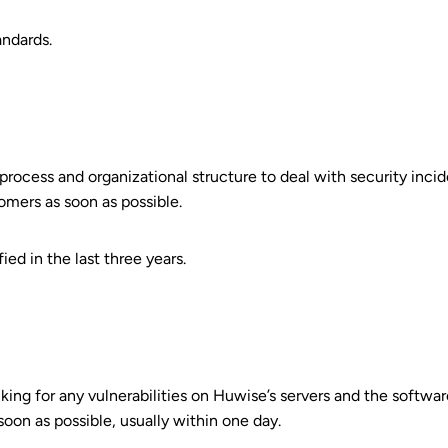
andards.
process and organizational structure to deal with security incide
omers as soon as possible.
ed in the last three years.
cking for any vulnerabilities on Huwise’s servers and the software
soon as possible, usually within one day.