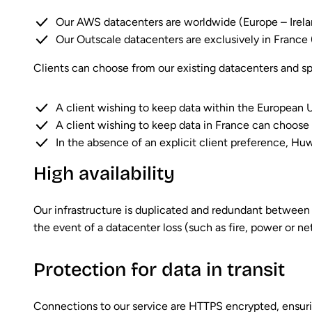
Our AWS datacenters are worldwide (Europe – Irel
Our Outscale datacenters are exclusively in France
Clients can choose from our existing datacenters and spe
A client wishing to keep data within the European 
A client wishing to keep data in France can choose 
In the absence of an explicit client preference, Hu
High availability
Our infrastructure is duplicated and redundant between 
the event of a datacenter loss (such as fire, power or n
Protection for data in transit
Connections to our service are HTTPS encrypted, ensuri