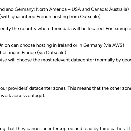
and and Germany; North America – USA and Canada; Australia)
 (with guaranteed French hosting from Outscale)
cify the country where their data will be located. For example
Union can choose hosting in Ireland or in Germany (via AWS)
hosting in France (via Outscale)
wise will choose the most relevant datacenter (normally by geo
our providers’ datacenter zones. This means that the other zon
etwork access outage).
ng that they cannot be intercepted and read by third parties.