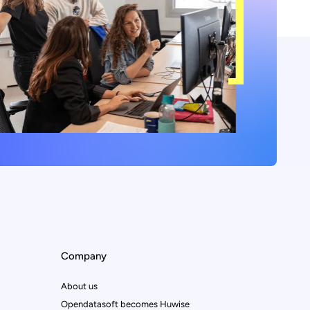
Company
About us
Opendatasoft becomes Huwise