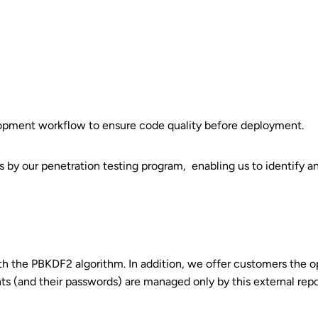
opment workflow to ensure code quality before deployment.
ions by our penetration testing program, enabling us to identify
th the PBKDF2 algorithm. In addition, we offer customers the o
unts (and their passwords) are managed only by this external repo