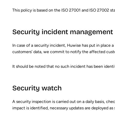
This policy is based on the ISO 27001 and ISO 27002 st
Security incident management
In case of a security incident, Huwise has put in place a 
customers’ data, we commit to notify the affected cust
It should be noted that no such incident has been identifi
Security watch
A security inspection is carried out on a daily basis, che
impact is identified, necessary updates are deployed as 