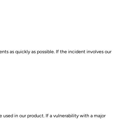
nts as quickly as possible. If the incident involves our
 used in our product. If a vulnerability with a major