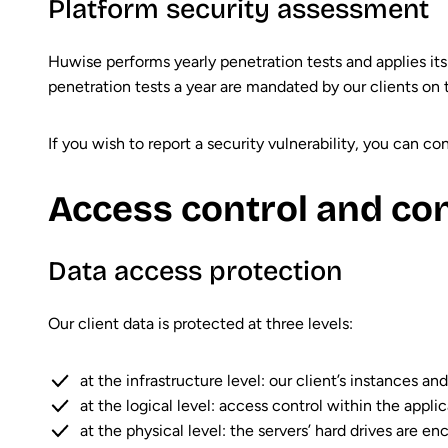
Platform security assessment
Huwise performs yearly penetration tests and applies its
penetration tests a year are mandated by our clients on 
If you wish to report a security vulnerability, you can c
Access control and co
Data access protection
Our client data is protected at three levels:
at the infrastructure level: our client’s instances a
at the logical level: access control within the appl
at the physical level: the servers’ hard drives are en