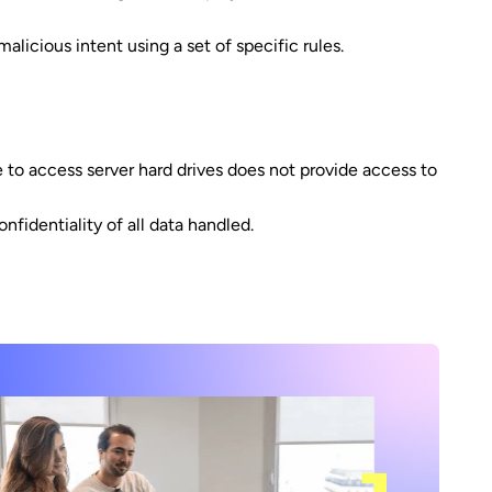
licious intent using a set of specific rules.
 to access server hard drives does not provide access to
fidentiality of all data handled.