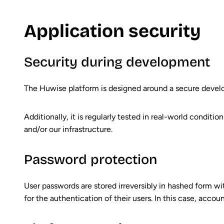
Application security
Security during development
The Huwise platform is designed around a secure devel
Additionally, it is regularly tested in real-world condit
and/or our infrastructure.
Password protection
User passwords are stored irreversibly in hashed form wi
for the authentication of their users. In this case, acco