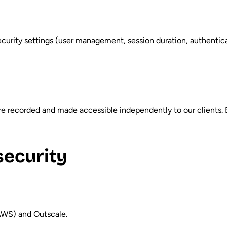
curity settings (user management, session duration, authenticat
re recorded and made accessible independently to our clients.
security
AWS) and Outscale.