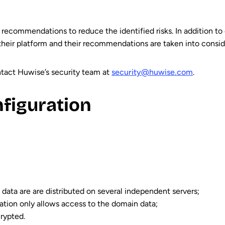
 recommendations to reduce the identified risks. In addition to
their platform and their recommendations are taken into conside
ontact Huwise’s security team at
security@huwise.com
.
nfiguration
nd data are are distributed on several independent servers;
ication only allows access to the domain data;
crypted.