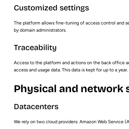
Customized settings
The platform allows fine-tuning of access control and se
by domain administrators.
Traceability
Access to the platform and actions on the back office a
access and usage data. This data is kept for up to a year.
Physical and network 
Datacenters
We rely on two cloud providers: Amazon Web Service (