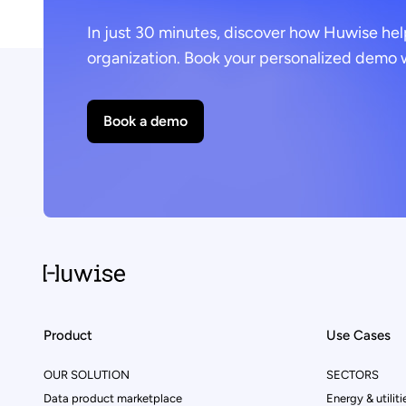
In just 30 minutes, discover how Huwise hel
organization. Book your personalized demo w
Book a demo
Product
Use Cases
OUR SOLUTION
SECTORS
Data product marketplace
Energy & utiliti