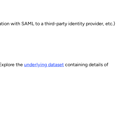
ion with SAML to a third-party identity provider, etc.)
 Explore the
underlying dataset
containing details of