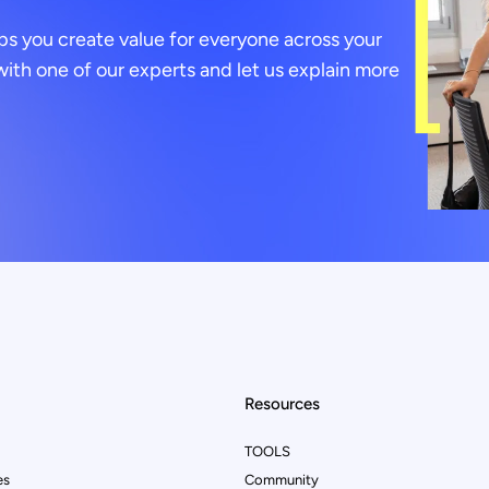
ps you create value for everyone across your
ith one of our experts and let us explain more
Resources
TOOLS
es
Community