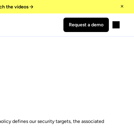
ch the videos
Request a demo
licy defines our security targets, the associated