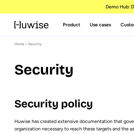
Demo Hub: Di
Product
Use cases
Custo
Home
> Security
Security
Security policy
Huwise has created extensive documentation that governs
organization necessary to reach these targets and the a