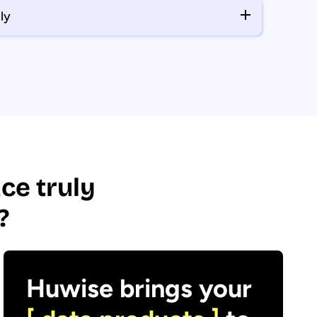
ly
ce truly
?
Huwise brings your