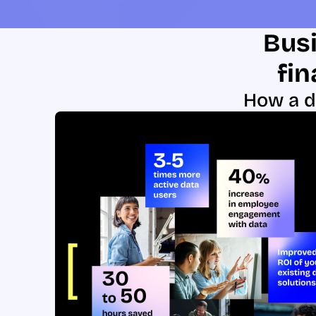
Busi
fin
How a d