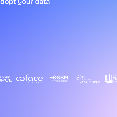
adopt your data