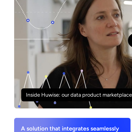
Inside Huwise: our data product marketplace 
A solution that integrates seamlessly