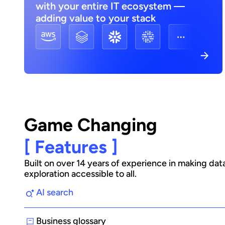
with your entire IT ecosystem —
adding value to your stack
Game Changing
[ Features ]
Built on over 14 years of experience in making dat
exploration accessible to all.
AI search
Business glossary