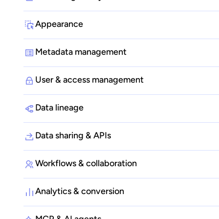
Appearance
Metadata management
User & access management
Data lineage
Data sharing & APIs
Workflows & collaboration
Analytics & conversion
MCP & AI agents