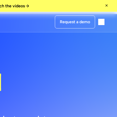
ch the videos
Request a demo
urs
]