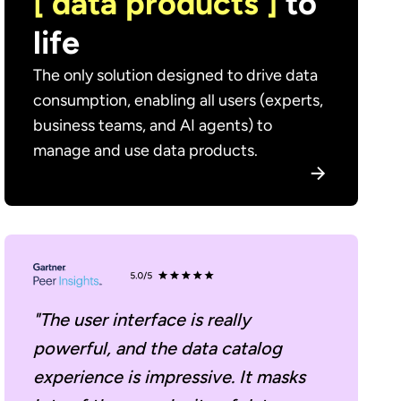
[ data products ]
to
life
The only solution designed to drive data
consumption, enabling all users (experts,
business teams, and AI agents) to
manage and use data products.
"The user interface is really
powerful, and the data catalog
experience is impressive. It masks