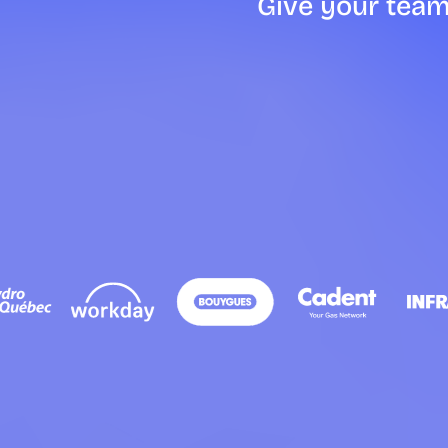
Give your team