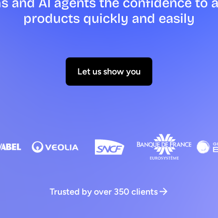
s and AI agents the confidence to 
products quickly and easily
Let us show you
Trusted by over 350 clients