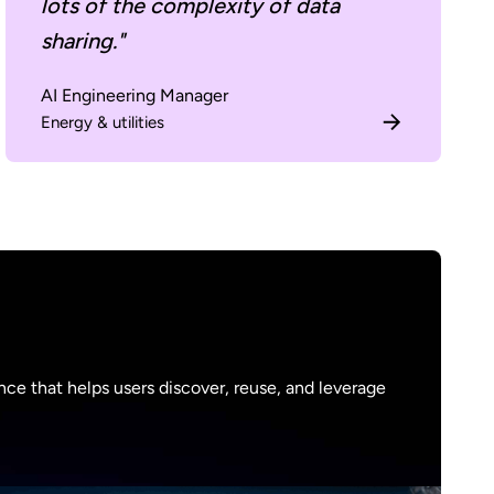
lots of the complexity of data
sharing."
AI Engineering Manager
Energy & utilities
ce that helps users discover, reuse, and leverage