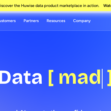
scover the Huwise data product marketplace in action.
Wat
ustomers
Partners
Resources
Company
a
[
made yo