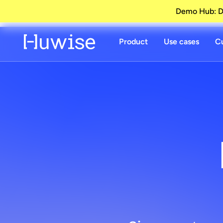
Demo Hub: Di
Product
Use cases
C
Dat