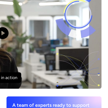
in action
A team of experts ready to support