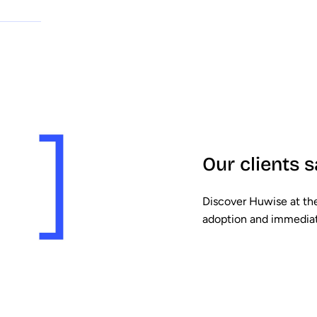
Our clients s
Discover Huwise at the
adoption and immediat