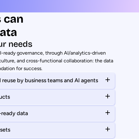
s can
ata
ur needs
AI-ready governance, through AI/analytics-driven
ulture, and cross-functional collaboration: the data
ndation for success.
 reuse by business teams and AI agents
ucts
I-ready data
sets