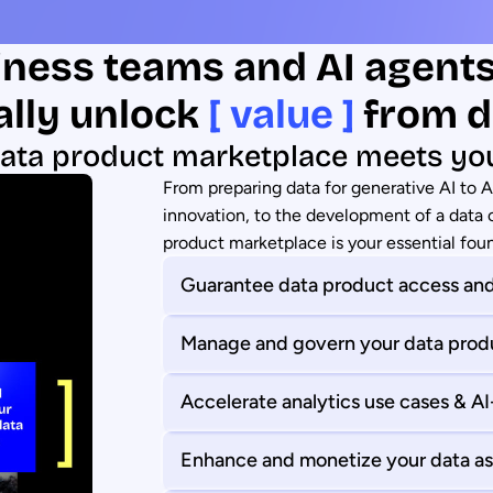
ness teams and AI agent
ally unlock
[ value ]
from d
ata product marketplace meets yo
From preparing data for generative AI to 
innovation, to the development of a data c
product marketplace is your essential fou
Guarantee data product access and
Manage and govern your data prod
Accelerate analytics use cases & A
Enhance and monetize your data as