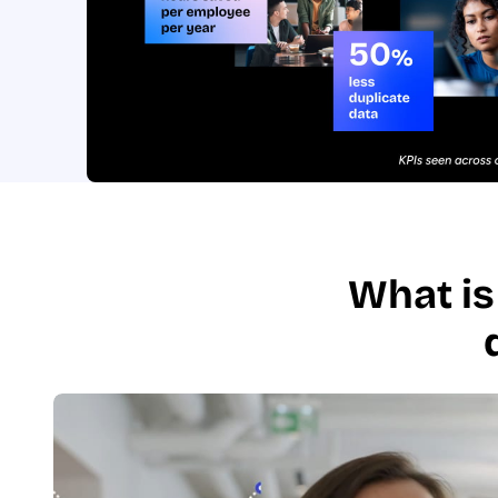
What is