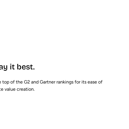
ay it best.
 top of the G2 and Gartner rankings for its ease of
e value creation.