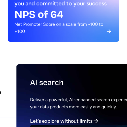
you and committed to your success
NPS of 64
Net Promoter Score on a scale from -100 to
+100
AI search
a
Deliver a powerful, AI-enhanced search experien
your data products more easily and quickly.
Let’s explore without limits