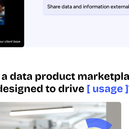
Share data and information external
 a data product marketpla
designed to drive
[ usage ]