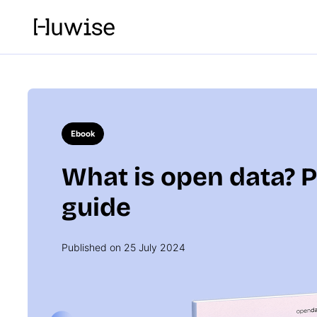
Ebook
What is open data? P
guide
Published on 25 July 2024