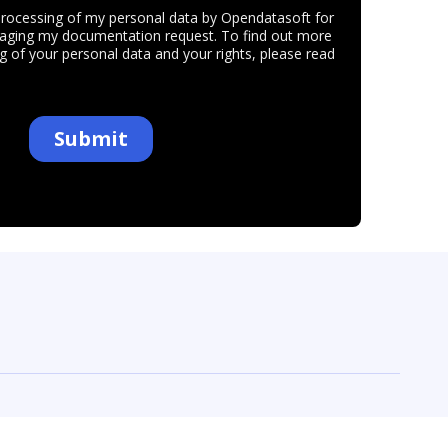
ur preferences to control how your information is handled.