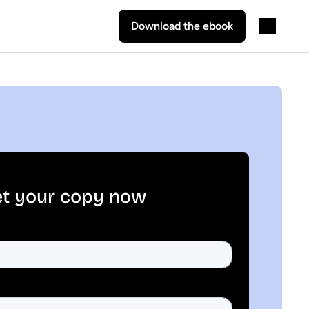
Download the ebook
t your copy now