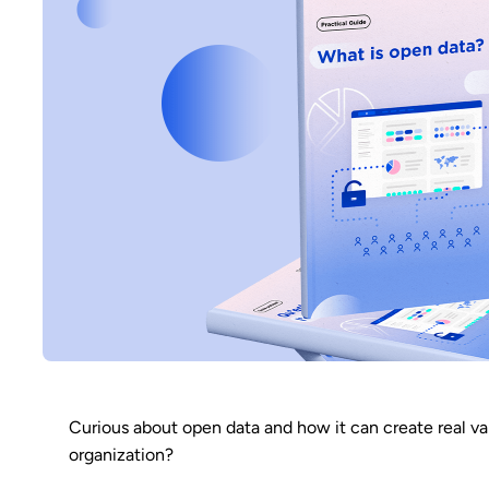
Curious about open data and how it can create real va
organization?