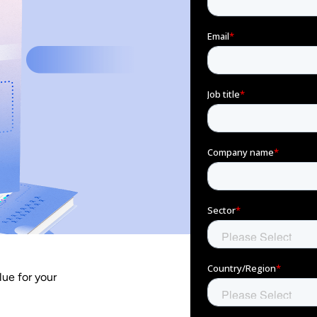
lue for your