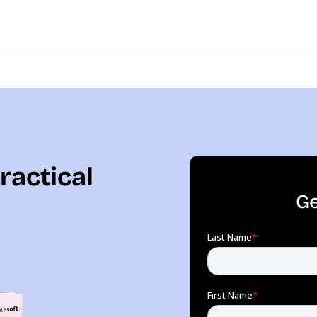
ractical
Ge