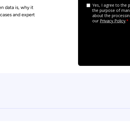
 data is, why it
 cases and expert
y settings, ensuring compliance with regulations. Customize yo
Security