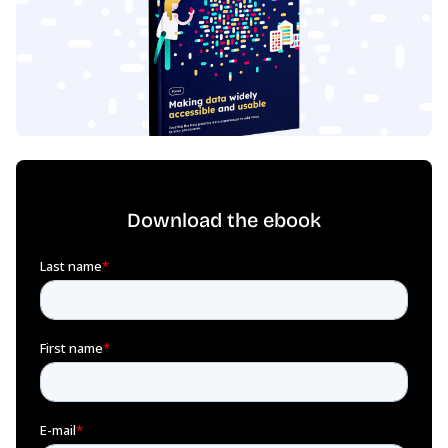
Download the ebook