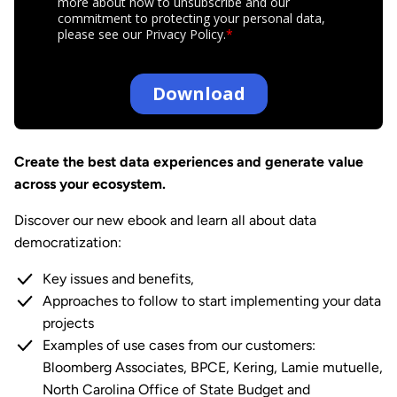
Create the best data experiences and generate value
across your ecosystem.
Discover our new ebook and learn all about data
democratization:
Key issues and benefits,
Approaches to follow to start implementing your data
projects
Examples of use cases from our customers:
Bloomberg Associates, BPCE, Kering, Lamie mutuelle,
North Carolina Office of State Budget and