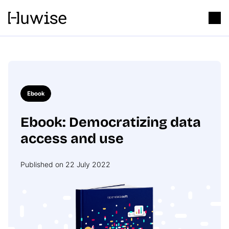
Ebook
Ebook: Democratizing data
access and use
Published on 22 July 2022