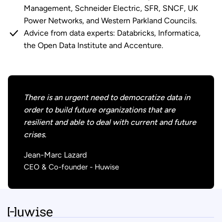
Management, Schneider Electric, SFR, SNCF, UK
Power Networks, and Western Parkland Councils.
Advice from data experts: Databricks, Informatica,
the Open Data Institute and Accenture.
There is an urgent need to democratize data in
order to build future organizations that are
resilient and able to deal with current and future
crises.
Jean-Marc Lazard
CEO & Co-founder - Huwise