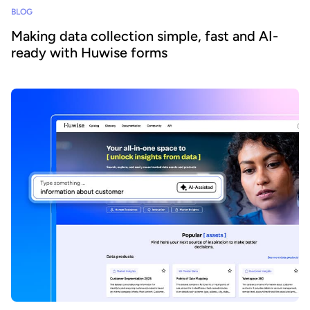
BLOG
Making data collection simple, fast and AI-
ready with Huwise forms