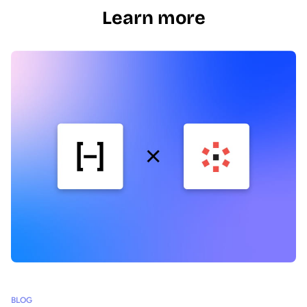
Learn more
BLOG