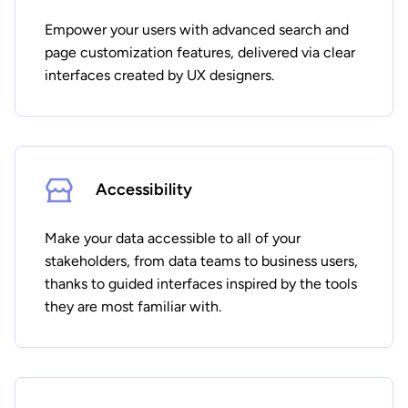
Empower your users with advanced search and
page customization features, delivered via clear
interfaces created by UX designers.
Accessibility
Make your data accessible to all of your
stakeholders, from data teams to business users,
thanks to guided interfaces inspired by the tools
they are most familiar with.