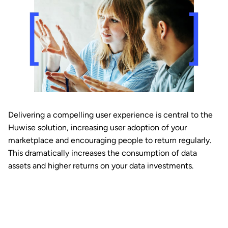
Delivering a compelling user experience is central to the
Huwise solution, increasing user adoption of your
marketplace and encouraging people to return regularly.
This dramatically increases the consumption of data
assets and higher returns on your data investments.