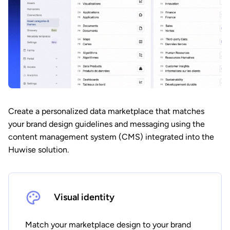
Create a personalized data marketplace that matches
your brand design guidelines and messaging using the
content management system (CMS) integrated into the
Huwise solution.
Visual identity
Match your marketplace design to your brand