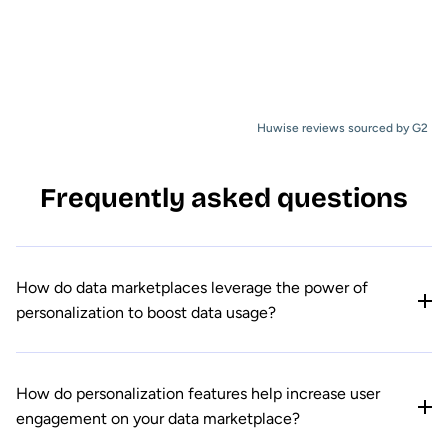
Huwise reviews sourced by G2
Frequently asked questions
How do data marketplaces leverage the power of
personalization to boost data usage?
How do personalization features help increase user
engagement on your data marketplace?