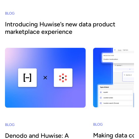
BLOG
Introducing Huwise’s new data product
marketplace experience
BLOG
BLOG
Making data col
Denodo and Huwise: A