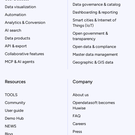
Data governance & catalog
Data visualization
Dashboarding & reporting
Automation
Smart cities & Internet of
Analytics & Conversion
Things (IoT)
AI search
Open government &
Data products
transparency
API & export
Open data & compliance
Collaborative features
Master data management
MCP & AI agents
Geographic & GIS data
Resources
Company
TOOLS
About us
Community
Opendatasoft becomes
Huwise
User guide
FAQ
Demo Hub
Careers
NEWS
Press
Blog