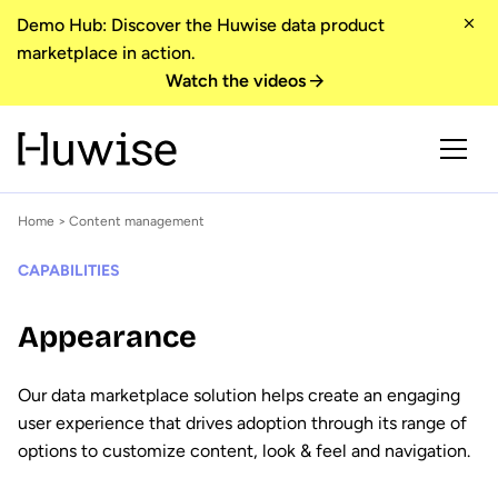
Demo Hub: Discover the Huwise data product
marketplace in action.
Watch the videos
Home
> Content management
CAPABILITIES
Appearance
Our data marketplace solution helps create an engaging
user experience that drives adoption through its range of
options to customize content, look & feel and navigation.