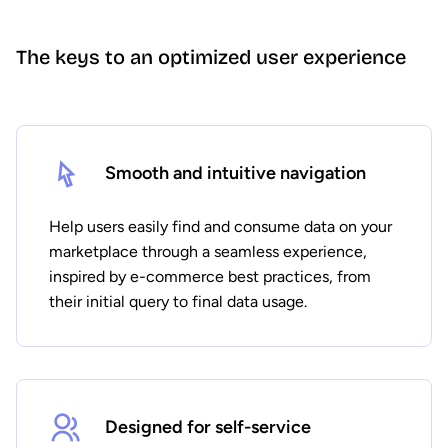
The keys to an optimized user experience
Smooth and intuitive navigation
Help users easily find and consume data on your
marketplace through a seamless experience,
inspired by e-commerce best practices, from
their initial query to final data usage.
Designed for self-service