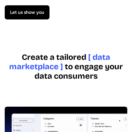
Let us show you
Create a tailored
[ data
marketplace ]
to engage your
data consumers