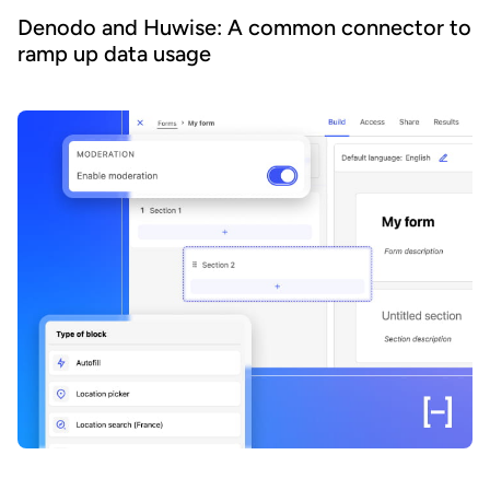
Denodo and Huwise: A common connector to
ramp up data usage