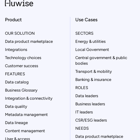
Product
Use Cases
OUR SOLUTION
SECTORS
Data product marketplace
Energy & utilities
Integrations
Local Government
Technology choices
Central government & public
bodies
Customer success
Transport & mobility
FEATURES
Banking & insurance
Data catalog
ROLES
Business Glossary
Data leaders
Integration & connectivity
Business leaders
Data quality
IT leaders
Metadata management
CSR/ESG leaders
Data lineage
NEEDS
Content management
Data product marketplace
User & access