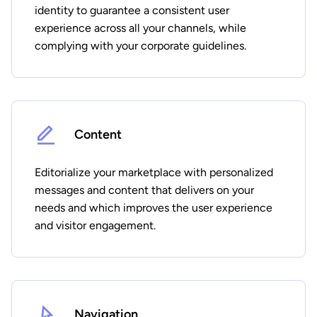
identity to guarantee a consistent user
experience across all your channels, while
complying with your corporate guidelines.
Content
Editorialize your marketplace with personalized
messages and content that delivers on your
needs and which improves the user experience
and visitor engagement.
Navigation