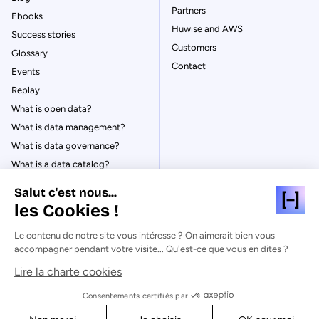
Partners
Ebooks
Huwise and AWS
Success stories
Customers
Glossary
Contact
Events
Replay
What is open data?
What is data management?
What is data governance?
What is a data catalog?
Salut c'est nous...
les Cookies !
Le contenu de notre site vous intéresse ? On aimerait bien vous
© Huwise 2026
accompagner pendant votre visite... Qu'est-ce que vous en dites ?
Lire la charte cookies
Privacy Policy
Legal notices
Consentements certifiés par
Cookies