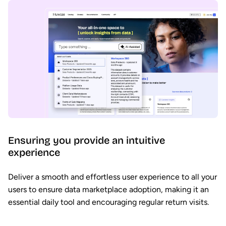
Ensuring you provide an intuitive
experience
Deliver a smooth and effortless user experience to all your
users to ensure data marketplace adoption, making it an
essential daily tool and encouraging regular return visits.