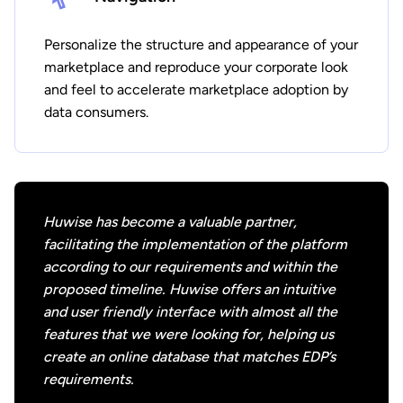
Personalize the structure and appearance of your
marketplace and reproduce your corporate look
and feel to accelerate marketplace adoption by
data consumers.
Huwise has become a valuable partner,
facilitating the implementation of the platform
according to our requirements and within the
proposed timeline. Huwise offers an intuitive
and user friendly interface with almost all the
features that we were looking for, helping us
create an online database that matches EDP’s
requirements.