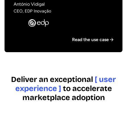
António Vidigal
CEO, EDP Inovação
Read the use case
Deliver an exceptional
[ user
experience ]
to accelerate
marketplace adoption