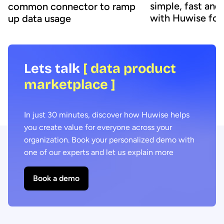
simple, fast and
common connector to ramp
with Huwise fo
up data usage
Lets talk
[ data product
marketplace ]
In just 30 minutes, discover how Huwise helps
you create value for everyone across your
organization. Book your personalized demo with
one of our experts and let us explain more
Book a demo