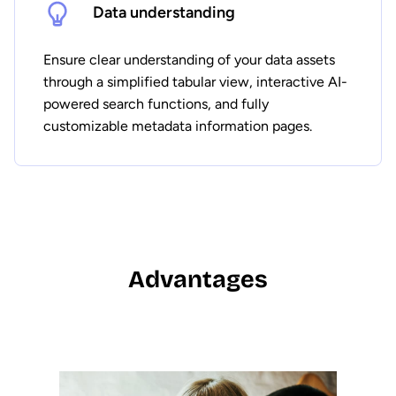
Data understanding
Ensure clear understanding of your data assets
through a simplified tabular view, interactive AI-
powered search functions, and fully
customizable metadata information pages.
Advantages