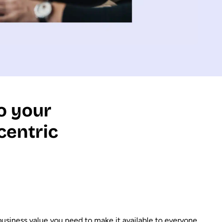
o your
centric
 business value you need to make it available to everyone