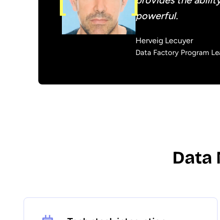
provides the abilit
powerful.
Herveig Lecuyer
Data Factory Program Lea
Data 