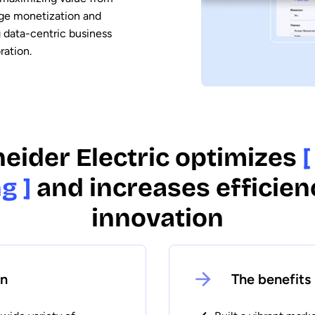
age monetization and
g data-centric business
ration.
eider Electric optimizes
[
g ]
and increases efficien
innovation
on
The benefits