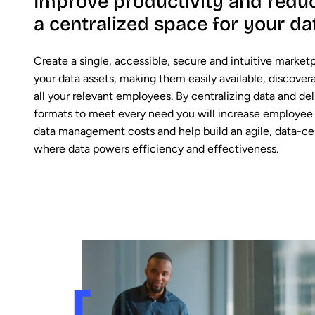
Improve productivity and reduc
a centralized space for your da
Create a single, accessible, secure and intuitive marketpl
your data assets, making them easily available, discover
all your relevant employees. By centralizing data and deli
formats to meet every need you will increase employee 
data management costs and help build an agile, data-ce
where data powers efficiency and effectiveness.