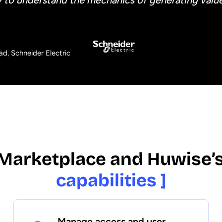
y to understand the mechanics of generating value
d, Schneider Electric
Marketplace and Huwise’
capabilities ]
Manage access and user