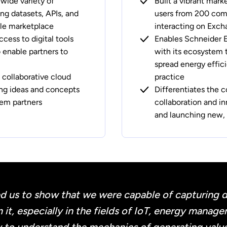
 wide variety of
Built a vibrant mark
ing datasets, APIs, and
users from 200 comp
ngle marketplace
interacting on Exc
ccess to digital tools
Enables Schneider El
enable partners to
with its ecosystem 
spread energy effic
 collaborative cloud
practice
ing ideas and concepts
Differentiates the 
em partners
collaboration and in
and launching new, 
d us to show that we were capable of capturing dat
 it, especially in the fields of IoT, energy manag