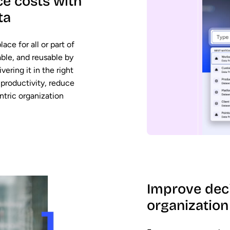
e costs with
ta
ace for all or part of
able, and reusable by
vering it in the right
productivity, reduce
ntric organization
Improve dec
organization