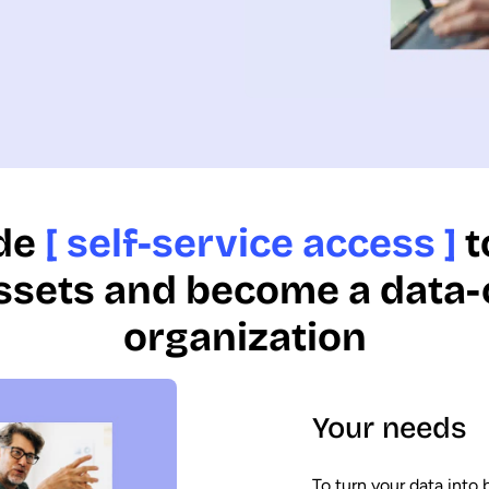
de
[ self-service access ]
t
ssets and become a data-
organization
Your needs
To turn your data into