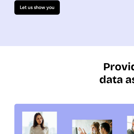
Let us show you
Provi
data a