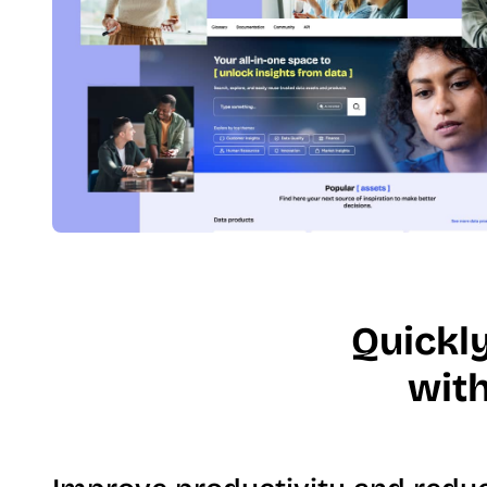
Quickl
with