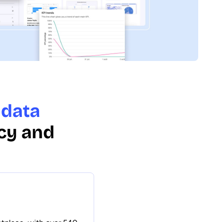
 data
cy and