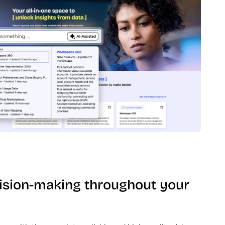
ision-making throughout your