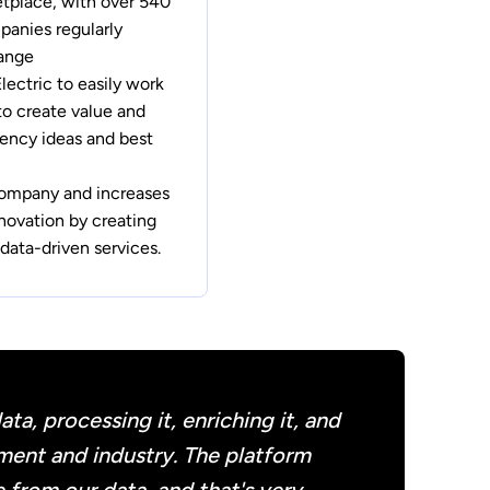
etplace, with over 540
anies regularly
hange
ectric to easily work
to create value and
iency ideas and best
company and increases
novation by creating
data-driven services.
a, processing it, enriching it, and
ement and industry. The platform