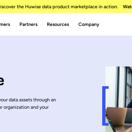
scover the Huwise data product marketplace in action.
Wat
mers
Partners
Resources
Company
e
 your data assets through an
ur organization and your