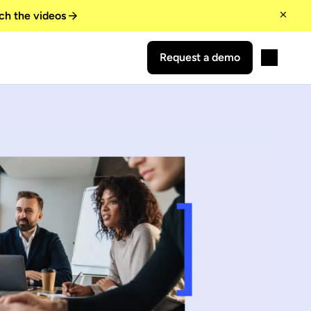
ch the videos
Request a demo