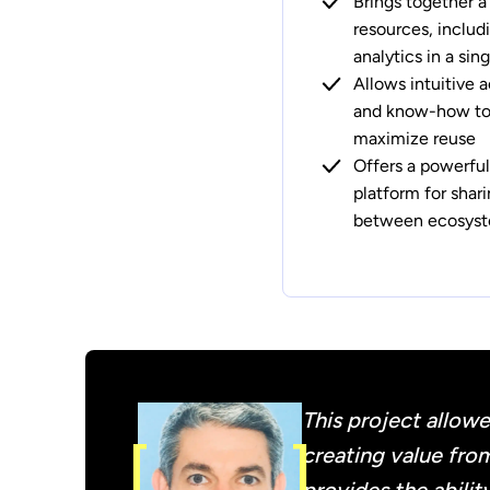
Brings together a
resources, includ
analytics in a si
Allows intuitive a
and know-how to 
maximize reuse
Offers a powerful
platform for shar
between ecosyst
This project allowe
creating value from