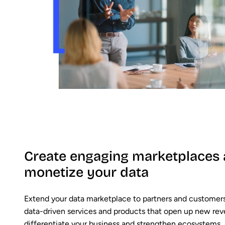
Create engaging marketplaces
monetize your data
Extend your data marketplace to partners and customers
data-driven services and products that open up new re
differentiate your business and strengthen ecosystems,