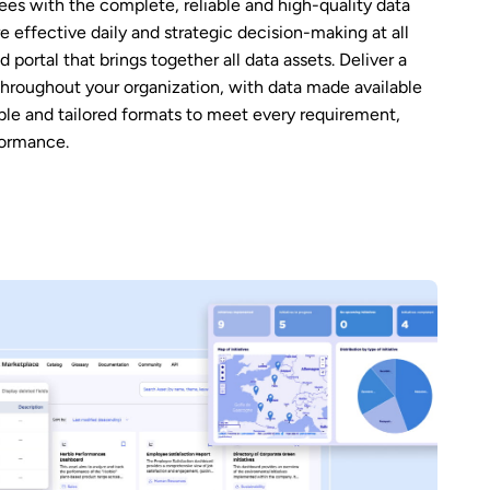
s with the complete, reliable and high-quality data
e effective daily and strategic decision-making at all
d portal that brings together all data assets. Deliver a
 throughout your organization, with data made available
ble and tailored formats to meet every requirement,
formance.