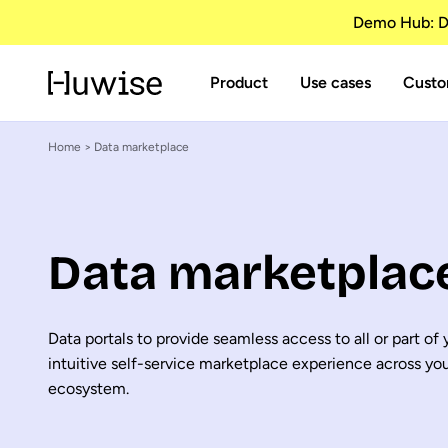
Demo Hub: Di
Product
Use cases
Custo
Home
> Data marketplace
Data marketplac
Data portals to provide seamless access to all or part of
intuitive self-service marketplace experience across yo
ecosystem.