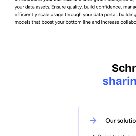
your data assets. Ensure quality, build confidence, man
efficiently scale usage through your data portal, buildin
models that boost your bottom line and increase collabo
Schn
sharin
Our soluti