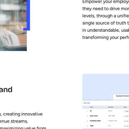
Empower your employee
they need to drive mor
levels, through a unifie
single source of truth
in understandable, usa
transforming your per
 and
, creating innovative
venue streams,
 maximizing value from