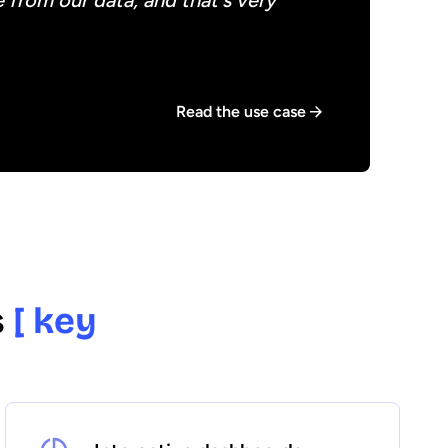
 from our data, and that's very
Read the use case
s
[ key