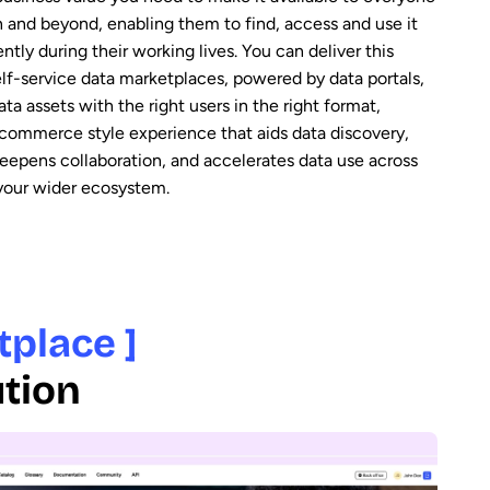
n and beyond, enabling them to find, access and use it
tly during their working lives. You can deliver this
elf-service data marketplaces, powered by data portals,
ta assets with the right users in the right format,
-commerce style experience that aids data discovery,
deepens collaboration, and accelerates data use across
 your wider ecosystem.
tplace ]
ution