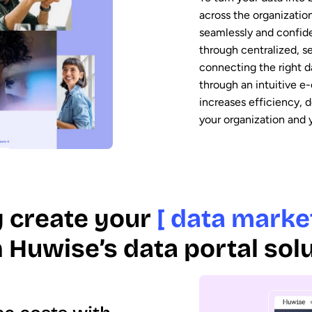
across the organizatio
seamlessly and confiden
through centralized, s
connecting the right da
through an intuitive e
increases efficiency, 
your organization and
y create your
[ data marke
 Huwise’s data portal sol