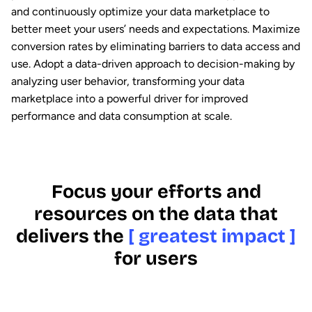
and continuously optimize your data marketplace to
better meet your users’ needs and expectations. Maximize
conversion rates by eliminating barriers to data access and
use. Adopt a data-driven approach to decision-making by
analyzing user behavior, transforming your data
marketplace into a powerful driver for improved
performance and data consumption at scale.
Focus your efforts and
resources on the data that
delivers the
[ greatest impact ]
for users