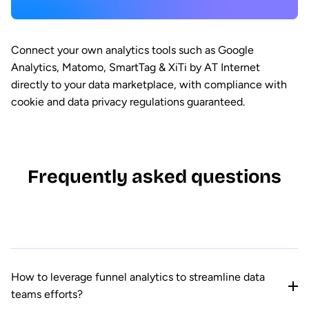
Connect your own analytics tools such as Google
Analytics, Matomo, SmartTag & XiTi by AT Internet
directly to your data marketplace, with compliance with
cookie and data privacy regulations guaranteed.
Frequently asked questions
How to leverage funnel analytics to streamline data
teams efforts?