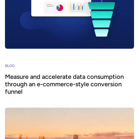
BLOG
Measure and accelerate data consumption
through an e-commerce-style conversion
funnel