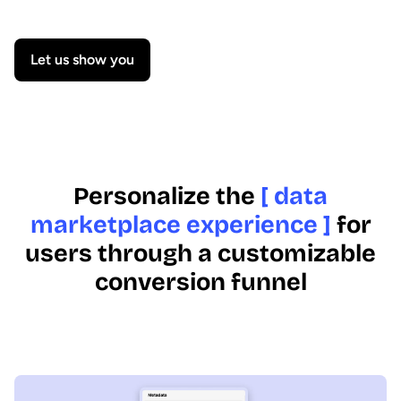
Let us show you
Personalize the
[ data
marketplace experience ]
for
users through a customizable
conversion funnel