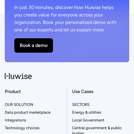
In just 30 minutes, discover how Huwise helps
you create value for everyone across your
organization. Book your personalized demo with
one of our experts and let us explain more
Book a demo
Product
Use Cases
OUR SOLUTION
SECTORS
Data product marketplace
Energy & utilities
Integrations
Local Government
Technology choices
Central government & public
bodies