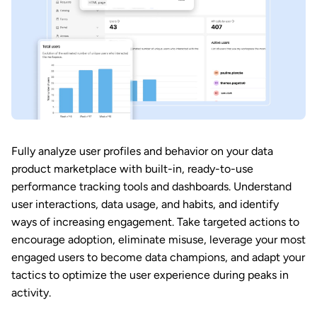
Fully analyze user profiles and behavior on your data
product marketplace with built-in, ready-to-use
performance tracking tools and dashboards. Understand
user interactions, data usage, and habits, and identify
ways of increasing engagement. Take targeted actions to
encourage adoption, eliminate misuse, leverage your most
engaged users to become data champions, and adapt your
tactics to optimize the user experience during peaks in
activity.