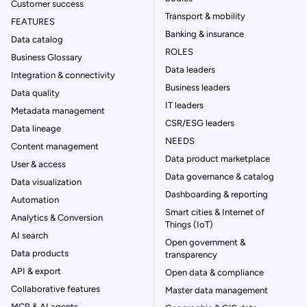
Customer success
Transport & mobility
FEATURES
Banking & insurance
Data catalog
ROLES
Business Glossary
Data leaders
Integration & connectivity
Business leaders
Data quality
IT leaders
Metadata management
CSR/ESG leaders
Data lineage
NEEDS
Content management
Data product marketplace
User & access
Data governance & catalog
Data visualization
Dashboarding & reporting
Automation
Smart cities & Internet of
Analytics & Conversion
Things (IoT)
AI search
Open government &
Data products
transparency
API & export
Open data & compliance
Collaborative features
Master data management
MCP & AI agents