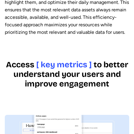
highlight them, and optimize their daily management. This
ensures that the most relevant data assets always remain
accessible, available, and well-used. This efficiency-
focused approach maximizes your resources while
prioritizing the most relevant and valuable data for users.
Access
[ key metrics ]
to better
understand your users and
improve engagement