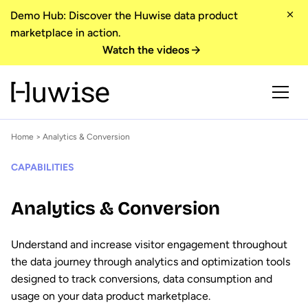
Demo Hub: Discover the Huwise data product
marketplace in action.
Watch the videos
Home
> Analytics & Conversion
CAPABILITIES
Analytics & Conversion
Understand and increase visitor engagement throughout
the data journey through analytics and optimization tools
designed to track conversions, data consumption and
usage on your data product marketplace.