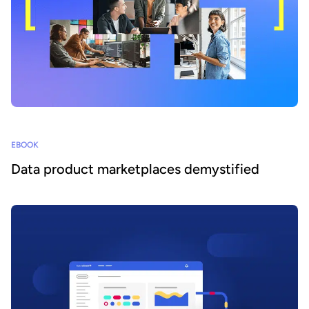
EBOOK
Data product marketplaces demystified