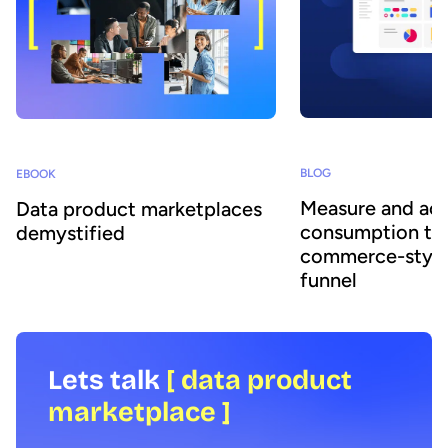
BLOG
EBOOK
Measure and acc
Data product marketplaces
consumption thr
demystified
commerce-style
funnel
Lets talk
[ data product
marketplace ]