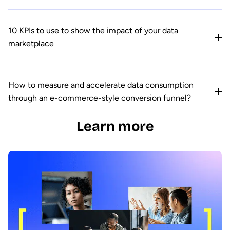
10 KPIs to use to show the impact of your data
marketplace
How to measure and accelerate data consumption
through an e-commerce-style conversion funnel?
Learn more