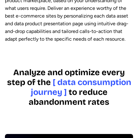
product marketplace, based on your understanding of
what users require. Deliver an experience worthy of the
best e-commerce sites by personalizing each data asset
and data product presentation page using intuitive drag-
and-drop capabilities and tailored calls-to-action that
adapt perfectly to the specific needs of each resource.
Analyze and optimize every
step of the
[ data consumption
journey ]
to reduce
abandonment rates