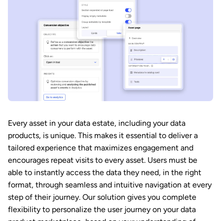
Every asset in your data estate, including your data
products, is unique. This makes it essential to deliver a
tailored experience that maximizes engagement and
encourages repeat visits to every asset. Users must be
able to instantly access the data they need, in the right
format, through seamless and intuitive navigation at every
step of their journey. Our solution gives you complete
flexibility to personalize the user journey on your data