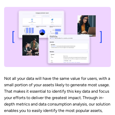
Not all your data will have the same value for users, with a
small portion of your assets likely to generate most usage.
That makes it essential to identify this key data and focus
your efforts to deliver the greatest impact. Through in-
depth metrics and data consumption analysis, our solution
enables you to easily identify the most popular assets,