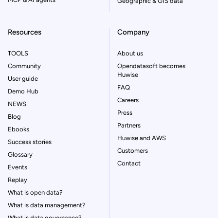
Geographic & GIS data
Resources
Company
TOOLS
About us
Community
Opendatasoft becomes
Huwise
User guide
FAQ
Demo Hub
Careers
NEWS
Press
Blog
Partners
Ebooks
Huwise and AWS
Success stories
Customers
Glossary
Contact
Events
Replay
What is open data?
What is data management?
What is data governance?