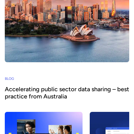
BLOG
Accelerating public sector data sharing – best
practice from Australia