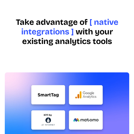
Take advantage of
[ native
integrations ]
with your
existing analytics tools