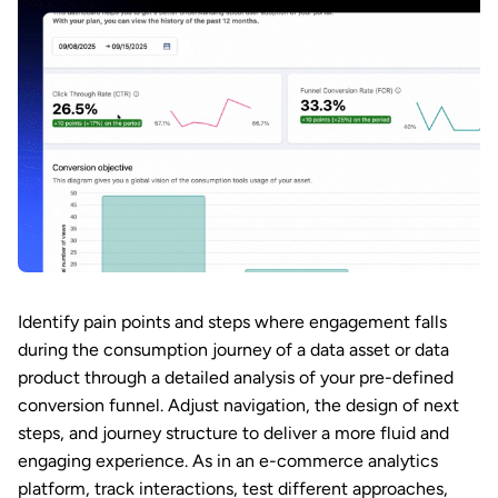
Identify pain points and steps where engagement falls
during the consumption journey of a data asset or data
product through a detailed analysis of your pre-defined
conversion funnel. Adjust navigation, the design of next
steps, and journey structure to deliver a more fluid and
engaging experience. As in an e-commerce analytics
platform, track interactions, test different approaches,