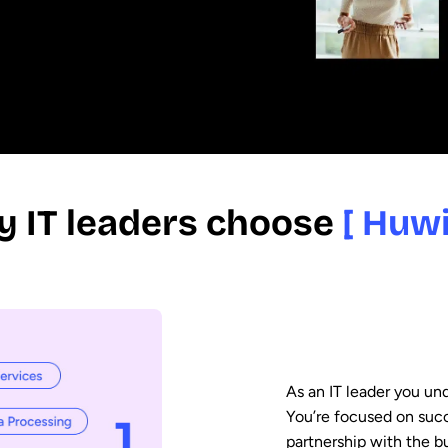
 IT leaders choose
[ Huwi
As an IT leader you und
You’re focused on suc
partnership with the bu