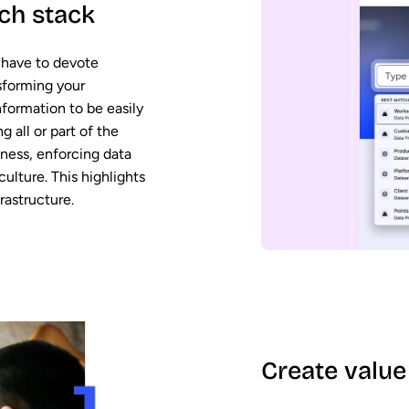
ch stack
 have to devote
sforming your
nformation to be easily
 all or part of the
iness, enforcing data
ulture. This highlights
rastructure.
Create value