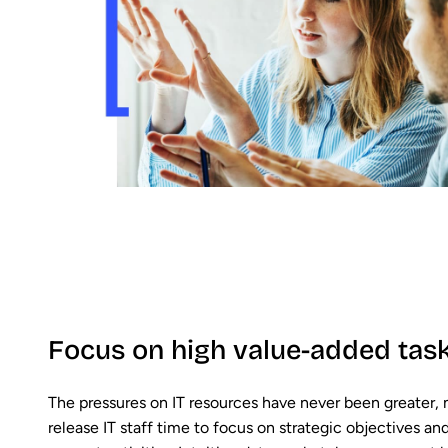
Focus on high value-added tas
The pressures on IT resources have never been greater,
release IT staff time to focus on strategic objectives an