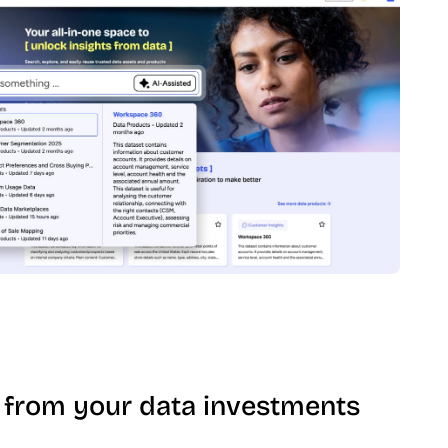
 from your data investments