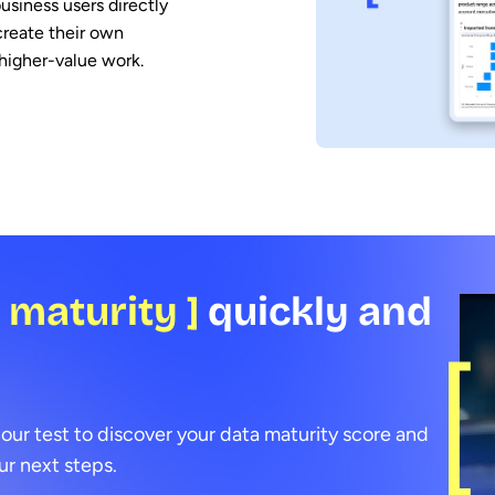
usiness users directly
create their own
higher-value work.
a maturity ]
quickly and
 our test to discover your data maturity score and
r next steps.