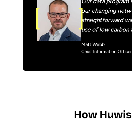
Our data program i
our changing netwo
straightforward wa
use of low carbon 
Matt Webb
Chief Information Office
How Huwis