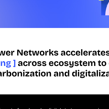
wer Networks accelerate
ng ]
across ecosystem to 
rbonization and digitaliz