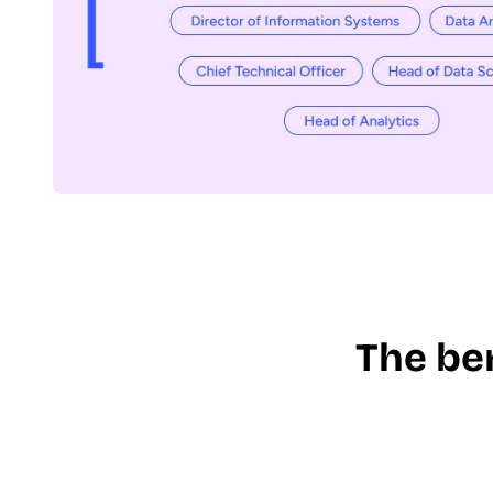
The be