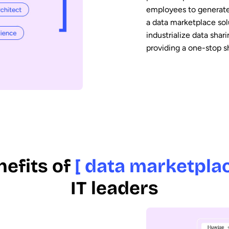
employees to generate
a data marketplace sol
industrialize data sha
providing a one-stop s
nefits of
[ data marketplac
IT leaders