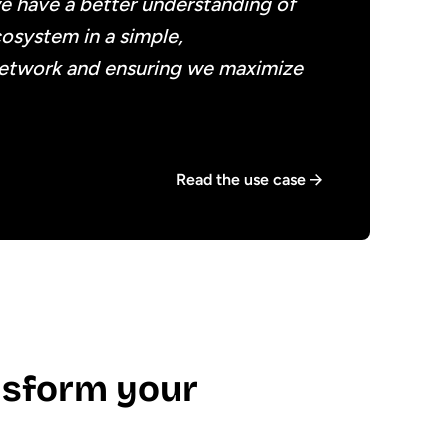
we have a better understanding of
cosystem in a simple,
network and ensuring we maximize
Read the use case
sform your