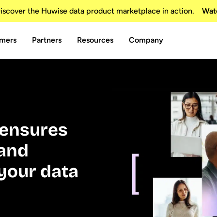
scover the Huwise data product marketplace in action.
Wat
mers
Partners
Resources
Company
t ensures
 and
your data