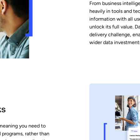
From business intellig
heavily in tools and t
information with all us
unlock its full value. 
delivery challenge, en
wider data investment
ks
 meaning you need to
d programs, rather than