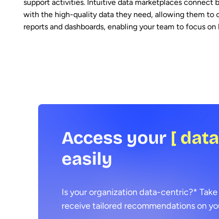
support activities. Intuitive data marketplaces connect b
with the high-quality data they need, allowing them to 
reports and dashboards, enabling your team to focus on 
Access your
[ dat
easily
Is your organization data-centric?* Take
receive tailored recommendations on you