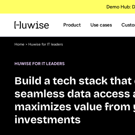
Demo Hub: Di
Product
Use cases
Custo
Home
> Huwise for IT leaders
HUWISE FOR IT LEADERS
Build a tech stack tha
seamless data access
maximizes value from 
investments