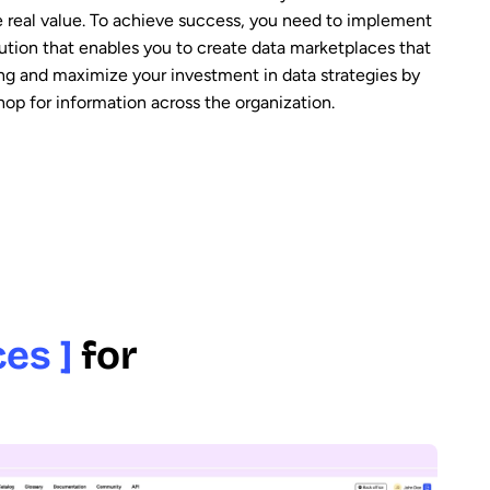
 real value. To achieve success, you need to implement
ution that enables you to create data marketplaces that
ring and maximize your investment in data strategies by
hop for information across the organization.
es ]
for