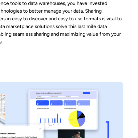
ence tools to data warehouses, you have invested
echnologies to better manage your data. Sharing
ers in easy to discover and easy to use formats is vital to
Data marketplace solutions solve this last mile data
abling seamless sharing and maximizing value from your
s.