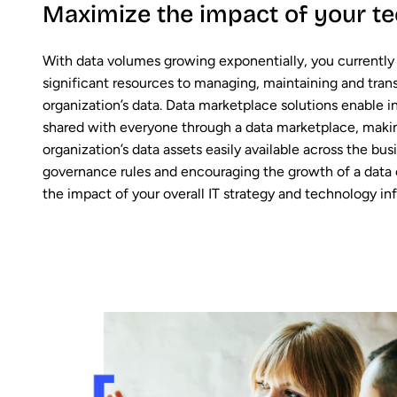
Maximize the impact of your te
With data volumes growing exponentially, you currently
significant resources to managing, maintaining and tran
organization’s data. Data marketplace solutions enable i
shared with everyone through a data marketplace, making
organization’s data assets easily available across the bus
governance rules and encouraging the growth of a data c
the impact of your overall IT strategy and technology inf