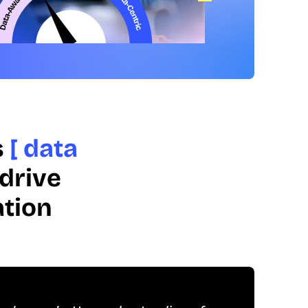
s
[ data
drive
ation