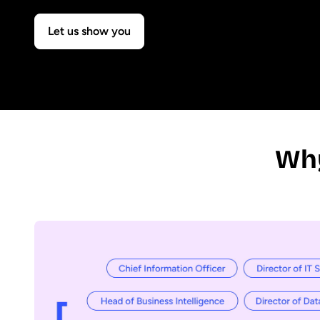
Let us show you
Why