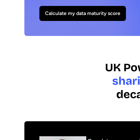
Calculate my data maturity score
UK Po
shari
deca