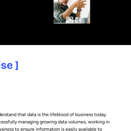
se ]
erstand that data is the lifeblood of business today.
cessfully managing growing data volumes, working in
siness to ensure information is easily available to