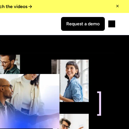
ch the videos
Request a demo