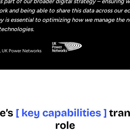
s part of our broader digital strategy – ensuring 
rk and being able to share this data across our e
y is essential to optimizing how we manage the 
technologies.
r, UK Power Networks
e’s
[ key capabilities ]
tran
role