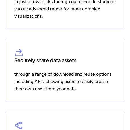
in just a few clicks through our no-code studio or
via our advanced mode for more complex
visualizations.
Securely share data assets
through a range of download and reuse options
including APIs, allowing users to easily create
their own uses from your data.