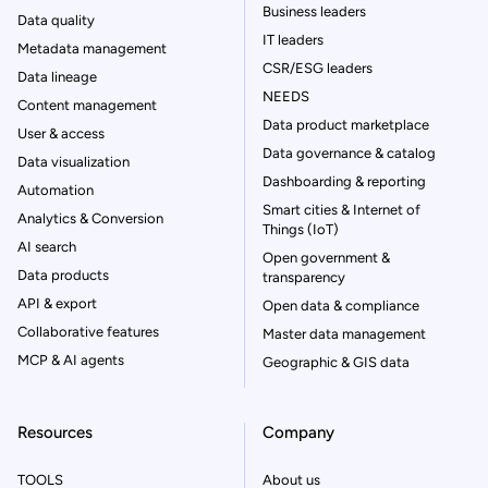
Business leaders
Data quality
IT leaders
Metadata management
CSR/ESG leaders
Data lineage
NEEDS
Content management
Data product marketplace
User & access
Data governance & catalog
Data visualization
Dashboarding & reporting
Automation
Smart cities & Internet of
Analytics & Conversion
Things (IoT)
AI search
Open government &
Data products
transparency
API & export
Open data & compliance
Collaborative features
Master data management
MCP & AI agents
Geographic & GIS data
Resources
Company
TOOLS
About us