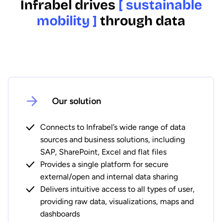
Infrabel drives
[ sustainable
mobility ]
through data
Our solution
Connects to Infrabel’s wide range of data
sources and business solutions, including
SAP, SharePoint, Excel and flat files
Provides a single platform for secure
external/open and internal data sharing
Delivers intuitive access to all types of user,
providing raw data, visualizations, maps and
dashboards