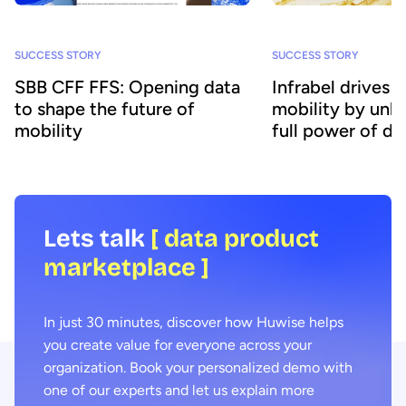
SUCCESS STORY
SUCCESS STORY
SBB CFF FFS: Opening data
Infrabel drives 
to shape the future of
mobility by unlo
mobility
full power of da
Lets talk
[ data product
marketplace ]
In just 30 minutes, discover how Huwise helps
you create value for everyone across your
organization. Book your personalized demo with
one of our experts and let us explain more