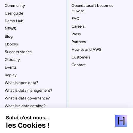
Community
Opendatasoft becomes
Huwise
User guide
FAQ
Demo Hub
Careers
NEWS
Press
Blog
Partners
Ebooks
Huwise and AWS
Success stories
Customers
Glossary
Contact
Events
Replay
What is open data?
What is data management?
What is data governance?
What is a data catalog?
Salut c'est nous...
les Cookies !