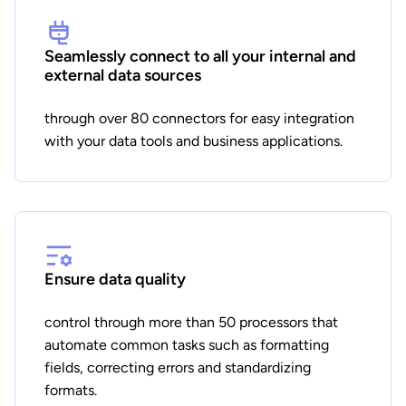
Seamlessly connect to all your internal and
external data sources
through over 80 connectors for easy integration
with your data tools and business applications.
Ensure data quality
control through more than 50 processors that
automate common tasks such as formatting
fields, correcting errors and standardizing
formats.