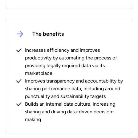
The benefits
Increases efficiency and improves
productivity by automating the process of
providing legally required data via its
marketplace
Improves transparency and accountability by
sharing performance data, including around
punctuality and sustainability targets
Builds an internal data culture, increasing
sharing and driving data-driven decision-
making