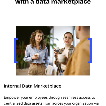
with a data marketplace
Internal Data Marketplace
Empower your employees through seamless access to
centralized data assets from across your organization via