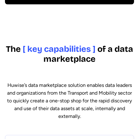
The
[ key capabilities ]
of a data
marketplace
Huwise’s data marketplace solution enables data leaders
and organizations from the Transport and Mobility sector
to quickly create a one-stop shop for the rapid discovery
and use of their data assets at scale, internally and
externally.