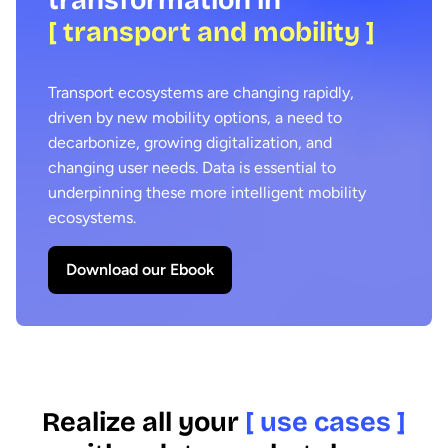
[ transport and mobility ]
Transport ecosystems are changing rapidly,
driven by new mobility options, a need to
decarbonize, growing digitalization, and
changing user needs. Data is essential to
underpinning these more intelligent mobility
ecosystems.
Download our Ebook
Realize all your
[ use cases ]