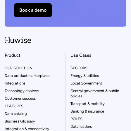
Book a demo
Product
Use Cases
OUR SOLUTION
SECTORS
Data product marketplace
Energy & utilities
Integrations
Local Government
Technology choices
Central government & public
bodies
Customer success
Transport & mobility
FEATURES
Banking & insurance
Data catalog
ROLES
Business Glossary
Data leaders
Integration & connectivity