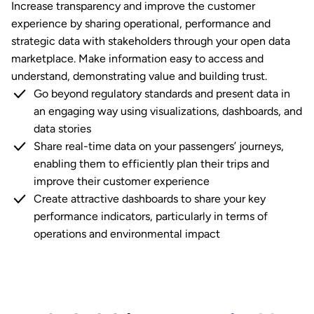
Increase transparency and improve the customer
experience by sharing operational, performance and
strategic data with stakeholders through your open data
marketplace. Make information easy to access and
understand, demonstrating value and building trust.
Go beyond regulatory standards and present data in
an engaging way using visualizations, dashboards, and
data stories
Share real-time data on your passengers’ journeys,
enabling them to efficiently plan their trips and
improve their customer experience
Create attractive dashboards to share your key
performance indicators, particularly in terms of
operations and environmental impact