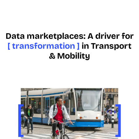
Data marketplaces: A driver for
[ transformation ]
in Transport
& Mobility