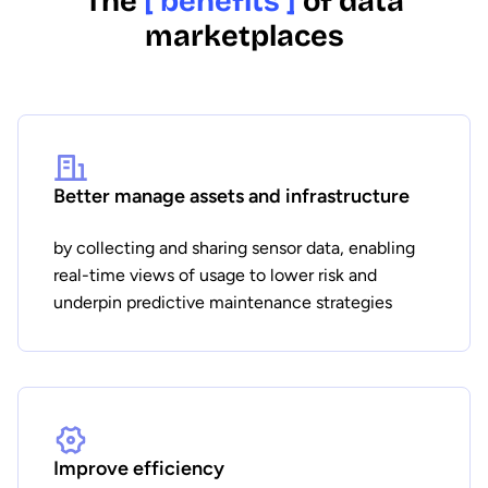
The
[ benefits ]
of data
marketplaces
Better manage assets and infrastructure
by collecting and sharing sensor data, enabling
real-time views of usage to lower risk and
underpin predictive maintenance strategies
Improve efficiency