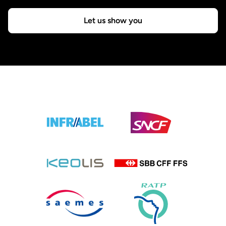
Let us show you