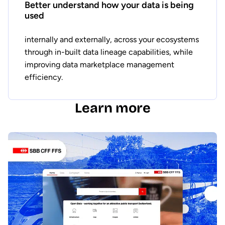
Better understand how your data is being
used
internally and externally, across your ecosystems
through in-built data lineage capabilities, while
improving data marketplace management
efficiency.
Learn more