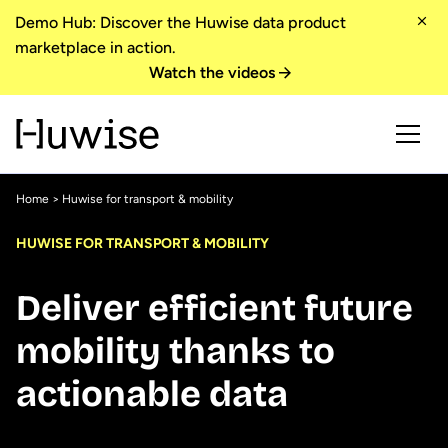
Demo Hub: Discover the Huwise data product
marketplace in action.
Watch the videos
Home
> Huwise for transport & mobility
HUWISE FOR TRANSPORT & MOBILITY
Deliver efficient future
mobility thanks to
actionable data