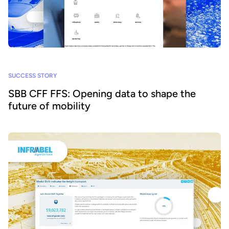
SUCCESS STORY
SBB CFF FFS: Opening data to shape the
future of mobility