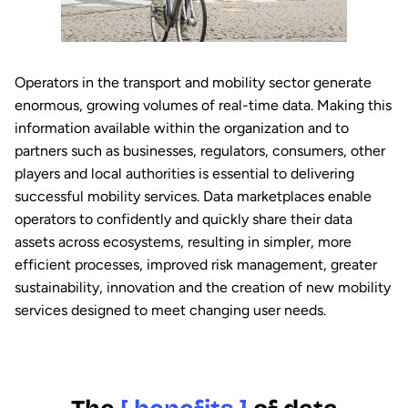
Operators in the transport and mobility sector generate
enormous, growing volumes of real-time data. Making this
information available within the organization and to
partners such as businesses, regulators, consumers, other
players and local authorities is essential to delivering
successful mobility services. Data marketplaces enable
operators to confidently and quickly share their data
assets across ecosystems, resulting in simpler, more
efficient processes, improved risk management, greater
sustainability, innovation and the creation of new mobility
services designed to meet changing user needs.