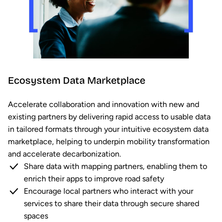
Ecosystem Data Marketplace
Accelerate collaboration and innovation with new and
existing partners by delivering rapid access to usable data
in tailored formats through your intuitive ecosystem data
marketplace, helping to underpin mobility transformation
and accelerate decarbonization.
Share data with mapping partners, enabling them to
enrich their apps to improve road safety
Encourage local partners who interact with your
services to share their data through secure shared
spaces