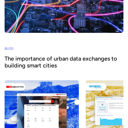
BLOG
The importance of urban data exchanges to
building smart cities