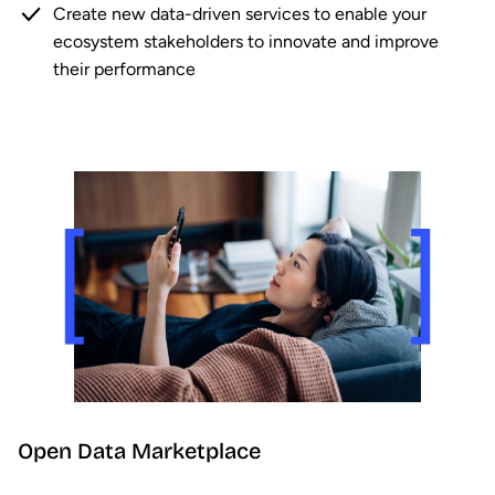
Create new data-driven services to enable your
ecosystem stakeholders to innovate and improve
their performance
Open Data Marketplace