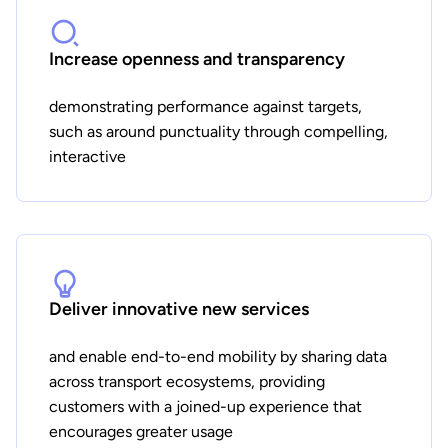
Increase openness and transparency
demonstrating performance against targets,
such as around punctuality through compelling,
interactive
Deliver innovative new services
and enable end-to-end mobility by sharing data
across transport ecosystems, providing
customers with a joined-up experience that
encourages greater usage