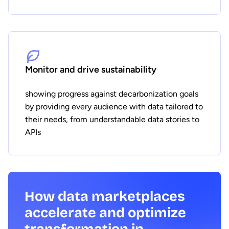
Monitor and drive sustainability
showing progress against decarbonization goals
by providing every audience with data tailored to
their needs, from understandable data stories to
APIs
How data marketplaces
accelerate and optimize
transformation in