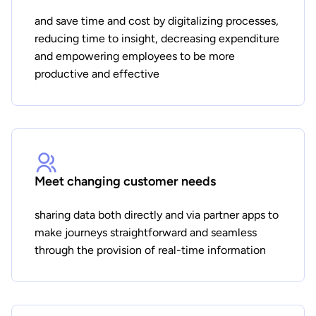
and save time and cost by digitalizing processes,
reducing time to insight, decreasing expenditure
and empowering employees to be more
productive and effective
Meet changing customer needs
sharing data both directly and via partner apps to
make journeys straightforward and seamless
through the provision of real-time information