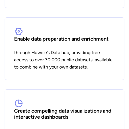
Enable data preparation and enrichment
through Huwise’s Data hub, providing free
access to over 30,000 public datasets, available
to combine with your own datasets.
Create compelling data visualizations and
interactive dashboards