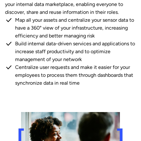
your internal data marketplace, enabling everyone to
discover, share and reuse information in their roles.
Map all your assets and centralize your sensor data to
have a 360° view of your infrastructure, increasing
efficiency and better managing risk
Build internal data-driven services and applications to
increase staff productivity and to optimize
management of your network
Centralize user requests and make it easier for your
employees to process them through dashboards that
synchronize data in real time