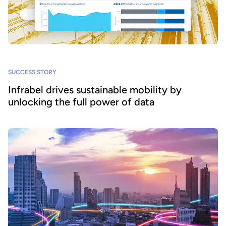
SUCCESS STORY
Infrabel drives sustainable mobility by
unlocking the full power of data