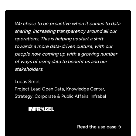
We chose to be proactive when it comes to data
sharing, increasing transparency around all our
operations. This is helping us start a shift
towards a more data-driven culture, with our
people now coming up with a growing number
of ways of using data to benefit us and our
stakeholders.
Lucas Smet
Project Lead Open Data, Knowledge Center,
Strategy, Corporate & Public Affairs, Infrabel
Read the use case