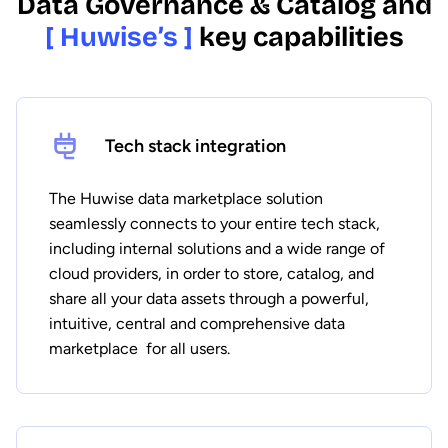
Data Governance & Catalog and
[ Huwise’s ]
key capabilities
Tech stack integration
The Huwise data marketplace solution
seamlessly connects to your entire tech stack,
including internal solutions and a wide range of
cloud providers, in order to store, catalog, and
share all your data assets through a powerful,
intuitive, central and comprehensive data
marketplace for all users.