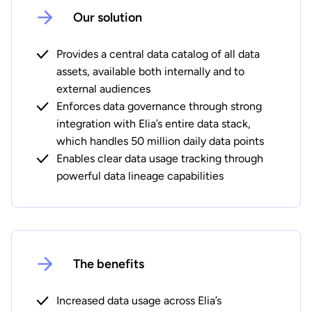
Our solution
Provides a central data catalog of all data
assets, available both internally and to
external audiences
Enforces data governance through strong
integration with Elia’s entire data stack,
which handles 50 million daily data points
Enables clear data usage tracking through
powerful data lineage capabilities
The benefits
Increased data usage across Elia’s