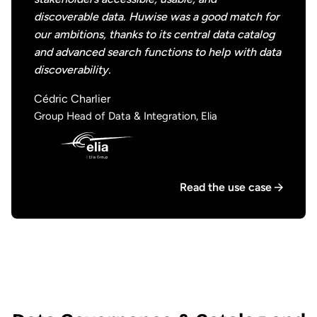
discoverable data. Huwise was a good match for
our ambitions, thanks to its central data catalog
and advanced search functions to help with data
discoverability.
Cédric Charlier
Group Head of Data & Integration, Elia
Read the use case