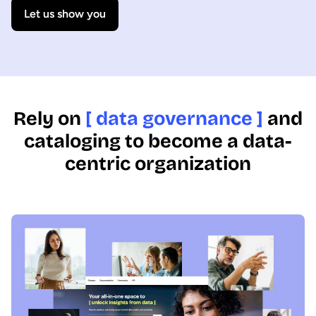
Let us show you
Rely on
[ data governance ]
and
cataloging to become a data-
centric organization