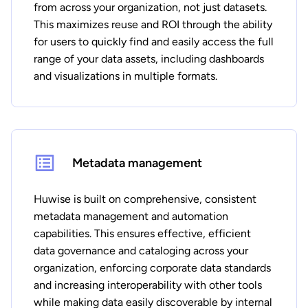
from across your organization, not just datasets.
This maximizes reuse and ROI through the ability
for users to quickly find and easily access the full
range of your data assets, including dashboards
and visualizations in multiple formats.
Metadata management
Huwise is built on comprehensive, consistent
metadata management and automation
capabilities. This ensures effective, efficient
data governance and cataloging across your
organization, enforcing corporate data standards
and increasing interoperability with other tools
while making data easily discoverable by internal