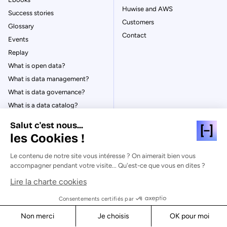
Huwise and AWS
Success stories
Customers
Glossary
Contact
Events
Replay
What is open data?
What is data management?
What is data governance?
What is a data catalog?
Salut c'est nous...
les Cookies !
Le contenu de notre site vous intéresse ? On aimerait bien vous
© Huwise 2026
accompagner pendant votre visite... Qu'est-ce que vous en dites ?
Lire la charte cookies
Privacy Policy
Legal notices
Consentements certifiés par
Cookies
Non merci
Je choisis
OK pour moi
Security