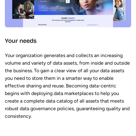
Your needs
Your organization generates and collects an increasing
volume and variety of data assets, from inside and outside
the business. To gain a clear view of all your data assets
you need to store them in a smarter way to enable
effective sharing and reuse. Becoming data-centric
begins with deploying data marketplaces to help you
create a complete data catalog of all assets that meets
robust data governance policies, guaranteeing quality and
consistency.