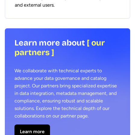
and external users.
Learn more about
[ our
partners ]
We collaborate with technical experts to
advance your data governance and catalog
project. Our partners bring specialized expertise
in data integration, metadata management, and
compliance, ensuring robust and scalable
solutions. Explore the technical depth of our
collaborations on our partner page.
Learn more