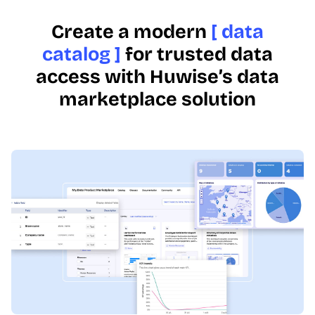
Create a modern
[ data
catalog ]
for trusted data
access with Huwise’s data
marketplace solution