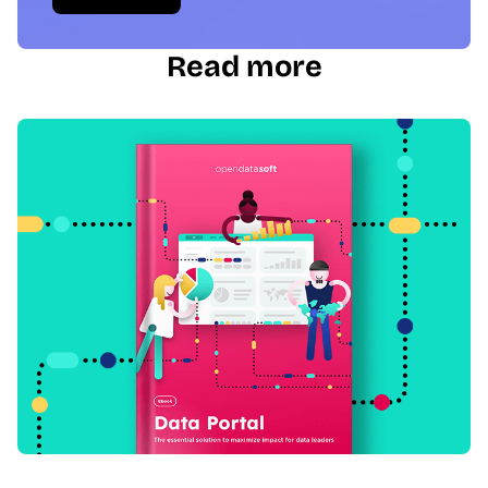
Read more