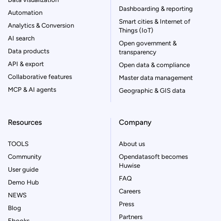
Dashboarding & reporting
Automation
Smart cities & Internet of
Analytics & Conversion
Things (IoT)
AI search
Open government &
Data products
transparency
API & export
Open data & compliance
Collaborative features
Master data management
MCP & AI agents
Geographic & GIS data
Resources
Company
TOOLS
About us
Community
Opendatasoft becomes
Huwise
User guide
FAQ
Demo Hub
Careers
NEWS
Press
Blog
Partners
Ebooks