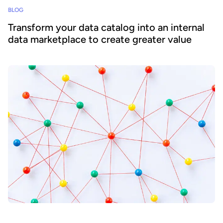
BLOG
Transform your data catalog into an internal
data marketplace to create greater value