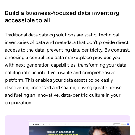
Build a business-focused data inventory
accessible to all
Traditional data catalog solutions are static, technical
inventories of data and metadata that don’t provide direct
access to the data, preventing data centricity. By contrast,
choosing a centralized data marketplace provides you
with next generation capabilities, transforming your data
catalog into an intuitive, usable and comprehensive
platform. This enables your data assets to be easily
discovered, accessed and shared, driving greater reuse
and fueling an innovative, data-centric culture in your
organization.