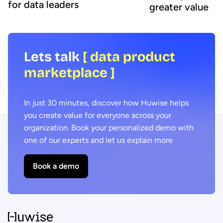
for data leaders
greater value
Lets talk
[ data product
marketplace ]
In just 30 minutes, discover how Huwise helps
you create value for everyone across your
organization. Book your personalized demo with
one of our experts and let us explain more
Book a demo