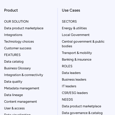
Product
Use Cases
OUR SOLUTION
SECTORS
Data product marketplace
Energy & utilities
Integrations
Local Government
Technology choices
Central government & public
bodies
Customer success
Transport & mobility
FEATURES
Banking & insurance
Data catalog
ROLES
Business Glossary
Data leaders
Integration & connectivity
Business leaders
Data quality
IT leaders
Metadata management
CSR/ESG leaders
Data lineage
NEEDS
Content management
Data product marketplace
User & access
Data governance & catalog
Data visualization