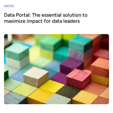
EBOOK
Data Portal: The essential solution to
maximize impact for data leaders