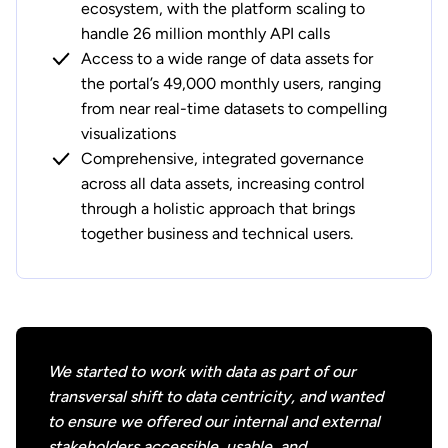
ecosystem, with the platform scaling to
handle 26 million monthly API calls
Access to a wide range of data assets for
the portal’s 49,000 monthly users, ranging
from near real-time datasets to compelling
visualizations
Comprehensive, integrated governance
across all data assets, increasing control
through a holistic approach that brings
together business and technical users.
We started to work with data as part of our
transversal shift to data centricity, and wanted
to ensure we offered our internal and external
stakeholders accessible, usable, and