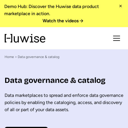
Demo Hub: Discover the Huwise data product
marketplace in action.
Watch the videos
Home
> Data governance & catalog
Data governance & catalog
Data marketplaces to spread and enforce data governance
policies by enabling the cataloging, access, and discovery
of all or part of your data assets.