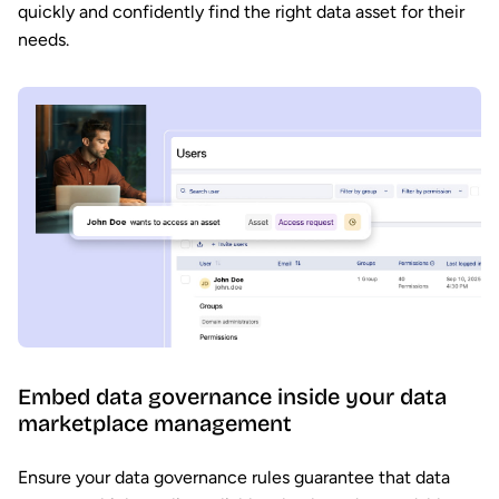
quickly and confidently find the right data asset for their
needs.
Embed data governance inside your data
marketplace management
Ensure your data governance rules guarantee that data