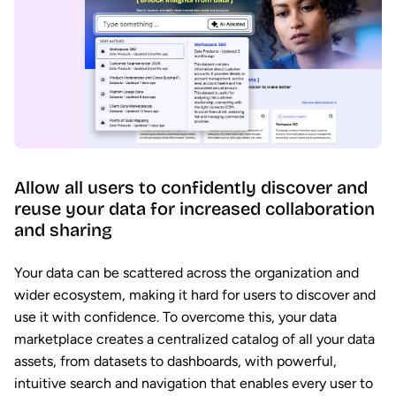
Allow all users to confidently discover and
reuse your data for increased collaboration
and sharing
Your data can be scattered across the organization and
wider ecosystem, making it hard for users to discover and
use it with confidence. To overcome this, your data
marketplace creates a centralized catalog of all your data
assets, from datasets to dashboards, with powerful,
intuitive search and navigation that enables every user to