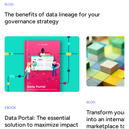
BLOG
The benefits of data lineage for your
governance strategy
BLOG
EBOOK
Transform your 
Data Portal: The essential
into an internal 
solution to maximize impact
marketplace to 