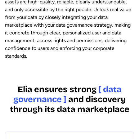
assets are high-quality, reliable, clearly understandable,
and only accessible by the right people. Unlock real value
from your data by closely integrating your data
marketplace with your data governance strategy, making
it concrete through clear, personalized user and data
management, access rights and permissions, delivering
confidence to users and enforcing your corporate
standards.
Elia ensures strong
[ data
governance ]
and discovery
through its data marketplace