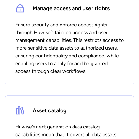
Manage access and user rights
Ensure security and enforce access rights
through Huwise’s tailored access and user
management capabilities. This restricts access to
more sensitive data assets to authorized users,
ensuring confidentiality and compliance, while
enabling users to apply for and be granted
access through clear workflows.
Asset catalog
Huwise’s next generation data catalog
capabilities mean that it covers all data assets