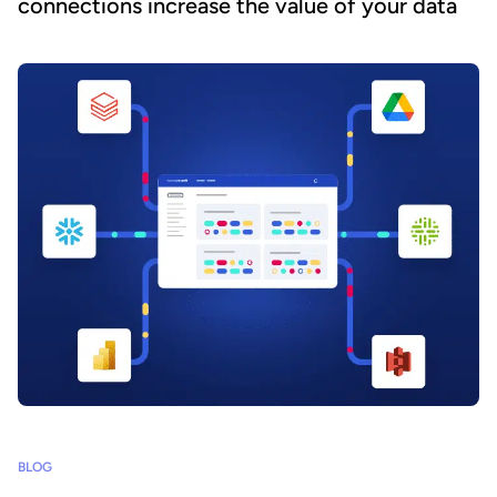
connections increase the value of your data
BLOG