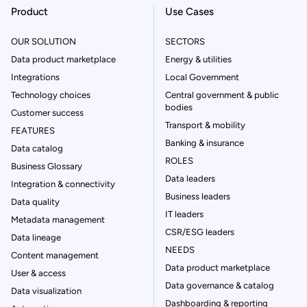
Product
Use Cases
OUR SOLUTION
SECTORS
Data product marketplace
Energy & utilities
Integrations
Local Government
Technology choices
Central government & public
bodies
Customer success
Transport & mobility
FEATURES
Banking & insurance
Data catalog
ROLES
Business Glossary
Data leaders
Integration & connectivity
Business leaders
Data quality
IT leaders
Metadata management
CSR/ESG leaders
Data lineage
NEEDS
Content management
Data product marketplace
User & access
Data governance & catalog
Data visualization
Dashboarding & reporting