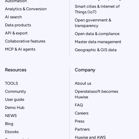
Automation
Smart cities & Internet of
Analytics & Conversion
Things (IoT)
AI search
Open government &
Data products
transparency
API & export
Open data & compliance
Collaborative features
Master data management
MCP & AI agents
Geographic & GIS data
Resources
Company
TOOLS
About us
Community
Opendatasoft becomes
Huwise
User guide
FAQ
Demo Hub
Careers
NEWS
Press
Blog
Partners
Ebooks
Huwise and AWS