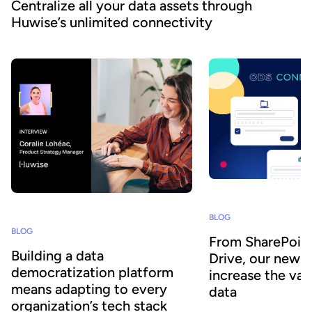
Centralize all your data assets through
Huwise’s unlimited connectivity
BLOG
BLOG
From SharePoin
Building a data
Drive, our new 
democratization platform
increase the val
means adapting to every
data
organization’s tech stack