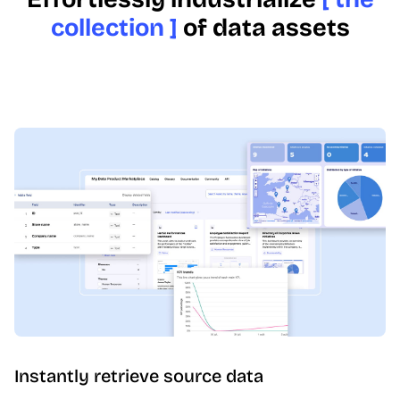
collection ]
of data assets
Instantly retrieve source data