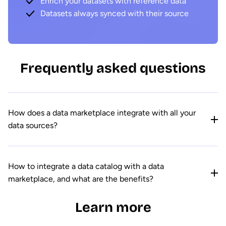
Enrich your datasets with reference data
Datasets always synced with their source
Frequently asked questions
How does a data marketplace integrate with all your
data sources?
How to integrate a data catalog with a data
marketplace, and what are the benefits?
Learn more