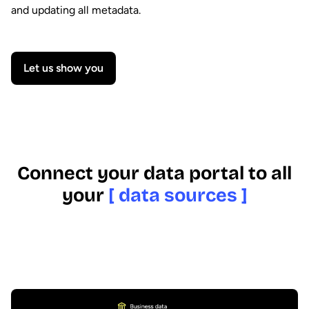
and updating all metadata.
Let us show you
Connect your data portal to all
your
[ data sources ]