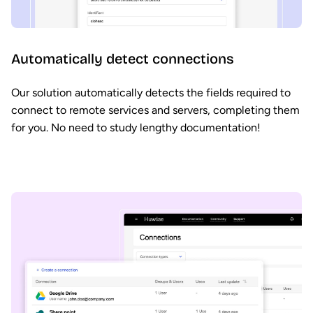
Automatically detect connections
Our solution automatically detects the fields required to
connect to remote services and servers, completing them
for you. No need to study lengthy documentation!