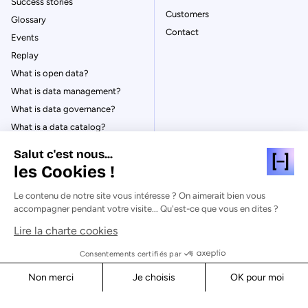
Success stories
Customers
Glossary
Contact
Events
Replay
What is open data?
What is data management?
What is data governance?
What is a data catalog?
Salut c'est nous...
les Cookies !
Le contenu de notre site vous intéresse ? On aimerait bien vous
© Huwise 2026
accompagner pendant votre visite... Qu'est-ce que vous en dites ?
Lire la charte cookies
Privacy Policy
Legal notices
Consentements certifiés par
Cookies
Non merci
Je choisis
OK pour moi
Security
Axeptio consent
Consent Management Platform: Personalize Your Options