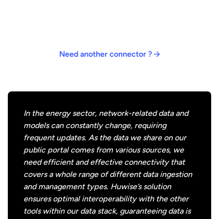
Bring together all of your data to make it easier to
Bring together all of your data to make it easier to
Bring together all of your data to make it easier to
Our native and API-powered connectors are designed
discover and consume by all stakeholders.
discover and consume by all stakeholders.
discover and consume by all stakeholders.
to meet all your connectivity needs. If you need a
specific connector, please contact us – we’re
constantly creating new connectors to meet
Need another connector ?
customer needs.
In the energy sector, network-related data and
models can constantly change, requiring
frequent updates. As the data we share on our
public portal comes from various sources, we
need efficient and effective connectivity that
covers a whole range of different data ingestion
and management types. Huwise’s solution
ensures optimal interoperability with the other
tools within our data stack, guaranteeing data is