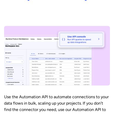
Use the Automation API to automate connections to your
data flows in bulk, scaling up your projects. If you don’t
find the connector you need, use our Automation API to