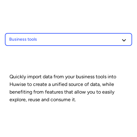
Business tools
Quickly import data from your business tools into
Huwise to create a unified source of data, while
benefiting from features that allow you to easily
explore, reuse and consume it.