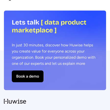
Lets talk
[ data product
marketplace ]
In just 30 minutes, discover how Huwise helps
you create value for everyone across your
organization. Book your personalized demo with
one of our experts and let us explain more
Book a demo