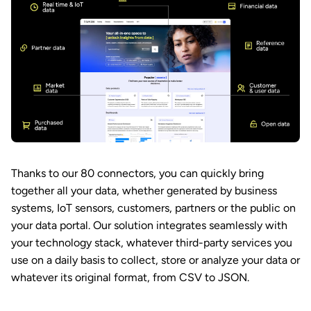
Thanks to our 80 connectors, you can quickly bring
together all your data, whether generated by business
systems, IoT sensors, customers, partners or the public on
your data portal. Our solution integrates seamlessly with
your technology stack, whatever third-party services you
use on a daily basis to collect, store or analyze your data or
whatever its original format, from CSV to JSON.