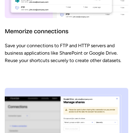
Memorize connections
Save your connections to FTP and HTTP servers and
business applications like SharePoint or Google Drive.
Reuse your shortcuts securely to create other datasets.