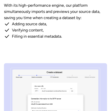
With its high-performance engine, our platform
simultaneously imports and previews your source data,
saving you time when creating a dataset by:
Adding source data,
Verifying content,
Filling in essential metadata.