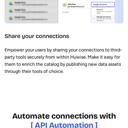
Share your connections
Empower your users by sharing your connections to third-
party tools securely from within Huwise. Make it easy for
them to enrich the catalog by publishing new data assets
through their tools of choice.
Automate connections with
[ API Automation ]