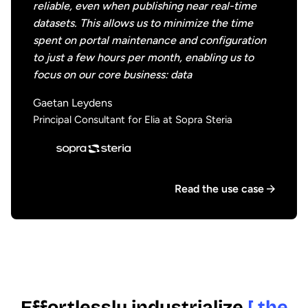
reliable, even when publishing near real-time
datasets. This allows us to minimize the time
spent on portal maintenance and configuration
to just a few hours per month, enabling us to
focus on our core business: data
Gaetan Leydens
Principal Consultant for Elia at Sopra Steria
Read the use case
Effortlessly industrialize
[ the