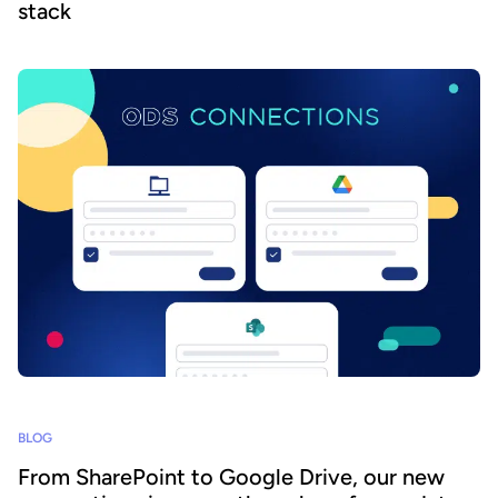
stack
BLOG
From SharePoint to Google Drive, our new