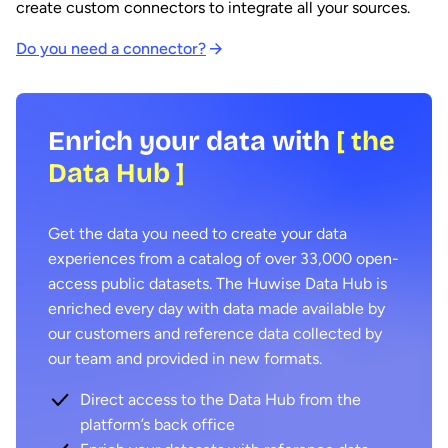
create custom connectors to integrate all your sources.
Do you need a connector?
Enrich your data with
[ the
Data Hub ]
Get the data you need to create your data
experiences from a catalog of over 33,000 open-
access public datasets. The Huwise Data Hub is
enriched every day with data made available by
our customers and reference data collected by
our team and provided in new formats.
Direct access to the Data Hub from the
platform’s back office