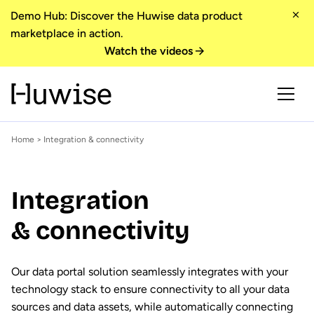
Demo Hub: Discover the Huwise data product
marketplace in action.
Watch the videos
Home
> Integration & connectivity
Integration
& connectivity
Our data portal solution seamlessly integrates with your
technology stack to ensure connectivity to all your data
sources and data assets, while automatically connecting