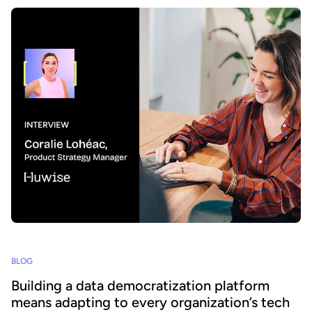
BLOG
Building a data democratization platform
means adapting to every organization’s tech