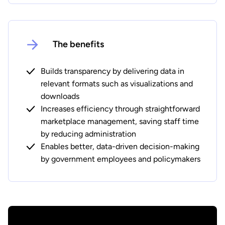
The benefits
Builds transparency by delivering data in
relevant formats such as visualizations and
downloads
Increases efficiency through straightforward
marketplace management, saving staff time
by reducing administration
Enables better, data-driven decision-making
by government employees and policymakers