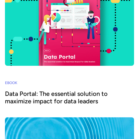
EBOOK
Data Portal: The essential solution to
maximize impact for data leaders