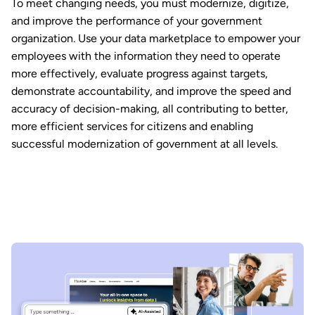
To meet changing needs, you must modernize, digitize,
and improve the performance of your government
organization. Use your data marketplace to empower your
employees with the information they need to operate
more effectively, evaluate progress against targets,
demonstrate accountability, and improve the speed and
accuracy of decision-making, all contributing to better,
more efficient services for citizens and enabling
successful modernization of government at all levels.