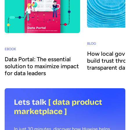
BLOG
EBOOK
How local gove
Data Portal: The essential
build trust thro
solution to maximize impact
transparent data
for data leaders
Lets talk
[ data product
marketplace ]
In just 30 minutes, discover how Huwise helps