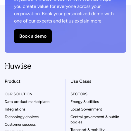
you create value for everyone across your
organization. Book your personalized demo with
one of our experts and let us explain more
Book a demo
Product
Use Cases
OUR SOLUTION
SECTORS
Data product marketplace
Energy & utilities
Integrations
Local Government
Technology choices
Central government & public
bodies
Customer success
Transport & mobility