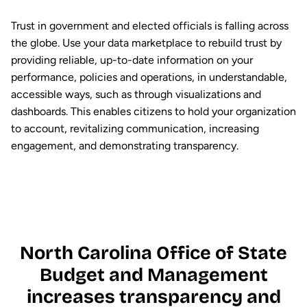
Trust in government and elected officials is falling across
the globe. Use your data marketplace to rebuild trust by
providing reliable, up-to-date information on your
performance, policies and operations, in understandable,
accessible ways, such as through visualizations and
dashboards. This enables citizens to hold your organization
to account, revitalizing communication, increasing
engagement, and demonstrating transparency.
North Carolina Office of State
Budget and Management
increases transparency and