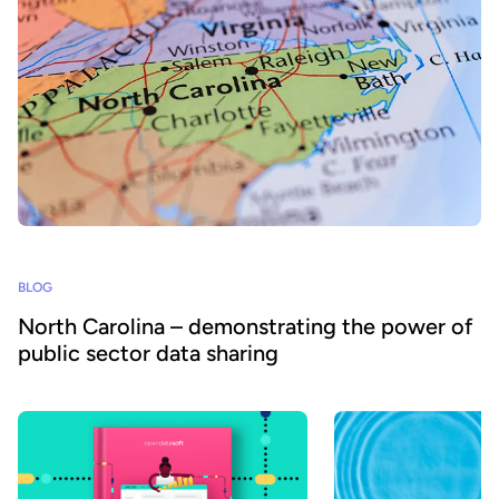
BLOG
North Carolina – demonstrating the power of
public sector data sharing