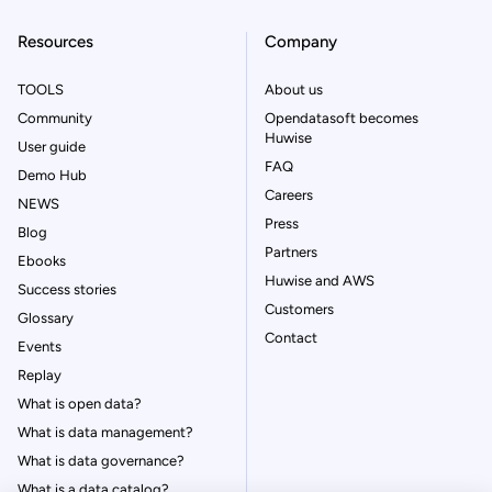
Resources
Company
TOOLS
About us
Community
Opendatasoft becomes
Huwise
User guide
FAQ
Demo Hub
Careers
NEWS
Press
Blog
Partners
Ebooks
Huwise and AWS
Success stories
Customers
Glossary
Contact
Events
Replay
What is open data?
What is data management?
What is data governance?
What is a data catalog?