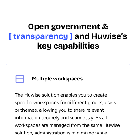
Open government &
[ transparency ]
and Huwise’s
key capabilities
Multiple workspaces
The Huwise solution enables you to create
specific workspaces for different groups, users
or themes, allowing you to share relevant
information securely and seamlessly. As all
workspaces are managed from the same Huwise
solution, administration is minimized while