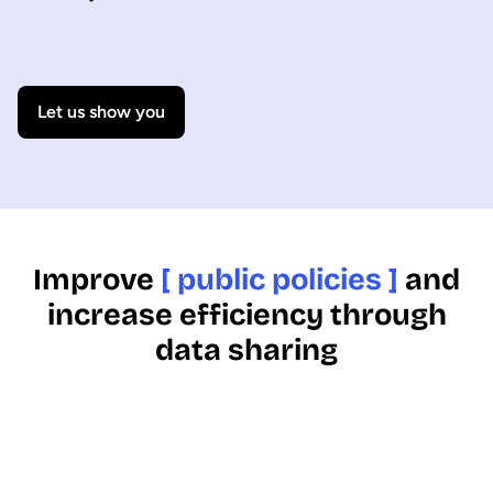
Let us show you
Improve
[ public policies ]
and
increase efficiency through
data sharing