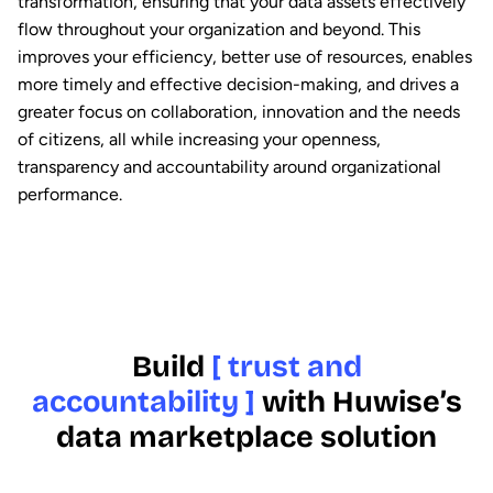
transformation, ensuring that your data assets effectively
flow throughout your organization and beyond. This
improves your efficiency, better use of resources, enables
more timely and effective decision-making, and drives a
greater focus on collaboration, innovation and the needs
of citizens, all while increasing your openness,
transparency and accountability around organizational
performance.
Build
[ trust and
accountability ]
with Huwise’s
data marketplace solution