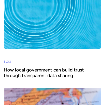
BLOG
How local government can build trust
through transparent data sharing