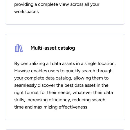
providing a complete view across all your
workspaces
Multi-asset catalog
By centralizing all data assets in a single location,
Huwise enables users to quickly search through
your complete data catalog, allowing them to
seamlessly discover the best data asset in the
right format for their needs, whatever their data
skills, increasing efficiency, reducing search
time and maximizing effectiveness