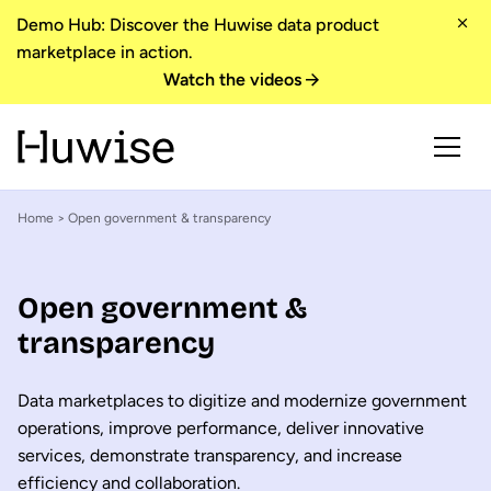
Demo Hub: Discover the Huwise data product
marketplace in action.
Watch the videos
Home
> Open government & transparency
Open government &
transparency
Data marketplaces to digitize and modernize government
operations, improve performance, deliver innovative
services, demonstrate transparency, and increase
efficiency and collaboration.