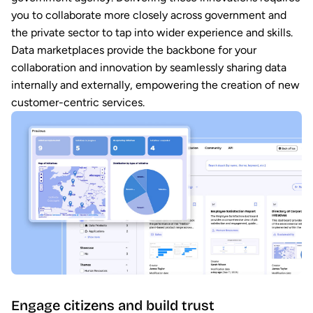
you to collaborate more closely across government and
the private sector to tap into wider experience and skills.
Data marketplaces provide the backbone for your
collaboration and innovation by seamlessly sharing data
internally and externally, empowering the creation of new
customer-centric services.
Engage citizens and build trust