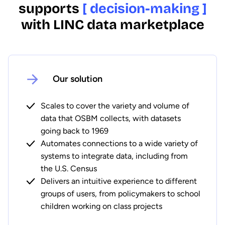
supports
[ decision-making ]
with LINC data marketplace
Our solution
Scales to cover the variety and volume of
data that OSBM collects, with datasets
going back to 1969
Automates connections to a wide variety of
systems to integrate data, including from
the U.S. Census
Delivers an intuitive experience to different
groups of users, from policymakers to school
children working on class projects