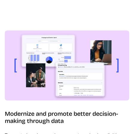
Modernize and promote better decision-
making through data