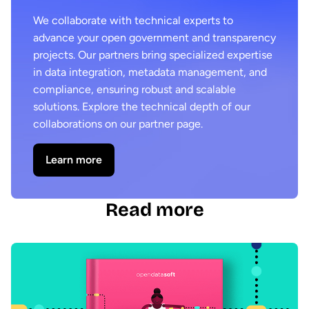
We collaborate with technical experts to
advance your open government and transparency
projects. Our partners bring specialized expertise
in data integration, metadata management, and
compliance, ensuring robust and scalable
solutions. Explore the technical depth of our
collaborations on our partner page.
Learn more
Read more