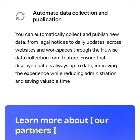
Automate data collection and
publication
You can automatically collect and publish new
data, from legal notices to daily updates, across
websites and workspaces through the Huwise
data collection form feature. Ensure that
displayed data is always up to date, improving
the experience while reducing administration
and saving valuable time
Learn more about
[ our
partners ]