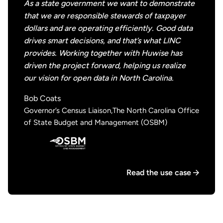
As a state government we want to demonstrate
that we are responsible stewards of taxpayer
dollars and are operating efficiently. Good data
drives smart decisions, and that’s what LINC
provides. Working together with Huwise has
driven the project forward, helping us realize
our vision for open data in North Carolina.
Bob Coats
Governor’s Census Liaison,The North Carolina Office
of State Budget and Management (OSBM)
Read the use case