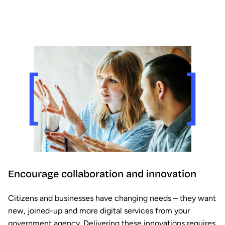
Encourage collaboration and innovation
Citizens and businesses have changing needs – they want
new, joined-up and more digital services from your
government agency. Delivering these innovations requires