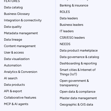
FEATURES
Banking & insurance
Data catalog
ROLES
Business Glossary
Data leaders
Integration & connectivity
Business leaders
Data quality
IT leaders
Metadata management
CSR/ESG leaders
Data lineage
NEEDS
Content management
Data product marketplace
User & access
Data governance & catalog
Data visualization
Dashboarding & reporting
Automation
Smart cities & Internet of
Analytics & Conversion
Things (IoT)
AI search
Open government &
Data products
transparency
API & export
Open data & compliance
Collaborative features
Master data management
MCP & AI agents
Geographic & GIS data