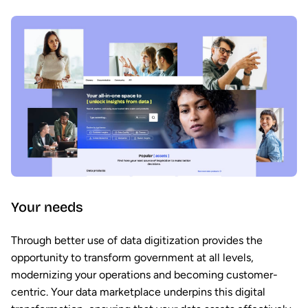
Your needs
Through better use of data digitization provides the
opportunity to transform government at all levels,
modernizing your operations and becoming customer-
centric. Your data marketplace underpins this digital