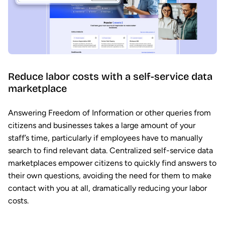
Reduce labor costs with a self-service data
marketplace
Answering Freedom of Information or other queries from
citizens and businesses takes a large amount of your
staff’s time, particularly if employees have to manually
search to find relevant data. Centralized self-service data
marketplaces empower citizens to quickly find answers to
their own questions, avoiding the need for them to make
contact with you at all, dramatically reducing your labor
costs.