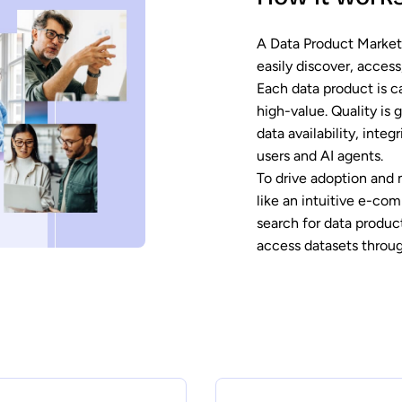
A Data Product Marketp
easily discover, acces
Each data product is ca
high-value. Quality is 
data availability, inte
users and AI agents.
To drive adoption and 
like an intuitive e-co
search for data produc
access datasets throug