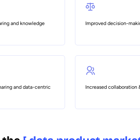
haring and knowledge
Improved decision-maki
haring and data-centric
Increased collaboration 