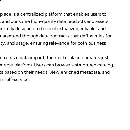
lace is a centralized platform that enables users to
s, and consume high-quality data products and assets.
refully designed to be contextualized, reliable, and
guaranteed through data contracts that define rules for
grity, and usage, ensuring relevance for both business
maximize data impact, the marketplace operates just
mmerce platform. Users can browse a structured catalog,
ts based on their needs, view enriched metadata, and
h self-service.