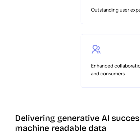
Outstanding user exp
Enhanced collaborati
and consumers
Delivering generative AI succe
machine readable data