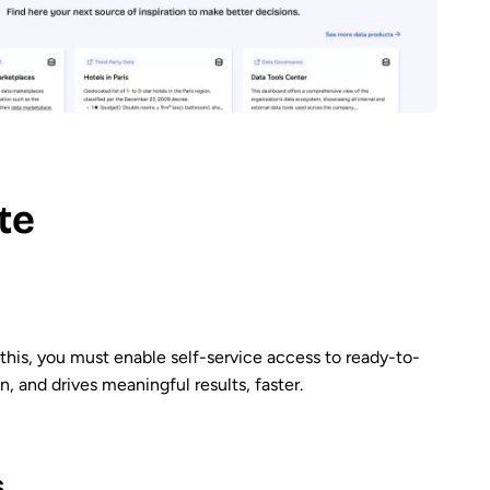
te
this, you must enable self-service access to ready-to-
 and drives meaningful results, faster.
s