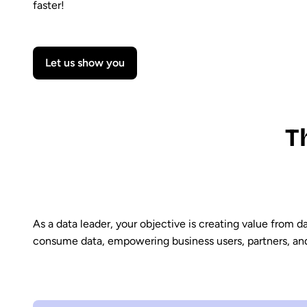
faster!
Let us show you
T
As a data leader, your objective is creating value from 
consume data, empowering business users, partners, and A