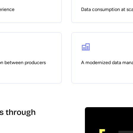
erience
Data consumption at sca
on between producers
A modernized data man
ss through