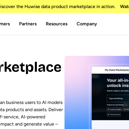
scover the Huwise data product marketplace in action.
Wat
mers
Partners
Resources
Company
rketplace
an business users to AI models
ata products and assets. Deliver
lf-service, AI-powered
 impact and generate value –