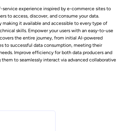
f-service experience inspired by e-commerce sites to
users to access, discover, and consume your data.
 making it available and accessible to every type of
echnical skills. Empower your users with an easy-to-use
covers the entire journey, from initial AI-powered
es to successful data consumption, meeting their
needs. Improve efficiency for both data producers and
 them to seamlessly interact via advanced collaborative