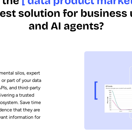
 the
[ data product market
est solution for business
and AI agents?
mental silos, expert
 or part of your data
PIs, and third-party
vering a trusted
ecosystem. Save time
dence that they are
vant information for