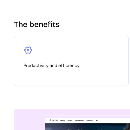
The benefits
Productivity and efficiency