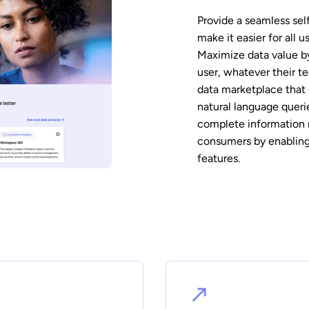
Provide a seamless sel
make it easier for all 
Maximize data value by
user, whatever their t
data marketplace that 
natural language queri
complete information 
consumers by enabling
features.