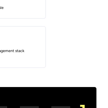
le
agement stack