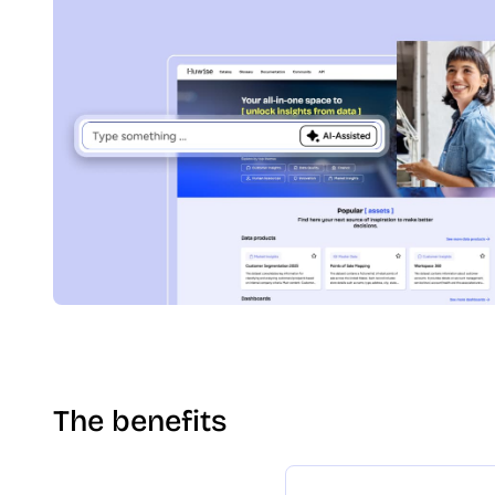
The benefits