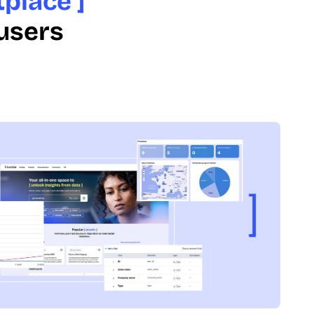
place ]
 users