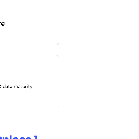
ng
& data maturity