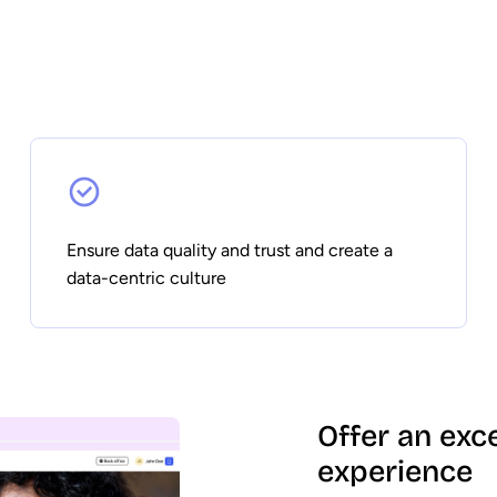
Ensure data quality and trust and create a
data-centric culture
Offer an exc
experience