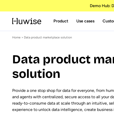
Demo Hub: Di
Product
Use cases
Custo
Home
> Data product marketplace solution
Data product ma
solution
Provide a one stop shop for data for everyone, from hum
and agents with centralized, secure access to all your d
ready-to-consume data at scale through an intuitive, se
experience to unlock data intelligence, create business