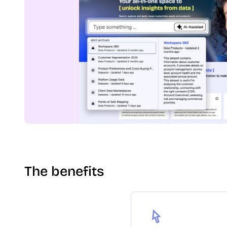
The benefits