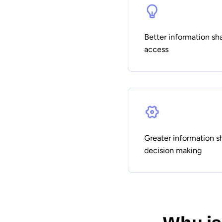
Better information s
access
Greater information s
decision making