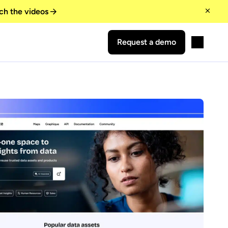
ch the videos
Request a demo