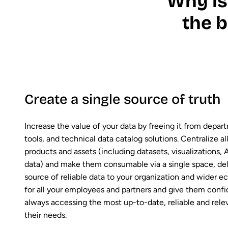
Why is
the b
Create a single source of truth
Increase the value of your data by freeing it from depart
tools, and technical data catalog solutions. Centralize all
products and assets (including datasets, visualizations, A
data) and make them consumable via a single space, deli
source of reliable data to your organization and wider 
for all your employees and partners and give them confi
always accessing the most up-to-date, reliable and rele
their needs.