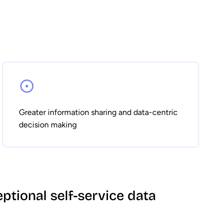
Greater information sharing and data-centric
decision making
eptional self-service data