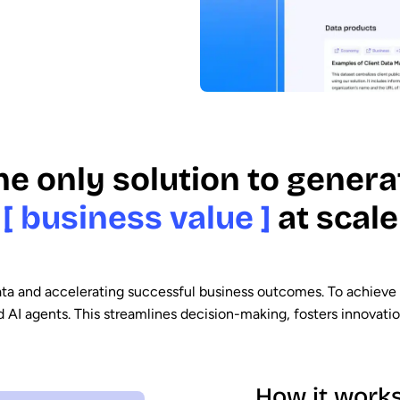
he only solution to genera
[ business value ]
at scale
data and accelerating successful business outcomes. To achieve 
I agents. This streamlines decision-making, fosters innovation,
How it work