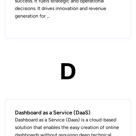
success. It fuels strategic and operational
decisions. It drives innovation and revenue
generation for ...
D
Dashboard as a Service (DaaS)
Dashboard as a Service (Daas) is a cloud-based
solution that enables the easy creation of online
dashboards without requiring deep technical