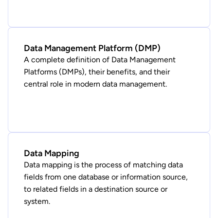
Data Management Platform (DMP)
A complete definition of Data Management
Platforms (DMPs), their benefits, and their
central role in modern data management.
Data Mapping
Data mapping is the process of matching data
fields from one database or information source,
to related fields in a destination source or
system.