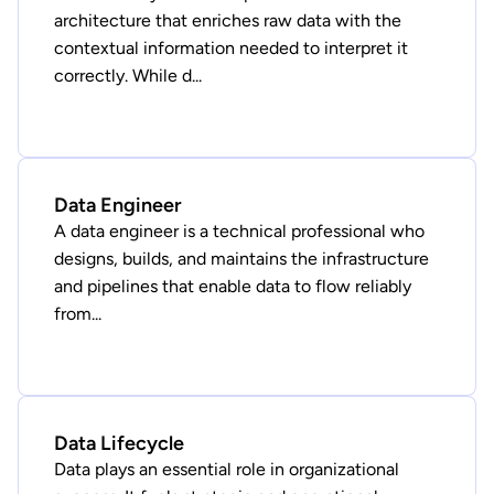
architecture that enriches raw data with the
contextual information needed to interpret it
correctly. While d...
Data Engineer
A data engineer is a technical professional who
designs, builds, and maintains the infrastructure
and pipelines that enable data to flow reliably
from...
Data Lifecycle
Data plays an essential role in organizational