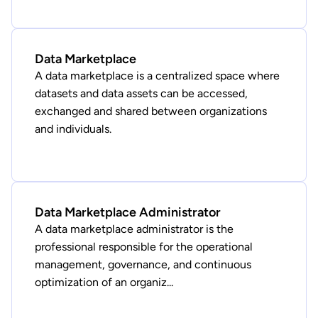
Data Marketplace
A data marketplace is a centralized space where
datasets and data assets can be accessed,
exchanged and shared between organizations
and individuals.
Data Marketplace Administrator
A data marketplace administrator is the
professional responsible for the operational
management, governance, and continuous
optimization of an organiz...