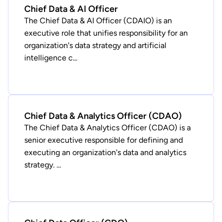
Chief Data & AI Officer
The Chief Data & AI Officer (CDAIO) is an
executive role that unifies responsibility for an
organization's data strategy and artificial
intelligence c...
Chief Data & Analytics Officer (CDAO)
The Chief Data & Analytics Officer (CDAO) is a
senior executive responsible for defining and
executing an organization's data and analytics
strategy. ...