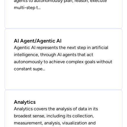
agents to autonomously plan, reason, execute
multi-step t...
AI Agent/Agentic AI
Agentic AI represents the next step in artificial
intelligence, through AI agents that act
autonomously to achieve complex goals without
constant supe...
Analytics
Analytics covers the analysis of data in its
broadest sense, including its collection,
measurement, analysis, visualization and