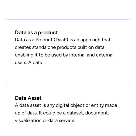
Data as a product
Data as a Product (DaaP) is an approach that
creates standalone products built on data,
enabling it to be used by internal and external
users. A data ...
Data Asset
A data asset is any digital object or entity made
up of data. It could be a dataset, document,
visualization or data service.