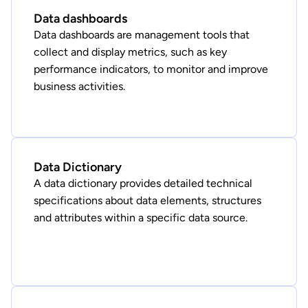
Data dashboards
Data dashboards are management tools that
collect and display metrics, such as key
performance indicators, to monitor and improve
business activities.
Data Dictionary
A data dictionary provides detailed technical
specifications about data elements, structures
and attributes within a specific data source.