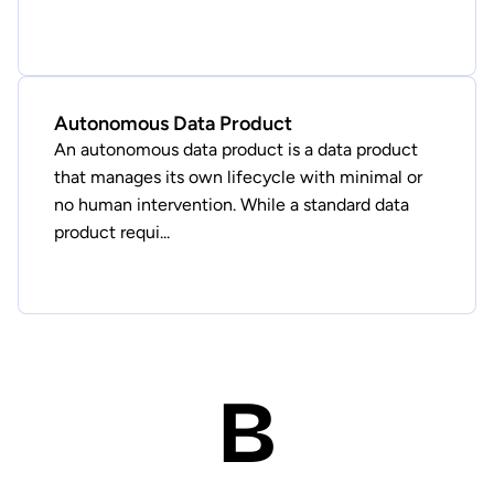
Autonomous Data Product
An autonomous data product is a data product
that manages its own lifecycle with minimal or
no human intervention. While a standard data
product requi...
B