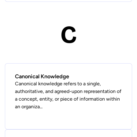
C
Canonical Knowledge
Canonical knowledge refers to a single,
authoritative, and agreed-upon representation of
a concept, entity, or piece of information within
an organiza...