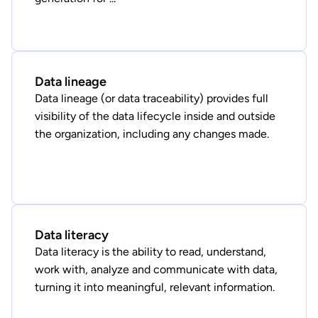
Data lineage
Data lineage (or data traceability) provides full
visibility of the data lifecycle inside and outside
the organization, including any changes made.
Data literacy
Data literacy is the ability to read, understand,
work with, analyze and communicate with data,
turning it into meaningful, relevant information.