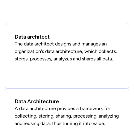
Data architect
The data architect designs and manages an
organization's data architecture, which collects,
stores, processes, analyzes and shares all data.
Data Architecture
A data architecture provides a framework for
collecting, storing, sharing, processing, analyzing
and reusing data, thus turning it into value.