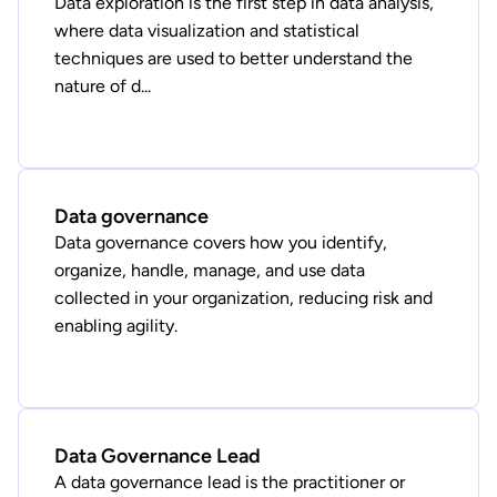
Data exploration is the first step in data analysis,
where data visualization and statistical
techniques are used to better understand the
nature of d...
Data governance
Data governance covers how you identify,
organize, handle, manage, and use data
collected in your organization, reducing risk and
enabling agility.
Data Governance Lead
A data governance lead is the practitioner or