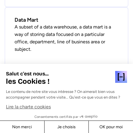
Data Mart
A subset of a data warehouse, a data mart is a
way of storing data focused on a particular
office, department, line of business area or
subject.
Salut c'est nous...
les Cookies !
Data Mesh
Data mesh is a decentralized, federated
Le contenu de notre site vous intéresse ? On aimerait bien vous
accompagner pendant votre visite... Qu'est-ce que vous en dites ?
approach to data management that enables data
sharing and data democratization across the
Lire la charte cookies
organization.
Consentements certifiés par
Non merci
Je choisis
OK pour moi