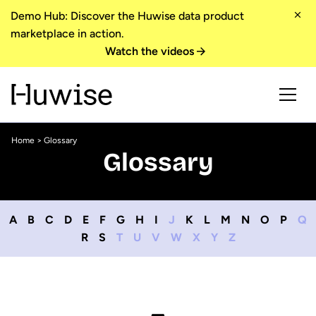
Demo Hub: Discover the Huwise data product
marketplace in action.
Watch the videos
Home
> Glossary
Glossary
A
B
C
D
E
F
G
H
I
J
K
L
M
N
O
P
Q
R
S
T
U
V
W
X
Y
Z