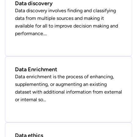
Data discovery
Data discovery involves finding and classifying
data from multiple sources and making it
available for all to improve decision making and
performance....
Data Enrichment
Data enrichment is the process of enhancing,
supplementing, or augmenting an existing
dataset with additional information from external
or internal so...
Data ethics