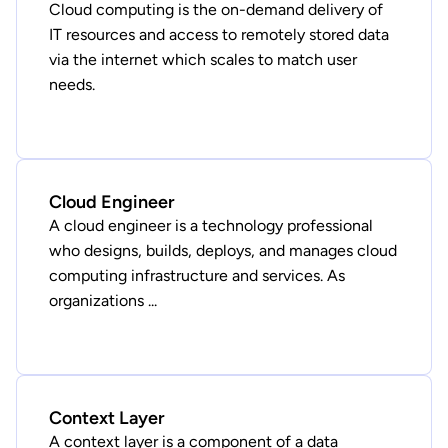
Cloud computing is the on-demand delivery of
IT resources and access to remotely stored data
via the internet which scales to match user
needs.
Cloud Engineer
A cloud engineer is a technology professional
who designs, builds, deploys, and manages cloud
computing infrastructure and services. As
organizations ...
Context Layer
A context layer is a component of a data