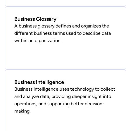
Business Glossary
A business glossary defines and organizes the
different business terms used to describe data
within an organization.
Business intelligence
Business intelligence uses technology to collect
and analyze data, providing deeper insight into
operations, and supporting better decision-
making.