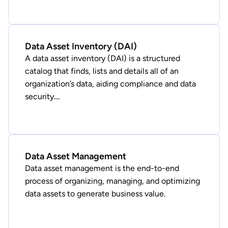
Data Asset Inventory (DAI)
A data asset inventory (DAI) is a structured
catalog that finds, lists and details all of an
organization’s data, aiding compliance and data
security....
Data Asset Management
Data asset management is the end-to-end
process of organizing, managing, and optimizing
data assets to generate business value.