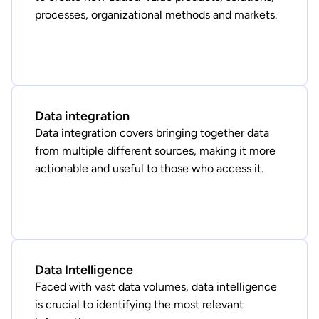
processes, organizational methods and markets.
Data integration
Data integration covers bringing together data
from multiple different sources, making it more
actionable and useful to those who access it.
Data Intelligence
Faced with vast data volumes, data intelligence
is crucial to identifying the most relevant