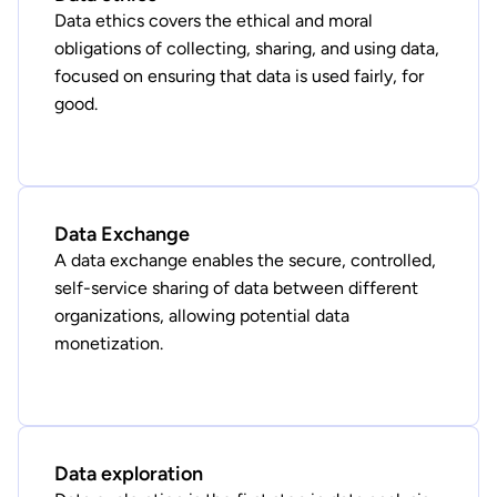
Data ethics covers the ethical and moral
obligations of collecting, sharing, and using data,
focused on ensuring that data is used fairly, for
good.
Data Exchange
A data exchange enables the secure, controlled,
self-service sharing of data between different
organizations, allowing potential data
monetization.
Data exploration