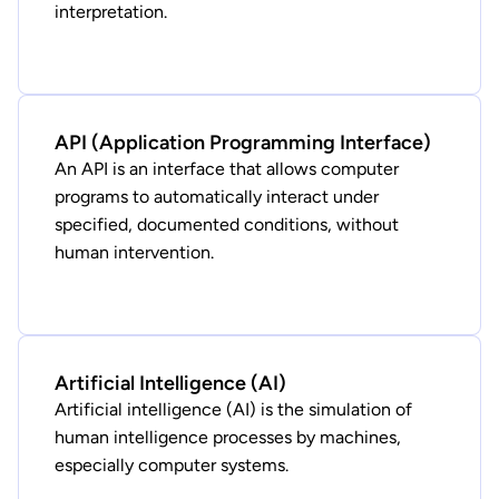
interpretation.
API (Application Programming Interface)
An API is an interface that allows computer
programs to automatically interact under
specified, documented conditions, without
human intervention.
Artificial Intelligence (AI)
Artificial intelligence (AI) is the simulation of
human intelligence processes by machines,
especially computer systems.