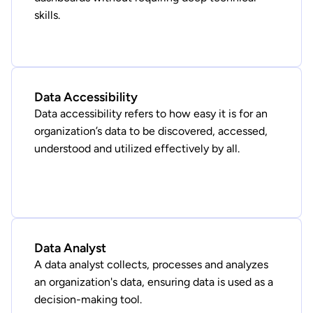
skills.
Data Accessibility
Data accessibility refers to how easy it is for an
organization’s data to be discovered, accessed,
understood and utilized effectively by all.
Data Analyst
A data analyst collects, processes and analyzes
an organization's data, ensuring data is used as a
decision-making tool.