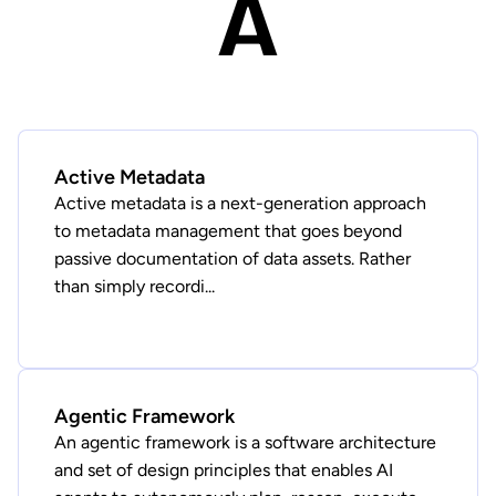
A
Active Metadata
Active metadata is a next-generation approach
to metadata management that goes beyond
passive documentation of data assets. Rather
than simply recordi...
Agentic Framework
An agentic framework is a software architecture
and set of design principles that enables AI