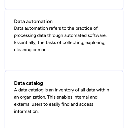
Data automation
Data automation refers to the practice of
processing data through automated software.
Essentially, the tasks of collecting, exploring,
cleaning or man...
Data catalog
A data catalog is an inventory of all data within
an organization. This enables internal and
external users to easily find and access
information.