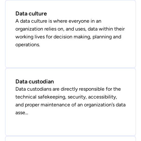
Data culture
A data culture is where everyone in an
organization relies on, and uses, data within their
working lives for decision making, planning and
operations.
Data custodian
Data custodians are directly responsible for the
technical safekeeping, security, accessibility,
and proper maintenance of an organization’s data
asse...