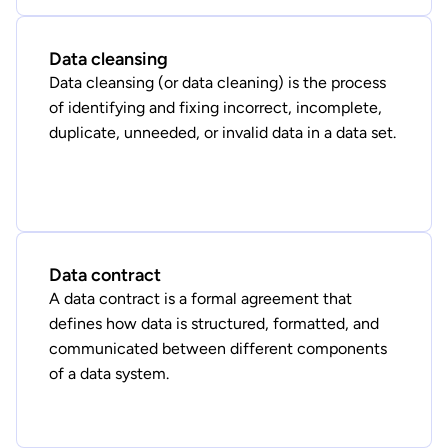
Data cleansing
Data cleansing (or data cleaning) is the process
of identifying and fixing incorrect, incomplete,
duplicate, unneeded, or invalid data in a data set.
Data contract
A data contract is a formal agreement that
defines how data is structured, formatted, and
communicated between different components
of a data system.