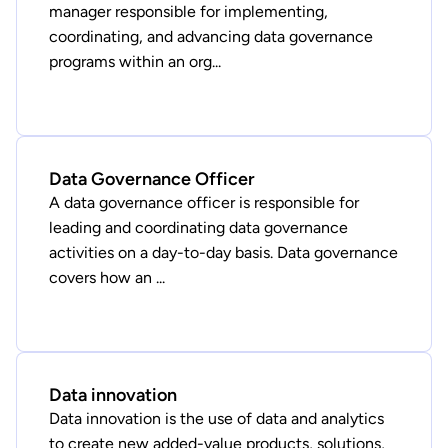
manager responsible for implementing,
coordinating, and advancing data governance
programs within an org...
Data Governance Officer
A data governance officer is responsible for
leading and coordinating data governance
activities on a day-to-day basis. Data governance
covers how an ...
Data innovation
Data innovation is the use of data and analytics
to create new added-value products, solutions,