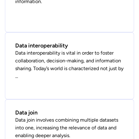
information.
Data interoperability
Data interoperability is vital in order to foster
collaboration, decision-making, and information
sharing. Today’s world is characterized not just by
...
Data join
Data join involves combining multiple datasets
into one, increasing the relevance of data and
enabling deeper analysis.