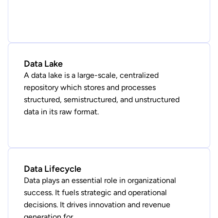
Data Lake
A data lake is a large-scale, centralized
repository which stores and processes
structured, semistructured, and unstructured
data in its raw format.
Data Lifecycle
Data plays an essential role in organizational
success. It fuels strategic and operational
decisions. It drives innovation and revenue
generation for ...