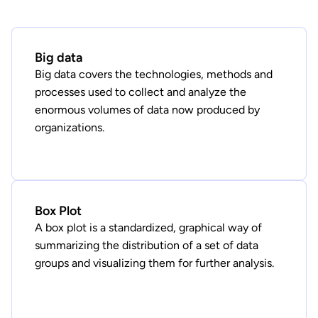
Big data
Big data covers the technologies, methods and
processes used to collect and analyze the
enormous volumes of data now produced by
organizations.
Box Plot
A box plot is a standardized, graphical way of
summarizing the distribution of a set of data
groups and visualizing them for further analysis.