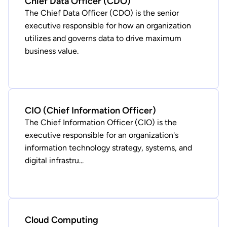
Chief Data Officer (CDO)
The Chief Data Officer (CDO) is the senior
executive responsible for how an organization
utilizes and governs data to drive maximum
business value.
CIO (Chief Information Officer)
The Chief Information Officer (CIO) is the
executive responsible for an organization's
information technology strategy, systems, and
digital infrastru...
Cloud Computing