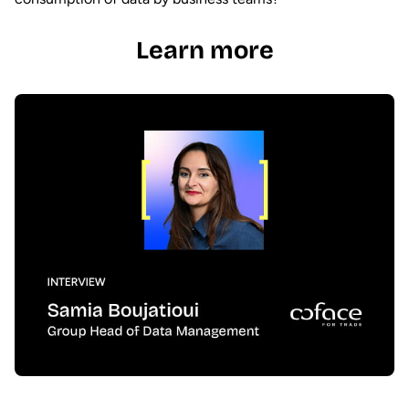
Learn more