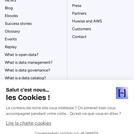
NEWS
Press
Blog
Partners
Ebooks
Huwise and AWS
Success stories
Customers
Glossary
Contact
Events
Replay
What is open data?
What is data management?
What is data governance?
What is a data catalog?
Salut c'est nous...
les Cookies !
Le contenu de notre site vous intéresse ? On aimerait bien vous
© Huwise 2026
accompagner pendant votre visite... Qu'est-ce que vous en dites ?
Lire la charte cookies
Privacy Policy
Legal notices
Consentements certifiés par