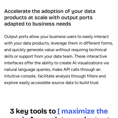
Accelerate the adoption of your data
products at scale with output ports
adapted to business needs
Output ports allow your business users to easily interact
with your data products, leverage them in different forms,
and quickly generate value without requiring technical
skills or support from your data team. These interactive
interfaces offer the ability to create AI visualizations via
natural language queries, make API calls through an
intuitive console, facilitate analysis through filters and
explore easily accessible source data to build trust.
3 key tools to
[ maximize the