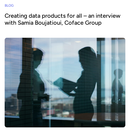
BLOG
Creating data products for all – an interview
with Samia Boujatioui, Coface Group