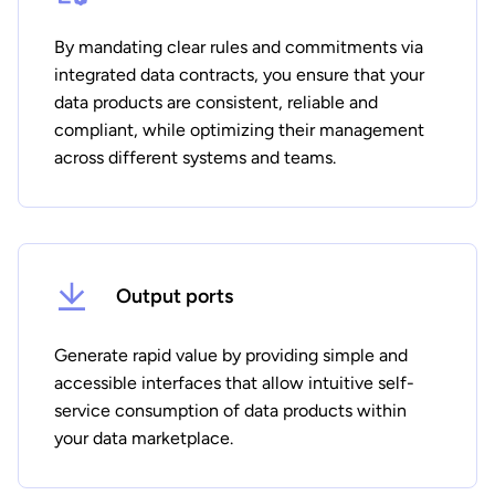
By mandating clear rules and commitments via
integrated data contracts, you ensure that your
data products are consistent, reliable and
compliant, while optimizing their management
across different systems and teams.
Output ports
Generate rapid value by providing simple and
accessible interfaces that allow intuitive self-
service consumption of data products within
your data marketplace.