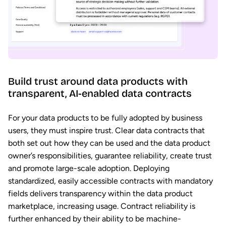
Build trust around data products with
transparent, AI-enabled data contracts
For your data products to be fully adopted by business
users, they must inspire trust. Clear data contracts that
both set out how they can be used and the data product
owner’s responsibilities, guarantee reliability, create trust
and promote large-scale adoption. Deploying
standardized, easily accessible contracts with mandatory
fields delivers transparency within the data product
marketplace, increasing usage. Contract reliability is
further enhanced by their ability to be machine-