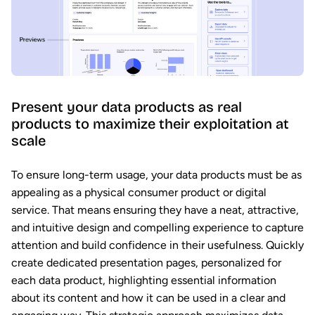
Present your data products as real
products to maximize their exploitation at
scale
To ensure long-term usage, your data products must be as
appealing as a physical consumer product or digital
service. That means ensuring they have a neat, attractive,
and intuitive design and compelling experience to capture
attention and build confidence in their usefulness. Quickly
create dedicated presentation pages, personalized for
each data product, highlighting essential information
about its content and how it can be used in a clear and