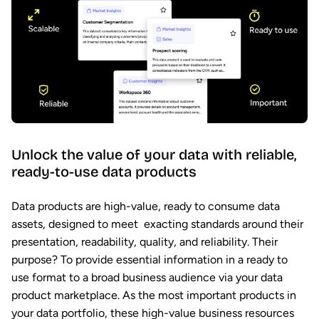
Unlock the value of your data with reliable,
ready-to-use data products
Data products are high-value, ready to consume data
assets, designed to meet exacting standards around their
presentation, readability, quality, and reliability. Their
purpose? To provide essential information in a ready to
use format to a broad business audience via your data
product marketplace. As the most important products in
your data portfolio, these high-value business resources