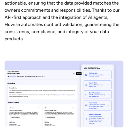
actionable, ensuring that the data provided matches the
owner’s commitments and responsibilities. Thanks to our
API-first approach and the integration of AI agents,
Huwise automates contract validation, guaranteeing the
consistency, compliance, and integrity of your data
products.