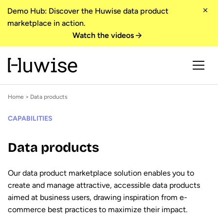
Demo Hub: Discover the Huwise data product
marketplace in action.
Watch the videos
Home
> Data products
CAPABILITIES
Data products
Our data product marketplace solution enables you to
create and manage attractive, accessible data products
aimed at business users, drawing inspiration from e-
commerce best practices to maximize their impact.