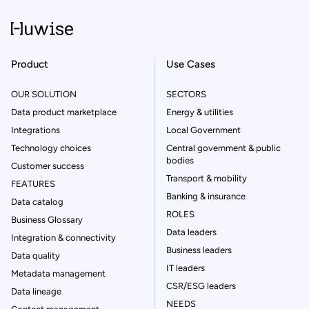
Product
Use Cases
OUR SOLUTION
SECTORS
Data product marketplace
Energy & utilities
Integrations
Local Government
Technology choices
Central government & public
bodies
Customer success
Transport & mobility
FEATURES
Banking & insurance
Data catalog
ROLES
Business Glossary
Data leaders
Integration & connectivity
Business leaders
Data quality
IT leaders
Metadata management
CSR/ESG leaders
Data lineage
NEEDS