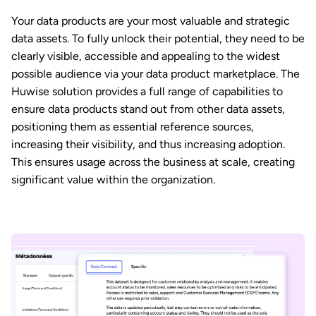
Your data products are your most valuable and strategic
data assets. To fully unlock their potential, they need to be
clearly visible, accessible and appealing to the widest
possible audience via your data product marketplace. The
Huwise solution provides a full range of capabilities to
ensure data products stand out from other data assets,
positioning them as essential reference sources,
increasing their visibility, and thus increasing adoption.
This ensures usage across the business at scale, creating
significant value within the organization.