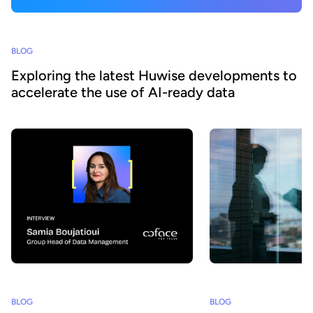
BLOG
Exploring the latest Huwise developments to
accelerate the use of AI-ready data
BLOG
BLOG