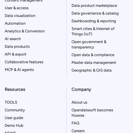
Content management
Data product marketplace
User & access
Data governance & catalog
Data visualization
Dashboarding & reporting
Automation
Smart cities & Internet of
Analytics & Conversion
Things (IoT)
AI search
Open government &
Data products
transparency
API & export
Open data & compliance
Collaborative features
Master data management
MCP & AI agents
Geographic & GIS data
Resources
Company
TOOLS
About us
Community
Opendatasoft becomes
Huwise
User guide
FAQ
Demo Hub
Careers