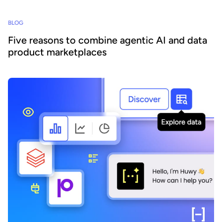
BLOG
Five reasons to combine agentic AI and data
product marketplaces