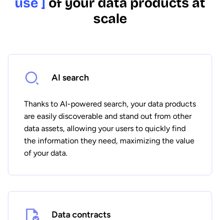
use ]
of your data products at
scale
AI search
Thanks to AI-powered search, your data products
are easily discoverable and stand out from other
data assets, allowing your users to quickly find
the information they need, maximizing the value
of your data.
Data contracts