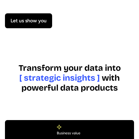
Let us show you
Transform your data into
[ strategic insights ]
with
powerful data products