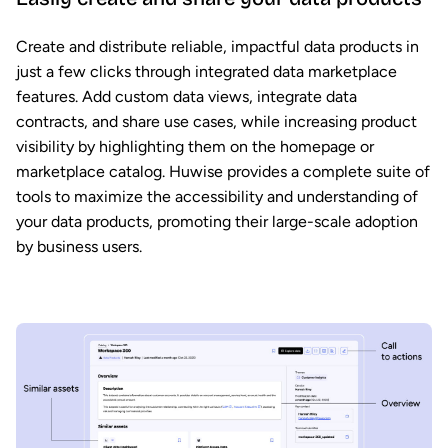
Create and distribute reliable, impactful data products in
just a few clicks through integrated data marketplace
features. Add custom data views, integrate data
contracts, and share use cases, while increasing product
visibility by highlighting them on the homepage or
marketplace catalog. Huwise provides a complete suite of
tools to maximize the accessibility and understanding of
your data products, promoting their large-scale adoption
by business users.