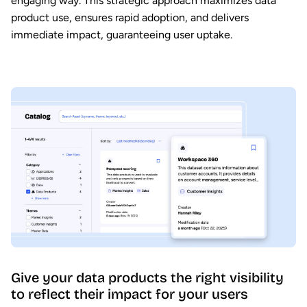
engaging way. This strategic approach maximizes data
product use, ensures rapid adoption, and delivers
immediate impact, guaranteeing user uptake.
Give your data products the right visibility
to reflect their impact for your users