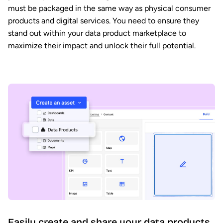
must be packaged in the same way as physical consumer
products and digital services. You need to ensure they
stand out within your data product marketplace to
maximize their impact and unlock their full potential.
Easily create and share your data products