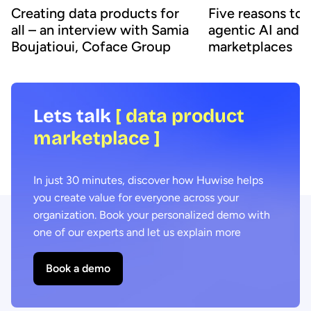
Creating data products for
Five reasons to
all – an interview with Samia
agentic AI and 
Boujatioui, Coface Group
marketplaces
Lets talk
[ data product
marketplace ]
In just 30 minutes, discover how Huwise helps
you create value for everyone across your
organization. Book your personalized demo with
one of our experts and let us explain more
Book a demo