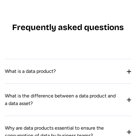
Frequently asked questions
What is a data product?
What is the difference between a data product and
a data asset?
Why are data products essential to ensure the
consumption of data by business teams?