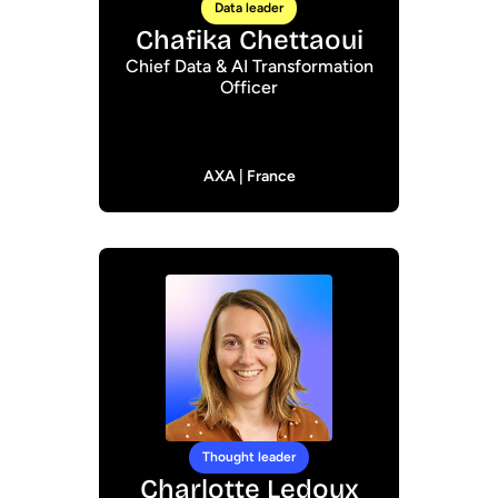
Data leader
Chafika Chettaoui
Chief Data & AI Transformation
Officer
AXA | France
Thought leader
Charlotte Ledoux