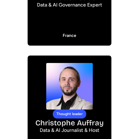
Data & AI Governance Expert
France
Thought leader
Christophe Auffray
Data & AI Journalist & Host