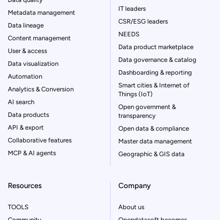
IT leaders
Metadata management
CSR/ESG leaders
Data lineage
NEEDS
Content management
Data product marketplace
User & access
Data governance & catalog
Data visualization
Dashboarding & reporting
Automation
Smart cities & Internet of
Analytics & Conversion
Things (IoT)
AI search
Open government &
Data products
transparency
API & export
Open data & compliance
Collaborative features
Master data management
MCP & AI agents
Geographic & GIS data
Resources
Company
TOOLS
About us
Community
Opendatasoft becomes