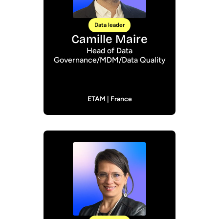
Data leader
Camille Maire
Head of Data
Governance/MDM/Data Quality
ETAM | France