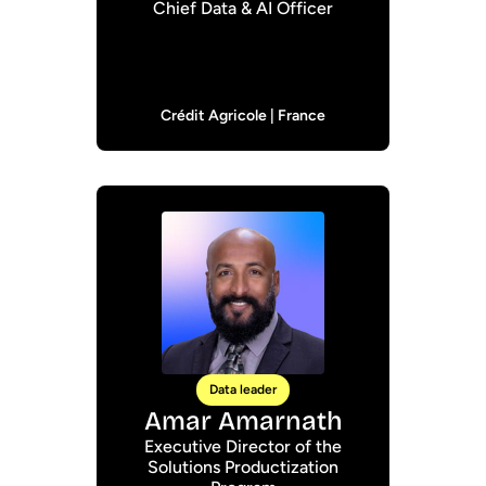
Chief Data & AI Officer
Crédit Agricole | France
Data leader
Amar Amarnath
Executive Director of the
Solutions Productization