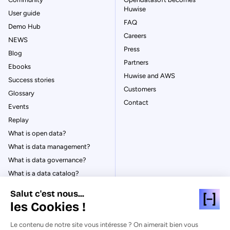
Huwise
User guide
FAQ
Demo Hub
Careers
NEWS
Press
Blog
Partners
Ebooks
Huwise and AWS
Success stories
Customers
Glossary
Contact
Events
Replay
What is open data?
What is data management?
What is data governance?
What is a data catalog?
Salut c'est nous...
les Cookies !
Le contenu de notre site vous intéresse ? On aimerait bien vous
© Huwise 2026