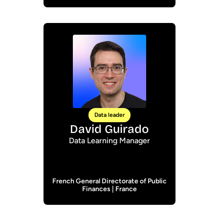
Data leader
David Guirado
Data Learning Manager
French General Directorate of Public
Finances | France