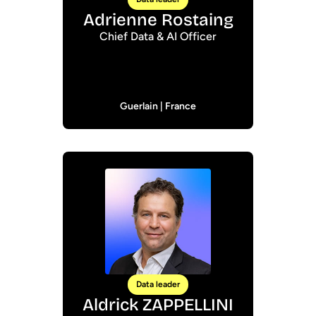
Adrienne Rostaing
Chief Data & AI Officer
Guerlain | France
Data leader
Aldrick ZAPPELLINI