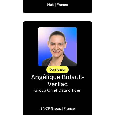
Malt | France
Data leader
Angélique Bidault-
Verliac
Group Chief Data officer
SNCF Group | France