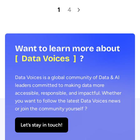
1
4
Want to learn more about
[ Data Voices ]
?
Data Voices is a global community of Data & AI
leaders committed to making data more
accessible, responsible, and impactful. Whether
you want to follow the latest Data Voices news
or join the community yourself ?
Let’s stay in touch!