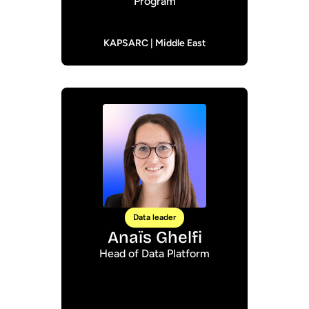
Program
KAPSARC | Middle East
Data leader
Anaïs Ghelfi
Head of Data Platform