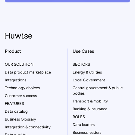
Product
Use Cases
OUR SOLUTION
SECTORS
Data product marketplace
Energy & utilities
Integrations
Local Government
Technology choices
Central government & public
bodies
Customer success
Transport & mobility
FEATURES
Banking & insurance
Data catalog
ROLES
Business Glossary
Data leaders
Integration & connectivity
Business leaders
Data quality