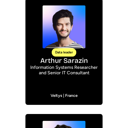
Data leader
Arthur Sarazin
Information Systems Researcher
and Senior IT Consultant
Veltys | France