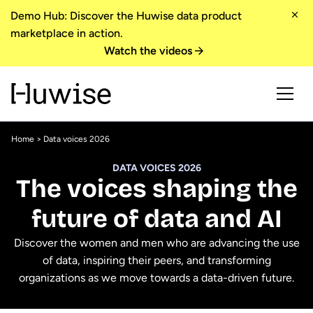
Demo Hub: Discover the Huwise data product
marketplace in action.
Watch the videos
Home
> Data voices 2026
DATA VOICES 2026
The voices shaping the
future of data and AI
Discover the women and men who are advancing the use
of data, inspiring their peers, and transforming
organizations as we move towards a data-driven future.