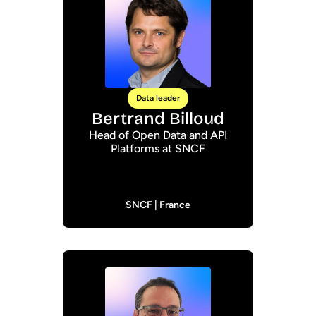
Data leader
Bertrand Billoud
Head of Open Data and API
Platforms at SNCF
SNCF | France