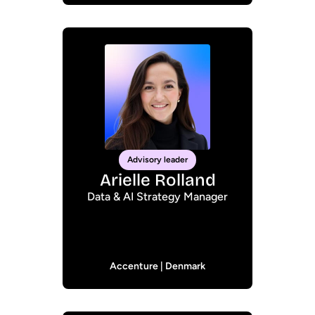
Advisory leader
Arielle Rolland
Data & AI Strategy Manager
Accenture | Denmark