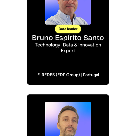
Data leader
Bruno Espírito Santo
Technology, Data & Innovation
Expert
E-REDES (EDP Group) | Portugal