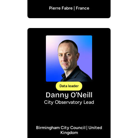
Pierre Fabre | France
Data leader
Danny O’Neill
City Observatory Lead
Birmingham City Council | United
Kingdom