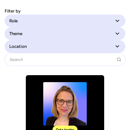
Filter by
Role
Theme
Location
Data leader