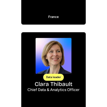
France
Data leader
Clara Thibault
Chief Data & Analytics Officer