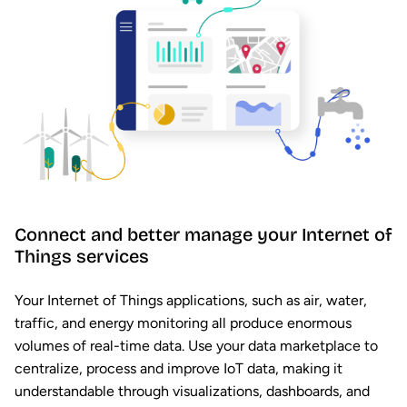
Connect and better manage your Internet of
Things services
Your Internet of Things applications, such as air, water,
traffic, and energy monitoring all produce enormous
volumes of real-time data. Use your data marketplace to
centralize, process and improve IoT data, making it
understandable through visualizations, dashboards, and