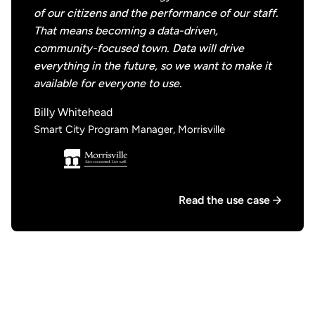
of our citizens and the performance of our staff.
That means becoming a data-driven,
community-focused town. Data will drive
everything in the future, so we want to make it
available for everyone to use.
Billy Whitehead
Smart City Program Manager, Morrisville
Read the use case