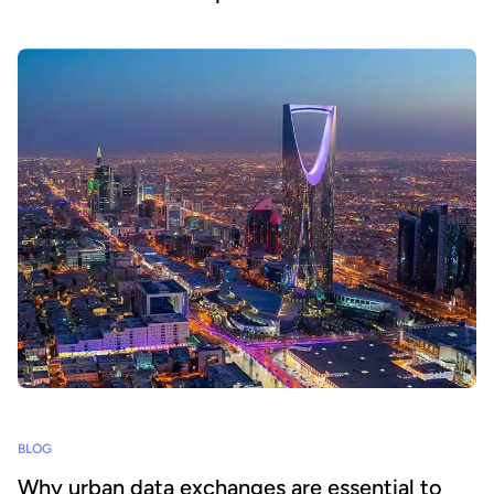
BLOG
Why urban data exchanges are essential to