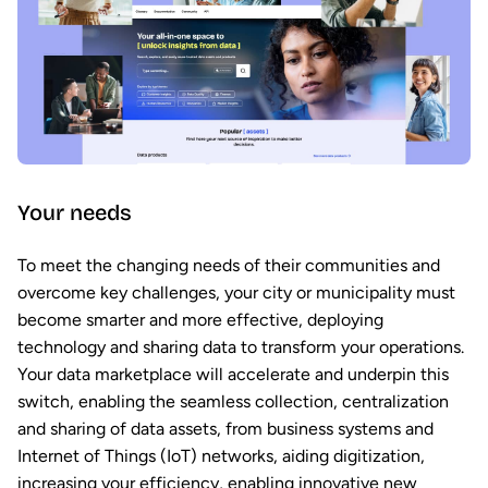
Your needs
To meet the changing needs of their communities and
overcome key challenges, your city or municipality must
become smarter and more effective, deploying
technology and sharing data to transform your operations.
Your data marketplace will accelerate and underpin this
switch, enabling the seamless collection, centralization
and sharing of data assets, from business systems and
Internet of Things (IoT) networks, aiding digitization,
increasing your efficiency, enabling innovative new