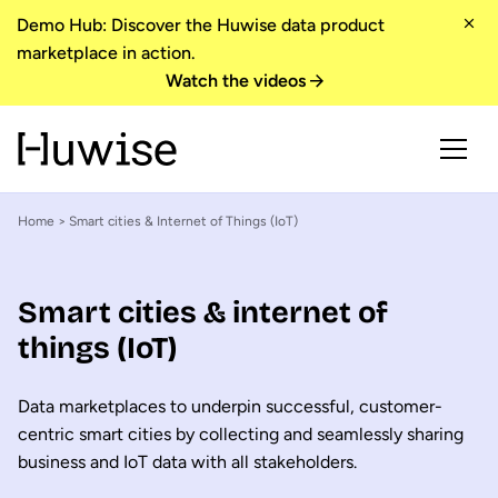
Demo Hub: Discover the Huwise data product
marketplace in action.
Watch the videos
Home
> Smart cities & Internet of Things (IoT)
Smart cities & internet of
things (IoT)
Data marketplaces to underpin successful, customer-
centric smart cities by collecting and seamlessly sharing
business and IoT data with all stakeholders.