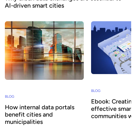
AI-driven smart cities
BLOG
BLOG
Ebook: Creating
How internal data portals
effective smart
benefit cities and
communities wi
municipalities