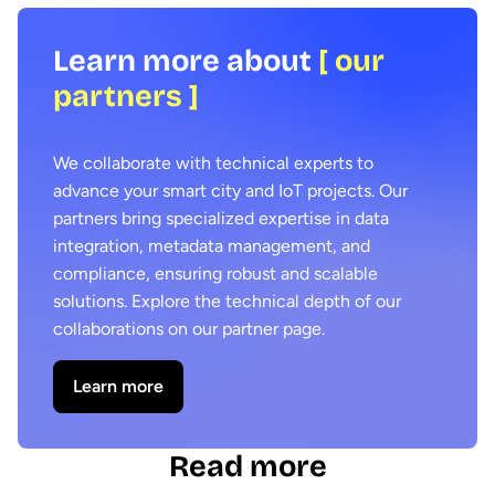
Learn more about
[ our
partners ]
We collaborate with technical experts to
advance your smart city and IoT projects. Our
partners bring specialized expertise in data
integration, metadata management, and
compliance, ensuring robust and scalable
solutions. Explore the technical depth of our
collaborations on our partner page.
Learn more
Read more