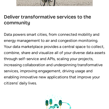
Deliver transformative services to the
community
Data powers smart cities, from connected mobility and
energy management to air and congestion monitoring.
Your data marketplace provides a central space to collect,
combine, share and visualize all of your diverse data assets
through self-service and APIs, scaling your projects,
increasing collaboration and underpinning transformative
services, improving engagement, driving usage and
enabling innovative new applications that improve your
citizens’ daily lives.