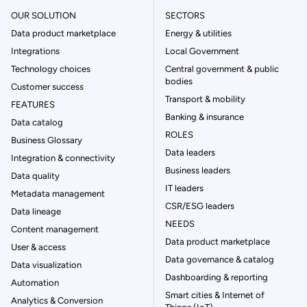
OUR SOLUTION
SECTORS
Data product marketplace
Energy & utilities
Integrations
Local Government
Technology choices
Central government & public
bodies
Customer success
Transport & mobility
FEATURES
Banking & insurance
Data catalog
ROLES
Business Glossary
Data leaders
Integration & connectivity
Business leaders
Data quality
IT leaders
Metadata management
CSR/ESG leaders
Data lineage
NEEDS
Content management
Data product marketplace
User & access
Data governance & catalog
Data visualization
Dashboarding & reporting
Automation
Smart cities & Internet of
Analytics & Conversion