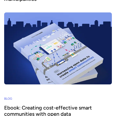
BLOG
Ebook: Creating cost-effective smart
communities with open data