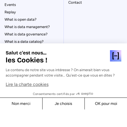
Contact
Events
Replay
What is open data?
What is data management?
What is data governance?
What is a data catalog?
Salut c'est nous...
les Cookies !
Le contenu de notre site vous intéresse ? On aimerait bien vous
© Huwise 2026
accompagner pendant votre visite... Qu'est-ce que vous en dites ?
Lire la charte cookies
Privacy Policy
Legal notices
Consentements certifiés par
Cookies
Non merci
Je choisis
OK pour moi
Security
Axeptio consent
Consent Management Platform: Personalize Your Options
Our platform empowers you to tailor and manage your privacy s