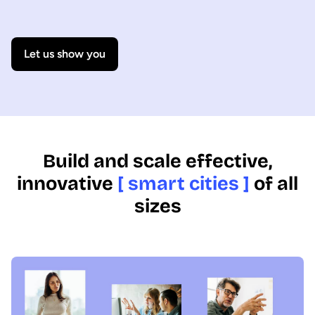
Let us show you
Build and scale effective,
innovative
[ smart cities ]
of all
sizes