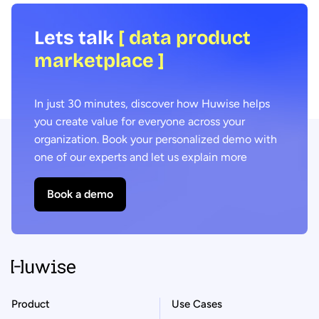
Lets talk
[ data product
marketplace ]
In just 30 minutes, discover how Huwise helps
you create value for everyone across your
organization. Book your personalized demo with
one of our experts and let us explain more
Book a demo
Product
Use Cases