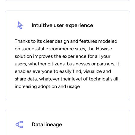
Intuitive user experience
Thanks to its clear design and features modeled
on successful e-commerce sites, the Huwise
solution improves the experience for all your
users, whether citizens, businesses or partners. It
enables everyone to easily find, visualize and
share data, whatever their level of technical skill,
increasing adoption and usage
Data lineage