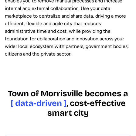
enables you to remove manual processes and increase
internal and external collaboration. Use your data
marketplace to centralize and share data, driving a more
efficient, flexible and agile city that reduces
administrative time and cost, while providing the
foundation for collaboration and innovation across your
wider local ecosystem with partners, government bodies,
citizens and the private sector.
Town of Morrisville becomes a
[ data-driven ]
, cost-effective
smart city