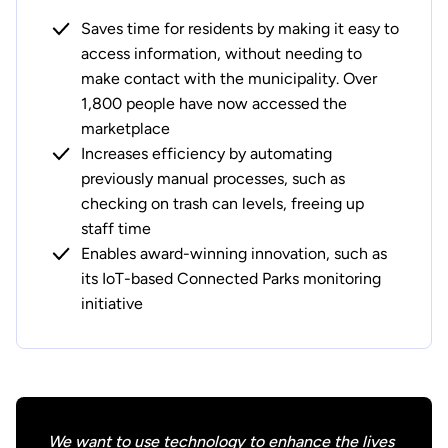
Saves time for residents by making it easy to
access information, without needing to
make contact with the municipality. Over
1,800 people have now accessed the
marketplace
Increases efficiency by automating
previously manual processes, such as
checking on trash can levels, freeing up
staff time
Enables award-winning innovation, such as
its IoT-based Connected Parks monitoring
initiative
We want to use technology to enhance the lives