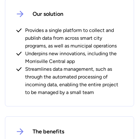
Our solution
Provides a single platform to collect and
publish data from across smart city
programs, as well as municipal operations
Underpins new innovations, including the
Morrisville Central app
Streamlines data management, such as
through the automated processing of
incoming data, enabling the entire project
to be managed by a small team
The benefits