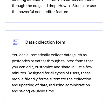
through the drag and drop Huwise Studio, or use
the powerful code editor feature
Data collection form
You can automatically collect data (such as
postcodes or dates) through tailored forms that
you can edit, customize and share in just a few
minutes. Designed for all types of users, these
mobile friendly forms automate the collection
and updating of data, reducing administration
and saving valuable time