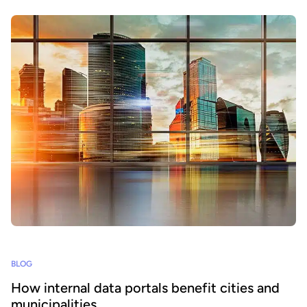
BLOG
How internal data portals benefit cities and
municipalities