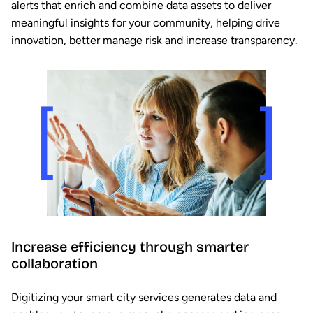
alerts that enrich and combine data assets to deliver
meaningful insights for your community, helping drive
innovation, better manage risk and increase transparency.
Increase efficiency through smarter
collaboration
Digitizing your smart city services generates data and