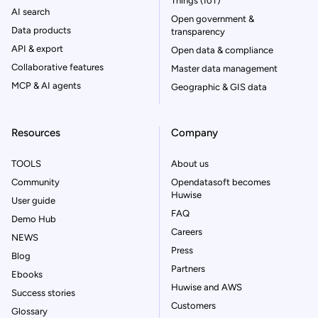
Things (IoT)
AI search
Open government &
Data products
transparency
API & export
Open data & compliance
Collaborative features
Master data management
MCP & AI agents
Geographic & GIS data
Resources
Company
TOOLS
About us
Community
Opendatasoft becomes
Huwise
User guide
FAQ
Demo Hub
Careers
NEWS
Press
Blog
Partners
Ebooks
Huwise and AWS
Success stories
Customers
Glossary