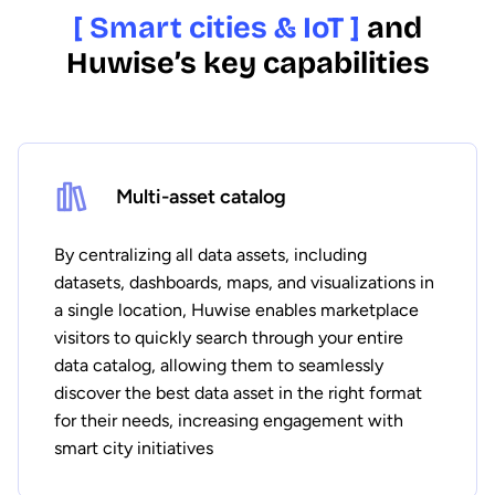
[ Smart cities & IoT ]
and
Huwise’s key capabilities
Multi-asset catalog
By centralizing all data assets, including
datasets, dashboards, maps, and visualizations in
a single location, Huwise enables marketplace
visitors to quickly search through your entire
data catalog, allowing them to seamlessly
discover the best data asset in the right format
for their needs, increasing engagement with
smart city initiatives