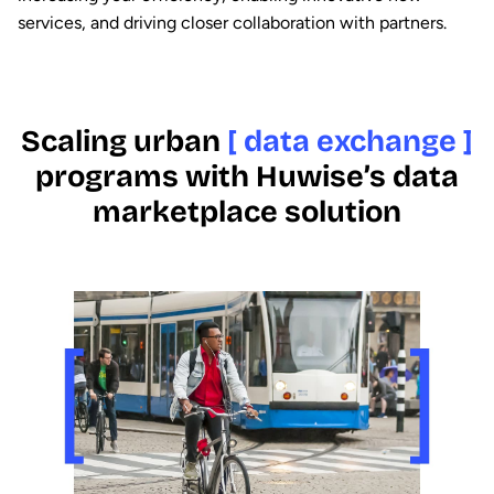
services, and driving closer collaboration with partners.
Scaling urban
[ data exchange ]
programs with Huwise’s data
marketplace solution