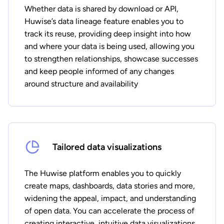
Whether data is shared by download or API,
Huwise’s data lineage feature enables you to
track its reuse, providing deep insight into how
and where your data is being used, allowing you
to strengthen relationships, showcase successes
and keep people informed of any changes
around structure and availability
Tailored data visualizations
The Huwise platform enables you to quickly
create maps, dashboards, data stories and more,
widening the appeal, impact, and understanding
of open data. You can accelerate the process of
creating interactive, intuitive data visualizations