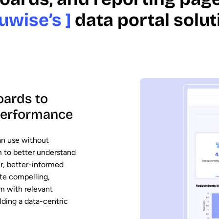
uwise’s ]
data portal solut
oards to
 performance
an use without
em to better understand
er, better-informed
ate compelling,
em with relevant
ding a data-centric