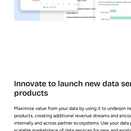
Innovate to launch new data se
products
Maximize value from your data by using it to underpin n
products, creating additional revenue streams and enco
internally and across partner ecosystems. Use your data 
scalable marketplace of data services for new and exist