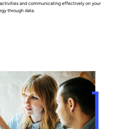
 activities and communicating effectively on your
egy through data.