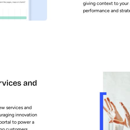
giving context to your
performance and strat
rvices and
ew services and
uraging innovation
portal to power a
ing customers,