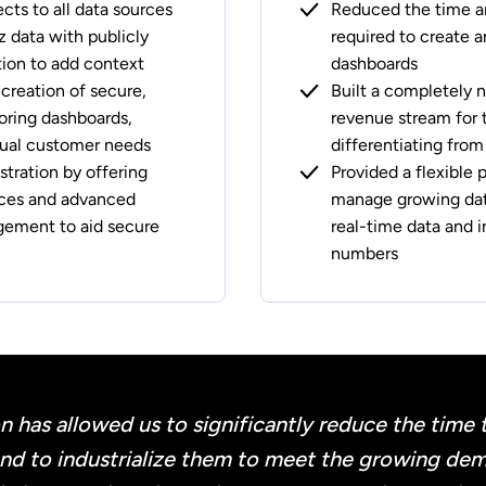
ts to all data sources
Reduced the time an
z data with publicly
required to create 
tion to add context
dashboards
 creation of secure,
Built a completely 
oring dashboards,
revenue stream for
idual customer needs
differentiating fro
tration by offering
Provided a flexible 
aces and advanced
manage growing dat
ement to aid secure
real-time data and 
numbers
n has allowed us to significantly reduce the time 
and to industrialize them to meet the growing dem