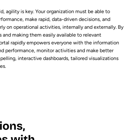
d, agility is key. Your organization must be able to
rformance, make rapid, data-driven decisions, and
ly on operational activities, internally and externally. By
ts and making them easily available to relevant
ortal rapidly empowers everyone with the information
nd performance, monitor activities and make better
elling, interactive dashboards, tailored visualizations
es.
ions,
s with