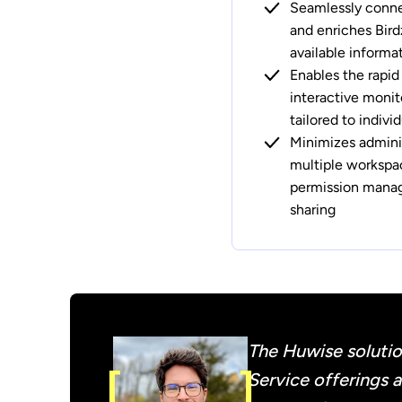
Seamlessly connec
and enriches Bird
available informa
Enables the rapid
interactive monit
tailored to indiv
Minimizes adminis
multiple worksp
permission manag
sharing
The Huwise solutio
Service offerings 