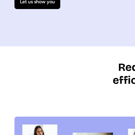
Let us show you
Red
eff