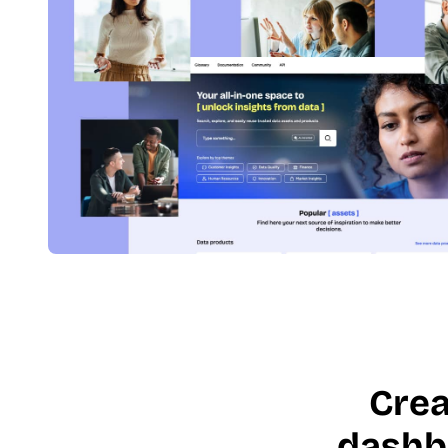
Crea
dashb