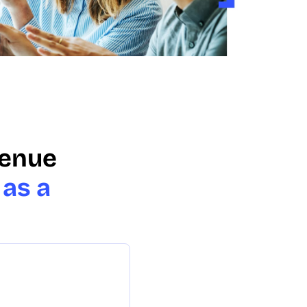
venue
 as a