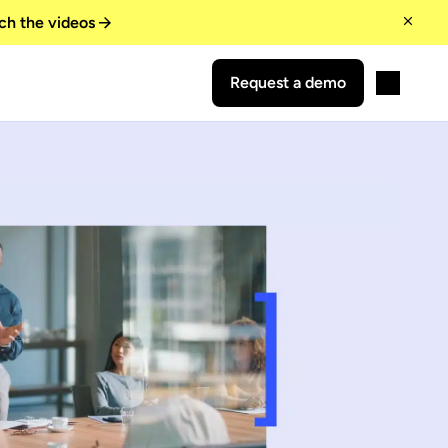
ch the videos
Request a demo