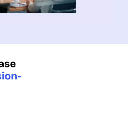
ease
sion-