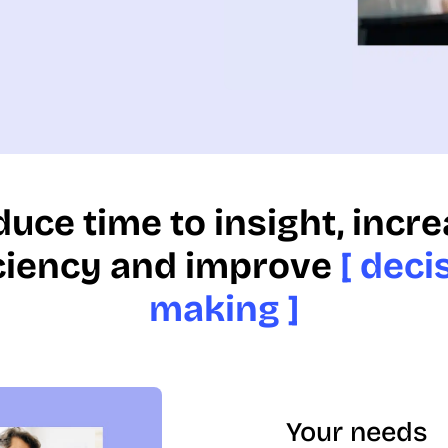
uce time to insight, incr
iciency and improve
[ deci
making ]
Your needs