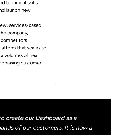
d technical skills
and launch new
new, services-based
 the company,
m competitors
platform that scales to
a volumes of near
increasing customer
to create our Dashboard as a
ands of our customers. It is now a