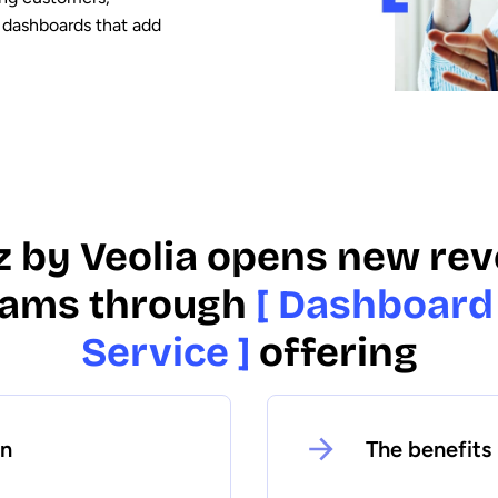
 dashboards that add
z by Veolia opens new re
eams through
[ Dashboard
Service ]
offering
on
The benefits