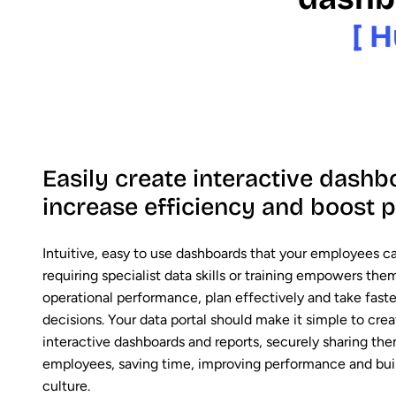
[ H
Easily create interactive dashb
increase efficiency and boost
Intuitive, easy to use dashboards that your employees c
requiring specialist data skills or training empowers th
operational performance, plan effectively and take fast
decisions. Your data portal should make it simple to cre
interactive dashboards and reports, securely sharing th
employees, saving time, improving performance and buil
culture.