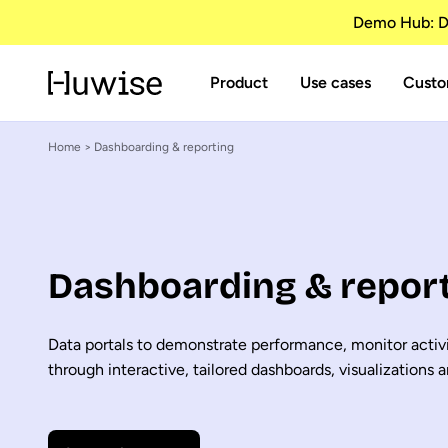
Demo Hub: Di
Product
Use cases
Custo
Home
> Dashboarding & reporting
Dashboarding & repor
Data portals to demonstrate performance, monitor activi
through interactive, tailored dashboards, visualizations a