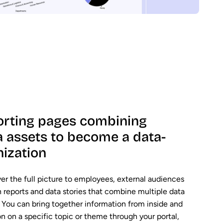
orting pages combining
a assets to become a data-
nization
ver the full picture to employees, external audiences
reports and data stories that combine multiple data
e. You can bring together information from inside and
on on a specific topic or theme through your portal,