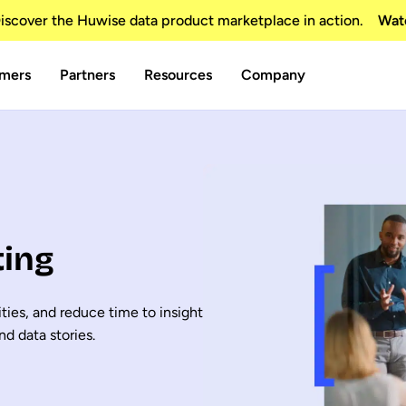
scover the Huwise data product marketplace in action.
Wat
mers
Partners
Resources
Company
ting
ties, and reduce time to insight
nd data stories.