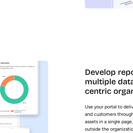
Develop rep
multiple dat
centric orga
Use your portal to deli
and customers through 
assets in a single pag
outside the organizati