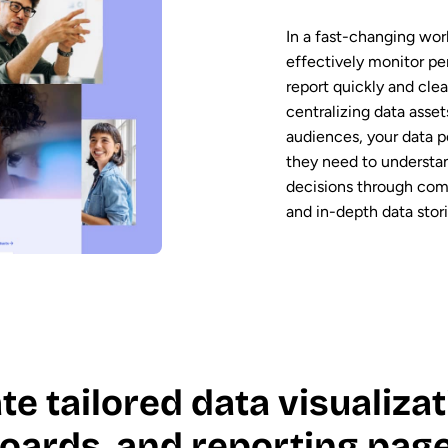
In a fast-changing worl
effectively monitor pe
report quickly and clear
centralizing data asse
audiences, your data p
they need to understa
decisions through comp
and in-depth data stori
te tailored data visualizat
oards, and reporting page