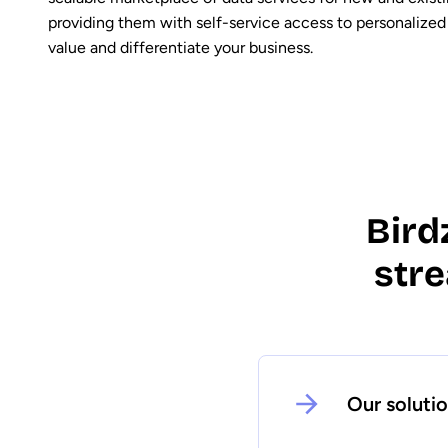
providing them with self-service access to personalized
value and differentiate your business.
Bird
str
Our soluti