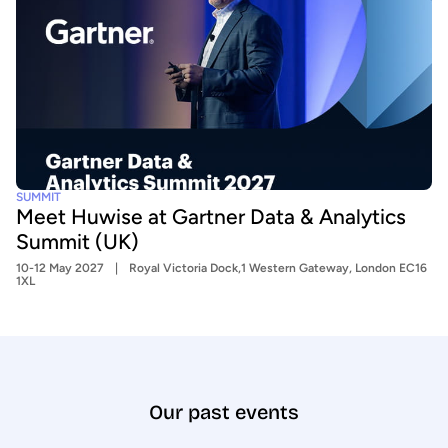
SUMMIT
Meet Huwise at Gartner Data & Analytics
Summit (UK)
10-12 May 2027
Royal Victoria Dock,1 Western Gateway, London EC16
1XL
Our past events