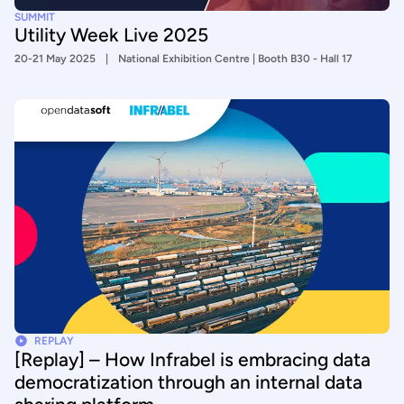
SUMMIT
Utility Week Live 2025
20-21 May 2025
National Exhibition Centre | Booth B30 - Hall 17
REPLAY
[Replay] – How Infrabel is embracing data
democratization through an internal data