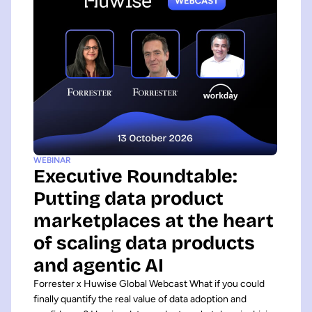
WEBINAR
Executive Roundtable:
Putting data product
marketplaces at the heart
of scaling data products
and agentic AI
Forrester x Huwise Global Webcast What if you could
finally quantify the real value of data adoption and