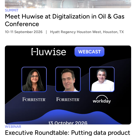
SUMMIT
Meet Huwise at Digitalization in Oil & Gas
Conference
10-11 September 2026
Hyatt Regency Houston West, Houston, TX
WEBINAR
Executive Roundtable: Putting data product