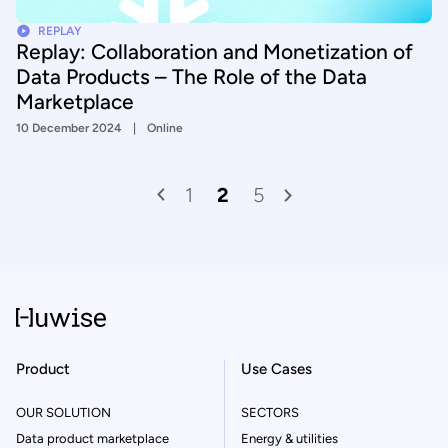
REPLAY
Replay: Collaboration and Monetization of
Data Products – The Role of the Data
Marketplace
10 December 2024
Online
1
2
5
Product
Use Cases
OUR SOLUTION
SECTORS
Data product marketplace
Energy & utilities