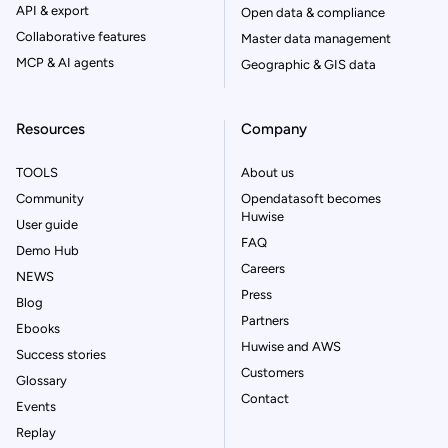
API & export
Open data & compliance
Collaborative features
Master data management
MCP & AI agents
Geographic & GIS data
Resources
Company
TOOLS
About us
Community
Opendatasoft becomes
Huwise
User guide
FAQ
Demo Hub
Careers
NEWS
Press
Blog
Partners
Ebooks
Huwise and AWS
Success stories
Customers
Glossary
Contact
Events
Replay