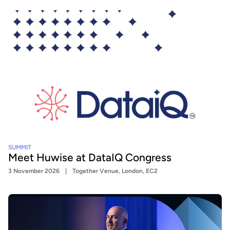
SUMMIT
Meet Huwise at DataIQ Congress
3 November 2026
Together Venue, London, EC2