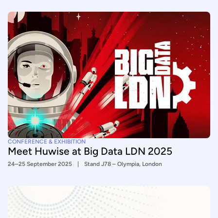
CONFERENCE & EXHIBITION
Meet Huwise at Big Data LDN 2025
24–25 September 2025
Stand J78 – Olympia, London