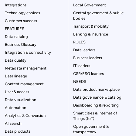
Integrations
Local Government
Technology choices
Central government & public
bodies
Customer success
Transport & mobility
FEATURES
Banking & insurance
Data catalog
ROLES
Business Glossary
Data leaders
Integration & connectivity
Business leaders
Data quality
IT leaders
Metadata management
CSR/ESG leaders
Data lineage
NEEDS
Content management
Data product marketplace
User & access
Data governance & catalog
Data visualization
Dashboarding & reporting
Automation
Smart cities & Internet of
Analytics & Conversion
Things (IoT)
AI search
Open government &
Data products
transparency