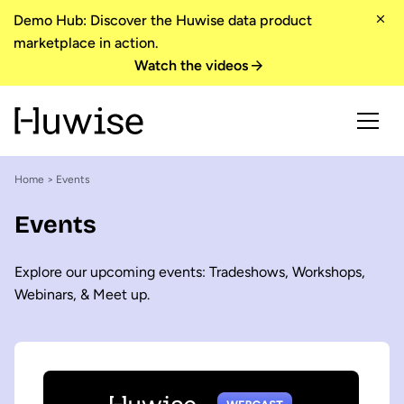
Demo Hub: Discover the Huwise data product
marketplace in action.
Watch the videos
Home
> Events
Events
Explore our upcoming events: Tradeshows, Workshops,
Webinars, & Meet up.