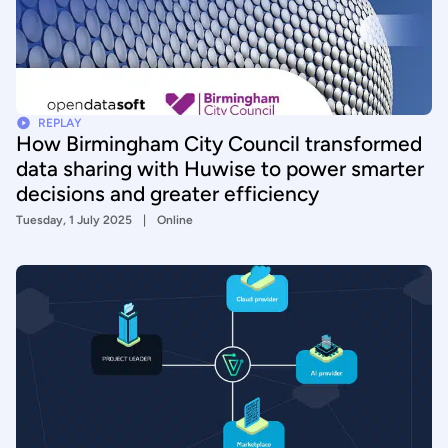
REPLAY
How Birmingham City Council transformed
data sharing with Huwise to power smarter
decisions and greater efficiency
Tuesday, 1 July 2025
Online