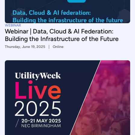
WEBINAR
Webinar | Data, Cloud & AI Federation:
Building the Infrastructure of the Future
Thursday, June 19, 2025
Online