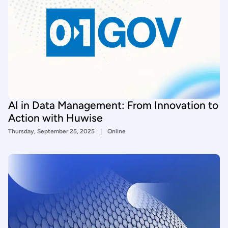
AI in Data Management: From Innovation to
Action with Huwise
Thursday, September 25, 2025
Online