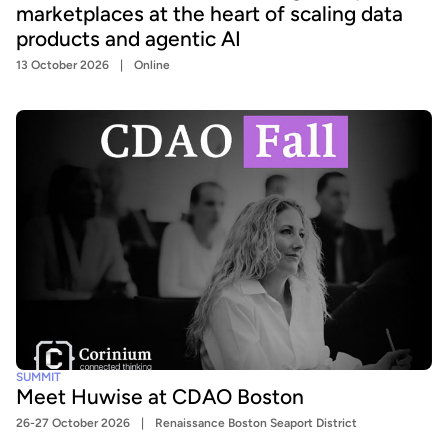
marketplaces at the heart of scaling data
products and agentic AI
13 October 2026
Online
SUMMIT
Meet Huwise at CDAO Boston
26-27 October 2026
Renaissance Boston Seaport District