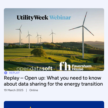
REPLAY
Replay – Open up: What you need to know
about data sharing for the energy transition
19 March 2025
Online