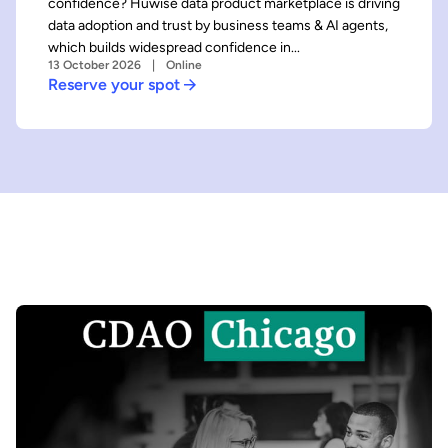
confidence? Huwise data product marketplace is driving
data adoption and trust by business teams & AI agents,
which builds widespread confidence in...
13 October 2026
Online
Reserve your spot