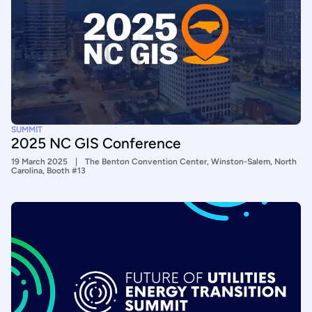
SUMMIT
2025 NC GIS Conference
19 March 2025
The Benton Convention Center, Winston-Salem, North
Carolina, Booth #13