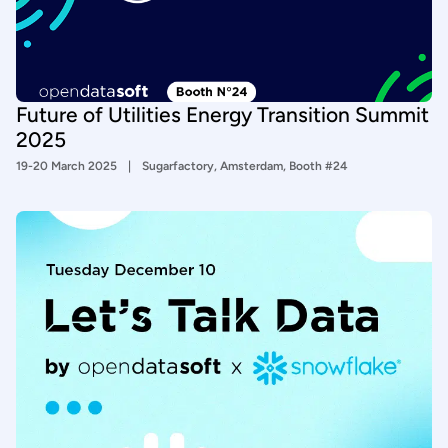
Future of Utilities Energy Transition Summit
2025
19-20 March 2025
Sugarfactory, Amsterdam, Booth #24