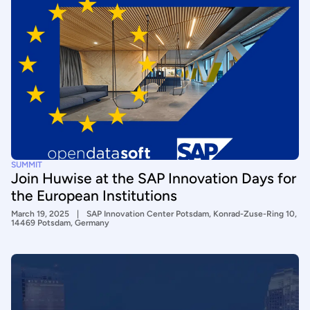
SUMMIT
Join Huwise at the SAP Innovation Days for
the European Institutions
March 19, 2025
SAP Innovation Center Potsdam, Konrad-Zuse-Ring 10,
14469 Potsdam, Germany