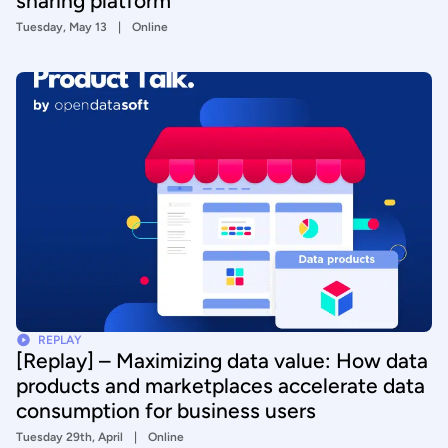
sharing platform
Tuesday, May 13
Online
REPLAY
[Replay] – Maximizing data value: How data
products and marketplaces accelerate data
consumption for business users
Tuesday 29th, April
Online