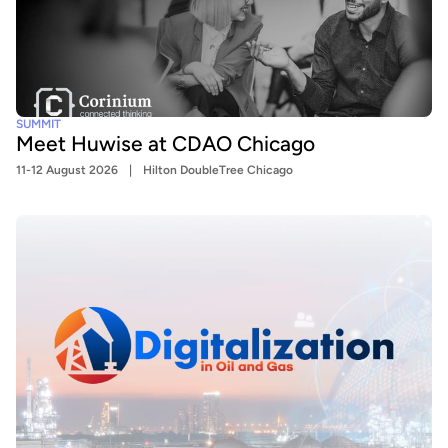
SUMMIT
Meet Huwise at CDAO Chicago
11-12 August 2026
Hilton DoubleTree Chicago