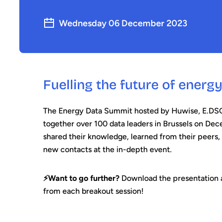
Wednesday 06 December 2023
Fuelling the future of energ
The Energy Data Summit hosted by Huwise, E.D
together over 100 data leaders in Brussels on De
shared their knowledge, learned from their peers,
new contacts at the in-depth event.
⚡️Want to go further?
Download the presentation a
from each breakout session!