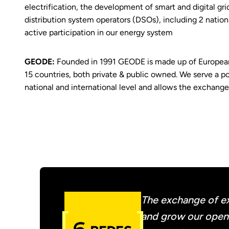
electrification, the development of smart and digital gri
distribution system operators (DSOs), including 2 nationa
active participation in our energy system
GEODE:
Founded in 1991 GEODE is made up of European 
15 countries, both private & public owned. We serve a po
national and international level and allows the exchang
The exchange of ex
and grow our open d