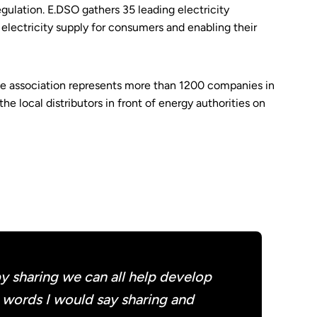
egulation. E.DSO gathers 35 leading electricity
s electricity supply for consumers and enabling their
he association represents more than 1200 companies in
e local distributors in front of energy authorities on
 sharing we can all help develop
o words I would say sharing and