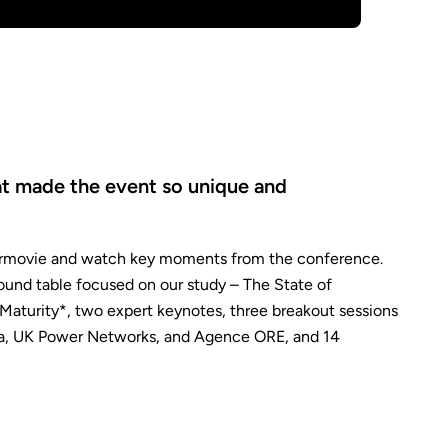
at made the event so unique and
ermovie and watch key moments from the conference.
ound table focused on our study – The State of
Maturity*, two expert keynotes, three breakout sessions
ia, UK Power Networks, and Agence ORE, and 14