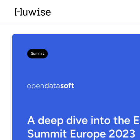
Summit
A deep dive into the 
Summit Europe 2023