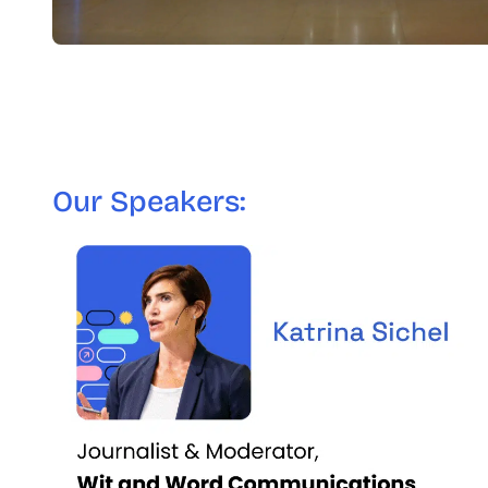
Our Speakers: