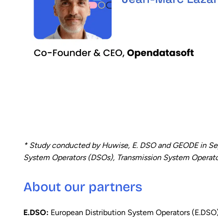
* Study conducted by Huwise, E. DSO and GEODE in Sep
System Operators (DSOs), Transmission System Operators 
About our partners
E.DSO:
European Distribution System Operators (E.DSO