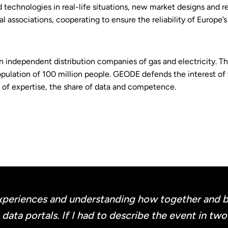
d technologies in real-life situations, new market designs and r
l associations, cooperating to ensure the reliability of Europe’
independent distribution companies of gas and electricity. T
pulation of 100 million people. GEODE defends the interest of th
e of expertise, the share of data and competence.
periences and understanding how together and by
ata portals. If I had to describe the event in tw