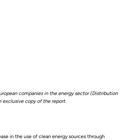
opean companies in the energy sector (Distribution
 exclusive copy of the report.
se in the use of clean energy sources through