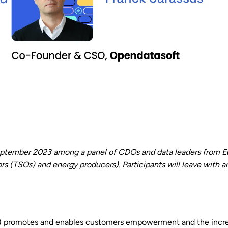
tember 2023 among a panel of CDOs and data leaders from Eur
(TSOs) and energy producers). Participants will leave with an
) promotes and enables customers empowerment and the increa