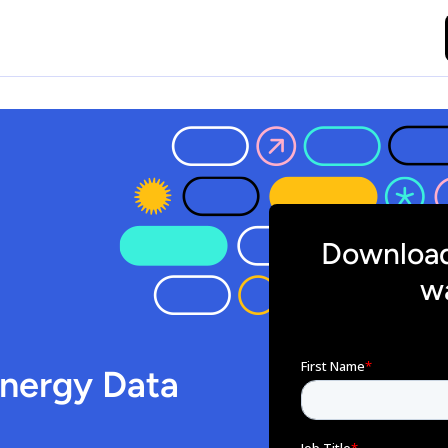
Download
wa
Energy Data