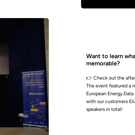
Want to learn wh
memorable?
👉 Check out the aft
video
The event featured a r
European Energy Data 
with our customers El
speakers in total!