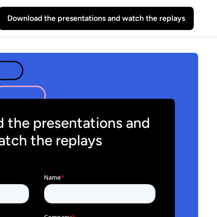
Download the presentations and watch the replays
 the presentations and
tch the replays