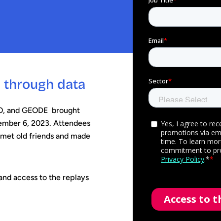
y through data
SO, and GEODE brought
cember 6, 2023. Attendees
 met old friends and made
nd access to the replays