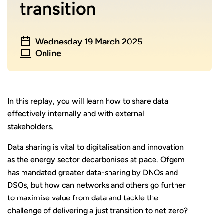
transition
Wednesday 19 March 2025
Online
In this replay, you will learn how to share data
effectively internally and with external
stakeholders.
Data sharing is vital to digitalisation and innovation
as the energy sector decarbonises at pace. Ofgem
has mandated greater data-sharing by DNOs and
DSOs, but how can networks and others go further
to maximise value from data and tackle the
challenge of delivering a just transition to net zero?