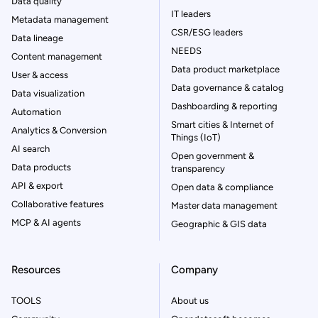
Data quality
IT leaders
Metadata management
CSR/ESG leaders
Data lineage
NEEDS
Content management
Data product marketplace
User & access
Data governance & catalog
Data visualization
Dashboarding & reporting
Automation
Smart cities & Internet of
Analytics & Conversion
Things (IoT)
AI search
Open government &
Data products
transparency
API & export
Open data & compliance
Collaborative features
Master data management
MCP & AI agents
Geographic & GIS data
Resources
Company
TOOLS
About us