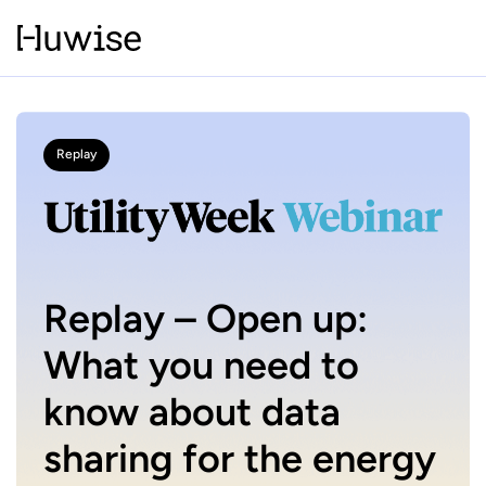
Replay
Replay – Open up:
What you need to
know about data
sharing for the energy