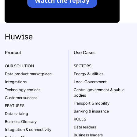
Product
Use Cases
OUR SOLUTION
SECTORS
Data product marketplace
Energy & utilities
Integrations
Local Government
Technology choices
Central government & public
bodies
Customer success
Transport & mobility
FEATURES
Banking & insurance
Data catalog
ROLES
Business Glossary
Data leaders
Integration & connectivity
Business leaders