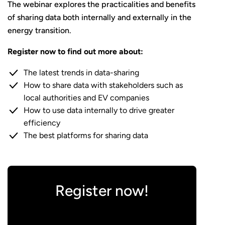
The webinar explores the practicalities and benefits
of sharing data both internally and externally in the
energy transition.
Register now to find out more about:
The latest trends in data-sharing
How to share data with stakeholders such as
local authorities and EV companies
How to use data internally to drive greater
efficiency
The best platforms for sharing data
Register now!