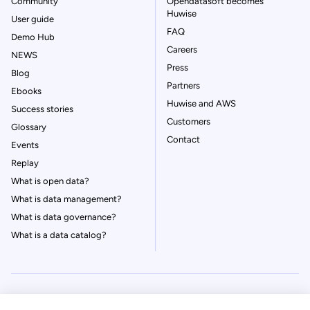
Community
Opendatasoft becomes
Huwise
User guide
FAQ
Demo Hub
Careers
NEWS
Press
Blog
Partners
Ebooks
Huwise and AWS
Success stories
Customers
Glossary
Contact
Events
Replay
What is open data?
What is data management?
What is data governance?
What is a data catalog?
© Huwise 2026