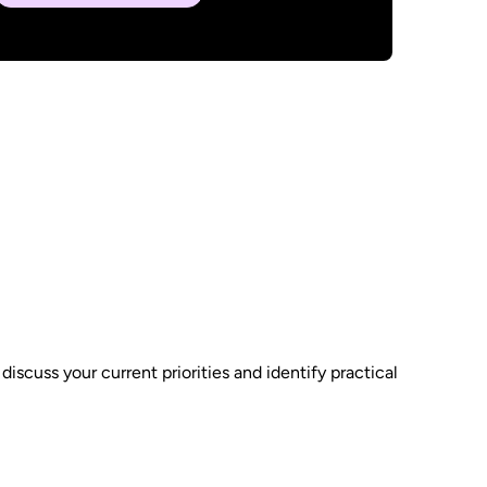
scuss your current priorities and identify practical