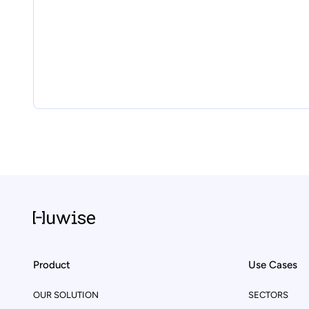
Product
Use Cases
OUR SOLUTION
SECTORS