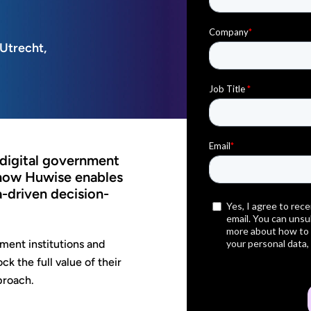
 Utrecht,
 digital government
 how Huwise enables
a-driven decision-
ment institutions and
k the full value of their
proach.