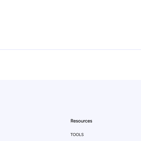
Resources
TOOLS