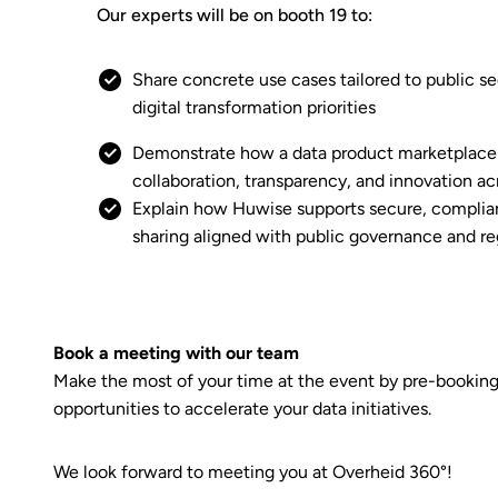
Our experts will be on booth 19 to:
Share concrete use cases tailored to public s
digital transformation priorities
Demonstrate how a data product marketplace
collaboration, transparency, and innovation ac
Explain how Huwise supports secure, complian
sharing aligned with public governance and r
Book a meeting with our team
Make the most of your time at the event by pre-booking a
opportunities to accelerate your data initiatives.
We look forward to meeting you at Overheid 360°!