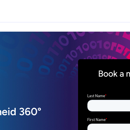
Book a 
eid 360°