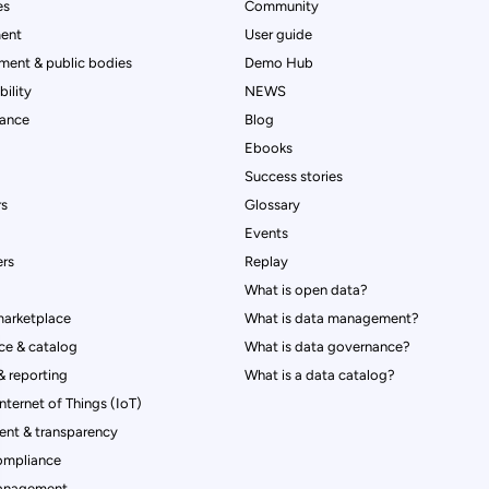
es
Community
ent
User guide
ment & public bodies
Demo Hub
ility
NEWS
rance
Blog
Ebooks
Success stories
rs
Glossary
Events
rs
Replay
What is open data?
marketplace
What is data management?
ce & catalog
What is data governance?
 reporting
What is a data catalog?
Internet of Things (IoT)
nt & transparency
ompliance
management