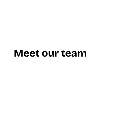
Meet our team