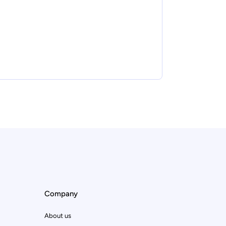
Company
About us