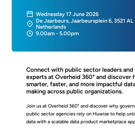
Wednesday 17 June 2026
De Jaarbeurs, Jaarbeursplein 6, 3521 AL
Netherlands
9.00am - 5.00pm
Connect with public sector leaders and
experts at Overheid 360° and discover
smarter, faster, and more impactful dat
making across public organizations.
Join us at Overheid 360° and discover why govern
public sector
agencies rely on Huwise to help unloc
data with a scalable data product marketplace ap