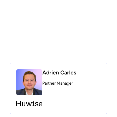
Adrien Carles
Partner Manager