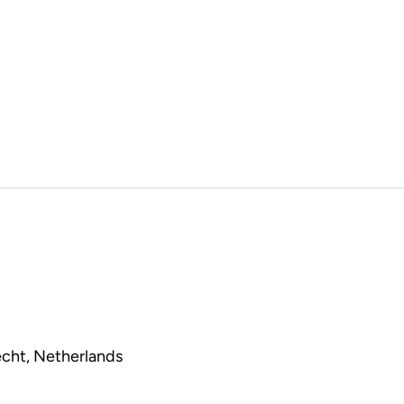
echt, Netherlands