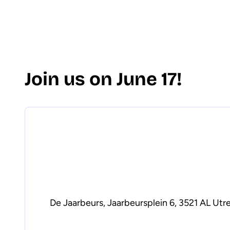
Join us on June 17!
De Jaarbeurs, Jaarbeursplein 6, 3521 AL Utr