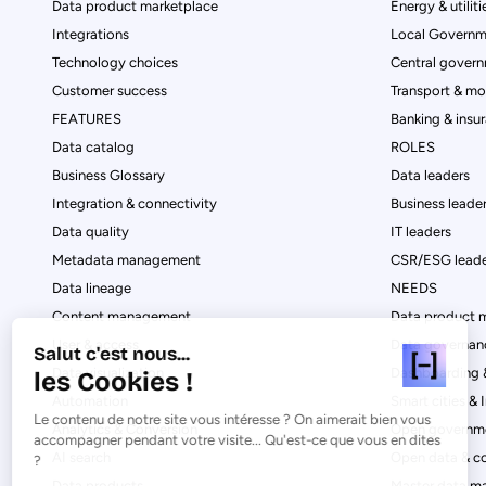
Data product marketplace
Energy & utiliti
Integrations
Local Governm
Technology choices
Central govern
Customer success
Transport & mob
FEATURES
Banking & insu
Data catalog
ROLES
Business Glossary
Data leaders
Integration & connectivity
Business leade
Data quality
IT leaders
Metadata management
CSR/ESG leade
Data lineage
NEEDS
Content management
Data product 
User & access
Data governan
Salut c'est nous...
Data visualization
Dashboarding &
les Cookies !
Automation
Smart cities & 
Le contenu de notre site vous intéresse ? On aimerait bien vous
Analytics & Conversion
Open governme
accompagner pendant votre visite... Qu'est-ce que vous en dites
AI search
Open data & c
?
Data products
Master data 