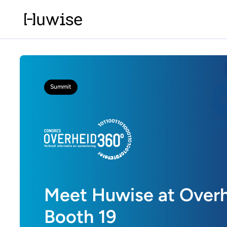
Summit
Meet Huwise at Overh
Booth 19