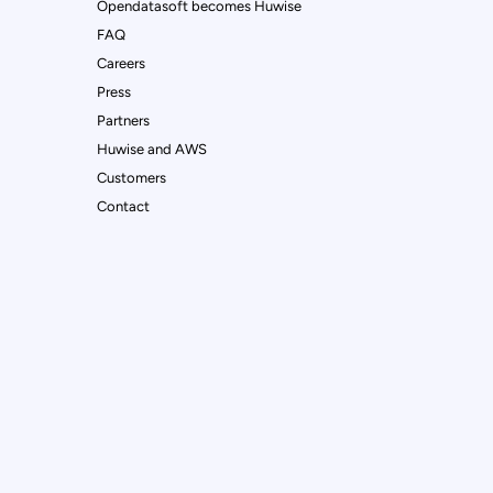
Opendatasoft becomes Huwise
FAQ
Careers
Press
Partners
Huwise and AWS
Customers
Contact