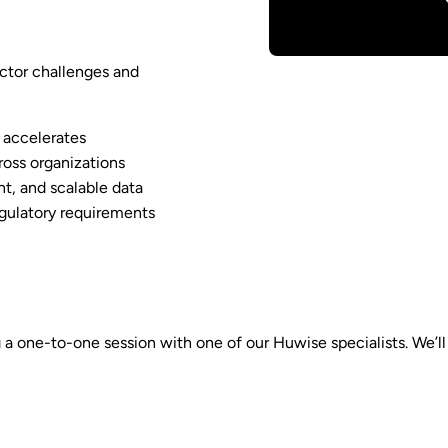
ector challenges and
 accelerates
ross organizations
t, and scalable data
egulatory requirements
 one-to-one session with one of our Huwise specialists. We’ll di