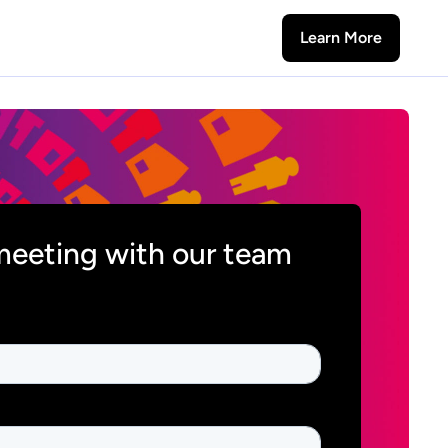
Learn More
meeting with our team