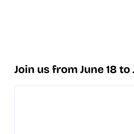
Join us from June 18 to 