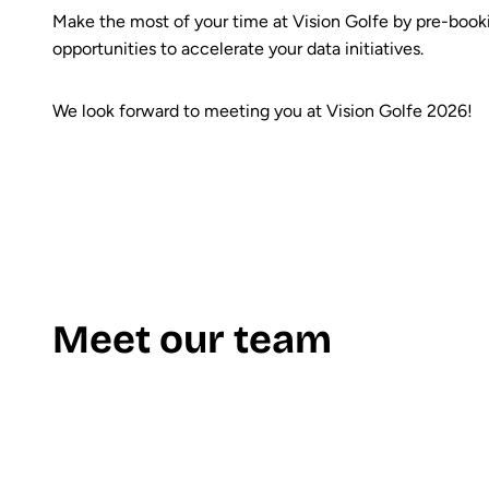
Make the most of your time at Vision Golfe by pre-bookin
opportunities to accelerate your data initiatives.
We look forward to meeting you at Vision Golfe 2026!
Meet our team