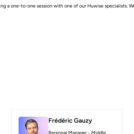
g a one-to-one session with one of our Huwise specialists. We’ll
Frédéric Gauzy
Regional Manager - Middle