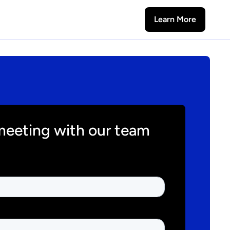
Learn More
meeting with our team