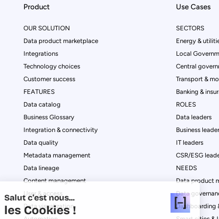
Product
Use Cases
OUR SOLUTION
SECTORS
Data product marketplace
Energy & utiliti
Integrations
Local Governm
Technology choices
Central govern
Customer success
Transport & mob
FEATURES
Banking & insu
Data catalog
ROLES
Business Glossary
Data leaders
Integration & connectivity
Business leade
Data quality
IT leaders
Metadata management
CSR/ESG leade
Data lineage
NEEDS
Content management
Data product 
User & access
Data governan
Salut c'est nous...
Data visualization
Dashboarding &
les Cookies !
Automation
Smart cities & 