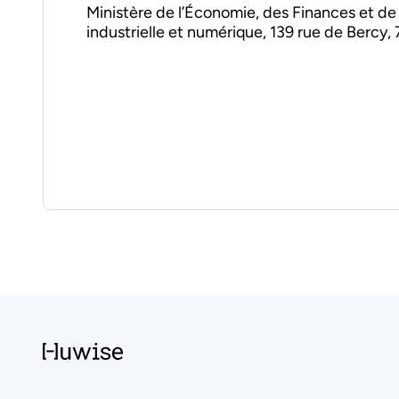
Ministère de l’Économie, des Finances et de
industrielle et numérique, 139 rue de Bercy, 