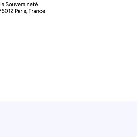
 la Souveraineté
75012 Paris, France