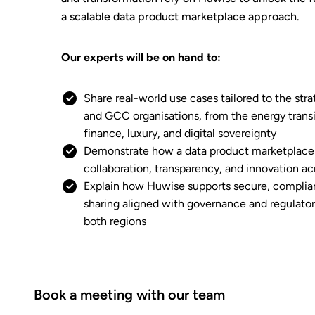
a scalable data product marketplace approach.
Our experts will be on hand to:
Share real-world use cases tailored to the stra
and GCC organisations, from the energy transi
finance, luxury, and digital sovereignty
Demonstrate how a data product marketplace
collaboration, transparency, and innovation 
Explain how Huwise supports secure, complian
sharing aligned with governance and regulato
both regions
Book a meeting with our team