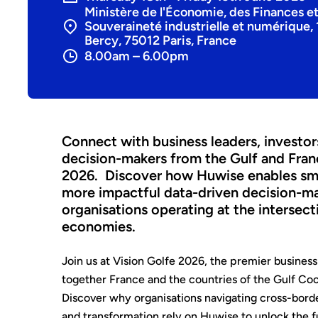
Ministère de l'Économie, des Finances et
Souveraineté industrielle et numérique, 
Bercy, 75012 Paris, France
8.00am – 6.00pm
Connect with business leaders, investor
decision-makers from the Gulf and Fran
2026. Discover how Huwise enables smar
more impactful data-driven decision-m
organisations operating at the intersec
economies.
Join us at Vision Golfe 2026, the premier business
together France and the countries of the Gulf Co
Discover why organisations navigating cross-bord
and transformation rely on Huwise to unlock the ful