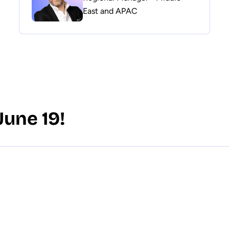
East and APAC
June 19!