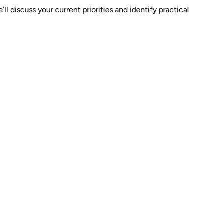
 discuss your current priorities and identify practical