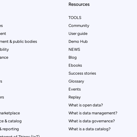
Resources
TOOLS
es
Community
ent
User guide
ment & public bodies
Demo Hub
ility
NEWS
rance
Blog
Ebooks
Success stories
rs
Glossary
Events
rs
Replay
What is open data?
marketplace
What is data management?
ce & catalog
What is data governance?
 reporting
What is a data catalog?
Internet of Things (IoT)