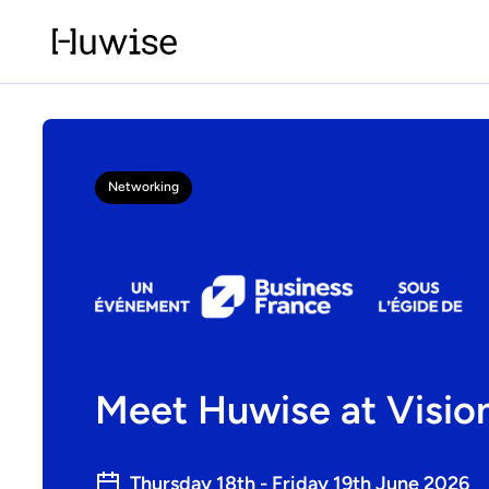
Networking
Meet Huwise at Visio
Thursday 18th - Friday 19th June 2026