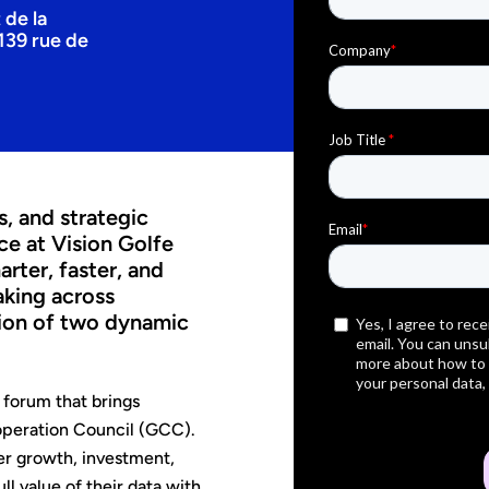
 de la
139 rue de
s, and strategic
ce at Vision Golfe
ter, faster, and
aking across
tion of two dynamic
 forum that brings
operation Council (GCC).
er growth, investment,
l value of their data with