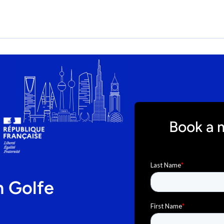
Book a 
n Golfe