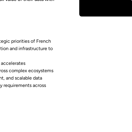
tegic priorities of French
tion and infrastructure to
 accelerates
across complex ecosystems
t, and scalable data
ry requirements across