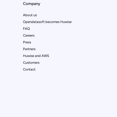
Company
About us
Opendatasoft becomes Huwise
FAQ
Careers
Press
Partners
Huwise and AWS
Customers
Contact