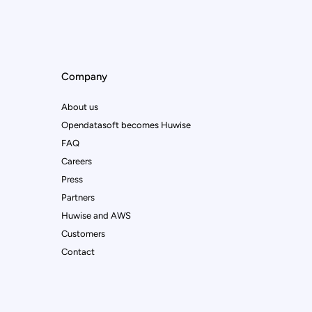
Company
About us
Opendatasoft becomes Huwise
FAQ
Careers
Press
Partners
Huwise and AWS
Customers
Contact