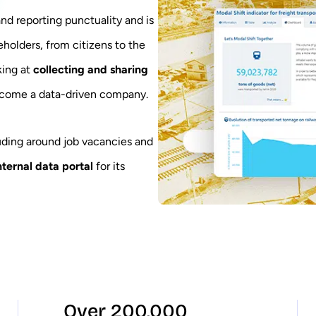
 and reporting punctuality and is
eholders, from citizens to the
king at
collecting and sharing
ecome a data-driven company.
luding around job vacancies and
nternal data portal
for its
Over 200,000