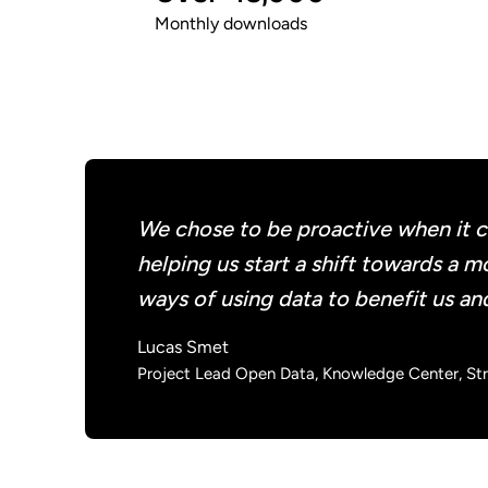
Monthly downloads
We chose to be proactive when it co
helping us start a shift towards a
ways of using data to benefit us an
Lucas Smet
Project Lead Open Data, Knowledge Center, Stra