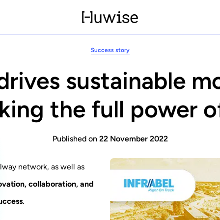
Success story
 drives sustainable mo
king the full power o
Published on
22 November 2022
ilway network, as well as
ovation, collaboration, and
uccess
.