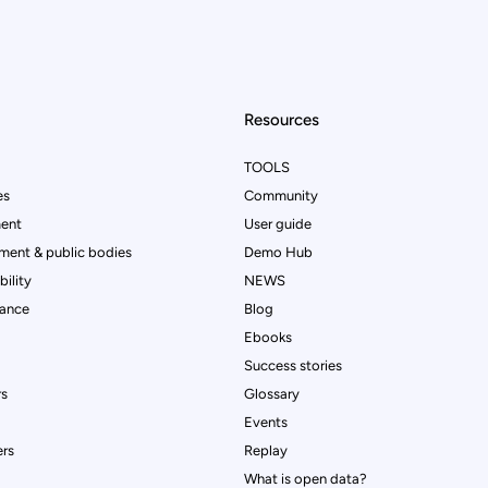
Resources
TOOLS
es
Community
ent
User guide
ment & public bodies
Demo Hub
ility
NEWS
rance
Blog
Ebooks
Success stories
rs
Glossary
Events
rs
Replay
What is open data?