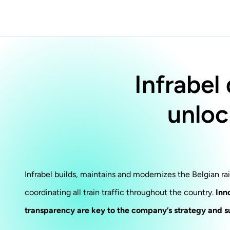
Infrabel
unloc
Infrabel builds, maintains and modernizes the Belgian ra
coordinating all train traffic throughout the country.
Inn
transparency are key to the company’s strategy and s