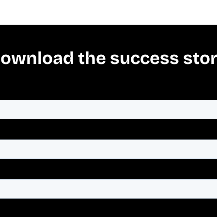
ownload the success sto