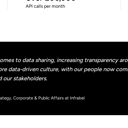
API calls per month
mes to data sharing, increasing transparency aroun
 more data-driven culture, with our people now co
d our stakeholders.
tegy, Corporate & Public Affairs at Infrabel