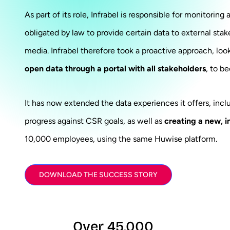
As part of its role, Infrabel is responsible for monitoring
obligated by law to provide certain data to external stak
media. Infrabel therefore took a proactive approach, loo
open data through a portal with all stakeholders
, to b
It has now extended the data experiences it offers, inc
progress against CSR goals, as well as
creating a new, i
10,000 employees, using the same Huwise platform.
DOWNLOAD THE SUCCESS STORY
Over 45,000