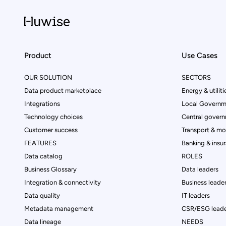
Product
Use Cases
OUR SOLUTION
SECTORS
Data product marketplace
Energy & utiliti
Integrations
Local Governm
Technology choices
Central govern
Customer success
Transport & mob
FEATURES
Banking & insu
Data catalog
ROLES
Business Glossary
Data leaders
Integration & connectivity
Business leade
Data quality
IT leaders
Metadata management
CSR/ESG leade
Data lineage
NEEDS