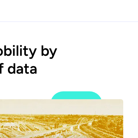
bility by
f data