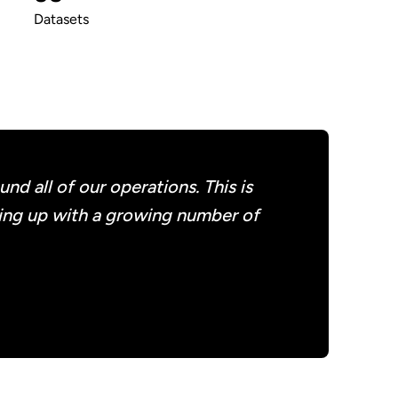
Datasets
d all of our operations. This is
ming up with a growing number of