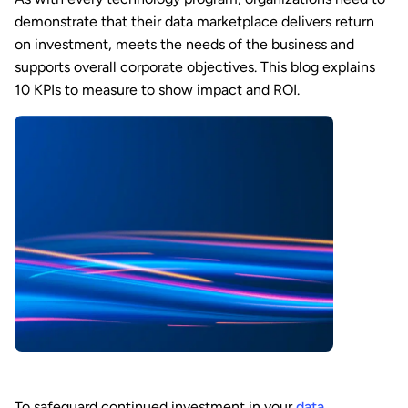
demonstrate that their data marketplace delivers return
on investment, meets the needs of the business and
supports overall corporate objectives. This blog explains
10 KPIs to measure to show impact and ROI.
To safeguard continued investment in your
data