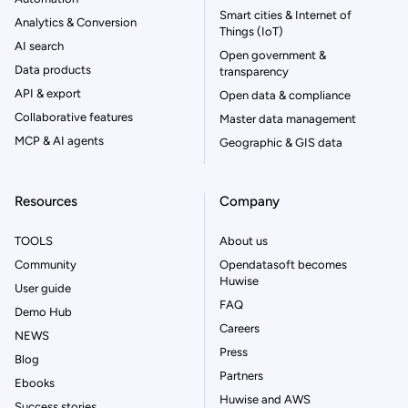
Smart cities & Internet of
Analytics & Conversion
Things (IoT)
AI search
Open government &
Data products
transparency
API & export
Open data & compliance
Collaborative features
Master data management
MCP & AI agents
Geographic & GIS data
Resources
Company
TOOLS
About us
Community
Opendatasoft becomes
Huwise
User guide
FAQ
Demo Hub
Careers
NEWS
Press
Blog
Partners
Ebooks
Huwise and AWS
Success stories