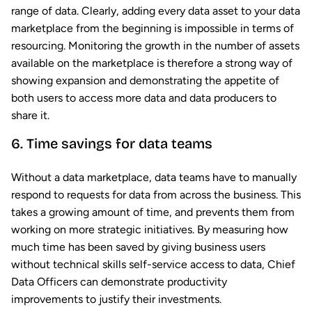
range of data. Clearly, adding every data asset to your data
marketplace from the beginning is impossible in terms of
resourcing. Monitoring the growth in the number of assets
available on the marketplace is therefore a strong way of
showing expansion and demonstrating the appetite of
both users to access more data and data producers to
share it.
6. Time savings for data teams
Without a data marketplace, data teams have to manually
respond to requests for data from across the business. This
takes a growing amount of time, and prevents them from
working on more strategic initiatives. By measuring how
much time has been saved by giving business users
without technical skills self-service access to data, Chief
Data Officers can demonstrate productivity
improvements to justify their investments.