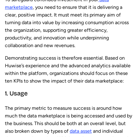
marketplace
, you need to ensure that it is delivering a
clear, positive impact. It must meet its primary aim of
turning data into value by increasing consumption across
the organization, supporting greater efficiency,
productivity, and innovation while underpinning
collaboration and new revenues.
Demonstrating success is therefore essential. Based on
Huwise’s experience and the advanced analytics available
within the platform, organizations should focus on these
ten KPIs to show the impact of their data marketplace:
1. Usage
The primary metric to measure success is around how
much the data marketplace is being accessed and used by
the business. This should be both at an overall level, but
also broken down by types of
data asset
and individual