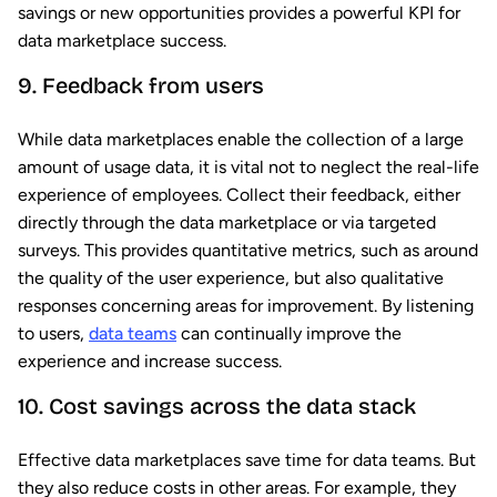
savings or new opportunities provides a powerful KPI for
data marketplace success.
9. Feedback from users
While data marketplaces enable the collection of a large
amount of usage data, it is vital not to neglect the real-life
experience of employees. Collect their feedback, either
directly through the data marketplace or via targeted
surveys. This provides quantitative metrics, such as around
the quality of the user experience, but also qualitative
responses concerning areas for improvement. By listening
to users,
data teams
can continually improve the
experience and increase success.
10. Cost savings across the data stack
Effective data marketplaces save time for data teams. But
they also reduce costs in other areas. For example, they