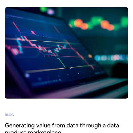
BLOG
Generating value from data through a data
product marketplace