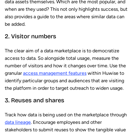
data assets themselves. Which are the most popular, and
when are they used? This not only highlights success, but
also provides a guide to the areas where similar data can
be added.
2. Visitor numbers
The clear aim of a data marketplace is to democratize
access to data. So alongside total usage, measure the
number of visitors and how it changes over time. Use the
granular
access management features
within Huwise to
identify particular groups and audiences that are visiting
the platform in order to target outreach to widen usage.
3. Reuses and shares
Track how data is being used on the marketplace through
data lineage
. Encourage employees and other
stakeholders to submit reuses to show the tangible value