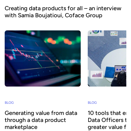
Creating data products for all – an interview
with Samia Boujatioui, Coface Group
BLOG
BLOG
Generating value from data
10 tools that en
through a data product
Data Officers to
marketplace
greater value fr