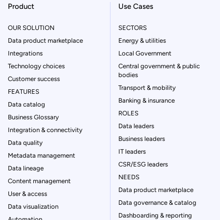
Product
Use Cases
OUR SOLUTION
SECTORS
Data product marketplace
Energy & utilities
Integrations
Local Government
Technology choices
Central government & public
bodies
Customer success
Transport & mobility
FEATURES
Banking & insurance
Data catalog
ROLES
Business Glossary
Data leaders
Integration & connectivity
Business leaders
Data quality
IT leaders
Metadata management
CSR/ESG leaders
Data lineage
NEEDS
Content management
Data product marketplace
User & access
Data governance & catalog
Data visualization
Dashboarding & reporting
Automation