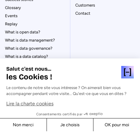
Customers
Glossary
Contact
Events
Replay
What is open data?
What is data management?
What is data governance?
What is a data catalog?
Salut c'est nous...
les Cookies !
Le contenu de notre site vous intéresse ? On aimerait bien vous
© Huwise 2026
accompagner pendant votre visite... Qu'est-ce que vous en dites ?
Lire la charte cookies
Privacy Policy
Legal notices
Consentements certifiés par
Cookies
Non merci
Je choisis
OK pour moi
Security
Axeptio consent
Consent Management Platform: Personalize Your Options