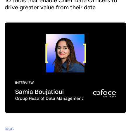
10 tools that enable Chief Data Officers to
drive greater value from their data
BLOG