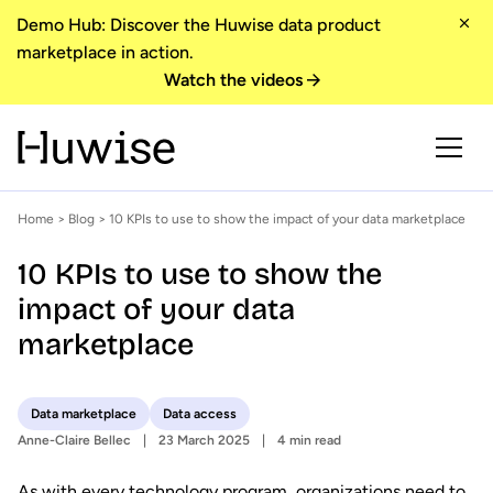
Demo Hub: Discover the Huwise data product
marketplace in action.
Watch the videos
Home
>
Blog
> 10 KPIs to use to show the impact of your data marketplace
10 KPIs to use to show the
impact of your data
marketplace
Data marketplace
Data access
Anne-Claire Bellec
23 March 2025
4 min read
As with every technology program, organizations need to