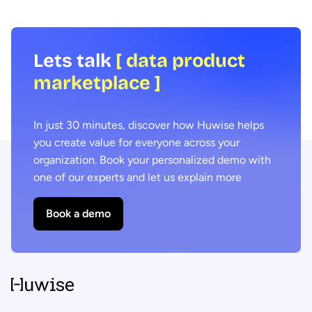
Lets talk
[ data product
marketplace ]
In just 30 minutes, discover how Huwise helps
you create value for everyone across your
organization. Book your personalized demo with
one of our experts and let us explain more
Book a demo