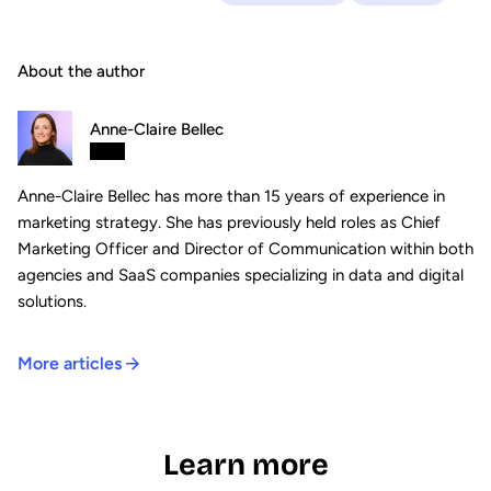
About the author
Anne-Claire Bellec
Anne-Claire Bellec has more than 15 years of experience in
marketing strategy. She has previously held roles as Chief
Marketing Officer and Director of Communication within both
agencies and SaaS companies specializing in data and digital
solutions.
More articles
Learn more