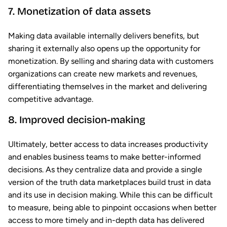
7. Monetization of data assets
Making data available internally delivers benefits, but
sharing it externally also opens up the opportunity for
monetization. By selling and sharing data with customers
organizations can create new markets and revenues,
differentiating themselves in the market and delivering
competitive advantage.
8. Improved decision-making
Ultimately, better access to data increases productivity
and enables business teams to make better-informed
decisions. As they centralize data and provide a single
version of the truth data marketplaces build trust in data
and its use in decision making. While this can be difficult
to measure, being able to pinpoint occasions when better
access to more timely and in-depth data has delivered