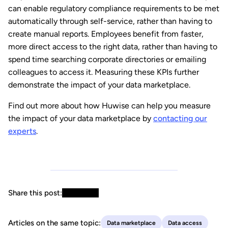
can enable regulatory compliance requirements to be met
automatically through self-service, rather than having to
create manual reports. Employees benefit from faster,
more direct access to the right data, rather than having to
spend time searching corporate directories or emailing
colleagues to access it. Measuring these KPIs further
demonstrate the impact of your data marketplace.
Find out more about how Huwise can help you measure
the impact of your data marketplace by
contacting our
experts
.
Share this post:
Articles on the same topic:
Data marketplace
Data access