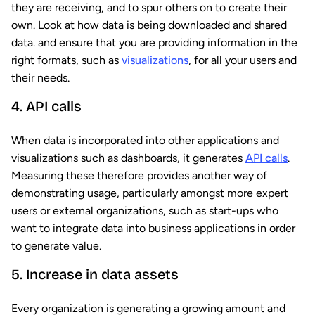
they are receiving, and to spur others on to create their
own. Look at how data is being downloaded and shared
data. and ensure that you are providing information in the
right formats, such as
visualizations
, for all your users and
their needs.
4. API calls
When data is incorporated into other applications and
visualizations such as dashboards, it generates
API calls
.
Measuring these therefore provides another way of
demonstrating usage, particularly amongst more expert
users or external organizations, such as start-ups who
want to integrate data into business applications in order
to generate value.
5. Increase in data assets
Every organization is generating a growing amount and