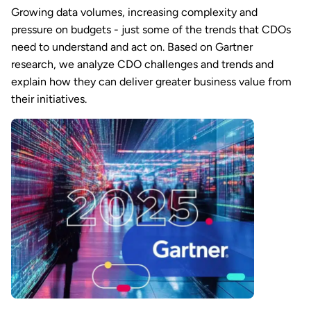
Growing data volumes, increasing complexity and
pressure on budgets - just some of the trends that CDOs
need to understand and act on. Based on Gartner
research, we analyze CDO challenges and trends and
explain how they can deliver greater business value from
their initiatives.