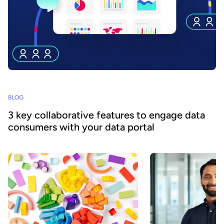
BLOG
3 key collaborative features to engage data
consumers with your data portal