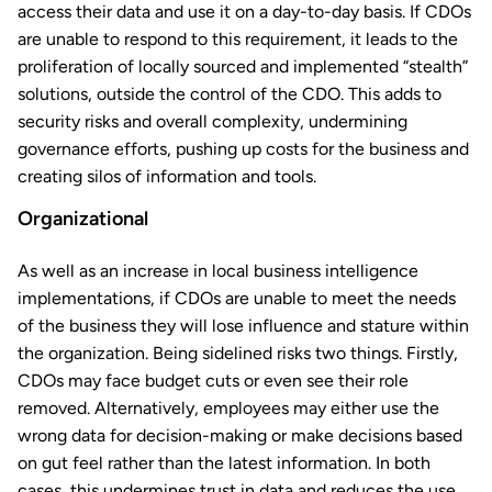
access their data and use it on a day-to-day basis. If CDOs
are unable to respond to this requirement, it leads to the
proliferation of locally sourced and implemented “stealth”
solutions, outside the control of the CDO. This adds to
security risks and overall complexity, undermining
governance efforts, pushing up costs for the business and
creating silos of information and tools.
Organizational
As well as an increase in local business intelligence
implementations, if CDOs are unable to meet the needs
of the business they will lose influence and stature within
the organization. Being sidelined risks two things. Firstly,
CDOs may face budget cuts or even see their role
removed. Alternatively, employees may either use the
wrong data for decision-making or make decisions based
on gut feel rather than the latest information. In both
cases, this undermines trust in data and reduces the use