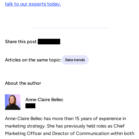
talk to our experts today.
Share this post:
Articles on the same topic:
Data trends
About the author
Anne-Claire Bellec
Anne-Claire Bellec has more than 15 years of experience in
marketing strategy. She has previously held roles as Chief
Marketing Officer and Director of Communication within both