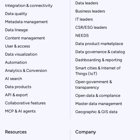
Data leaders
Integration & connectivity
Business leaders
Data quality
IT leaders
Metadata management
CSR/ESG leaders
Data lineage
NEEDS
Content management
Data product marketplace
User & access
Data governance & catalog
Data visualization
Dashboarding & reporting
Automation
Smart cities & Internet of
Analytics & Conversion
Things (IoT)
AI search
Open government &
Data products
transparency
API & export
Open data & compliance
Collaborative features
Master data management
MCP & AI agents
Geographic & GIS data
Resources
Company