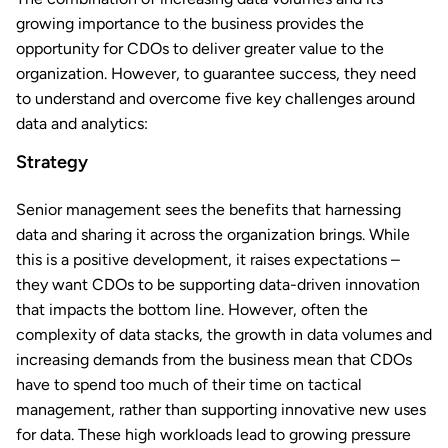
growing importance to the business provides the
opportunity for CDOs to deliver greater value to the
organization. However, to guarantee success, they need
to understand and overcome five key challenges around
data and analytics:
Strategy
Senior management sees the benefits that harnessing
data and sharing it across the organization brings. While
this is a positive development, it raises expectations –
they want CDOs to be supporting data-driven innovation
that impacts the bottom line. However, often the
complexity of data stacks, the growth in data volumes and
increasing demands from the business mean that CDOs
have to spend too much of their time on tactical
management, rather than supporting innovative new uses
for data. These high workloads lead to growing pressure