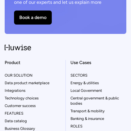
one of our experts and let us explain more
Book a demo
Product
Use Cases
OUR SOLUTION
SECTORS
Data product marketplace
Energy & utilities
Integrations
Local Government
Technology choices
Central government & public
bodies
Customer success
Transport & mobility
FEATURES
Banking & insurance
Data catalog
ROLES
Business Glossary