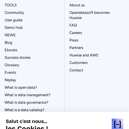
TOOLS
About us
Community
Opendatasoft becomes
Huwise
User guide
FAQ
Demo Hub
Careers
NEWS
Press
Blog
Partners
Ebooks
Huwise and AWS
Success stories
Customers
Glossary
Contact
Events
Replay
What is open data?
What is data management?
What is data governance?
What is a data catalog?
Salut c'est nous...
les Cookies !