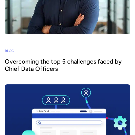
BLOG
Overcoming the top 5 challenges faced by
Chief Data Officers