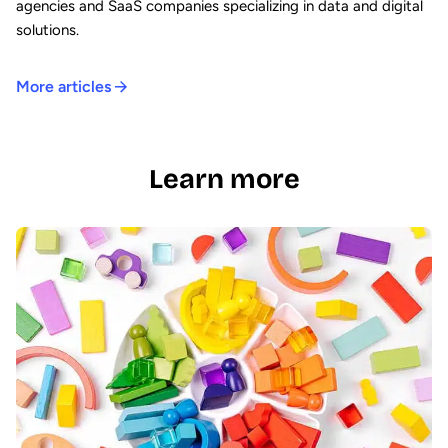
agencies and SaaS companies specializing in data and digital
solutions.
More articles
Learn more