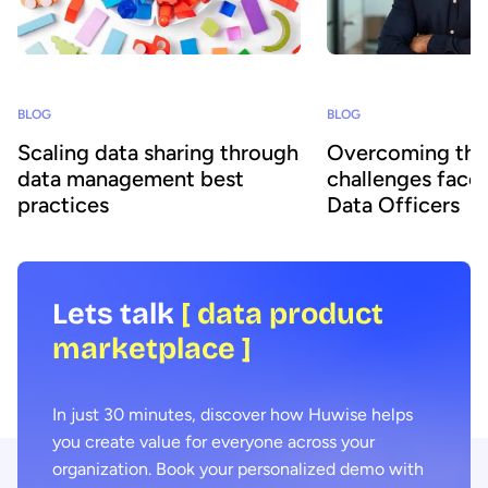
BLOG
BLOG
Scaling data sharing through
Overcoming the
data management best
challenges face
practices
Data Officers
Lets talk
[ data product
marketplace ]
In just 30 minutes, discover how Huwise helps
you create value for everyone across your
organization. Book your personalized demo with