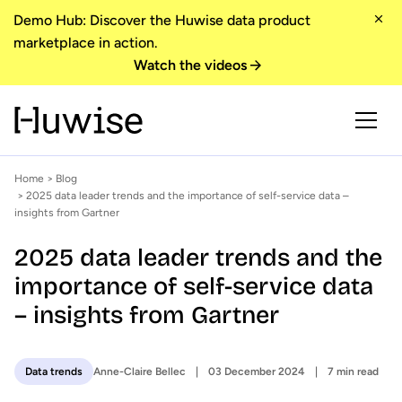
Demo Hub: Discover the Huwise data product
marketplace in action.
Watch the videos
Home
>
Blog
> 2025 data leader trends and the importance of self-service data –
insights from Gartner
2025 data leader trends and the
importance of self-service data
– insights from Gartner
Anne-Claire Bellec
03 December 2024
7 min read
Data trends