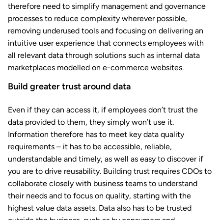
therefore need to simplify management and governance
processes to reduce complexity wherever possible,
removing underused tools and focusing on delivering an
intuitive user experience that connects employees with
all relevant data through solutions such as internal data
marketplaces modelled on e-commerce websites.
Build greater trust around data
Even if they can access it, if employees don’t trust the
data provided to them, they simply won’t use it.
Information therefore has to meet key data quality
requirements – it has to be accessible, reliable,
understandable and timely, as well as easy to discover if
you are to drive reusability. Building trust requires CDOs to
collaborate closely with business teams to understand
their needs and to focus on quality, starting with the
highest value data assets. Data also has to be trusted