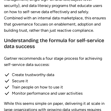
security), and data literacy programs that educate users
on how to self-serve data effectively and safely.
Combined with an internal data marketplace, this ensures
that governance focuses on enablement, adoption and
building trust, rather than just reactive compliance.
Understanding the formula for self-service
data success
Gartner recommends a four stage process for achieving
self-service data success:
Create trustworthy data
Secure it
Train people on how to use it
Monitor performance and user activities
While this seems simple on paper, delivering it at scale in
large organizations with growing data volumes requires