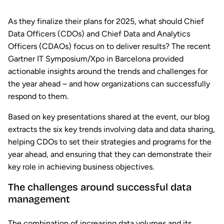
As they finalize their plans for 2025, what should Chief
Data Officers (CDOs) and Chief Data and Analytics
Officers (CDAOs) focus on to deliver results? The recent
Gartner IT Symposium/Xpo in Barcelona provided
actionable insights around the trends and challenges for
the year ahead – and how organizations can successfully
respond to them.
Based on key presentations shared at the event, our blog
extracts the six key trends involving data and data sharing,
helping CDOs to set their strategies and programs for the
year ahead, and ensuring that they can demonstrate their
key role in achieving business objectives.
The challenges around successful data
management
The combination of increasing data volumes and its