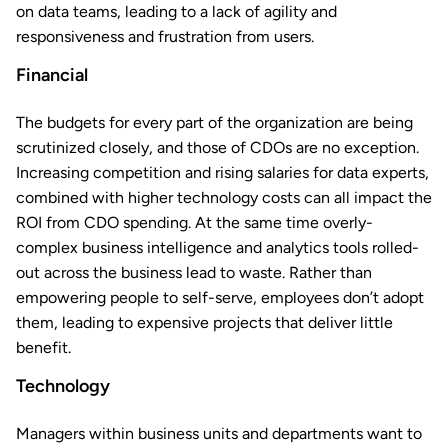
on data teams, leading to a lack of agility and
responsiveness and frustration from users.
Financial
The budgets for every part of the organization are being
scrutinized closely, and those of CDOs are no exception.
Increasing competition and rising salaries for data experts,
combined with higher technology costs can all impact the
ROI from CDO spending. At the same time overly-
complex business intelligence and analytics tools rolled-
out across the business lead to waste. Rather than
empowering people to self-serve, employees don’t adopt
them, leading to expensive projects that deliver little
benefit.
Technology
Managers within business units and departments want to