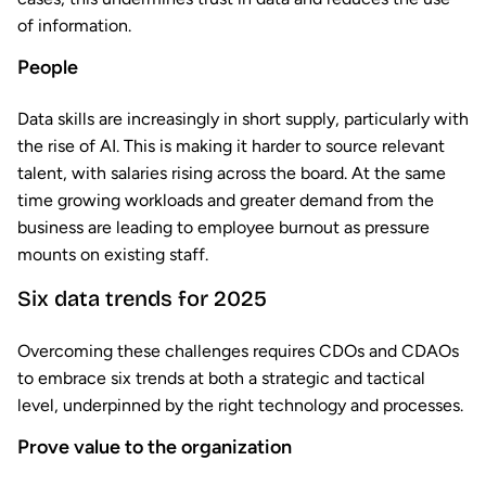
of information.
People
Data skills are increasingly in short supply, particularly with
the rise of AI. This is making it harder to source relevant
talent, with salaries rising across the board. At the same
time growing workloads and greater demand from the
business are leading to employee burnout as pressure
mounts on existing staff.
Six data trends for 2025
Overcoming these challenges requires CDOs and CDAOs
to embrace six trends at both a strategic and tactical
level, underpinned by the right technology and processes.
Prove value to the organization