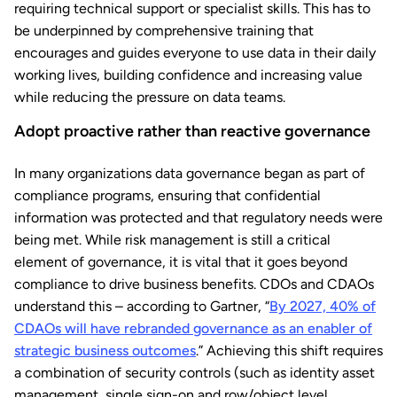
requiring technical support or specialist skills. This has to
be underpinned by comprehensive training that
encourages and guides everyone to use data in their daily
working lives, building confidence and increasing value
while reducing the pressure on data teams.
Adopt proactive rather than reactive governance
In many organizations data governance began as part of
compliance programs, ensuring that confidential
information was protected and that regulatory needs were
being met. While risk management is still a critical
element of governance, it is vital that it goes beyond
compliance to drive business benefits. CDOs and CDAOs
understand this – according to Gartner, “
By 2027, 40% of
CDAOs will have rebranded governance as an enabler of
strategic business outcomes
.” Achieving this shift requires
a combination of security controls (such as identity asset
management, single sign-on and row/object level