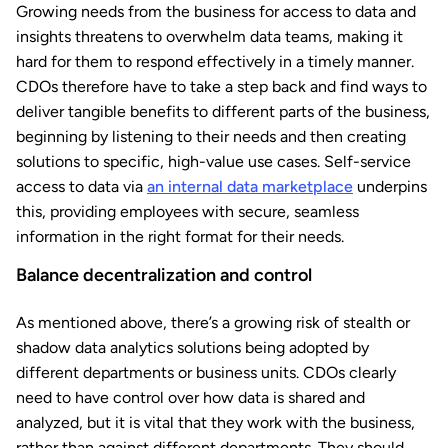
Growing needs from the business for access to data and
insights threatens to overwhelm data teams, making it
hard for them to respond effectively in a timely manner.
CDOs therefore have to take a step back and find ways to
deliver tangible benefits to different parts of the business,
beginning by listening to their needs and then creating
solutions to specific, high-value use cases. Self-service
access to data via
an internal data marketplace
underpins
this, providing employees with secure, seamless
information in the right format for their needs.
Balance decentralization and control
As mentioned above, there’s a growing risk of stealth or
shadow data analytics solutions being adopted by
different departments or business units. CDOs clearly
need to have control over how data is shared and
analyzed, but it is vital that they work with the business,
rather than against different departments. They should