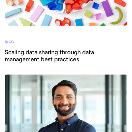
BLOG
Scaling data sharing through data
management best practices