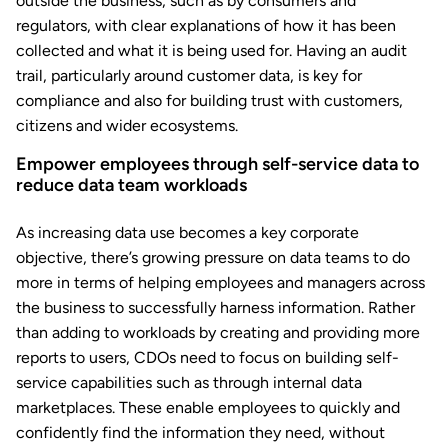
outside the business, such as by consumers and
regulators, with clear explanations of how it has been
collected and what it is being used for. Having an audit
trail, particularly around customer data, is key for
compliance and also for building trust with customers,
citizens and wider ecosystems.
Empower employees through self-service data to
reduce data team workloads
As increasing data use becomes a key corporate
objective, there’s growing pressure on data teams to do
more in terms of helping employees and managers across
the business to successfully harness information. Rather
than adding to workloads by creating and providing more
reports to users, CDOs need to focus on building self-
service capabilities such as through internal data
marketplaces. These enable employees to quickly and
confidently find the information they need, without