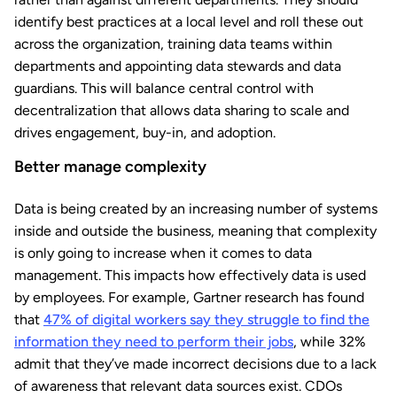
identify best practices at a local level and roll these out
across the organization, training data teams within
departments and appointing data stewards and data
guardians. This will balance central control with
decentralization that allows data sharing to scale and
drives engagement, buy-in, and adoption.
Better manage complexity
Data is being created by an increasing number of systems
inside and outside the business, meaning that complexity
is only going to increase when it comes to data
management. This impacts how effectively data is used
by employees. For example, Gartner research has found
that
47% of digital workers say they struggle to find the
information they need to perform their jobs
, while 32%
admit that they’ve made incorrect decisions due to a lack
of awareness that relevant data sources exist. CDOs