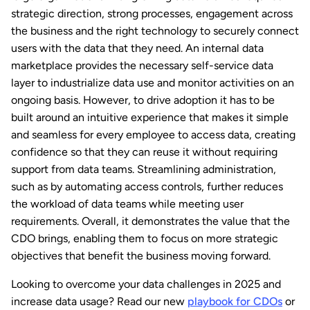
strategic direction, strong processes, engagement across
the business and the right technology to securely connect
users with the data that they need. An internal data
marketplace provides the necessary self-service data
layer to industrialize data use and monitor activities on an
ongoing basis. However, to drive adoption it has to be
built around an intuitive experience that makes it simple
and seamless for every employee to access data, creating
confidence so that they can reuse it without requiring
support from data teams. Streamlining administration,
such as by automating access controls, further reduces
the workload of data teams while meeting user
requirements. Overall, it demonstrates the value that the
CDO brings, enabling them to focus on more strategic
objectives that benefit the business moving forward.
Looking to overcome your data challenges in 2025 and
increase data usage? Read our new
playbook for CDOs
or