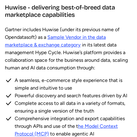
Huwise - delivering best-of-breed data
marketplace capabilities
Gartner includes Huwise (under its previous name of
Opendatasoft) as a
Sample Vendor in the data
marketplace & exchange category
in its latest data
management Hype Cycle. Huwise’s platform provides a
collaboration space for the business around data, scaling
human and AI data consumption through:
A seamless, e-commerce style experience that is
simple and intuitive to use
Powerful discovery and search features driven by AI
Complete access to all data in a variety of formats,
ensuring a single version of the truth
Comprehensive integration and export capabilities
through APIs and use of the t
he Model Context
Protocol (MCP)
to enable agentic AI