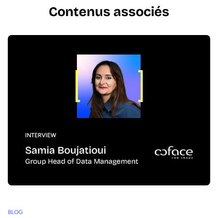
Contenus associés
BLOG