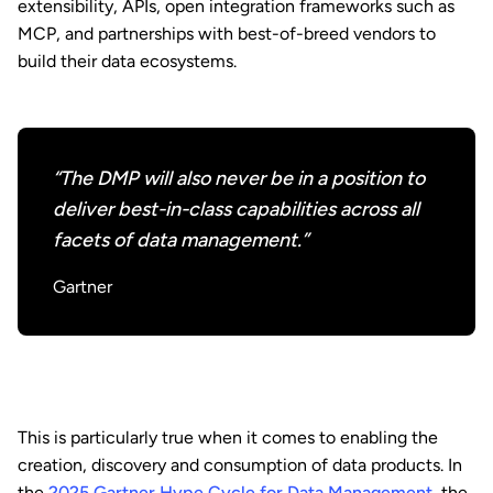
extensibility, APIs, open integration frameworks such as
MCP, and partnerships with best-of-breed vendors to
build their data ecosystems.
“The DMP will also never be in a position to
deliver best-in-class capabilities across all
facets of data management.”
Gartner
This is particularly true when it comes to enabling the
creation, discovery and consumption of data products. In
the
2025 Gartner Hype Cycle for Data Management
, the