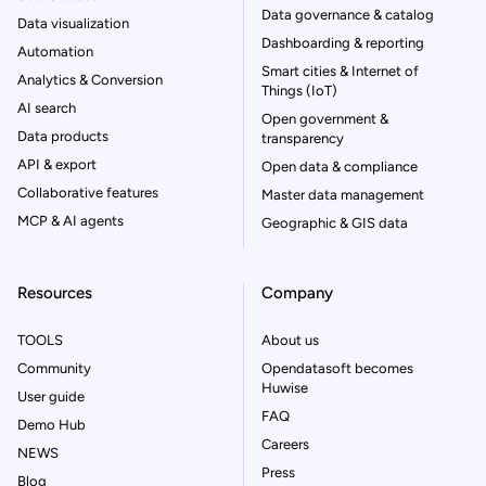
Data governance & catalog
Data visualization
Dashboarding & reporting
Automation
Smart cities & Internet of
Analytics & Conversion
Things (IoT)
AI search
Open government &
Data products
transparency
API & export
Open data & compliance
Collaborative features
Master data management
MCP & AI agents
Geographic & GIS data
Resources
Company
TOOLS
About us
Community
Opendatasoft becomes
Huwise
User guide
FAQ
Demo Hub
Careers
NEWS
Press
Blog