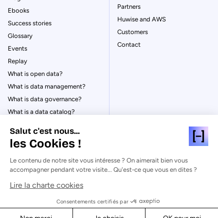
Partners
Ebooks
Huwise and AWS
Success stories
Customers
Glossary
Contact
Events
Replay
What is open data?
What is data management?
What is data governance?
What is a data catalog?
Salut c'est nous...
les Cookies !
Le contenu de notre site vous intéresse ? On aimerait bien vous
© Huwise 2026
accompagner pendant votre visite... Qu'est-ce que vous en dites ?
Lire la charte cookies
Privacy Policy
Legal notices
Consentements certifiés par
Cookies