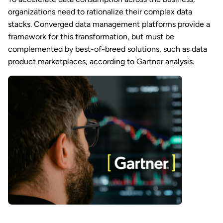
organizations need to rationalize their complex data
stacks. Converged data management platforms provide a
framework for this transformation, but must be
complemented by best-of-breed solutions, such as data
product marketplaces, according to Gartner analysis.