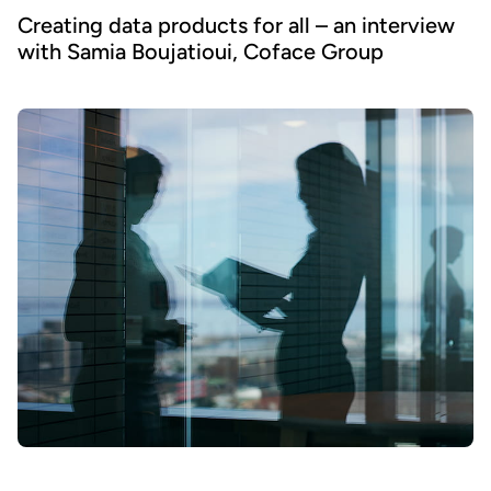
Creating data products for all – an interview
with Samia Boujatioui, Coface Group