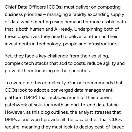
Chief Data Officers (CDOs) must deliver on competing
business priorities – managing a rapidly expanding supply
of data while meeting rising demand for more usable data
that is both human and AI-ready. Underpinning both of
these objectives they need to deliver a return on their
investments in technology, people and infrastructure.
Yet, they face a key challenge from their existing,
complex tech stacks that add to costs, reduce agility and
prevent them focusing on their priorities.
To overcome this complexity, Gartner recommends that
CDOs look to adopt a converged data management
platform (DMP) that replaces much of their current
patchwork of solutions with an end-to-end data fabric.
However, as this blog outlines, the analyst stresses that
DMPs alone won’t provide all the capabilities that CDOs
require, meaning they must look to deploy best-of-breed