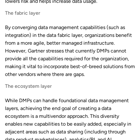
lowers risk and helps increase data usage.
The fabric layer
By converging data management capabilities (such as
integration) in the data fabric layer, organizations benefit
from a more agile, better managed infrastructure.
However, Gartner stresses that currently DMPs cannot
provide all the capabilities required for the organization,
making it vital to incorporate best-of-breed solutions from
other vendors where there are gaps.
The ecosystem layer
While DMPs can handle foundational data management
layers, achieving the end goal of creating a data
ecosystem is a multivendor approach. This diversity
enables new capabilities to be easily added, especially in
adjacent areas such as data sharing (including through
data product marketplaces), analytics/BI, and AI.