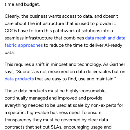
time and budget.
Clearly, the business wants access to data, and doesn’t
care about the infrastructure that is used to provide it.
CDOs have to turn this patchwork of solutions into a
seamless infrastructure that combines
data mesh and data
fabric approaches
to reduce the time to deliver AI-ready
data.
This requires a shift in mindset and technology. As Gartner
says, “Success is not measured on data deliverables but on
data products
that are easy to find, use and maintain.”
These data products must be highly-consumable,
continually managed and improved and provide
everything needed to be used at scale by non-experts for
a specific, high-value business need. To ensure
transparency they must be governed by clear data
contracts that set out SLAs, encouraging usage and