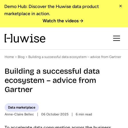
Demo Hub: Discover the Huwise data product
marketplace in action.
Watch the videos
Home
>
Blog
> Building a successful data ecosystem – advice from Gartner
Building a successful data
ecosystem – advice from
Gartner
Data marketplace
Anne-Claire Bellec
06 October 2025
6 min read
To accelerate data consumption across the business,