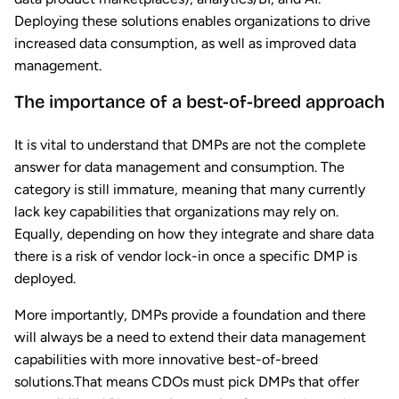
Deploying these solutions enables organizations to drive
increased data consumption, as well as improved data
management.
The importance of a best-of-breed approach
It is vital to understand that DMPs are not the complete
answer for data management and consumption. The
category is still immature, meaning that many currently
lack key capabilities that organizations may rely on.
Equally, depending on how they integrate and share data
there is a risk of vendor lock-in once a specific DMP is
deployed.
More importantly, DMPs provide a foundation and there
will always be a need to extend their data management
capabilities with more innovative best-of-breed
solutions.That means CDOs must pick DMPs that offer