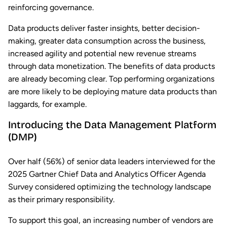
reinforcing governance.
Data products deliver faster insights, better decision-
making, greater data consumption across the business,
increased agility and potential new revenue streams
through data monetization. The benefits of data products
are already becoming clear. Top performing organizations
are more likely to be deploying mature data products than
laggards, for example.
Introducing the Data Management Platform
(DMP)
Over half (56%) of senior data leaders interviewed for the
2025 Gartner Chief Data and Analytics Officer Agenda
Survey considered optimizing the technology landscape
as their primary responsibility.
To support this goal, an increasing number of vendors are