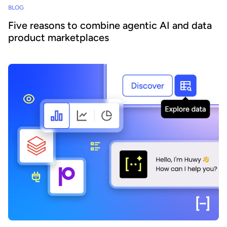
BLOG
Five reasons to combine agentic AI and data
product marketplaces