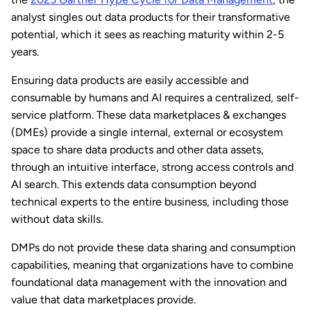
analyst singles out data products for their transformative
potential, which it sees as reaching maturity within 2-5
years.
Ensuring data products are easily accessible and
consumable by humans and AI requires a centralized, self-
service platform. These data marketplaces & exchanges
(DMEs) provide a single internal, external or ecosystem
space to share data products and other data assets,
through an intuitive interface, strong access controls and
AI search. This extends data consumption beyond
technical experts to the entire business, including those
without data skills.
DMPs do not provide these data sharing and consumption
capabilities, meaning that organizations have to combine
foundational data management with the innovation and
value that data marketplaces provide.