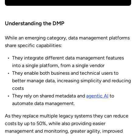
Understanding the DMP
While an emerging category, data management platforms
share specific capabilities:
They integrate different data management features
into a single platform, from a single vendor
They enable both business and technical users to
better manage data, increasing simplicity and reducing
costs
They rely on shared metadata and
agentic AI
to
automate data management.
As they replace multiple legacy systems they can reduce
costs by up to 50%, while also providing easier
management and monitoring, greater agility, improved