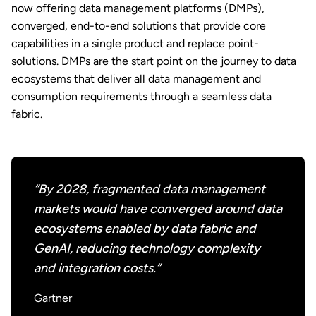
now offering data management platforms (DMPs),
converged, end-to-end solutions that provide core
capabilities in a single product and replace point-
solutions. DMPs are the start point on the journey to data
ecosystems that deliver all data management and
consumption requirements through a seamless data
fabric.
“By 2028, fragmented data management
markets would have converged around data
ecosystems enabled by data fabric and
GenAI, reducing technology complexity
and integration costs.”
Gartner