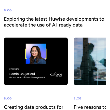
BLOG
Exploring the latest Huwise developments to
accelerate the use of AI-ready data
BLOG
BLOG
Creating data products for
Five reasons to