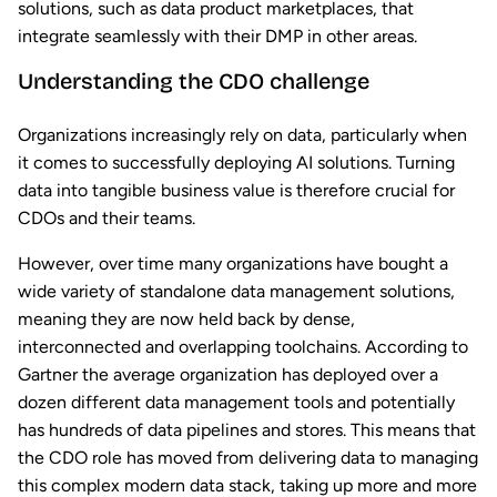
solutions, such as data product marketplaces, that
integrate seamlessly with their DMP in other areas.
Understanding the CDO challenge
Organizations increasingly rely on data, particularly when
it comes to successfully deploying AI solutions. Turning
data into tangible business value is therefore crucial for
CDOs and their teams.
However, over time many organizations have bought a
wide variety of standalone data management solutions,
meaning they are now held back by dense,
interconnected and overlapping toolchains. According to
Gartner the average organization has deployed over a
dozen different data management tools and potentially
has hundreds of data pipelines and stores. This means that
the CDO role has moved from delivering data to managing
this complex modern data stack, taking up more and more