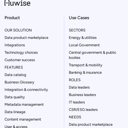
Product
Use Cases
OUR SOLUTION
SECTORS
Data product marketplace
Energy & utilities
Integrations
Local Government
Technology choices
Central government & public
bodies
Customer success
Transport & mobility
FEATURES
Banking & insurance
Data catalog
ROLES
Business Glossary
Data leaders
Integration & connectivity
Business leaders
Data quality
IT leaders
Metadata management
CSR/ESG leaders
Data lineage
NEEDS
Content management
Data product marketplace
User & access