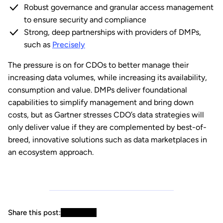
Robust governance and granular access management
to ensure security and compliance
Strong, deep partnerships with providers of DMPs,
such as
Precisely
The pressure is on for CDOs to better manage their
increasing data volumes, while increasing its availability,
consumption and value. DMPs deliver foundational
capabilities to simplify management and bring down
costs, but as Gartner stresses CDO’s data strategies will
only deliver value if they are complemented by best-of-
breed, innovative solutions such as data marketplaces in
an ecosystem approach.
Share this post: