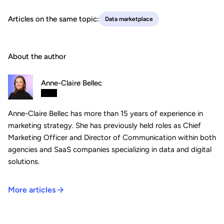
Articles on the same topic:
Data marketplace
About the author
Anne-Claire Bellec
Anne-Claire Bellec has more than 15 years of experience in
marketing strategy. She has previously held roles as Chief
Marketing Officer and Director of Communication within both
agencies and SaaS companies specializing in data and digital
solutions.
More articles