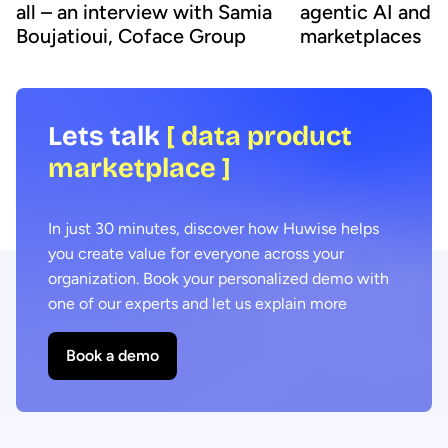
all – an interview with Samia
agentic AI and 
Boujatioui, Coface Group
marketplaces
Lets talk
[ data product
marketplace ]
In just 30 minutes, discover how Huwise helps
you create value for everyone across your
organization. Book your personalized demo with
one of our experts and let us explain more
Book a demo