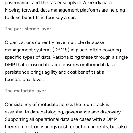
governance, and the faster supply of AI-ready data.
Moving forward, data management platforms are helping
to drive benefits in four key areas:
The persistence layer
Organizations currently have multiple database
management systems (DBMS) in place, often covering
specific types of data. Rationalizing these through a single
DMP that consolidates and ensures multimodal data
persistence brings agility and cost benefits at a
foundational level.
The metadata layer
Consistency of metadata across the tech stack is
essential to data cataloging, governance and discovery.
Supporting all operational data use cases with a DMP
therefore not only brings cost reduction benefits, but also