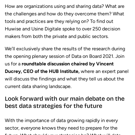
How are organizations using and sharing data? What are
the challenges and how do they overcome them? What
tools and practices are they relying on? To find out
Huwise and Usine Digitale spoke to over 250 decision
makers from both the private and public sectors.
We’ll exclusively share the results of the research during
the opening plenary session of Data on Board 2021. Join
us for a
roundtable discussion chaired by Vincent
Ducrey, CEO of the HUB Institute,
where an expert panel
will discuss the findings and what they tell us about the
current data sharing landscape.
Look forward with our main debate on the
best data strategies for the future
With the importance of data growing rapidly in every
sector, everyone knows they need to prepare for the