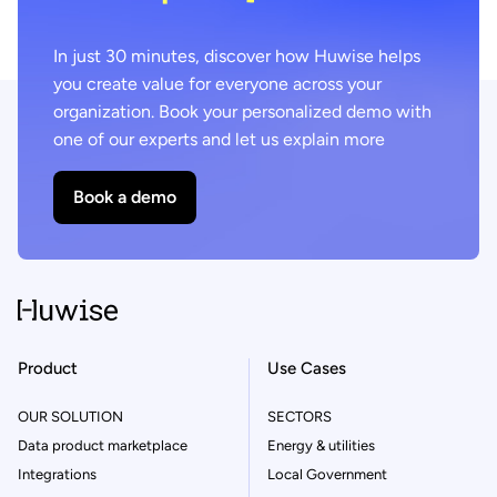
In just 30 minutes, discover how Huwise helps
you create value for everyone across your
organization. Book your personalized demo with
one of our experts and let us explain more
Book a demo
Product
Use Cases
OUR SOLUTION
SECTORS
Data product marketplace
Energy & utilities
Integrations
Local Government