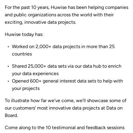
For the past 10 years, Huwise has been helping companies
and public organizations across the world with their
exciting, innovative data projects.
Huwise today has:
Worked on 2,000+ data projects in more than 25
countries
Shared 25,000+ data sets via our data hub to enrich
your data experiences
Opened 600+ general interest data sets to help with
your projects
To illustrate how far we’ve come, we’ll showcase some of
our customers’ most innovative data projects at Data on
Board.
Come along to the 10 testimonial and feedback sessions