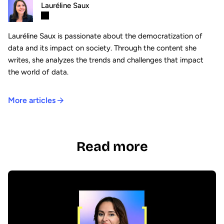
Lauréline Saux
Lauréline Saux is passionate about the democratization of
data and its impact on society. Through the content she
writes, she analyzes the trends and challenges that impact
the world of data.
More articles
Read more