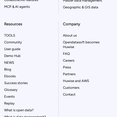
Master data management
MCP & AI agents
Geographic & GIS data
Resources
Company
TOOLS
About us
Community
Opendatasoft becomes
Huwise
User guide
FAQ
Demo Hub
Careers
NEWS
Press
Blog
Partners
Ebooks
Huwise and AWS
Success stories
Customers
Glossary
Contact
Events
Replay
What is open data?
What is data management?