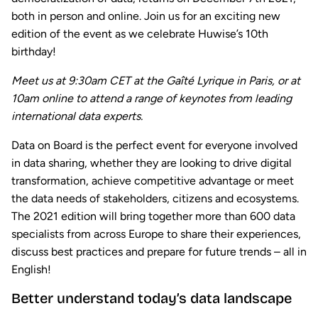
both in person and online. Join us for an exciting new
edition of the event as we celebrate Huwise’s 10th
birthday!
Meet us at 9:30am CET at the Gaîté Lyrique in Paris, or at
10am online to attend a range of keynotes from leading
international data experts.
Data on Board is the perfect event for everyone involved
in data sharing, whether they are looking to drive digital
transformation, achieve competitive advantage or meet
the data needs of stakeholders, citizens and ecosystems.
The 2021 edition will bring together more than 600 data
specialists from across Europe to share their experiences,
discuss best practices and prepare for future trends – all in
English!
Better understand today’s data landscape