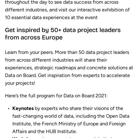
throughout the day to see data success from across
different industries, and visit our interactive exhibition of
10 essential data experiences at the event
Get inspired by 50+ data project leaders
from across Europe
Learn from your peers. More than 50 data project leaders
from across different industries will share their
experiences, strategic roadmaps and concrete solutions at
Data on Board. Get inspiration from experts to accelerate
your projects!
Here’s the full program for Data on Board 2021:
Keynotes
by experts who share their visions of the
fast-changing world of data, including the Open Data
Institute, the French Ministry of Europe and Foreign
Affairs and the HUB Institute.