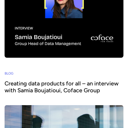
BLOG
Creating data products for all – an interview
with Samia Boujatioui, Coface Group