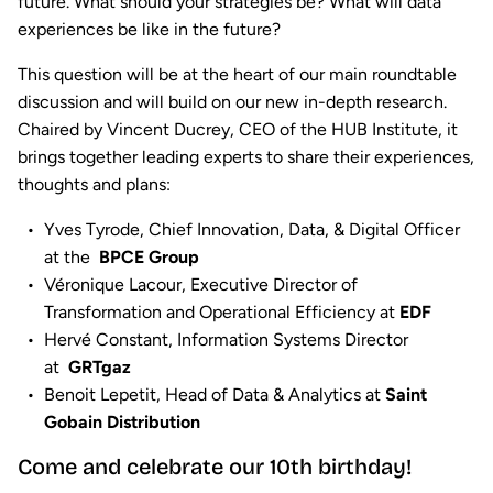
future. What should your strategies be? What will data
experiences be like in the future?
This question will be at the heart of our main roundtable
discussion and will build on our new in-depth research.
Chaired by Vincent Ducrey, CEO of the HUB Institute, it
brings together leading experts to share their experiences,
thoughts and plans:
Yves Tyrode, Chief Innovation, Data, & Digital Officer
at the
BPCE Group
Véronique Lacour, Executive Director of
Transformation and Operational Efficiency at
EDF
Hervé Constant, Information Systems Director
at
GRTgaz
Benoit Lepetit, Head of Data & Analytics at
Saint
Gobain Distribution
Come and celebrate our 10th birthday!