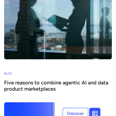
BLOG
Five reasons to combine agentic AI and data
product marketplaces