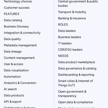
Technology choices
Central government & public
bodies
Customer success
Transport & mobility
FEATURES
Banking & insurance
Data catalog
ROLES
Business Glossary
Data leaders
Integration & connectivity
Business leaders
Data quality
IT leaders
Metadata management
CSR/ESG leaders
Data lineage
NEEDS
Content management
Data product marketplace
User & access
Data governance & catalog
Data visualization
Dashboarding & reporting
Automation
Smart cities & Internet of
Analytics & Conversion
Things (IoT)
AI search
Open government &
Data products
transparency
API & export
Open data & compliance
Collaborative features