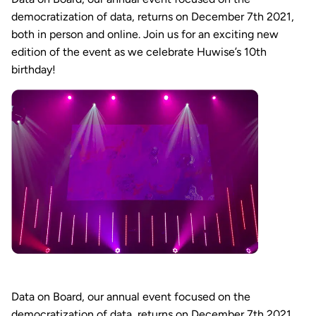
democratization of data, returns on December 7th 2021,
both in person and online. Join us for an exciting new
edition of the event as we celebrate Huwise’s 10th
birthday!
Data on Board, our annual event focused on the
democratization of data, returns on December 7th 2021,