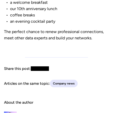
a welcome breakfast
our 10th anniversary lunch
coffee breaks
an evening cocktail party
The perfect chance to renew professional connections,
meet other data experts and build your networks.
Share this post:
Articles on the same topic:
Company news
About the author