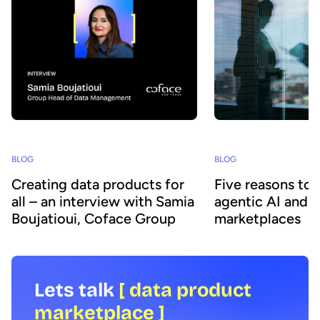
BLOG
BLOG
Creating data products for
Five reasons to
all – an interview with Samia
agentic AI and 
Boujatioui, Coface Group
marketplaces
Lets talk
[ data product
marketplace ]