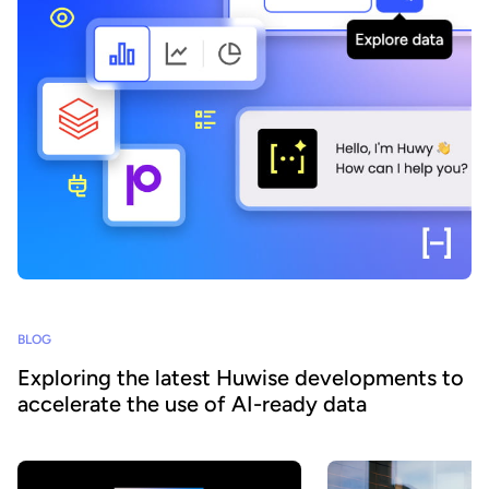
BLOG
Exploring the latest Huwise developments to
accelerate the use of AI-ready data