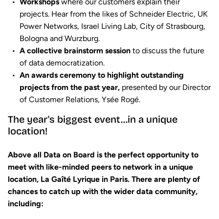
Workshops
where our customers explain their
projects. Hear from the likes of Schneider Electric, UK
Power Networks, Israel Living Lab, City of Strasbourg,
Bologna and Wurzburg.
A collective brainstorm session
to discuss the future
of data democratization.
An awards ceremony to highlight outstanding
projects from the past year,
presented by our Director
of Customer Relations, Ysée Rogé.
The year's biggest event...in a unique
location!
Above all Data on Board is the perfect opportunity to
meet with like-minded peers to network in a unique
location
, La Gaîté Lyrique in Paris. There are plenty of
chances to catch up with the wider data community,
including: