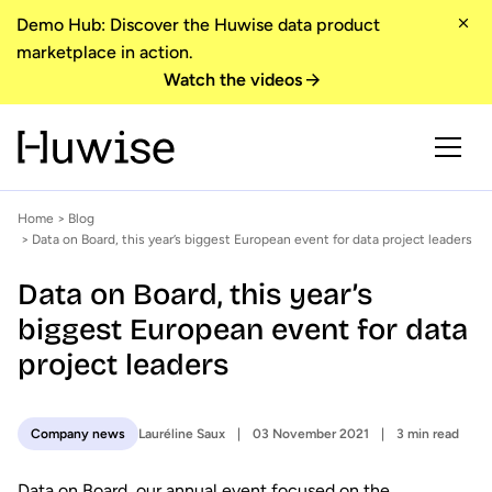
Demo Hub: Discover the Huwise data product
marketplace in action.
Watch the videos
Home
>
Blog
> Data on Board, this year’s biggest European event for data project leaders
Data on Board, this year’s
biggest European event for data
project leaders
Lauréline Saux
03 November 2021
3 min read
Company news
Data on Board, our annual event focused on the