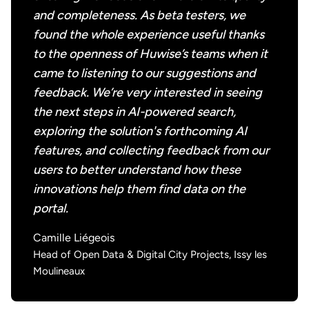
and completeness. As beta testers, we
found the whole experience useful thanks
to the openness of Huwise’s teams when it
came to listening to our suggestions and
feedback. We’re very interested in seeing
the next steps in AI-powered search,
exploring the solution's forthcoming AI
features, and collecting feedback from our
users to better understand how these
innovations help them find data on the
portal.
Camille Liégeois
Head of Open Data & Digital City Projects, Issy les
Moulineaux