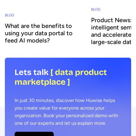
BLOG
BLOG
Product News: A
What are the benefits to
intelligent sema
using your data portal to
and accelerates 
feed AI models?
large-scale data
Lets talk
[ data product
marketplace ]
In just 30 minutes, discover how Huwise helps
you create value for everyone across your
organization. Book your personalized demo with
one of our experts and let us explain more