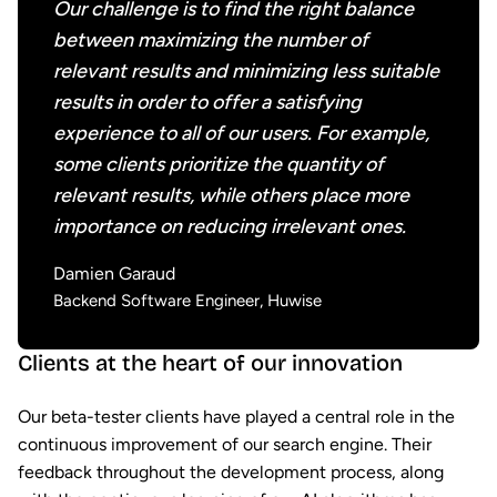
Our challenge is to find the right balance
between maximizing the number of
relevant results and minimizing less suitable
results in order to offer a satisfying
experience to all of our users. For example,
some clients prioritize the quantity of
relevant results, while others place more
importance on reducing irrelevant ones.
Damien Garaud
Backend Software Engineer, Huwise
Clients at the heart of our innovation
Our beta-tester clients have played a central role in the
continuous improvement of our search engine. Their
feedback throughout the development process, along