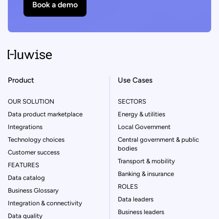
Book a demo
Product
Use Cases
OUR SOLUTION
SECTORS
Data product marketplace
Energy & utilities
Integrations
Local Government
Technology choices
Central government & public
bodies
Customer success
Transport & mobility
FEATURES
Banking & insurance
Data catalog
ROLES
Business Glossary
Data leaders
Integration & connectivity
Business leaders
Data quality