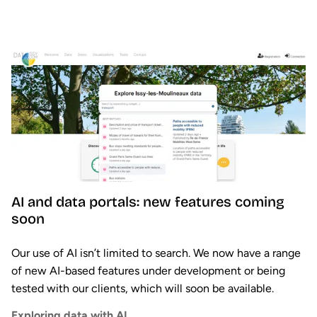
AI and data portals: new features coming
soon
Our use of AI isn’t limited to search. We now have a range
of new AI-based features under development or being
tested with our clients, which will soon be available.
Exploring data with AI