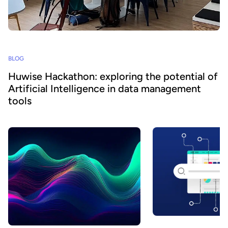
BLOG
Huwise Hackathon: exploring the potential of
Artificial Intelligence in data management
tools