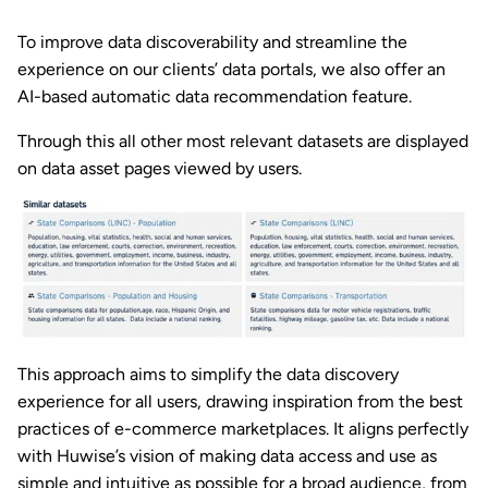
To improve data discoverability and streamline the
experience on our clients’ data portals, we also offer an
AI-based automatic data recommendation feature.
Through this all other most relevant datasets are displayed
on data asset pages viewed by users.
This approach aims to simplify the data discovery
experience for all users, drawing inspiration from the best
practices of e-commerce marketplaces. It aligns perfectly
with Huwise’s vision of making data access and use as
simple and intuitive as possible for a broad audience, from