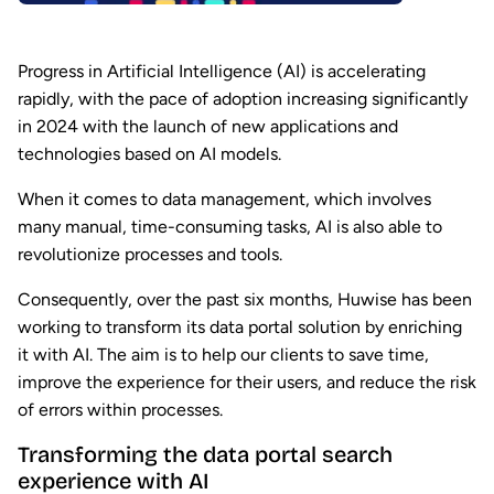
Progress in Artificial Intelligence (AI) is accelerating
rapidly, with the pace of adoption increasing significantly
in 2024 with the launch of new applications and
technologies based on AI models.
When it comes to data management, which involves
many manual, time-consuming tasks, AI is also able to
revolutionize processes and tools.
Consequently, over the past six months, Huwise has been
working to transform its data portal solution by enriching
it with AI. The aim is to help our clients to save time,
improve the experience for their users, and reduce the risk
of errors within processes.
Transforming the data portal search
experience with AI