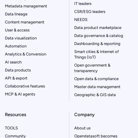
IT leaders
Metadata management
CSR/ESG leaders
Data lineage
NEEDS
Content management
Data product marketplace
User & access
Data governance & catalog
Data visualization
Dashboarding & reporting
Automation
Smart cities & Internet of
Analytics & Conversion
Things (IoT)
AI search
Open government &
Data products
transparency
API & export
Open data & compliance
Collaborative features
Master data management
MCP & AI agents
Geographic & GIS data
Resources
Company
TOOLS
About us
Community
Opendatasoft becomes