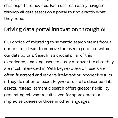
data experts to novices. Each user can easily navigate
through all data assets on a portal to find exactly what
they need.
Driving data portal innovation through AI
Our choice of migrating to semantic search stems from a
continuous desire to improve the user experience within
our data portals. Search is a crucial pillar of this
experience, enabling users to easily discover the data they
are most interested in. With keyword search, users are
often frustrated and receive irrelevant or incorrect results
if they do not enter exact keywords used to describe data
assets. Instead, semantic search offers greater flexibility,
generating relevant results even for approximate or
imprecise queries or those in other languages.