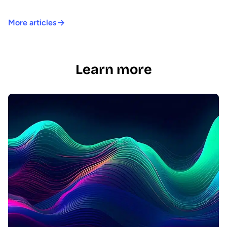
More articles
Learn more