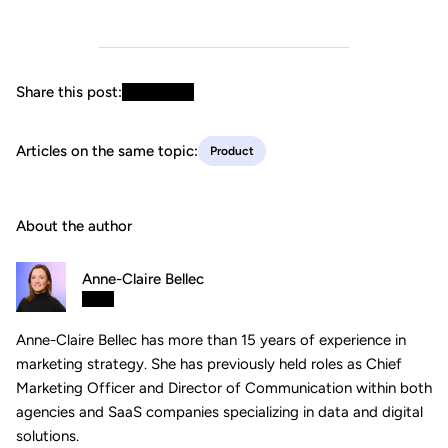
Share this post:
Articles on the same topic:
Product
About the author
Anne-Claire Bellec
Anne-Claire Bellec has more than 15 years of experience in
marketing strategy. She has previously held roles as Chief
Marketing Officer and Director of Communication within both
agencies and SaaS companies specializing in data and digital
solutions.