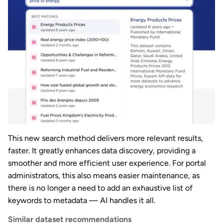
This new search method delivers more relevant results,
faster. It greatly enhances data discovery, providing a
smoother and more efficient user experience. For portal
administrators, this also means easier maintenance, as
there is no longer a need to add an exhaustive list of
keywords to metadata — AI handles it all.
Similar dataset recommendations