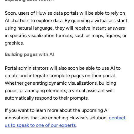
Soon, users of Huwise data portals will be able to rely on
AI chatbots to explore data. By querying a virtual assistant
using natural language, they will receive instant answers
in specific visualization formats, such as maps, figures, or
graphics.
Building pages with AI
Portal administrators will also soon be able to use AI to
create and integrate complete pages on their portal.
Whether generating dynamic visualizations, building
pages, or arranging elements, a virtual assistant will
automatically respond to their prompts.
If you want to learn more about the upcoming AI
innovations that are enriching Huwise’s solution,
contact
us to speak to one of our experts
.