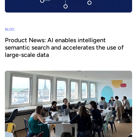
BLOG
Product News: AI enables intelligent
semantic search and accelerates the use of
large-scale data