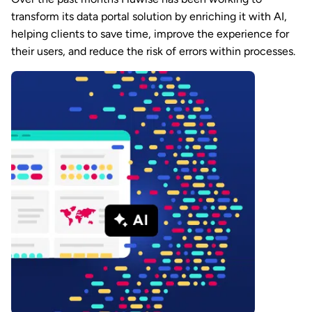
transform its data portal solution by enriching it with AI,
helping clients to save time, improve the experience for
their users, and reduce the risk of errors within processes.