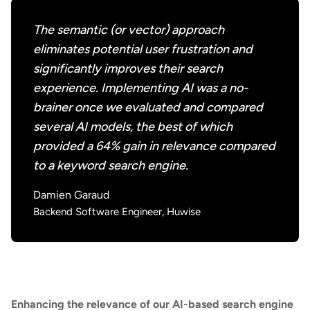
The semantic (or vector) approach
eliminates potential user frustration and
significantly improves their search
experience. Implementing AI was a no-
brainer once we evaluated and compared
several AI models, the best of which
provided a 64% gain in relevance compared
to a keyword search engine.
Damien Garaud
Backend Software Engineer, Huwise
Enhancing the relevance of our AI-based search engine