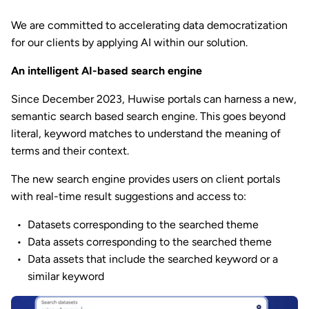
We are committed to accelerating data democratization
for our clients by applying AI within our solution.
An intelligent AI-based search engine
Since December 2023, Huwise portals can harness a new,
semantic search based search engine. This goes beyond
literal, keyword matches to understand the meaning of
terms and their context.
The new search engine provides users on client portals
with real-time result suggestions and access to:
Datasets corresponding to the searched theme
Data assets corresponding to the searched theme
Data assets that include the searched keyword or a
similar keyword