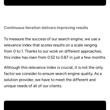
Continuous iteration delivers improving results
To measure the success of our search engine, we use a
relevance index that scores results on a scale ranging
from 0 to 1. Thanks to our work on different approaches,
this index has risen from 0.52 to 0.87 in just a few months.
Although this relevance index is crucial, it is not the only
factor we consider to ensure search engine quality. As a
solution provider, we have to meet the different and
unique needs of all of our clients.