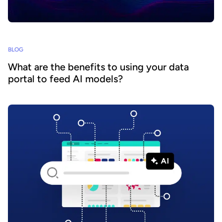
BLOG
What are the benefits to using your data
portal to feed AI models?