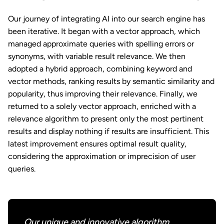
Our journey of integrating AI into our search engine has
been iterative. It began with a vector approach, which
managed approximate queries with spelling errors or
synonyms, with variable result relevance. We then
adopted a hybrid approach, combining keyword and
vector methods, ranking results by semantic similarity and
popularity, thus improving their relevance. Finally, we
returned to a solely vector approach, enriched with a
relevance algorithm to present only the most pertinent
results and display nothing if results are insufficient. This
latest improvement ensures optimal result quality,
considering the approximation or imprecision of user
queries.
Our unique and innovative algorithm