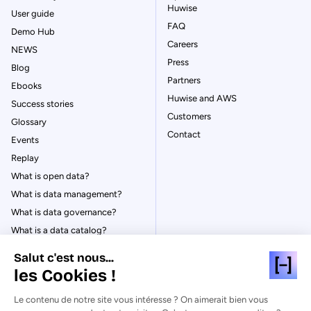
Huwise
User guide
FAQ
Demo Hub
Careers
NEWS
Press
Blog
Partners
Ebooks
Huwise and AWS
Success stories
Customers
Glossary
Contact
Events
Replay
What is open data?
What is data management?
What is data governance?
What is a data catalog?
Salut c'est nous...
les Cookies !
Le contenu de notre site vous intéresse ? On aimerait bien vous
© Huwise 2026