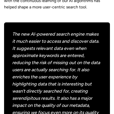
with the continuous learning of our AI algorithms has
helped shape a more user-centric search tool.
The new AI-powered search engine makes
it much easier to access and discover data.
It suggests relevant data even when
approximate keywords are entered,
reducing the risk of missing out on the data
users are actually searching for. It also
enriches the user experience by
highlighting data that is interesting but
wasn’t directly searched for, creating
serendipitous results. It also has a major
impact on the quality of our metadata,
ensuring we focus even more on its quality