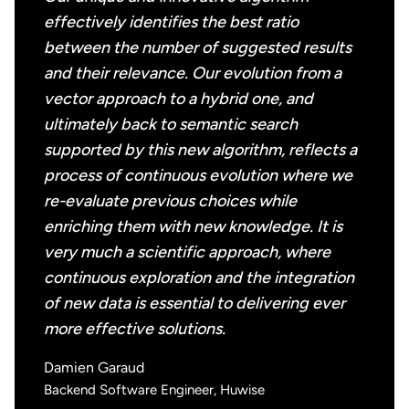
effectively identifies the best ratio
between the number of suggested results
and their relevance. Our evolution from a
vector approach to a hybrid one, and
ultimately back to semantic search
supported by this new algorithm, reflects a
process of continuous evolution where we
re-evaluate previous choices while
enriching them with new knowledge. It is
very much a scientific approach, where
continuous exploration and the integration
of new data is essential to delivering ever
more effective solutions.
Damien Garaud
Backend Software Engineer, Huwise