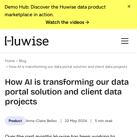
Demo Hub: Discover the Huwise data product
marketplace in action.
Watch the videos
Home
>
Blog
> How AI is transforming our data portal solution and client data projects
How AI is transforming our data
portal solution and client data
projects
Anne-Claire Bellec
22 May 2024
5 min read
Product
Over the past months Huwise has been working to