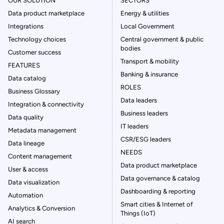
OUR SOLUTION
SECTORS
Data product marketplace
Energy & utilities
Integrations
Local Government
Technology choices
Central government & public
bodies
Customer success
Transport & mobility
FEATURES
Banking & insurance
Data catalog
ROLES
Business Glossary
Data leaders
Integration & connectivity
Business leaders
Data quality
IT leaders
Metadata management
CSR/ESG leaders
Data lineage
NEEDS
Content management
Data product marketplace
User & access
Data governance & catalog
Data visualization
Dashboarding & reporting
Automation
Smart cities & Internet of
Analytics & Conversion
Things (IoT)
AI search