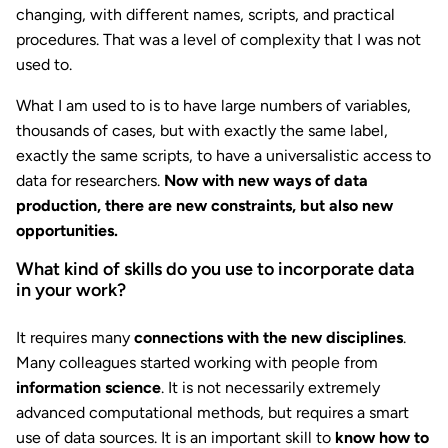
changing, with different names, scripts, and practical
procedures. That was a level of complexity that I was not
used to.
What I am used to is to have large numbers of variables,
thousands of cases, but with exactly the same label,
exactly the same scripts, to have a universalistic access to
data for researchers.
Now with new ways of data
production, there are new constraints, but also new
opportunities.
What kind of skills do you use to incorporate data
in your work?
It requires many
connections with the new disciplines
.
Many colleagues started working with people from
information science
. It is not necessarily extremely
advanced computational methods, but requires a smart
use of data sources. It is an important skill to
know how to