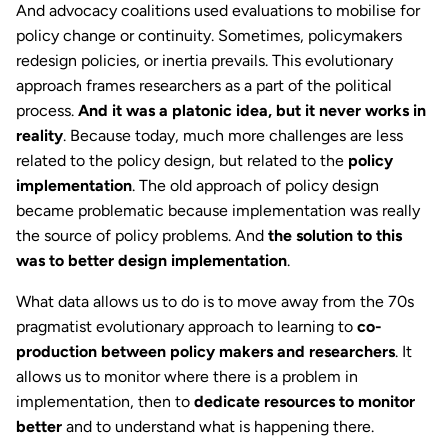
And advocacy coalitions used evaluations to mobilise for
policy change or continuity. Sometimes, policymakers
redesign policies, or inertia prevails. This evolutionary
approach frames researchers as a part of the political
process.
And it was a platonic idea, but it never works in
reality
. Because today, much more challenges are less
related to the policy design, but related to the
policy
implementation
. The old approach of policy design
became problematic because implementation was really
the source of policy problems. And
the solution to this
was to better design implementation
.
What data allows us to do is to move away from the 70s
pragmatist evolutionary approach to learning to
co-
production between policy makers and researchers
. It
allows us to monitor where there is a problem in
implementation, then to
dedicate resources to monitor
better
and to understand what is happening there.