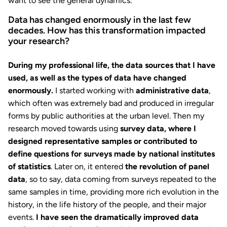
want to see the general dynamics.
Data has changed enormously in the last few
decades. How has this transformation impacted
your research?
During my professional life, the data sources that I have
used, as well as the types of data have changed
enormously.
I started working with
administrative data
,
which often was extremely bad and produced in irregular
forms by public authorities at the urban level. Then my
research moved towards using
survey data, where I
designed representative samples or contributed to
define questions for surveys made by national institutes
of statistics
. Later on, it entered
the revolution of panel
data
, so to say, data coming from surveys repeated to the
same samples in time, providing more rich evolution in the
history, in the life history of the people, and their major
events.
I have seen the dramatically improved data