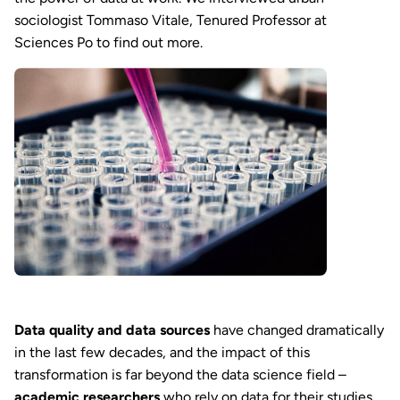
sociologist Tommaso Vitale, Tenured Professor at
Sciences Po to find out more.
Data quality and data sources
have changed dramatically
in the last few decades, and the impact of this
transformation is far beyond the data science field –
academic researchers
who rely on data for their studies