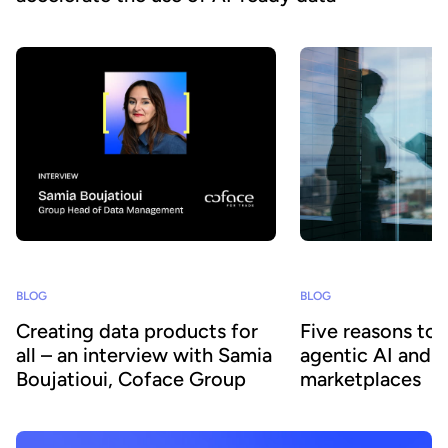
BLOG
BLOG
Creating data products for
Five reasons to
all – an interview with Samia
agentic AI and 
Boujatioui, Coface Group
marketplaces