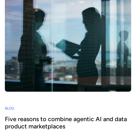
BLOG
Five reasons to combine agentic AI and data
product marketplaces