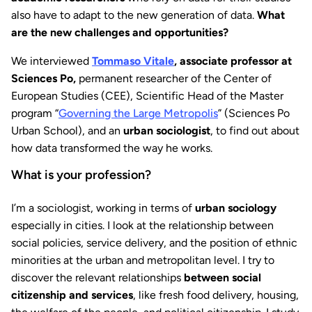
also have to adapt to the new generation of data.
What
are the new challenges and opportunities?
We interviewed
Tommaso Vitale
, associate professor at
Sciences Po,
permanent researcher of the Center of
European Studies (CEE), Scientific Head of the Master
program “
Governing the Large Metropolis
” (Sciences Po
Urban School), and an
urban sociologist
, to find out about
how data transformed the way he works.
What is your profession?
I’m a sociologist, working in terms of
urban sociology
especially in cities. I look at the relationship between
social policies, service delivery, and the position of ethnic
minorities at the urban and metropolitan level. I try to
discover the relevant relationships
between social
citizenship and services
, like fresh food delivery, housing,