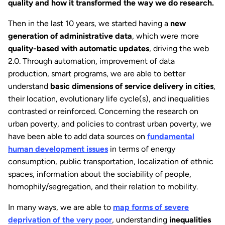
quality and how it transformed the way we do research.
Then in the last 10 years, we started having a
new
generation of administrative data
, which were more
quality-based with automatic updates
, driving the web
2.0. Through automation, improvement of data
production, smart programs, we are able to better
understand
basic dimensions of service delivery in cities
,
their location, evolutionary life cycle(s), and inequalities
contrasted or reinforced. Concerning the research on
urban poverty, and policies to contrast urban poverty, we
have been able to add data sources on
fundamental
human development issues
in terms of energy
consumption, public transportation, localization of ethnic
spaces, information about the sociability of people,
homophily/segregation, and their relation to mobility.
In many ways, we are able to
map forms of severe
deprivation of the very poor
, understanding
inequalities