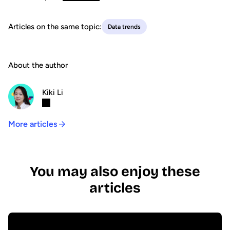
Articles on the same topic:
Data trends
About the author
Kiki Li
More articles
You may also enjoy these
articles