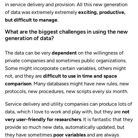
in service delivery and provision. All this new generation
of data was extremely extremely
exciting, productive,
but difficult to manage
.
What are the biggest challenges in using the new
generation of data?
The data can be very
dependent
on the willingness of
private companies and sometimes public organizations.
Some might incorporate certain variables, others might
not, and they are
difficult to use in time and space
comparison
. Many databases might have new rules, new
protocols, new procedures, new scripts every six month.
Service delivery and utility companies can produce lots of
data, which I love to work and play with, but they are
not
very user-friendly for researchers
. It is fantastic that they
provide so much new data, automatically updated, but
they have sometimes
poor variables
and are always