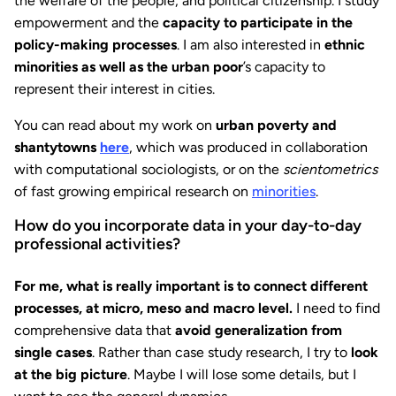
the welfare of the people, and political citizenship. I study
empowerment and the
capacity to participate in the
policy-making processes
. I am also interested in
ethnic
minorities as well as the urban poor
’s capacity to
represent their interest in cities.
You can read about my work on
urban poverty and
shantytowns
here
, which was produced in collaboration
with computational sociologists, or on the
scientometrics
of fast growing empirical research on
minorities
.
How do you incorporate data in your day-to-day
professional activities?
For me, what is really important is to connect different
processes, at micro, meso and macro level.
I need to find
comprehensive data that
avoid generalization from
single cases
. Rather than case study research, I try to
look
at the big picture
. Maybe I will lose some details, but I