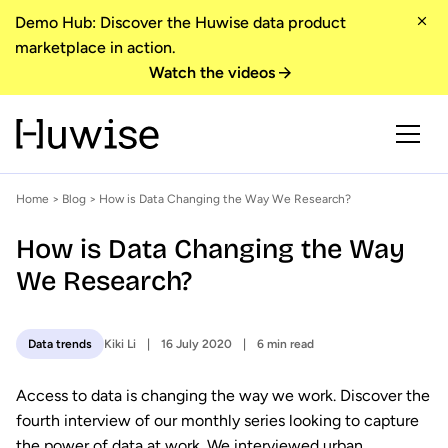
Demo Hub: Discover the Huwise data product
marketplace in action.
Watch the videos
Home
>
Blog
> How is Data Changing the Way We Research?
How is Data Changing the Way
We Research?
Kiki Li
16 July 2020
6 min read
Data trends
Access to data is changing the way we work. Discover the
fourth interview of our monthly series looking to capture
the power of data at work. We interviewed urban