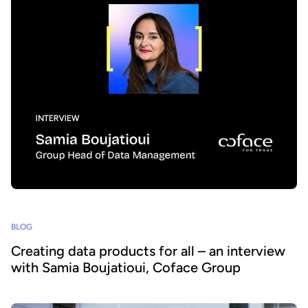
BLOG
Creating data products for all – an interview
with Samia Boujatioui, Coface Group