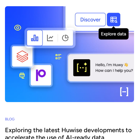
BLOG
Exploring the latest Huwise developments to
accelerate the use of AI-ready data