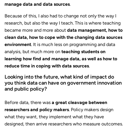
manage data and data sources
.
Because of this, I also had to change not only the way I
research, but also the way I teach. This is where teaching
became more and more about
data management, how to
clean data, how to cope with the changing data sources
environment
. It is much less on programming and data
analysis, but much more on
teaching students on
learning
how find and manage data, as well as how to
reduce time in coping with data sources
.
Looking into the future, what kind of impact do
you think data can have on government innovation
and public policy?
Before data, there was
a great cleavage between
researchers and policy makers
. Policy makers design
what they want, they implement what they have
designed, then arrive researchers who measure outcomes.