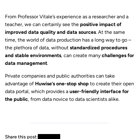
From Professor Vitale’s experience as a researcher and a
teacher, we can certainly see the
positive impact of
improved data quality and data sources
. At the same
time, the world of data production has a long way to go –
the plethora of data, without
standardized procedures
and stable environments
, can create many
challenges for
data management
.
Private companies and public authorities can take
advantage of
Huwise’s one-stop shop
to create their open
data portal, which provides a
user-friendly interface for
the public
, from data novice to data scientists alike.
Share this post: