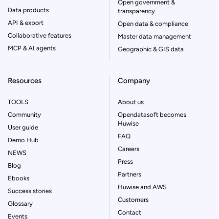
Open government &
Data products
transparency
API & export
Open data & compliance
Collaborative features
Master data management
MCP & AI agents
Geographic & GIS data
Resources
Company
TOOLS
About us
Community
Opendatasoft becomes
Huwise
User guide
FAQ
Demo Hub
Careers
NEWS
Press
Blog
Partners
Ebooks
Huwise and AWS
Success stories
Customers
Glossary
Contact
Events