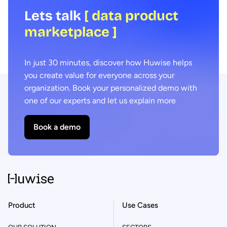
Lets talk
[ data product
marketplace ]
In just 30 minutes, discover how Huwise helps
you create value for everyone across your
organization. Book your personalized demo with
one of our experts and let us explain more
Book a demo
Product
Use Cases