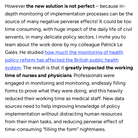
However
the new solution is not perfect
– because in-
depth monitoring of implementation processes can be the
source of many negative perverse effects! It could be too
time consuming, with huge impact of the daily life of civil
servants, in many delicate policy sectors. I invite you to
learn about the work done by my colleague Patrick Le
Galès. He studied
how much the monitoring of health
policy reform has affected the British public health
system
. The result is that it
greatly impacted the working
time of nurses and physicians
. Professionals were
engaged in monitoring and monitoring, endlessly filling
forms to prove what they were doing, and this heavily
reduced their working time as medical staff. New data
sources need to help improving knowledge of policy
implementation without distracting human resources
from their main tasks, and reducing perverse effect of
time-consuming “filling the form” nightmares.