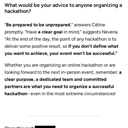
What would be your advice to anyone organizing a
hackathon?
“
Be prepared to be unprepared
,” answers Céline
promptly. “Have
a clear goal
in mind,” suggests Nevena.
“At the end of the day, the point of any hackathon is to
deliver some positive result, so
if you don’t define what
you want to achieve, your event won’t be successful.”
Whether you are organizing an online hackathon or are
looking forward to the next in-person event, remember:
a
clear purpose, a dedicated team and committed
partners are what you need to organize a successful
hackathon
– even in the most extreme circumstances!