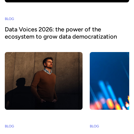
BLOG
Data Voices 2026: the power of the
ecosystem to grow data democratization
BLOG
BLOG