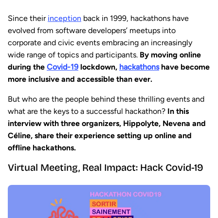
Since their
inception
back in 1999, hackathons have
evolved from software developers’ meetups into
corporate and civic events embracing an increasingly
wide range of topics and participants.
By moving online
during the
Covid-19
lockdown,
hackathons
have become
more inclusive and accessible than ever.
But who are the people behind these thrilling events and
what are the keys to a successful hackathon?
In this
interview with three organizers, Hippolyte, Nevena and
Céline, share their experience setting up online and
offline hackathons.
Virtual Meeting, Real Impact: Hack Covid-19