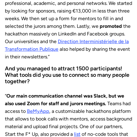
professional, academic, and personal networks. We started
by looking for sponsors, raising €13,000 in less than three
weeks. We then set up a form for mentors to fill in and
selected the jurors among them. Lastly, we
promoted
the
hackathon massively on LinkedIn and Facebook groups.
Our universities and the
Direction Interministérielle de la
Transformation Publique
also helped by sharing the event
in their newsletters.”
And you managed to attract 1500 participants!
What tools did you use to connect so many people
together?
“
Our main communication channel was Slack, but we
also used Zoom for staff and jurors meetings.
Teams had
access to
BeMyApp
, a customizable hackathons platform
that allows to book calls with mentors, access background
material and upload final projects. One of our partners,
Start the F* Up, also provided a
list
of no-code tools that