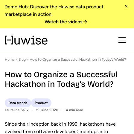
Demo Hub: Discover the Huwise data product
marketplace in action.
Watch the videos
Home
>
Blog
> How to Organize a Successful Hackathon in Today’s World?
How to Organize a Successful
Hackathon in Today’s World?
Data trends
Product
Lauréline Saux
19 June 2020
4 min read
Since their inception back in 1999, hackathons have
evolved from software developers’ meetups into