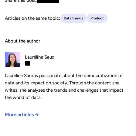
Share this post:
Articles on the same topic:
Data trends
Product
About the author
Lauréline Saux
Lauréline Saux is passionate about the democratization of
data and its impact on society. Through the content she
writes, she analyzes the trends and challenges that impact
the world of data.
More articles