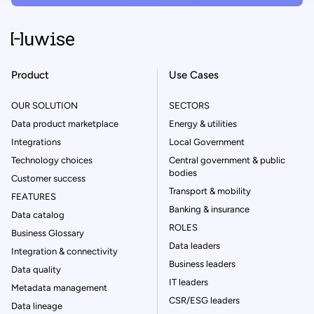
Product
Use Cases
OUR SOLUTION
SECTORS
Data product marketplace
Energy & utilities
Integrations
Local Government
Technology choices
Central government & public
bodies
Customer success
Transport & mobility
FEATURES
Banking & insurance
Data catalog
ROLES
Business Glossary
Data leaders
Integration & connectivity
Business leaders
Data quality
IT leaders
Metadata management
CSR/ESG leaders
Data lineage