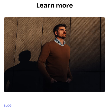
Learn more
BLOG