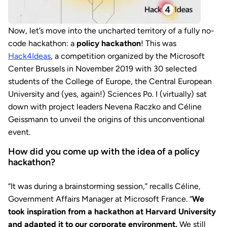
Now, let’s move into the uncharted territory of a fully no-
code hackathon: a
policy hackathon
! This was
Hack4Ideas
, a competition organized by the Microsoft
Center Brussels in November 2019 with 30 selected
students of the College of Europe, the Central European
University and (yes, again!) Sciences Po. I (virtually) sat
down with project leaders Nevena Raczko and Céline
Geissmann to unveil the origins of this unconventional
event.
How did you come up with the idea of a policy
hackathon?
“It was during a brainstorming session,” recalls Céline,
Government Affairs Manager at Microsoft France. “
We
took inspiration from a hackathon at Harvard University
and adapted it to our corporate environment.
We still