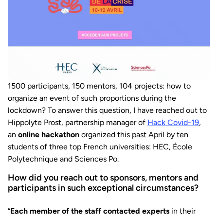
1500 participants, 150 mentors, 104 projects: how to
organize an event of such proportions during the
lockdown? To answer this question, I have reached out to
Hippolyte Prost, partnership manager of
Hack Covid-19
,
an
online hackathon
organized this past April by ten
students of three top French universities: HEC, École
Polytechnique and Sciences Po.
How did you reach out to sponsors, mentors and
participants in such exceptional circumstances?
“
Each member of the staff contacted experts
in their