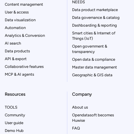
NEEDS
Content management
Data product marketplace
User & access
Data governance & catalog
Data visualization
Dashboarding & reporting
Automation
Smart cities & Internet of
Analytics & Conversion
Things (IoT)
AI search
Open government &
Data products
transparency
API & export
Open data & compliance
Collaborative features
Master data management
MCP & AI agents
Geographic & GIS data
Resources
Company
TOOLS
About us
Community
Opendatasoft becomes
Huwise
User guide
FAQ
Demo Hub