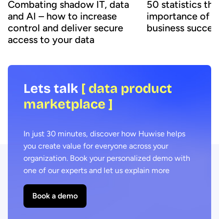
50 statistics th
Combating shadow IT, data
importance of d
and AI – how to increase
business succes
control and deliver secure
access to your data
Lets talk
[ data product
marketplace ]
In just 30 minutes, discover how Huwise helps
you create value for everyone across your
organization. Book your personalized demo with
one of our experts and let us explain more
Book a demo