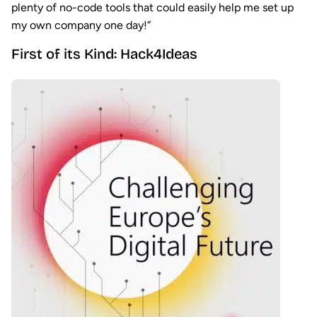
plenty of no-code tools that could easily help me set up
my own company one day!”
First of its Kind: Hack4Ideas