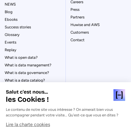
Careers
NEWS
Press
Blog
Partners
Ebooks
Huwise and AWS
Success stories
Customers
Glossary
Contact
Events
Replay
What is open data?
What is data management?
What is data governance?
What is a data catalog?
Salut c'est nous...
les Cookies !
Le contenu de notre site vous intéresse ? On aimerait bien vous
© Huwise 2026
accompagner pendant votre visite... Qu'est-ce que vous en dites ?
Lire la charte cookies
Privacy Policy