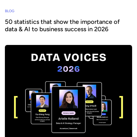
BLOG
50 statistics that show the importance of
data & AI to business success in 2026