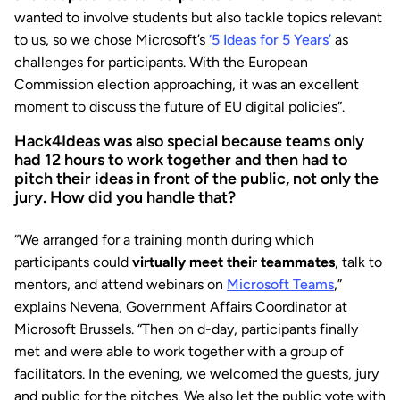
wanted to involve students but also tackle topics relevant
to us, so we chose Microsoft’s
‘5 Ideas for 5 Years’
as
challenges for participants. With the European
Commission election approaching, it was an excellent
moment to discuss the future of EU digital policies”.
Hack4Ideas was also special because teams only
had 12 hours to work together and then had to
pitch their ideas in front of the public, not only the
jury. How did you handle that?
“We arranged for a training month during which
participants could
virtually meet their teammates
, talk to
mentors, and attend webinars on
Microsoft Teams
,”
explains Nevena, Government Affairs Coordinator at
Microsoft Brussels. “Then on d-day, participants finally
met and were able to work together with a group of
facilitators. In the evening, we welcomed the guests, jury
and public for the pitches. We also let the public vote with