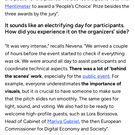
Mentimeter
to award a ‘People’s Choice’ Prize besides the
three awards by the jury”.
It sounds like an electrifying day for participants.
How did you experience it on the organizers’ side?
“It was very intense,” recalls Nevena. “We arrived a couple
of hours before the event started to check if everything
was ok. We were around all day to assist participants and
coordinate technical aspects.
There was a lot of ‘behind
the scenes’ work
, especially for the
public event
. For
example, everyone underestimates
the importance of
visuals
, but it is crucial to have someone to make sure
that the pitch slides run smoothly. The same goes for
light, sound, and voting. We also had to be ready to
welcome high-profile guests, such as Lora Borissova,
Head of Cabinet of
Mariya Gabriel
, the then European
Commissioner for Digital Economy and Society”.