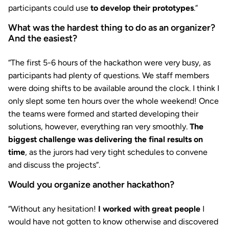
participants could use
to develop their prototypes
.”
What was the hardest thing to do as an organizer?
And the easiest?
“The first 5-6 hours of the hackathon were very busy, as
participants had plenty of questions. We staff members
were doing shifts to be available around the clock. I think I
only slept some ten hours over the whole weekend! Once
the teams were formed and started developing their
solutions, however, everything ran very smoothly.
The
biggest challenge was delivering the final results on
time
, as the jurors had very tight schedules to convene
and discuss the projects”.
Would you organize another hackathon?
“Without any hesitation!
I worked with great people
I
would have not gotten to know otherwise and discovered