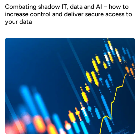
Combating shadow IT, data and AI – how to
increase control and deliver secure access to
your data