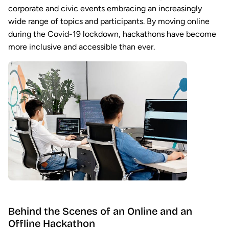
corporate and civic events embracing an increasingly
wide range of topics and participants. By moving online
during the Covid-19 lockdown, hackathons have become
more inclusive and accessible than ever.
Behind the Scenes of an Online and an
Offline Hackathon