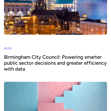
BLOG
Birmingham City Council: Powering smarter
public sector decisions and greater efficiency
with data