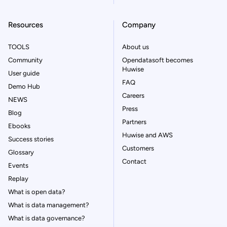
Resources
Company
TOOLS
About us
Community
Opendatasoft becomes
Huwise
User guide
FAQ
Demo Hub
Careers
NEWS
Press
Blog
Partners
Ebooks
Huwise and AWS
Success stories
Customers
Glossary
Contact
Events
Replay
What is open data?
What is data management?
What is data governance?