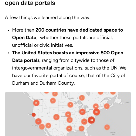
open data portals
A few things we learned along the way:
More than
200 countries have dedicated space to
Open Data
, whether these portals are official,
unofficial or civic initiatives.
The United States boasts an impressive 500 Open
Data portals
, ranging from citywide to those of
intergovernmental organizations, such as the UN. We
have our favorite portal of course, that of the City of
Durham and Durham County.