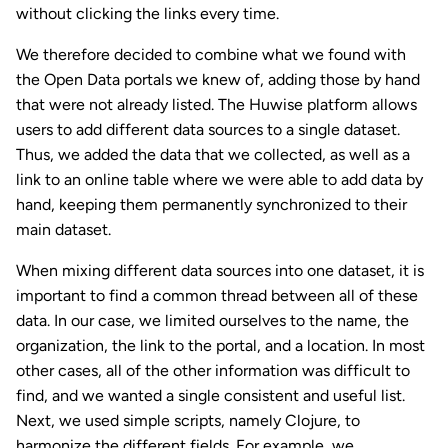
without clicking the links every time.
We therefore decided to combine what we found with
the Open Data portals we knew of, adding those by hand
that were not already listed. The Huwise platform allows
users to add different data sources to a single dataset.
Thus, we added the data that we collected, as well as a
link to an online table where we were able to add data by
hand, keeping them permanently synchronized to their
main dataset.
When mixing different data sources into one dataset, it is
important to find a common thread between all of these
data. In our case, we limited ourselves to the name, the
organization, the link to the portal, and a location. In most
other cases, all of the other information was difficult to
find, and we wanted a single consistent and useful list.
Next, we used simple scripts, namely Clojure, to
harmonize the different fields. For example, we