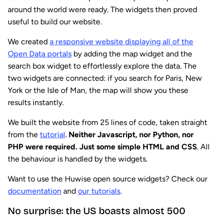
around the world were ready. The widgets then proved
useful to build our website.
We created
a responsive website displaying all of the
Open Data portals
by adding the map widget and the
search box widget to effortlessly explore the data. The
two widgets are connected: if you search for Paris, New
York or the Isle of Man, the map will show you these
results instantly.
We built the website from 25 lines of code, taken straight
from the
tutorial
.
Neither Javascript, nor Python, nor
PHP were required. Just some simple HTML and CSS
. All
the behaviour is handled by the widgets.
Want to use the Huwise open source widgets? Check our
documentation
and
our tutorials
.
No surprise: the US boasts almost 500