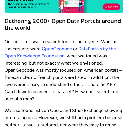
Gathering 2600+ Open Data Portals around
the world
Our first step was to search for similar projects. Whether
the projects were
OpenGeocode
or
DataPortals by the
Open Knowledge Foundation
, what we found was
interesting, but not exactly what we envisioned.
OpenGeocode was mostly focused on American portals –
for example, no French portals are listed. In addition, the
two weren’t easy to understand either: is there an API?
Can I download an entire dataset? How can I select one
area of a map?
We also found lists on Quora and StackExchange showing
interesting data. However, we still had a problem because
neither list was structured, nor were they easy to reuse