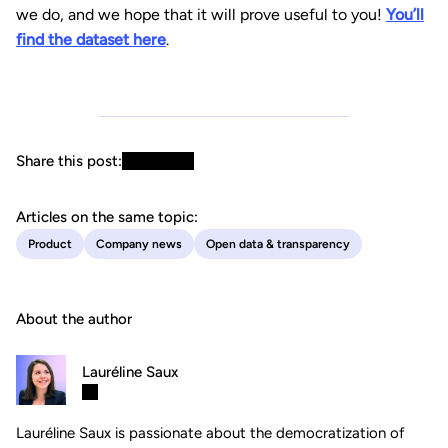
we do, and we hope that it will prove useful to you!
You’ll
find the dataset here
.
Share this post:
Articles on the same topic:
Product
Company news
Open data & transparency
About the author
Lauréline Saux
Lauréline Saux is passionate about the democratization of