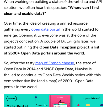
When working on building a state-of-the-art data and API
solution, we often hear this question:
“Where can I find
clean and usable data?”
Over time, the idea of creating a unified resource
gathering every
open data portal
in the world started to
emerge. Opening it to everyone was at the core of the
project’s conception. A couple of Dr. Evil gifs later, we
started outlining the
Open Data Inception
project:
a list
of 2600+ Open Data portals around the world.
So, after the tasty
map of French cheese
, the state of
Open Data in 2014 and SNCF Open Data, Huwise is
thrilled to continue its Open Data Weekly series with this
comprehensive list (and a map) of 2600+ Open Data
portals in the world.