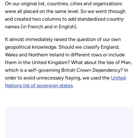
On our original list, countries, cities and organizations
were all placed on the same level. So we went through
and created two columns to add standardized country
names (in French and in English).
It almost immediately raised the question of our own
geopolitical knowledge. Should we classify England,
Wales and Northern Ireland in different rows or include
them in the United Kingdom? What about the Isle of Man,
which is a self-governing British Crown Dependency? In
order to avoid unnecessary fraying, we used the
United
Nations list of sovereign states
.