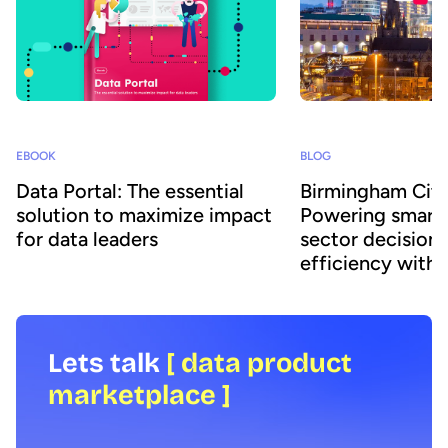
EBOOK
BLOG
Data Portal: The essential
Birmingham City
solution to maximize impact
Powering smarte
for data leaders
sector decisions
efficiency with 
Lets talk
[ data product
marketplace ]