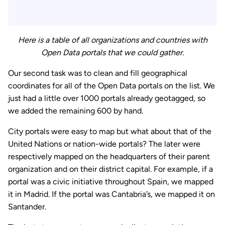
Here is a table of all organizations and countries with
Open Data portals that we could gather.
Our second task was to clean and fill geographical
coordinates for all of the Open Data portals on the list. We
just had a little over 1000 portals already geotagged, so
we added the remaining 600 by hand.
City portals were easy to map but what about that of the
United Nations or nation-wide portals? The later were
respectively mapped on the headquarters of their parent
organization and on their district capital. For example, if a
portal was a civic initiative throughout Spain, we mapped
it in Madrid. If the portal was Cantabria’s, we mapped it on
Santander.