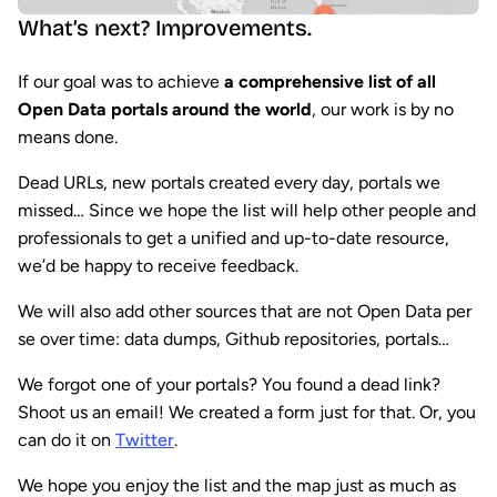
What’s next? Improvements.
If our goal was to achieve
a comprehensive list of all
Open Data portals around the world
, our work is by no
means done.
Dead URLs, new portals created every day, portals we
missed… Since we hope the list will help other people and
professionals to get a unified and up-to-date resource,
we’d be happy to receive feedback.
We will also add other sources that are not Open Data per
se over time: data dumps, Github repositories, portals…
We forgot one of your portals? You found a dead link?
Shoot us an email! We created a form just for that. Or, you
can do it on
Twitter
.
We hope you enjoy the list and the map just as much as