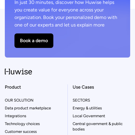
In just 30 minutes, discover how Huwise helps
you create value for everyone across your
organization. Book your personalized demo with
one of our experts and let us explain more
Book a demo
Product
Use Cases
OUR SOLUTION
SECTORS
Data product marketplace
Energy & utilities
Integrations
Local Government
Technology choices
Central government & public
bodies
Customer success