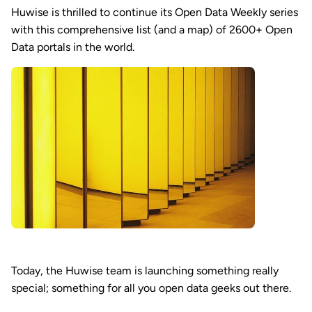
Huwise is thrilled to continue its Open Data Weekly series
with this comprehensive list (and a map) of 2600+ Open
Data portals in the world.
Today, the Huwise team is launching something really
special; something for all you open data geeks out there.