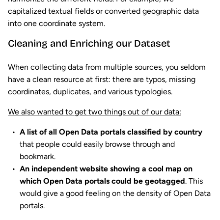
capitalized textual fields or converted geographic data
into one coordinate system.
Cleaning and Enriching our Dataset
When collecting data from multiple sources, you seldom
have a clean resource at first: there are typos, missing
coordinates, duplicates, and various typologies.
We also wanted to get two things out of our data:
A list of all Open Data portals classified by country
that people could easily browse through and
bookmark.
An independent website showing a cool map on
which Open Data portals could be geotagged
. This
would give a good feeling on the density of Open Data
portals.