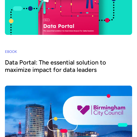
EBOOK
Data Portal: The essential solution to
maximize impact for data leaders