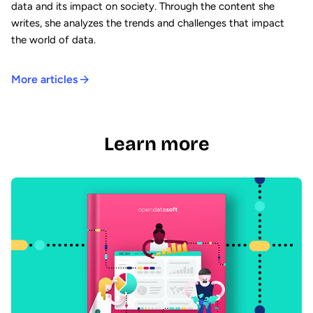
data and its impact on society. Through the content she
writes, she analyzes the trends and challenges that impact
the world of data.
More articles
Learn more