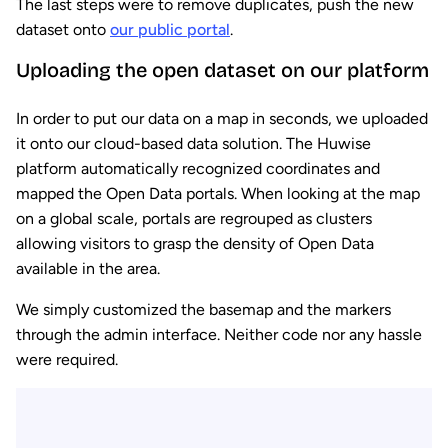
The last steps were to remove duplicates, push the new
dataset onto
our public portal
.
Uploading the open dataset on our platform
In order to put our data on a map in seconds, we uploaded
it onto our cloud-based data solution. The Huwise
platform automatically recognized coordinates and
mapped the Open Data portals. When looking at the map
on a global scale, portals are regrouped as clusters
allowing visitors to grasp the density of Open Data
available in the area.
We simply customized the basemap and the markers
through the admin interface. Neither code nor any hassle
were required.