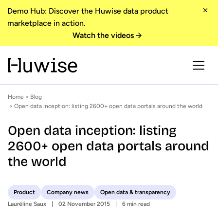
Demo Hub: Discover the Huwise data product
marketplace in action.
Watch the videos
Home
>
Blog
> Open data inception: listing 2600+ open data portals around the world
Open data inception: listing
2600+ open data portals around
the world
Product
Company news
Open data & transparency
Lauréline Saux
02 November 2015
6 min read