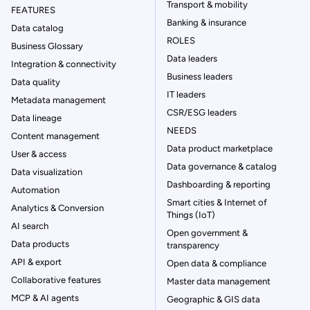
Transport & mobility
FEATURES
Banking & insurance
Data catalog
ROLES
Business Glossary
Data leaders
Integration & connectivity
Business leaders
Data quality
IT leaders
Metadata management
CSR/ESG leaders
Data lineage
NEEDS
Content management
Data product marketplace
User & access
Data governance & catalog
Data visualization
Dashboarding & reporting
Automation
Smart cities & Internet of
Analytics & Conversion
Things (IoT)
AI search
Open government &
Data products
transparency
API & export
Open data & compliance
Collaborative features
Master data management
MCP & AI agents
Geographic & GIS data