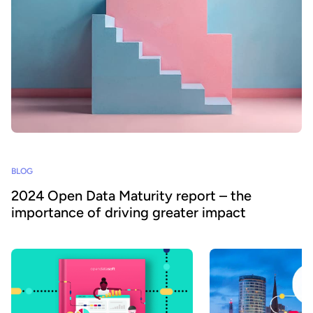
BLOG
2024 Open Data Maturity report – the
importance of driving greater impact