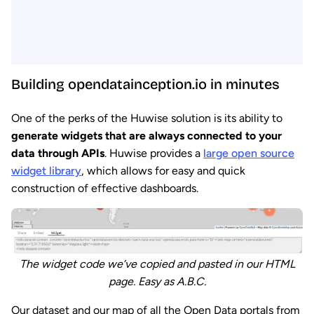
Building opendatainception.io in minutes
One of the perks of the Huwise solution is its ability to
generate widgets that are always connected to your
data through APIs
. Huwise provides a
large open source
widget library
, which allows for easy and quick
construction of effective dashboards.
The widget code we’ve copied and pasted in our HTML
page. Easy as A.B.C.
Our dataset and our map of all the Open Data portals from