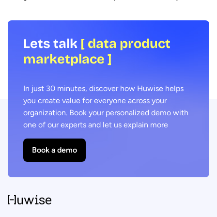
Lets talk
[ data product
marketplace ]
In just 30 minutes, discover how Huwise helps
you create value for everyone across your
organization. Book your personalized demo with
one of our experts and let us explain more
Book a demo