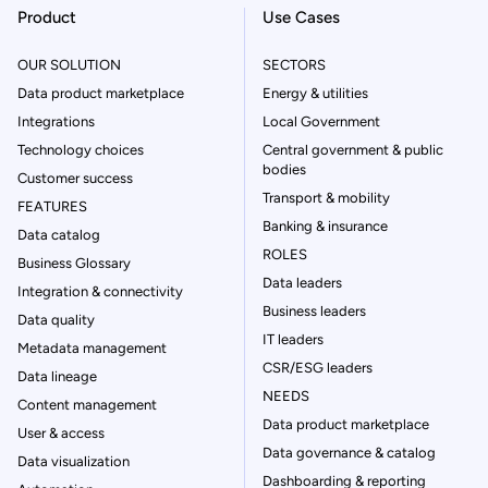
Product
Use Cases
OUR SOLUTION
SECTORS
Data product marketplace
Energy & utilities
Integrations
Local Government
Technology choices
Central government & public
bodies
Customer success
Transport & mobility
FEATURES
Banking & insurance
Data catalog
ROLES
Business Glossary
Data leaders
Integration & connectivity
Business leaders
Data quality
IT leaders
Metadata management
CSR/ESG leaders
Data lineage
NEEDS
Content management
Data product marketplace
User & access
Data governance & catalog
Data visualization
Dashboarding & reporting