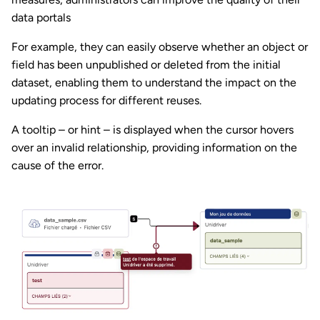
data portals
For example, they can easily observe whether an object or
field has been unpublished or deleted from the initial
dataset, enabling them to understand the impact on the
updating process for different reuses.
A tooltip – or hint – is displayed when the cursor hovers
over an invalid relationship, providing information on the
cause of the error.