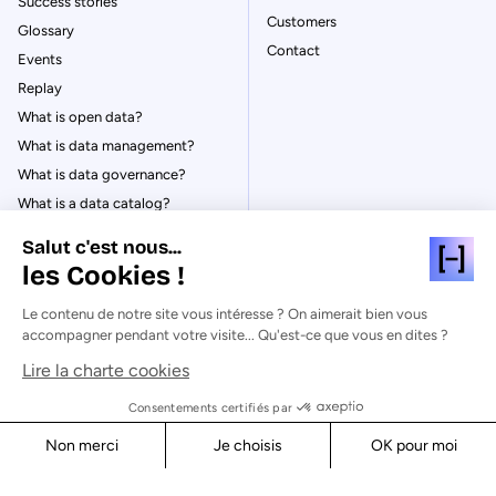
Success stories
Customers
Glossary
Contact
Events
Replay
What is open data?
What is data management?
What is data governance?
What is a data catalog?
Salut c'est nous...
les Cookies !
Le contenu de notre site vous intéresse ? On aimerait bien vous
© Huwise 2026
accompagner pendant votre visite... Qu'est-ce que vous en dites ?
Lire la charte cookies
Privacy Policy
Legal notices
Consentements certifiés par
Cookies
Non merci
Je choisis
OK pour moi
Security
Axeptio consent
Consent Management Platform: Personalize Your Options