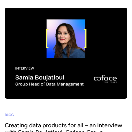
BLOG
Creating data products for all – an interview