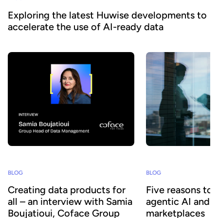
Exploring the latest Huwise developments to
accelerate the use of AI-ready data
BLOG
BLOG
Creating data products for
Five reasons to
all – an interview with Samia
agentic AI and 
Boujatioui, Coface Group
marketplaces