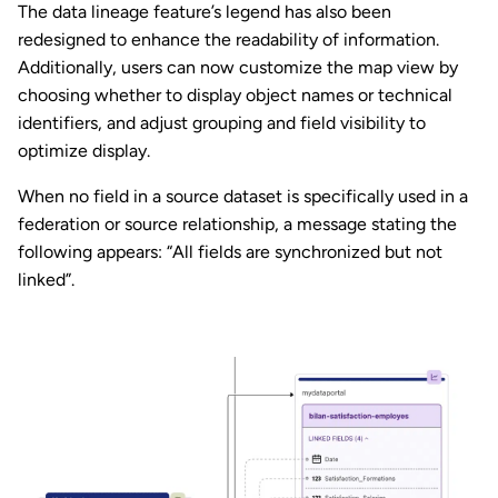
The data lineage feature’s legend has also been
redesigned to enhance the readability of information.
Additionally, users can now customize the map view by
choosing whether to display object names or technical
identifiers, and adjust grouping and field visibility to
optimize display.
When no field in a source dataset is specifically used in a
federation or source relationship, a message stating the
following appears: “All fields are synchronized but not
linked”.