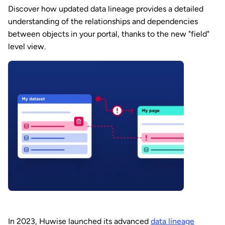
Discover how updated data lineage provides a detailed
understanding of the relationships and dependencies
between objects in your portal, thanks to the new "field"
level view.
In 2023, Huwise launched its advanced
data lineage