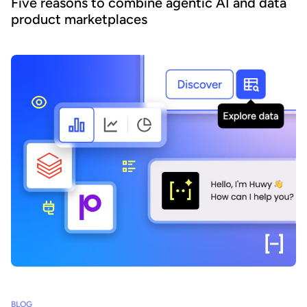
Five reasons to combine agentic AI and data
product marketplaces
BLOG