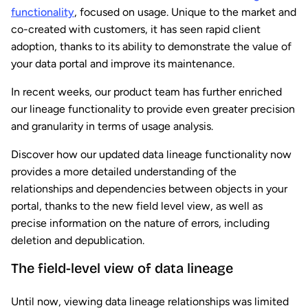
functionality
, focused on usage. Unique to the market and
co-created with customers, it has seen rapid client
adoption, thanks to its ability to demonstrate the value of
your data portal and improve its maintenance.
In recent weeks, our product team has further enriched
our lineage functionality to provide even greater precision
and granularity in terms of usage analysis.
Discover how our updated data lineage functionality now
provides a more detailed understanding of the
relationships and dependencies between objects in your
portal, thanks to the new field level view, as well as
precise information on the nature of errors, including
deletion and depublication.
The field-level view of data lineage
Until now, viewing data lineage relationships was limited