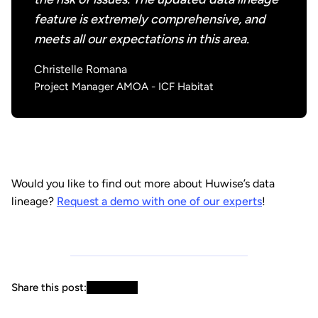
feature is extremely comprehensive, and
meets all our expectations in this area.
Christelle Romana
Project Manager AMOA - ICF Habitat
Would you like to find out more about Huwise’s data
lineage?
Request a demo with one of our experts
!
Share this post: