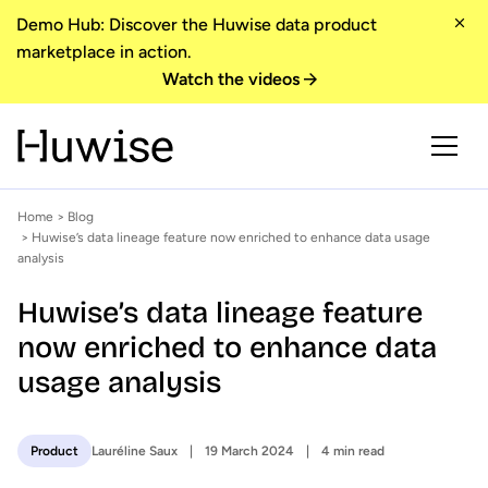
Demo Hub: Discover the Huwise data product
marketplace in action.
Watch the videos
Home
>
Blog
> Huwise’s data lineage feature now enriched to enhance data usage
analysis
Huwise’s data lineage feature
now enriched to enhance data
usage analysis
Lauréline Saux
19 March 2024
4 min read
Product