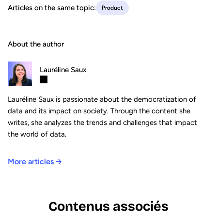
Articles on the same topic:
Product
About the author
Lauréline Saux
Lauréline Saux is passionate about the democratization of
data and its impact on society. Through the content she
writes, she analyzes the trends and challenges that impact
the world of data.
More articles
Contenus associés