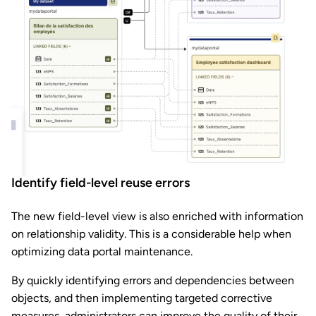
Identify field-level reuse errors
The new field-level view is also enriched with information
on relationship validity. This is a considerable help when
optimizing data portal maintenance.
By quickly identifying errors and dependencies between
objects, and then implementing targeted corrective
measures, administrators can improve the quality of their