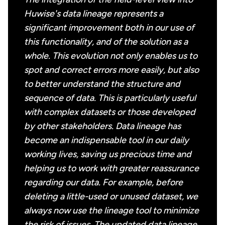
Huwise's data lineage represents a
significant improvement both in our use of
this functionality, and of the solution as a
whole. This evolution not only enables us to
spot and correct errors more easily, but also
to better understand the structure and
sequence of data. This is particularly useful
with complex datasets or those developed
by other stakeholders. Data lineage has
become an indispensable tool in our daily
working lives, saving us precious time and
helping us to work with greater reassurance
regarding our data. For example, before
deleting a little-used or unused dataset, we
always now use the lineage tool to minimize
the risk of issues. The updated data lineage