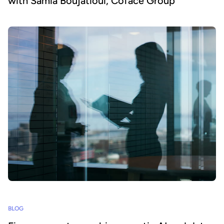
with Samia Boujatioui, Coface Group
BLOG