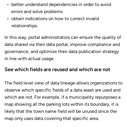
better understand dependencies in order to avoid
errors and solve problems
obtain indications on how to correct invalid
relationships.
In this way, portal administrators can ensure the quality of
data shared via their data portal, improve compliance and
governance, and optimize their data publication strategy
in line with actual usage.
See which fields are reused and which are not
The field level view of data lineage allows organizations to
observe which specific fields of a data asset are used and
which are not. For example, if a municipality repurposes a
map showing all the parking lots within its boundary, it is
likely that the town name field will be unused since the
map only uses data covering that specific area.