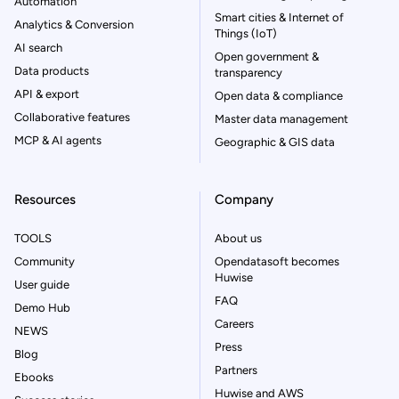
Automation
Smart cities & Internet of
Analytics & Conversion
Things (IoT)
AI search
Open government &
Data products
transparency
API & export
Open data & compliance
Collaborative features
Master data management
MCP & AI agents
Geographic & GIS data
Resources
Company
TOOLS
About us
Community
Opendatasoft becomes
Huwise
User guide
FAQ
Demo Hub
Careers
NEWS
Press
Blog
Partners
Ebooks
Huwise and AWS