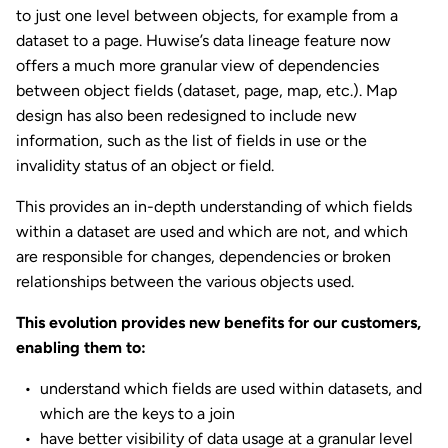
to just one level between objects, for example from a
dataset to a page. Huwise’s data lineage feature now
offers a much more granular view of dependencies
between object fields (dataset, page, map, etc.). Map
design has also been redesigned to include new
information, such as the list of fields in use or the
invalidity status of an object or field.
This provides an in-depth understanding of which fields
within a dataset are used and which are not, and which
are responsible for changes, dependencies or broken
relationships between the various objects used.
This evolution provides new benefits for our customers,
enabling them to:
understand which fields are used within datasets, and
which are the keys to a join
have better visibility of data usage at a granular level