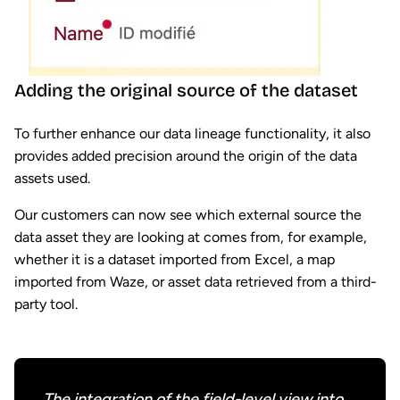
Adding the original source of the dataset
To further enhance our data lineage functionality, it also
provides added precision around the origin of the data
assets used.
Our customers can now see which external source the
data asset they are looking at comes from, for example,
whether it is a dataset imported from Excel, a map
imported from Waze, or asset data retrieved from a third-
party tool.
The integration of the field-level view into