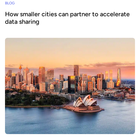
BLOG
How smaller cities can partner to accelerate
data sharing