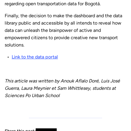
regarding open transportation data for Bogotá.
Finally, the decision to make the dashboard and the data
library public and accessible by all intends to reveal how
data can unleash the brainpower of active and
empowered citizens to provide creative new transport
solutions.
Link to the data portal
This article was written by Anouk Aflalo Doré, Luis José
Guerra, Laura Meynier et Sam Whittlesey, students at
Sciences Po Urban School
Share this post: