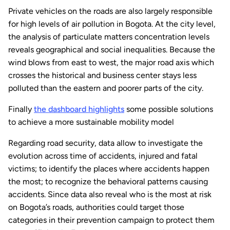
Private vehicles on the roads are also largely responsible
for high levels of air pollution in Bogota. At the city level,
the analysis of particulate matters concentration levels
reveals geographical and social inequalities. Because the
wind blows from east to west, the major road axis which
crosses the historical and business center stays less
polluted than the eastern and poorer parts of the city.
Finally
the dashboard highlights
some possible solutions
to achieve a more sustainable mobility model
Regarding road security, data allow to investigate the
evolution across time of accidents, injured and fatal
victims; to identify the places where accidents happen
the most; to recognize the behavioral patterns causing
accidents. Since data also reveal who is the most at risk
on Bogota’s roads, authorities could target those
categories in their prevention campaign to protect them