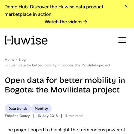
Demo Hub: Discover the Huwise data product
marketplace in action.
Watch the videos
Home
>
Blog
> Open data for better mobility in Bogota: the Movilidata project
Open data for better mobility in
Bogota: the Movilidata project
Data trends
Mobility
Frédéric Gauzy
13 July 2018
4 min read
The project hoped to highlight the tremendous power of