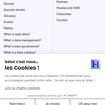
Partners
Ebooks
Huwise and AWS
Success stories
Customers
Glossary
Contact
Events
Replay
What is open data?
What is data management?
What is data governance?
What is a data catalog?
Salut c'est nous...
les Cookies !
Le contenu de notre site vous intéresse ? On aimerait bien vous
© Huwise 2026
accompagner pendant votre visite... Qu'est-ce que vous en dites ?
Lire la charte cookies
Privacy Policy
Legal notices
Consentements certifiés par
Cookies
Non merci
Je choisis
OK pour moi