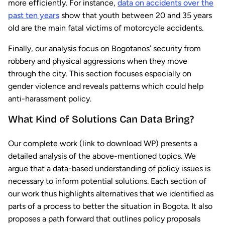
more efficiently. For instance,
data on accidents over the
past ten years
show that youth between 20 and 35 years
old are the main fatal victims of motorcycle accidents.
Finally, our analysis focus on Bogotanos’ security from
robbery and physical aggressions when they move
through the city. This section focuses especially on
gender violence and reveals patterns which could help
anti-harassment policy.
What Kind of Solutions Can Data Bring?
Our complete work (link to download WP) presents a
detailed analysis of the above-mentioned topics. We
argue that a data-based understanding of policy issues is
necessary to inform potential solutions. Each section of
our work thus highlights alternatives that we identified as
parts of a process to better the situation in Bogota. It also
proposes a path forward that outlines policy proposals