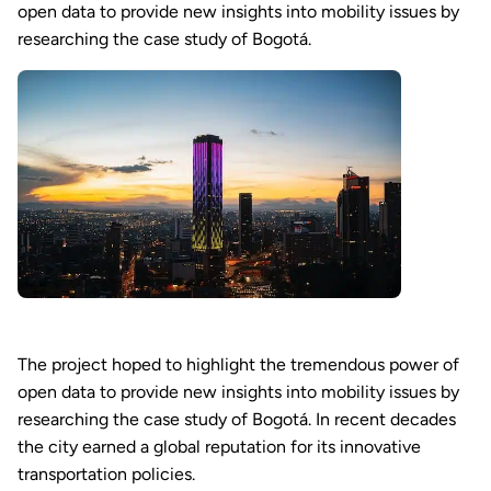
open data to provide new insights into mobility issues by
researching the case study of Bogotá.
The project hoped to highlight the tremendous power of
open data to provide new insights into mobility issues by
researching the case study of Bogotá. In recent decades
the city earned a global reputation for its innovative
transportation policies.