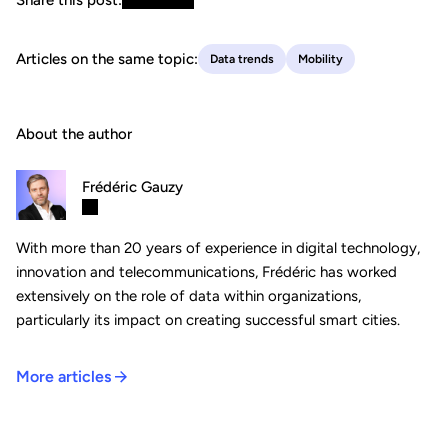
Articles on the same topic:
Data trends
Mobility
About the author
Frédéric Gauzy
With more than 20 years of experience in digital technology,
innovation and telecommunications, Frédéric has worked
extensively on the role of data within organizations,
particularly its impact on creating successful smart cities.
More articles