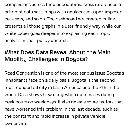
comparisons across time or countries, cross references of
different data sets, maps with geolocated super-imposed
data sets, and so on. The dashboard we created online
presents all those graphs in a user-friendly way while our
white paper goes deeper into explaining each topic
analysis in their policy context.
What Does Data Reveal About the Main
Mobility Challenges in Bogota?
Road Congestion is one of the most serious issue Bogota’s
inhabitants face on a daily basis. Bogota is the second
most congested city in Latin America and the 7th in the
world. Data shows how congestion culminates during
peak hours on week days. It also reveals some factors that
have worsened this problem in the last decade, such as
the constant and rapid increase in private vehicle
ownership.