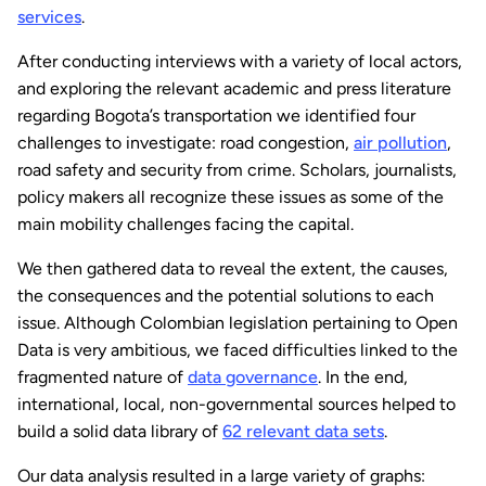
services
.
After conducting interviews with a variety of local actors,
and exploring the relevant academic and press literature
regarding Bogota’s transportation we identified four
challenges to investigate: road congestion,
air pollution
,
road safety and security from crime. Scholars, journalists,
policy makers all recognize these issues as some of the
main mobility challenges facing the capital.
We then gathered data to reveal the extent, the causes,
the consequences and the potential solutions to each
issue. Although Colombian legislation pertaining to Open
Data is very ambitious, we faced difficulties linked to the
fragmented nature of
data governance
. In the end,
international, local, non-governmental sources helped to
build a solid data library of
62 relevant data sets
.
Our data analysis resulted in a large variety of graphs: