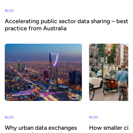
BLOG
Accelerating public sector data sharing – best
practice from Australia
BLOG
BLOG
Why urban data exchanges
How smaller citi