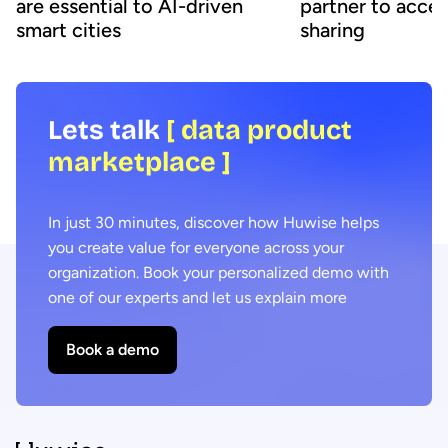
are essential to AI-driven
partner to accel
smart cities
sharing
Lets talk
[ data product
marketplace ]
In just 30 minutes, discover how Huwise helps
you create value for everyone across your
organization. Book your personalized demo with
one of our experts and let us explain more
Book a demo