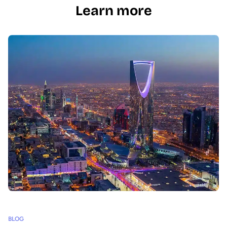
Learn more
BLOG