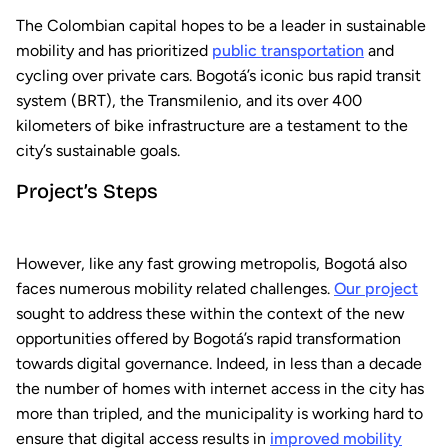
The Colombian capital hopes to be a leader in sustainable
mobility and has prioritized
public transportation
and
cycling over private cars. Bogotá’s iconic bus rapid transit
system (BRT), the Transmilenio, and its over 400
kilometers of bike infrastructure are a testament to the
city’s sustainable goals.
Project’s Steps
However, like any fast growing metropolis, Bogotá also
faces numerous mobility related challenges.
Our project
sought to address these within the context of the new
opportunities offered by Bogotá’s rapid transformation
towards digital governance. Indeed, in less than a decade
the number of homes with internet access in the city has
more than tripled, and the municipality is working hard to
ensure that digital access results in
improved mobility