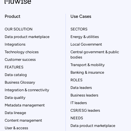
Product
Use Cases
OUR SOLUTION
SECTORS
Data product marketplace
Energy & utilities
Integrations
Local Government
Technology choices
Central government & public
bodies
Customer success
Transport & mobility
FEATURES
Banking & insurance
Data catalog
ROLES
Business Glossary
Data leaders
Integration & connectivity
Business leaders
Data quality
IT leaders
Metadata management
CSR/ESG leaders
Data lineage
NEEDS
Content management
Data product marketplace
User & access