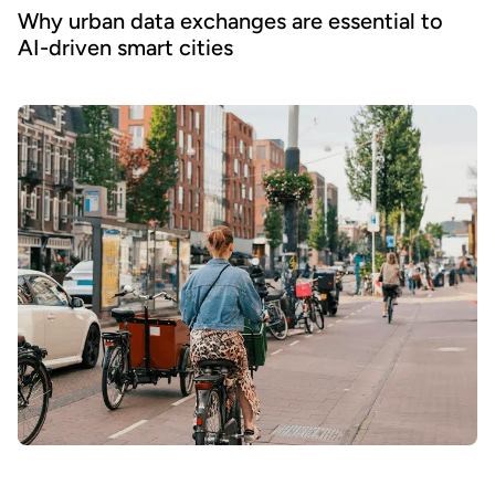
Why urban data exchanges are essential to
AI-driven smart cities