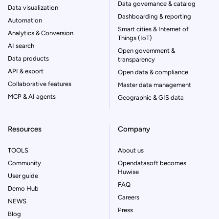
Data governance & catalog
Data visualization
Dashboarding & reporting
Automation
Smart cities & Internet of
Analytics & Conversion
Things (IoT)
AI search
Open government &
Data products
transparency
API & export
Open data & compliance
Collaborative features
Master data management
MCP & AI agents
Geographic & GIS data
Resources
Company
TOOLS
About us
Community
Opendatasoft becomes
Huwise
User guide
FAQ
Demo Hub
Careers
NEWS
Press
Blog