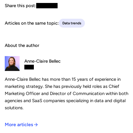
Share this post:
Articles on the same topic:
Data trends
About the author
Anne-Claire Bellec
Anne-Claire Bellec has more than 15 years of experience in
marketing strategy. She has previously held roles as Chief
Marketing Officer and Director of Communication within both
agencies and SaaS companies specializing in data and digital
solutions.
More articles