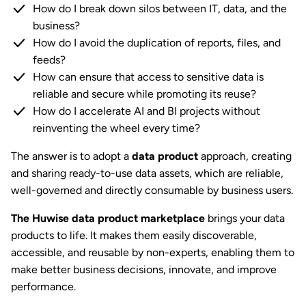
How do I break down silos between IT, data, and the
business?
How do I avoid the duplication of reports, files, and
feeds?
How can ensure that access to sensitive data is
reliable and secure while promoting its reuse?
How do I accelerate AI and BI projects without
reinventing the wheel every time?
The answer is to adopt a
data product
approach, creating
and sharing ready-to-use data assets, which are reliable,
well-governed and directly consumable by business users.
The Huwise data product marketplace
brings your data
products to life. It makes them easily discoverable,
accessible, and reusable by non-experts, enabling them to
make better business decisions, innovate, and improve
performance.