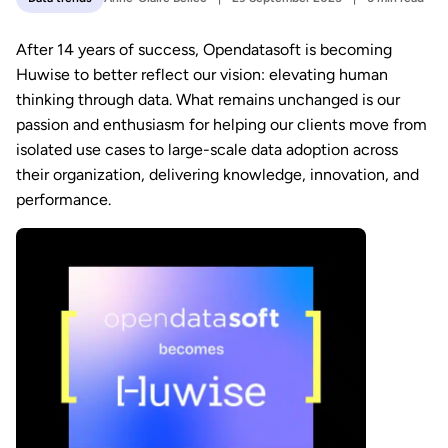
After 14 years of success, Opendatasoft is becoming
Huwise to better reflect our vision: elevating human
thinking through data. What remains unchanged is our
passion and enthusiasm for helping our clients move from
isolated use cases to large-scale data adoption across
their organization, delivering knowledge, innovation, and
performance.