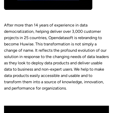
After more than 14 years of experience in data
democratization, helping deliver over 3,000 customer
projects in 25 countries, Opendatasoft is rebranding to
become Huwise. This transformation is not simply a
change of name. It reflects the profound evolution of our
solution in response to the changing needs of data leaders
as they look to deploy data products and deliver usable
data to business and non-expert users. We help to make
data products easily accessible and usable and to
transform them into a source of knowledge, innovation,
and performance for organizations.