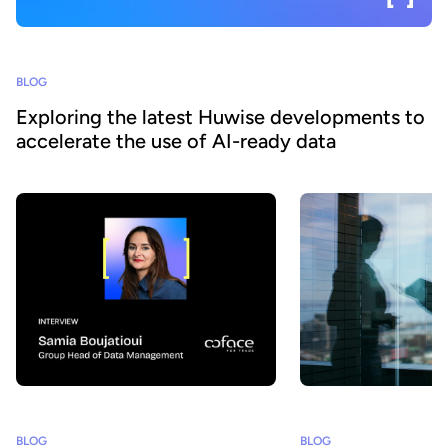
BLOG
Exploring the latest Huwise developments to
accelerate the use of AI-ready data
BLOG
BLOG