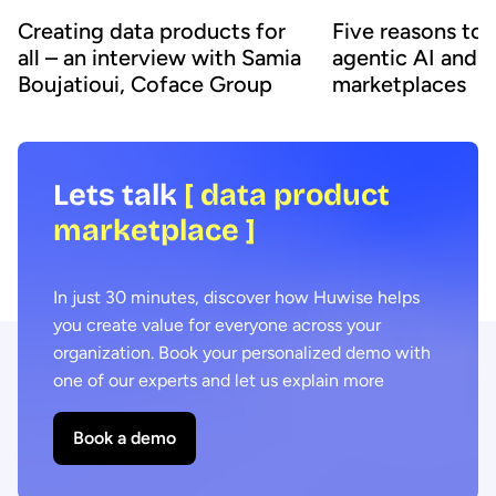
Creating data products for
Five reasons to
all – an interview with Samia
agentic AI and 
Boujatioui, Coface Group
marketplaces
Lets talk
[ data product
marketplace ]
In just 30 minutes, discover how Huwise helps
you create value for everyone across your
organization. Book your personalized demo with
one of our experts and let us explain more
Book a demo