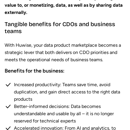
value to, or monetizing, data, as well as by sharing data
externally.
Tangible benefits for CDOs and business
teams
With Huwise, your data product marketplace becomes a
strategic lever that both delivers on CDO priorities and
meets the operational needs of business teams.
Benefits for the business:
Increased productivity: Teams save time, avoid
duplication, and gain direct access to the right data
products
Better-informed decisions: Data becomes
understandable and usable by all – it is no longer
reserved for technical experts
Accelerated innovation: From AI and analytics, to