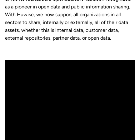
as a pioneer in open data and public information sharing.
With Huwise, we now support all organizations in all
sectors to share, internally or externally, all of their data
assets, whether this is internal data, customer data,
external repositories, partner data, or open data.