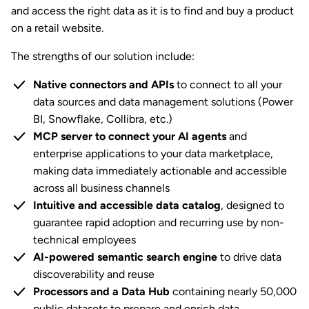
and access the right data as it is to find and buy a product
on a retail website.
The strengths of our solution include:
Native connectors and APIs
to connect to all your
data sources and data management solutions (Power
BI, Snowflake, Collibra, etc.)
MCP server to connect your AI agents
and
enterprise applications to your data marketplace,
making data immediately actionable and accessible
across all business channels
Intuitive and accessible data catalog
, designed to
guarantee rapid adoption and recurring use by non-
technical employees
AI-powered semantic search engine
to drive data
discoverability and reuse
Processors and a Data Hub
containing nearly 50,000
public datasets to prepare and enrich data