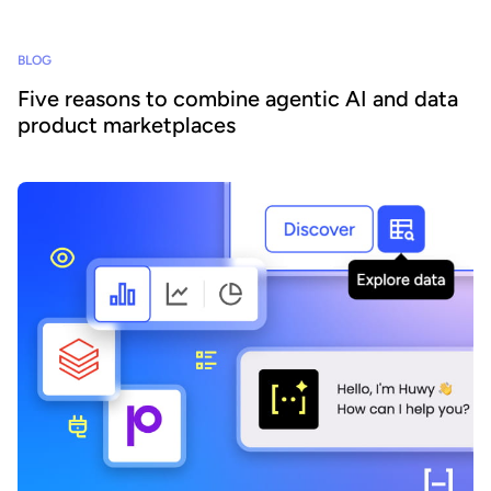
BLOG
Five reasons to combine agentic AI and data
product marketplaces