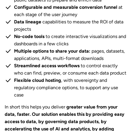
Configurable and measurable conversion funnel
at
each stage of the user journey
Data lineage
capabilities to measure the ROI of data
projects
No-code tools
to create interactive visualizations and
dashboards in a few clicks
Multiple options to share your data:
pages, datasets,
applications, APIs, multi-format downloads
Streamlined access workflows
to control exactly
who can find, preview, or consume each data product
Flexible cloud hosting
, with sovereignty and
regulatory compliance options, to support any use
case
In short this helps you deliver
greater value from your
data, faster. Our solution enables this by providing easy
access to data, by governing data products, by
accelerating the use of AI and analytics, by adding