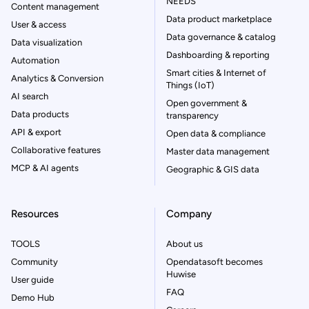
NEEDS
Content management
Data product marketplace
User & access
Data governance & catalog
Data visualization
Dashboarding & reporting
Automation
Smart cities & Internet of
Analytics & Conversion
Things (IoT)
AI search
Open government &
Data products
transparency
API & export
Open data & compliance
Collaborative features
Master data management
MCP & AI agents
Geographic & GIS data
Resources
Company
TOOLS
About us
Community
Opendatasoft becomes
Huwise
User guide
FAQ
Demo Hub