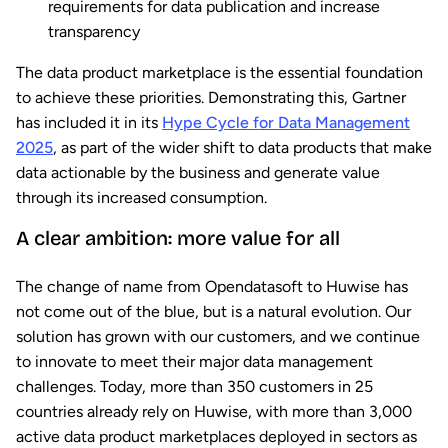
requirements for data publication and increase
transparency
The data product marketplace is the essential foundation
to achieve these priorities. Demonstrating this, Gartner
has included it in its
Hype Cycle for Data Management
2025
, as part of the wider shift to data products that make
data actionable by the business and generate value
through its increased consumption.
A clear ambition: more value for all
The change of name from Opendatasoft to Huwise has
not come out of the blue, but is a natural evolution. Our
solution has grown with our customers, and we continue
to innovate to meet their major data management
challenges. Today, more than 350 customers in 25
countries already rely on Huwise, with more than 3,000
active data product marketplaces deployed in sectors as