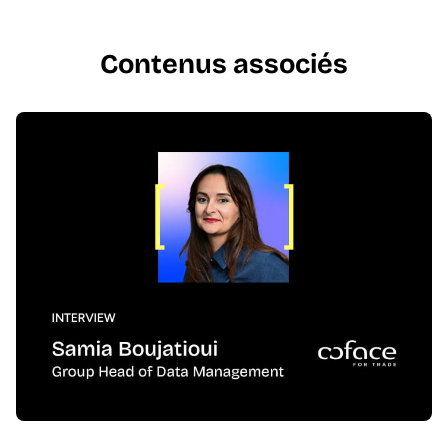
Contenus associés