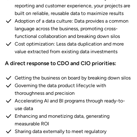
reporting and customer experience, your projects are
built on reliable, reusable data to maximize results
Adoption of a data culture: Data provides a common
language across the business, promoting cross-
functional collaboration and breaking down silos
Cost optimization: Less data duplication and more
value extracted from existing data investments
A direct response to CDO and CIO priorities:
Getting the business on board by breaking down silos
Governing the data product lifecycle with
thoroughness and precision
Accelerating AI and BI programs through ready-to-
use data
Enhancing and monetizing data, generating
measurable ROI
Sharing data externally to meet regulatory