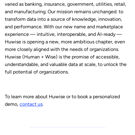
varied as banking, insurance, government, utilities, retail,
and manufacturing. Our mission remains unchanged: to
transform data into a source of knowledge, innovation,
and performance. With our new name and marketplace
experience — intuitive, interoperable, and AI-ready —
Huwise is opening a new, more ambitious chapter, even
more closely aligned with the needs of organizations.
Huwise (Human + Wise) is the promise of accessible,
understandable, and valuable data at scale, to unlock the
full potential of organizations.
To learn more about Huwise or to book a personalized
demo,
contact us
.