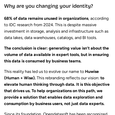
Why are you changing your identity?
68% of data remains unused in organizations
, according
to IDC research from 2024. This is despite massive
investment in storage, analysis and infrastructure such as
data lakes, data warehouses, catalogs, and BI tools.
The conclusion is clear: generating value isn’t about the
volume of data available in expert tools, but in ensuring
this data is consumed by business teams.
This reality has led us to evolve our name to
Huwise
(Human + Wise).
This rebranding reflects our vision:
to
elevate human thinking through data. It is this objective
that drives us. To help organizations on this path, we
provide a solution that enables data exploration and
consumption by business users, not just data experts.
Since its foundation, Opendatasoft has been recognized