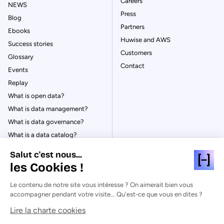
Careers
NEWS
Press
Blog
Partners
Ebooks
Huwise and AWS
Success stories
Customers
Glossary
Contact
Events
Replay
What is open data?
What is data management?
What is data governance?
What is a data catalog?
Salut c'est nous...
les Cookies !
Le contenu de notre site vous intéresse ? On aimerait bien vous
© Huwise 2026
accompagner pendant votre visite... Qu'est-ce que vous en dites ?
Lire la charte cookies
Privacy Policy