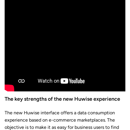
The key strengths of the new Huwise experience
The new Huwise interface offers a data consumption
experience based on e-commerce marketplaces. The
objective is to make it as easy for business users to find