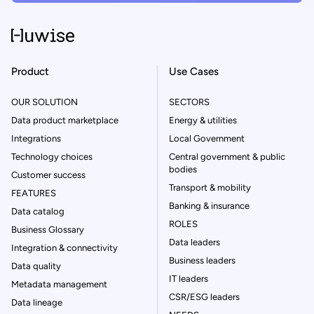
Product
Use Cases
OUR SOLUTION
SECTORS
Data product marketplace
Energy & utilities
Integrations
Local Government
Technology choices
Central government & public
bodies
Customer success
Transport & mobility
FEATURES
Banking & insurance
Data catalog
ROLES
Business Glossary
Data leaders
Integration & connectivity
Business leaders
Data quality
IT leaders
Metadata management
CSR/ESG leaders
Data lineage