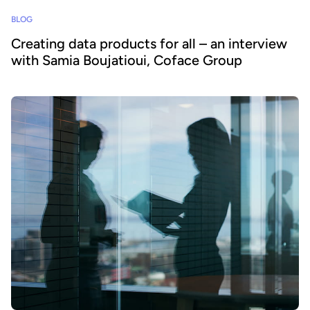
BLOG
Creating data products for all – an interview
with Samia Boujatioui, Coface Group