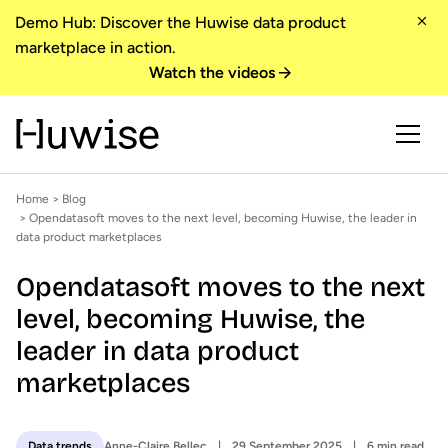
Demo Hub: Discover the Huwise data product
marketplace in action.
Watch the videos
Home
>
Blog
> Opendatasoft moves to the next level, becoming Huwise, the leader in
data product marketplaces
Opendatasoft moves to the next
level, becoming Huwise, the
leader in data product
marketplaces
Anne-Claire Bellec
29 September 2025
6 min read
Data trends