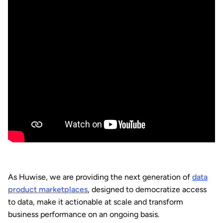
As Huwise, we are providing the next generation of
data
product marketplaces
, designed to democratize access
to data, make it actionable at scale and transform
business performance on an ongoing basis.