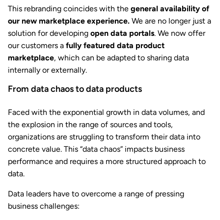
This rebranding coincides with the
general availability of
our new marketplace experience.
We are no longer just a
solution for developing
open data portals
. We now offer
our customers a
fully featured data product
marketplace
, which can be adapted to sharing data
internally or externally.
From data chaos to data products
Faced with the exponential growth in data volumes, and
the explosion in the range of sources and tools,
organizations are struggling to transform their data into
concrete value. This “data chaos” impacts business
performance and requires a more structured approach to
data.
Data leaders have to overcome a range of pressing
business challenges: