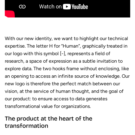
With our new identity, we want to highlight our technical
expertise. The letter H for “Human”, graphically treated in
our logo with this symbol [-], represents a field of
research, a space of expression as a subtle invitation to
explore data. The two hooks frame without enclosing, like
an opening to access an infinite source of knowledge. Our
new logo is therefore the perfect match between our
vision, at the service of human thought, and the goal of
our product: to ensure access to data generates
transformational value for organizations.
The product at the heart of the
transformation