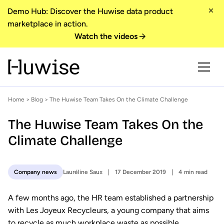
Demo Hub: Discover the Huwise data product
marketplace in action.
Watch the videos
Home
>
Blog
> The Huwise Team Takes On the Climate Challenge
The Huwise Team Takes On the
Climate Challenge
Lauréline Saux
17 December 2019
4 min read
Company news
A few months ago, the HR team established a partnership
with Les Joyeux Recycleurs, a young company that aims
to recycle as much workplace waste as possible.