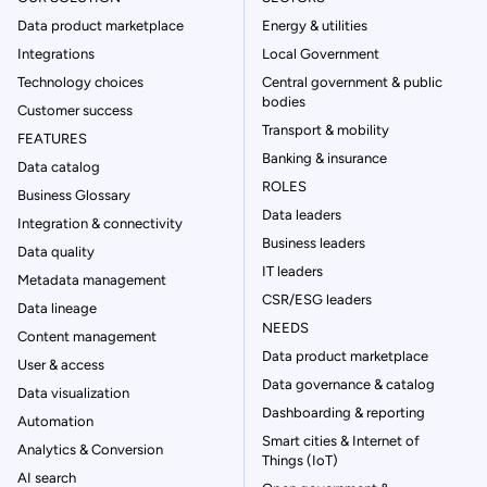
Data product marketplace
Energy & utilities
Integrations
Local Government
Technology choices
Central government & public
bodies
Customer success
Transport & mobility
FEATURES
Banking & insurance
Data catalog
ROLES
Business Glossary
Data leaders
Integration & connectivity
Business leaders
Data quality
IT leaders
Metadata management
CSR/ESG leaders
Data lineage
NEEDS
Content management
Data product marketplace
User & access
Data governance & catalog
Data visualization
Dashboarding & reporting
Automation
Smart cities & Internet of
Analytics & Conversion
Things (IoT)
AI search