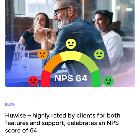
BLOG
Huwise – highly rated by clients for both
features and support, celebrates an NPS
score of 64