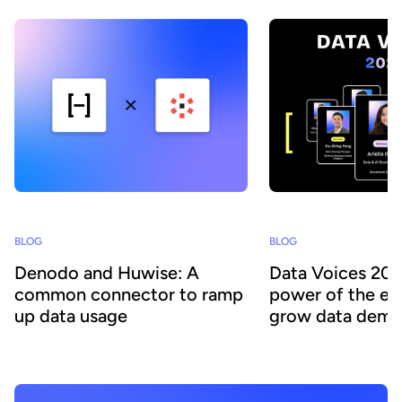
BLOG
BLOG
Denodo and Huwise: A
Data Voices 202
common connector to ramp
power of the e
up data usage
grow data democ