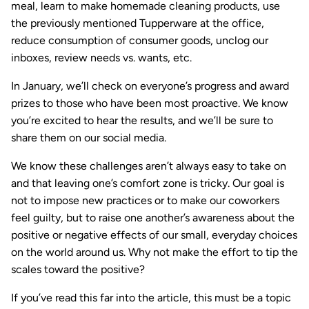
meal, learn to make homemade cleaning products, use
the previously mentioned Tupperware at the office,
reduce consumption of consumer goods, unclog our
inboxes, review needs vs. wants, etc.
In January, we’ll check on everyone’s progress and award
prizes to those who have been most proactive. We know
you’re excited to hear the results, and we’ll be sure to
share them on our social media.
We know these challenges aren’t always easy to take on
and that leaving one’s comfort zone is tricky. Our goal is
not to impose new practices or to make our coworkers
feel guilty, but to raise one another’s awareness about the
positive or negative effects of our small, everyday choices
on the world around us. Why not make the effort to tip the
scales toward the positive?
If you’ve read this far into the article, this must be a topic