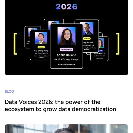
BLOG
Data Voices 2026: the power of the
ecosystem to grow data democratization