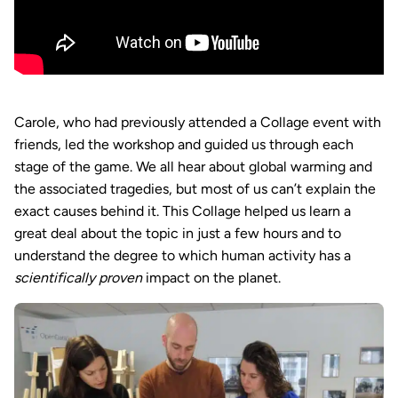
Carole, who had previously attended a Collage event with
friends, led the workshop and guided us through each
stage of the game. We all hear about global warming and
the associated tragedies, but most of us can’t explain the
exact causes behind it. This Collage helped us learn a
great deal about the topic in just a few hours and to
understand the degree to which human activity has a
scientifically proven
impact on the planet.