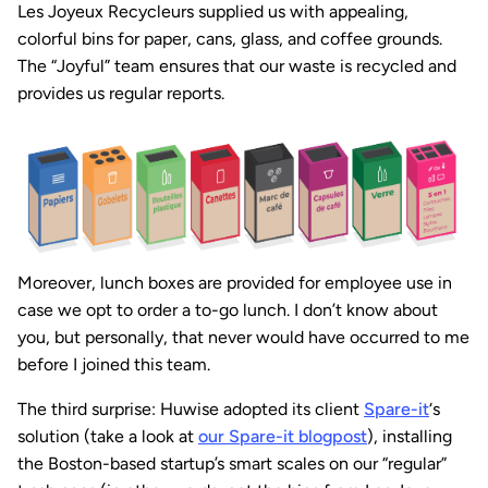
Les Joyeux Recycleurs supplied us with appealing,
colorful bins for paper, cans, glass, and coffee grounds.
The “Joyful” team ensures that our waste is recycled and
provides us regular reports.
Moreover, lunch boxes are provided for employee use in
case we opt to order a to-go lunch. I don’t know about
you, but personally, that never would have occurred to me
before I joined this team.
The third surprise: Huwise adopted its client
Spare-it
‘s
solution (take a look at
our Spare-it blogpost
), installing
the Boston-based startup’s smart scales on our “regular”