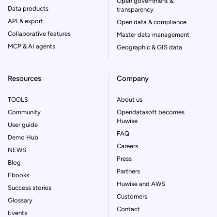
Open government &
Data products
transparency
API & export
Open data & compliance
Collaborative features
Master data management
MCP & AI agents
Geographic & GIS data
Resources
Company
TOOLS
About us
Community
Opendatasoft becomes
Huwise
User guide
FAQ
Demo Hub
Careers
NEWS
Press
Blog
Partners
Ebooks
Huwise and AWS
Success stories
Customers
Glossary
Contact
Events