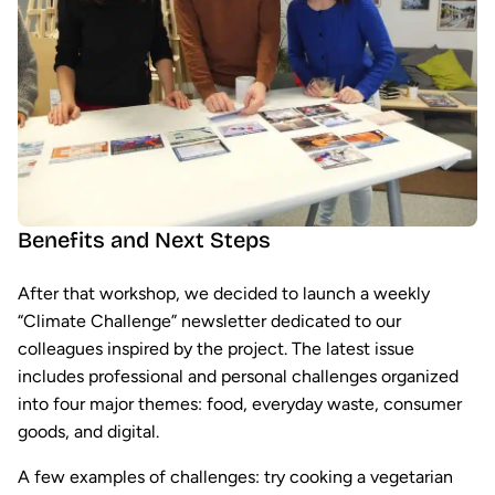
Benefits and Next Steps
After that workshop, we decided to launch a weekly
“Climate Challenge” newsletter dedicated to our
colleagues inspired by the project. The latest issue
includes professional and personal challenges organized
into four major themes: food, everyday waste, consumer
goods, and digital.
A few examples of challenges: try cooking a vegetarian