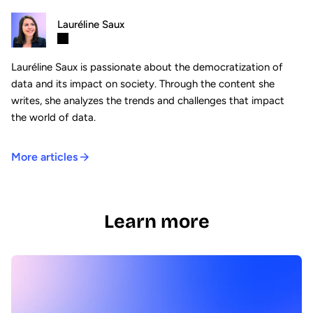
Lauréline Saux
Lauréline Saux is passionate about the democratization of
data and its impact on society. Through the content she
writes, she analyzes the trends and challenges that impact
the world of data.
More articles
Learn more