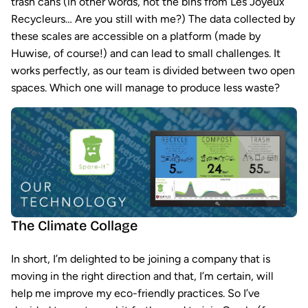
trash cans (in other words, not the bins from Les Joyeux
Recycleurs… Are you still with me?) The data collected by
these scales are accessible on a platform (made by
Huwise, of course!) and can lead to small challenges. It
works perfectly, as our team is divided between two open
spaces. Which one will manage to produce less waste?
The Climate Collage
In short, I’m delighted to be joining a company that is
moving in the right direction and that, I’m certain, will
help me improve my eco-friendly practices. So I’ve