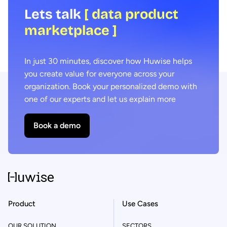
Lets talk
[ data product
marketplace ]
In just 30 minutes, discover how Huwise helps
you create value for everyone across your
organization. Book your personalized demo with
one of our experts and let us explain more
Book a demo
Product
Use Cases
OUR SOLUTION
SECTORS