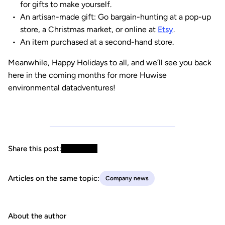
for gifts to make yourself.
An artisan-made gift: Go bargain-hunting at a pop-up
store, a Christmas market, or online at
Etsy
.
An item purchased at a second-hand store.
Meanwhile, Happy Holidays to all, and we’ll see you back
here in the coming months for more Huwise
environmental datadventures!
Share this post:
Articles on the same topic:
Company news
About the author