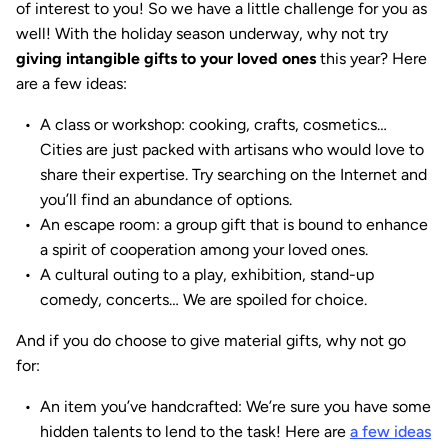
of interest to you! So we have a little challenge for you as
well! With the holiday season underway, why not try
giving intangible gifts to your loved ones
this year? Here
are a few ideas:
A class or workshop: cooking, crafts, cosmetics…
Cities are just packed with artisans who would love to
share their expertise. Try searching on the Internet and
you’ll find an abundance of options.
An escape room: a group gift that is bound to enhance
a spirit of cooperation among your loved ones.
A cultural outing to a play, exhibition, stand-up
comedy, concerts… We are spoiled for choice.
And if you do choose to give material gifts, why not go
for:
An item you’ve handcrafted: We’re sure you have some
hidden talents to lend to the task! Here are
a few ideas