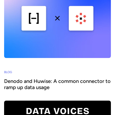
BLOG
Denodo and Huwise: A common connector to
ramp up data usage