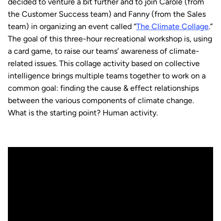
decided to venture a bit further and to join Carole (from
the Customer Success team) and Fanny (from the Sales
team) in organizing an event called “
The Climate Collage
.”
The goal of this three-hour recreational workshop is, using
a card game, to raise our teams’ awareness of climate-
related issues. This collage activity based on collective
intelligence brings multiple teams together to work on a
common goal: finding the cause & effect relationships
between the various components of climate change.
What is the starting point? Human activity.