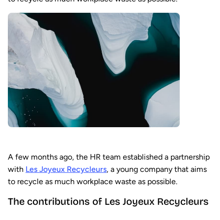
A few months ago, the HR team established a partnership
with
Les Joyeux Recycleurs
, a young company that aims
to recycle as much workplace waste as possible.
The contributions of Les Joyeux Recycleurs