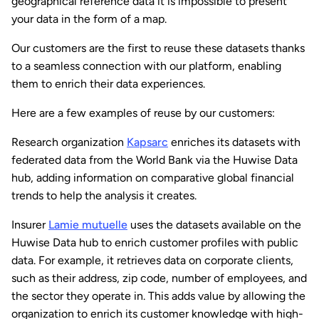
geographical reference data it is impossible to present
your data in the form of a map.
Our customers are the first to reuse these datasets thanks
to a seamless connection with our platform, enabling
them to enrich their data experiences.
Here are a few examples of reuse by our customers:
Research organization
Kapsarc
enriches its datasets with
federated data from the World Bank via the Huwise Data
hub, adding information on comparative global financial
trends to help the analysis it creates.
Insurer
Lamie mutuelle
uses the datasets available on the
Huwise Data hub to enrich customer profiles with public
data. For example, it retrieves data on corporate clients,
such as their address, zip code, number of employees, and
the sector they operate in. This adds value by allowing the
organization to enrich its customer knowledge with high-