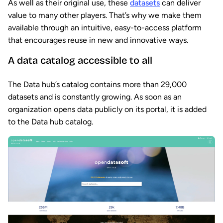
As well as their original use, these
datasets
can deliver
value to many other players. That’s why we make them
available through an intuitive, easy-to-access platform
that encourages reuse in new and innovative ways.
A data catalog accessible to all
The Data hub’s catalog contains more than 29,000
datasets and is constantly growing. As soon as an
organization opens data publicly on its portal, it is added
to the Data hub catalog.