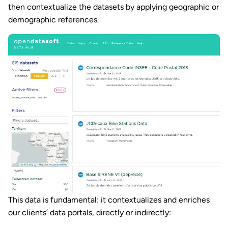
then contextualize the datasets by applying geographic or
demographic references.
This data is fundamental: it contextualizes and enriches
our clients’ data portals, directly or indirectly: