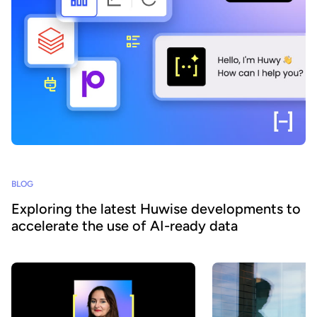
BLOG
Exploring the latest Huwise developments to
accelerate the use of AI-ready data