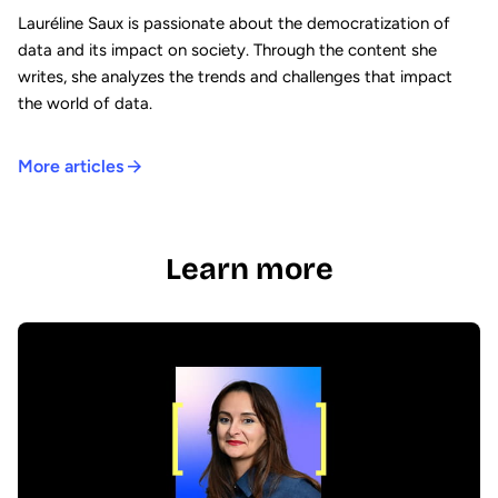
Lauréline Saux is passionate about the democratization of
data and its impact on society. Through the content she
writes, she analyzes the trends and challenges that impact
the world of data.
More articles
Learn more