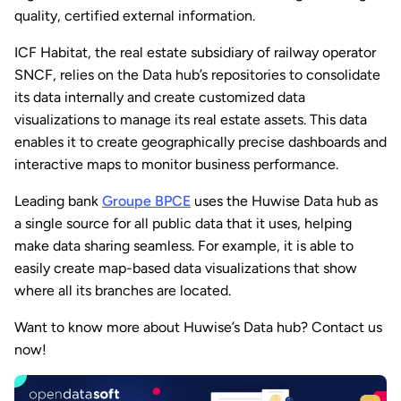
quality, certified external information.
ICF Habitat, the real estate subsidiary of railway operator
SNCF, relies on the Data hub’s repositories to consolidate
its data internally and create customized data
visualizations to manage its real estate assets. This data
enables it to create geographically precise dashboards and
interactive maps to monitor business performance.
Leading bank
Groupe BPCE
uses the Huwise Data hub as
a single source for all public data that it uses, helping
make data sharing seamless. For example, it is able to
easily create map-based data visualizations that show
where all its branches are located.
Want to know more about Huwise’s Data hub? Contact us
now!