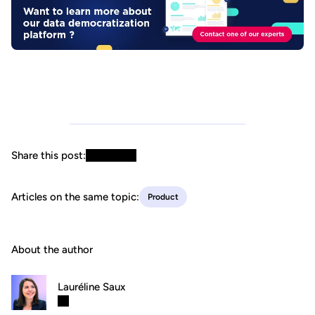
Share this post:
Articles on the same topic:
Product
About the author
Lauréline Saux