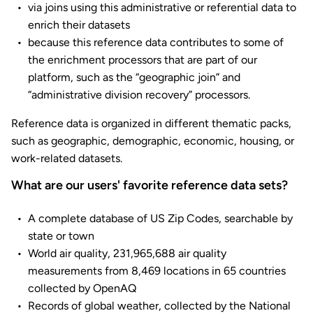
via joins using this administrative or referential data to
enrich their datasets
because this reference data contributes to some of
the enrichment processors that are part of our
platform, such as the “geographic join” and
“administrative division recovery” processors.
Reference data is organized in different thematic packs,
such as geographic, demographic, economic, housing, or
work-related datasets.
What are our users' favorite reference data sets?
A complete database of US Zip Codes, searchable by
state or town
World air quality, 231,965,688 air quality
measurements from 8,469 locations in 65 countries
collected by OpenAQ
Records of global weather, collected by the National