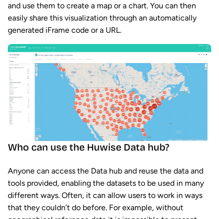
and use them to create a map or a chart. You can then
easily share this visualization through an automatically
generated iFrame code or a URL.
Who can use the Huwise Data hub?
Anyone can access the Data hub and reuse the data and
tools provided, enabling the datasets to be used in many
different ways. Often, it can allow users to work in ways
that they couldn’t do before. For example, without