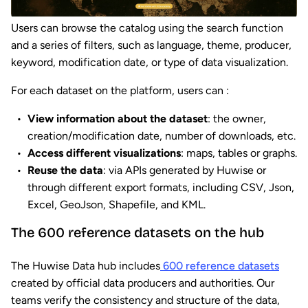
Users can browse the catalog using the search function
and a series of filters, such as language, theme, producer,
keyword, modification date, or type of data visualization.
For each dataset on the platform, users can :
View information about the dataset
: the owner,
creation/modification date, number of downloads, etc.
Access different visualizations
: maps, tables or graphs.
Reuse the data
: via APIs generated by Huwise or
through different export formats, including CSV, Json,
Excel, GeoJson, Shapefile, and KML.
The 600 reference datasets on the hub
The Huwise Data hub includes
600 reference datasets
created by official data producers and authorities. Our
teams verify the consistency and structure of the data,