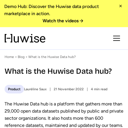
Demo Hub: Discover the Huwise data product
marketplace in action.
Watch the videos
Home
>
Blog
> What is the Huwise Data hub?
What is the Huwise Data hub?
Lauréline Saux
21 November 2022
4 min read
Product
The Huwise Data hub is a platform that gathers more than
29,000 open data datasets published by public and private
sector organizations. It also hosts more than 600
reference datasets, maintained and updated by our teams.