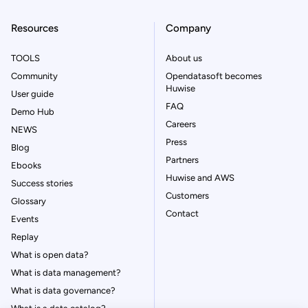
Resources
Company
TOOLS
About us
Community
Opendatasoft becomes
Huwise
User guide
FAQ
Demo Hub
Careers
NEWS
Press
Blog
Partners
Ebooks
Huwise and AWS
Success stories
Customers
Glossary
Contact
Events
Replay
What is open data?
What is data management?
What is data governance?