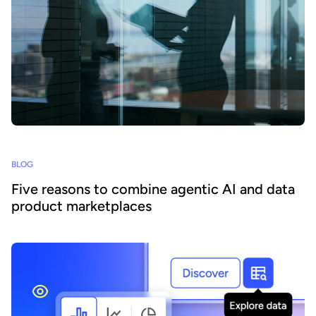
BLOG
Five reasons to combine agentic AI and data
product marketplaces