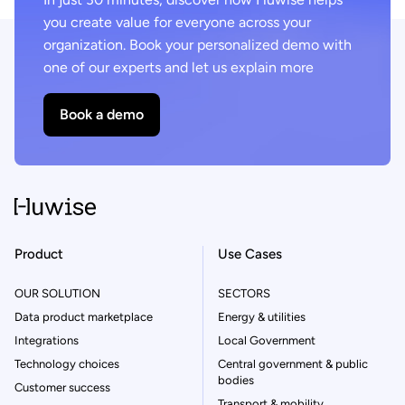
you create value for everyone across your
organization. Book your personalized demo with
one of our experts and let us explain more
Book a demo
Product
Use Cases
OUR SOLUTION
SECTORS
Data product marketplace
Energy & utilities
Integrations
Local Government
Technology choices
Central government & public
bodies
Customer success
Transport & mobility