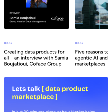
BLOG
BLOG
Creating data products for
Five reasons to
all – an interview with Samia
agentic AI and 
Boujatioui, Coface Group
marketplaces
Lets talk
[ data product
marketplace ]
In just 30 minutes, discover how Huwise helps