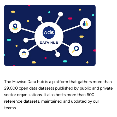
The Huwise Data hub is a platform that gathers more than
29,000 open data datasets published by public and private
sector organizations. It also hosts more than 600
reference datasets, maintained and updated by our
teams.