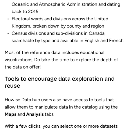
Oceanic and Atmospheric Administration and dating
back to 2015
Electoral wards and divisions across the United
Kingdom, broken down by county and region
Census divisions and sub-divisions in Canada,
searchable by type and available in English and French
Most of the reference data includes educational
visualizations. Do take the time to explore the depth of
the data on offer!
Tools to encourage data exploration and
reuse
Huwise Data hub users also have access to tools that
allow them to manipulate data in the catalog using the
Maps
and
Analysis
tabs.
With a few clicks, you can select one or more datasets