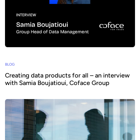
BLOG
Creating data products for all – an interview
with Samia Boujatioui, Coface Group