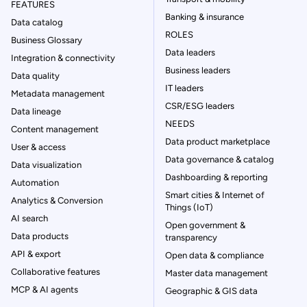
FEATURES
Banking & insurance
Data catalog
ROLES
Business Glossary
Data leaders
Integration & connectivity
Business leaders
Data quality
IT leaders
Metadata management
CSR/ESG leaders
Data lineage
NEEDS
Content management
Data product marketplace
User & access
Data governance & catalog
Data visualization
Dashboarding & reporting
Automation
Smart cities & Internet of
Analytics & Conversion
Things (IoT)
AI search
Open government &
Data products
transparency
API & export
Open data & compliance
Collaborative features
Master data management
MCP & AI agents
Geographic & GIS data