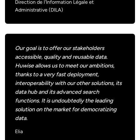
Direction de l'Information Légale et
Administrative (DILA)
Our goal is to offer our stakeholders
accessible, quality and reusable data.
Huwise allows us to meet our ambitions,
thanks to a very fast deployment,
interoperability with our other solutions, its
data hub and its advanced search
functions. It is undoubtedly the leading
solution on the market for democratizing
data.
Elia