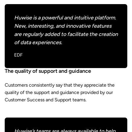
Huwise is a powerful and intuitive platform.
New, interesting, and innovative features
are regularly added to facilitate the creation
of data experiences.
EDF
The quality of support and guidance
Customers consistently say that they appreciate the
quality of the support and guidance provided by our
Customer Success and Support teams.
Huwise’s teams are always available to help