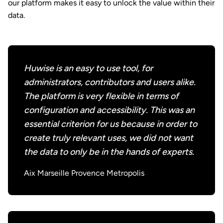
our platform makes it easy to unlock the value within their
data.
Huwise is an easy to use tool, for
administrators, contributors and users alike.
The platform is very flexible in terms of
configuration and accessibility. This was an
essential criterion for us because in order to
create truly relevant uses, we did not want
the data to only be in the hands of experts.
Aix Marseille Provence Metropolis