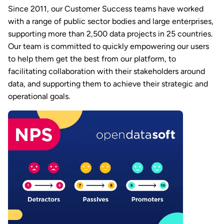
Since 2011, our Customer Success teams have worked
with a range of public sector bodies and large enterprises,
supporting more than 2,500 data projects in 25 countries.
Our team is committed to quickly empowering our users
to help them get the best from our platform, to
facilitating collaboration with their stakeholders around
data, and supporting them to achieve their strategic and
operational goals.