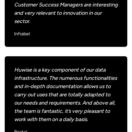
Customer Success Managers are interesting
and very relevant to innovation in our
sector.
Infrabel
Huwise is a key component of our data
infrastructure. The numerous functionalities
and in-depth documentation allows us to
carry out uses that are totally adapted to
our needs and requirements. And above all,
the team is fantastic, it’s very pleasant to
work with them on a daily basis.
Bristol