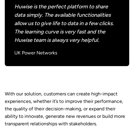
Huwise is the perfect platform to share
data simply. The available functionalities
allow us to give life to data in a few clicks.
The learning curve is very fast and the
Huwise team is always very helpful.
UK Power Networks
With our solution, customers can create high-impact
experiences, whether it’s to improve their performance,
the quality of their decision-making, or expand their
ability to innovate, generate new revenues or build more
transparent relationships with stakeholders.