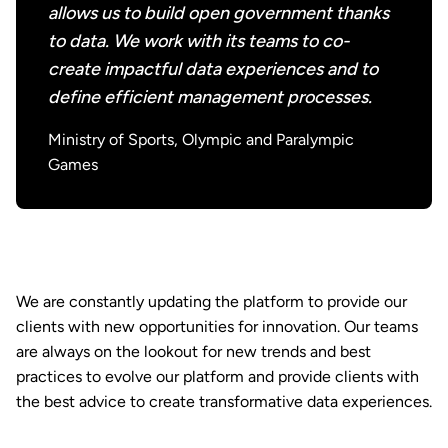
allows us to build open government thanks
to data. We work with its teams to co-
create impactful data experiences and to
define efficient management processes.
Ministry of Sports, Olympic and Paralympic
Games
We are constantly updating the platform to provide our
clients with new opportunities for innovation. Our teams
are always on the lookout for new trends and best
practices to evolve our platform and provide clients with
the best advice to create transformative data experiences.