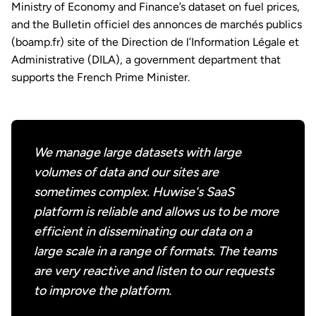
Ministry of Economy and Finance’s dataset on fuel prices,
and the Bulletin officiel des annonces de marchés publics
(boamp.fr) site of the Direction de l’Information Légale et
Administrative (DILA), a government department that
supports the French Prime Minister.
We manage large datasets with large
volumes of data and our sites are
sometimes complex. Huwise's SaaS
platform is reliable and allows us to be more
efficient in disseminating our data on a
large scale in a range of formats. The teams
are very reactive and listen to our requests
to improve the platform.