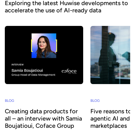
Exploring the latest Huwise developments to
accelerate the use of AI-ready data
BLOG
BLOG
Creating data products for
Five reasons to
all – an interview with Samia
agentic AI and 
Boujatioui, Coface Group
marketplaces