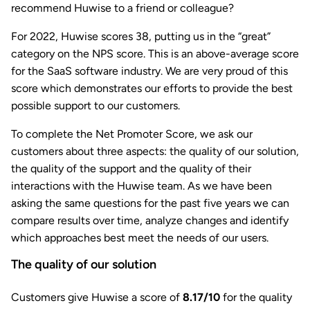
recommend Huwise to a friend or colleague?
For 2022, Huwise scores 38, putting us in the “great”
category on the NPS score. This is an above-average score
for the SaaS software industry. We are very proud of this
score which demonstrates our efforts to provide the best
possible support to our customers.
To complete the Net Promoter Score, we ask our
customers about three aspects: the quality of our solution,
the quality of the support and the quality of their
interactions with the Huwise team. As we have been
asking the same questions for the past five years we can
compare results over time, analyze changes and identify
which approaches best meet the needs of our users.
The quality of our solution
Customers give Huwise a score of
8.17/10
for the quality