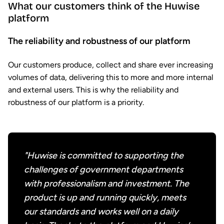
What our customers think of the Huwise
platform
The reliability and robustness of our platform
Our customers produce, collect and share ever increasing
volumes of data, delivering this to more and more internal
and external users. This is why the reliability and
robustness of our platform is a priority.
"Huwise is committed to supporting the
challenges of government departments
with professionalism and investment. The
product is up and running quickly, meets
our standards and works well on a daily