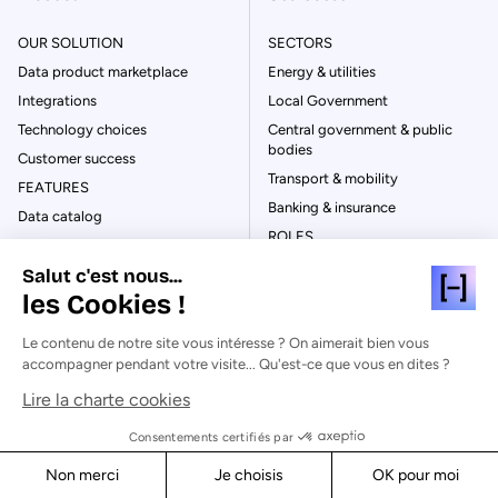
OUR SOLUTION
SECTORS
Data product marketplace
Energy & utilities
Integrations
Local Government
Technology choices
Central government & public
bodies
Customer success
Transport & mobility
FEATURES
Banking & insurance
Data catalog
ROLES
Business Glossary
Data leaders
Salut c'est nous...
Integration & connectivity
Business leaders
les Cookies !
Data quality
IT leaders
Metadata management
Le contenu de notre site vous intéresse ? On aimerait bien vous
CSR/ESG leaders
Data lineage
accompagner pendant votre visite... Qu'est-ce que vous en dites ?
NEEDS
Content management
Lire la charte cookies
Data product marketplace
User & access
Consentements certifiés par
Data governance & catalog
Data visualization
Dashboarding & reporting
Non merci
Je choisis
OK pour moi
Automation
Smart cities & Internet of