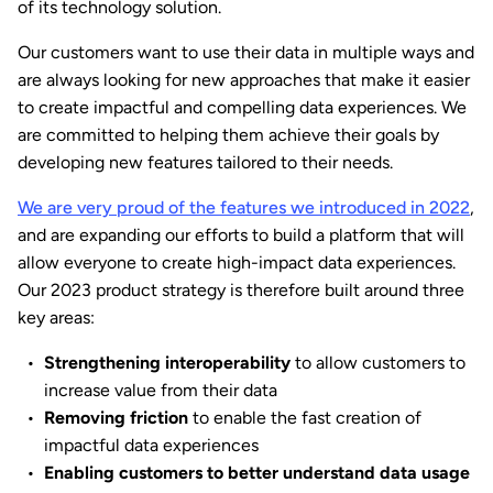
of its technology solution.
Our customers want to use their data in multiple ways and
are always looking for new approaches that make it easier
to create impactful and compelling data experiences. We
are committed to helping them achieve their goals by
developing new features tailored to their needs.
We are very proud of the features we introduced in 2022
,
and are expanding our efforts to build a platform that will
allow everyone to create high-impact data experiences.
Our 2023 product strategy is therefore built around three
key areas:
Strengthening interoperability
to allow customers to
increase value from their data
Removing friction
to enable the fast creation of
impactful data experiences
Enabling customers to better understand data usage