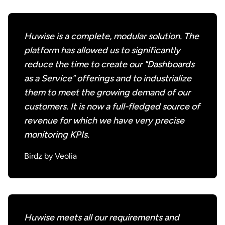
Huwise is a complete, modular solution. The
platform has allowed us to significantly
reduce the time to create our "Dashboards
as a Service" offerings and to industrialize
them to meet the growing demand of our
customers. It is now a full-fledged source of
revenue for which we have very precise
monitoring KPIs.
Birdz by Veolia
Huwise meets all our requirements and