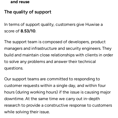
and reuse
The quality of support
In terms of support quality, customers give Huwise a
score of
8.53/10
.
The support team is composed of developers, product
managers and infrastructure and security engineers. They
build and maintain close relationships with clients in order
to solve any problems and answer their technical
questions.
Our support teams are committed to responding to
customer requests within a single day, and within four
hours (during working hours) if the issue is causing major
downtime. At the same time we carry out in-depth
research to provide a constructive response to customers
while solving their issue.