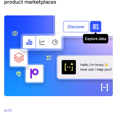
product marketplaces
BLOG