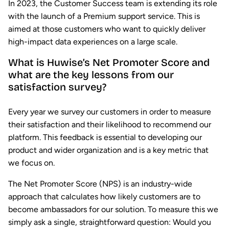
In 2023, the Customer Success team is extending its role
with the launch of a Premium support service. This is
aimed at those customers who want to quickly deliver
high-impact data experiences on a large scale.
What is Huwise’s Net Promoter Score and
what are the key lessons from our
satisfaction survey?
Every year we survey our customers in order to measure
their satisfaction and their likelihood to recommend our
platform. This feedback is essential to developing our
product and wider organization and is a key metric that
we focus on.
The Net Promoter Score (NPS) is an industry-wide
approach that calculates how likely customers are to
become ambassadors for our solution. To measure this we
simply ask a single, straightforward question: Would you