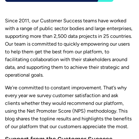
Since 2011, our Customer Success teams have worked
with a range of public sector bodies and large enterprises,
supporting more than 2,500 data projects in 25 countries.
Our team is committed to quickly empowering our users
to help them get the best from our platform, to
facilitating collaboration with their stakeholders around
data, and supporting them to achieve their strategic and
operational goals.
We’re committed to constant improvement. That’s why
every year we survey customer satisfaction and ask
clients whether they would recommend our platform,
using the Net Promoter Score (NPS) methodology. This
blog shares the topline results and highlights the benefits
of our platform that our customers appreciate the most.