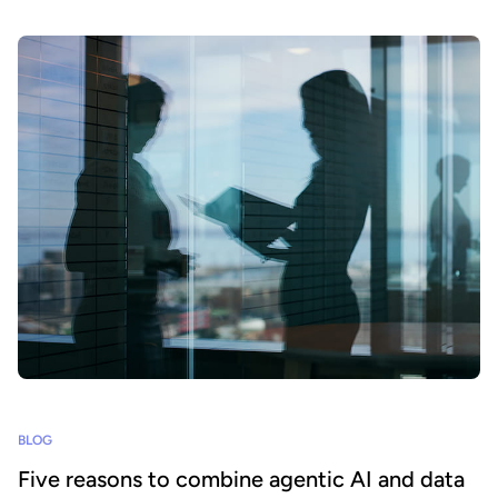
BLOG
Five reasons to combine agentic AI and data