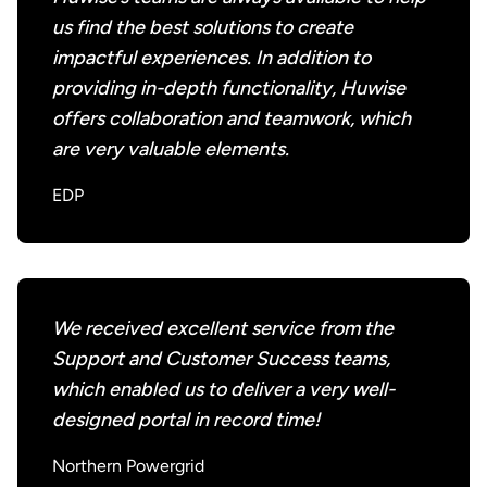
us find the best solutions to create
impactful experiences. In addition to
providing in-depth functionality, Huwise
offers collaboration and teamwork, which
are very valuable elements.
EDP
We received excellent service from the
Support and Customer Success teams,
which enabled us to deliver a very well-
designed portal in record time!
Northern Powergrid