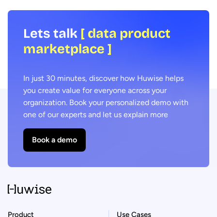
Lets talk
[ data product
marketplace ]
In just 30 minutes, discover how Huwise helps
you create value for everyone across your
organization. Book your personalized demo with
one of our experts and let us explain more
Book a demo
Product
Use Cases