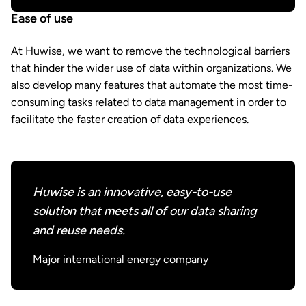
Ease of use
At Huwise, we want to remove the technological barriers
that hinder the wider use of data within organizations. We
also develop many features that automate the most time-
consuming tasks related to data management in order to
facilitate the faster creation of data experiences.
Huwise is an innovative, easy-to-use
solution that meets all of our data sharing
and reuse needs.
Major international energy company