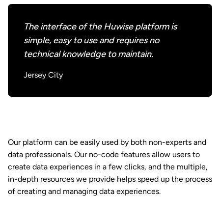
The interface of the Huwise platform is
simple, easy to use and requires no
technical knowledge to maintain.
Jersey City
Our platform can be easily used by both non-experts and
data professionals. Our no-code features allow users to
create data experiences in a few clicks, and the multiple,
in-depth resources we provide helps speed up the process
of creating and managing data experiences.