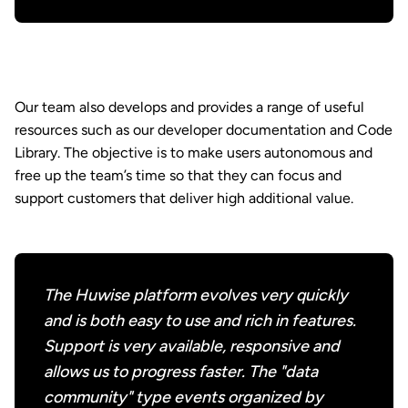
Our team also develops and provides a range of useful
resources such as our developer documentation and Code
Library. The objective is to make users autonomous and
free up the team’s time so that they can focus and
support customers that deliver high additional value.
The Huwise platform evolves very quickly
and is both easy to use and rich in features.
Support is very available, responsive and
allows us to progress faster. The "data
community" type events organized by