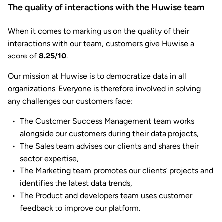
The quality of interactions with the Huwise team
When it comes to marking us on the quality of their
interactions with our team, customers give Huwise a
score of
8.25/10
.
Our mission at Huwise is to democratize data in all
organizations. Everyone is therefore involved in solving
any challenges our customers face:
The Customer Success Management team works
alongside our customers during their data projects,
The Sales team advises our clients and shares their
sector expertise,
The Marketing team promotes our clients’ projects and
identifies the latest data trends,
The Product and developers team uses customer
feedback to improve our platform.