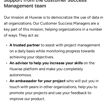
Support from the Customer Success
Management team
Our mission at Huwise is to democratize the use of data in
all organizations. Our Customer Success Managers are a
key part of this mission, helping organizations in a number
of ways. They act as:
A trusted partner
to assist with project management
on a daily basis while monitoring progress towards
achieving your objectives.
An advisor to help you increase your skills
on the
Huwise platform and make you completely
autonomous.
An ambassador for your project
who will put you in
touch with peers in other organizations, help you to
promote your projects and use your feedback to
improve our product.