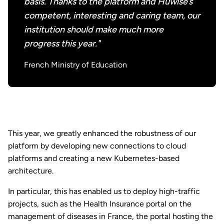
basis. Thanks to the platform and Huwise’s
competent, interesting and caring team, our
institution should make much more
progress this year."
French Ministry of Education
This year, we greatly enhanced the robustness of our
platform by developing new connections to cloud
platforms and creating a new Kubernetes-based
architecture.
In particular, this has enabled us to deploy high-traffic
projects, such as the Health Insurance portal on the
management of diseases in France, the portal hosting the