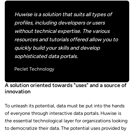
Huwise is a solution that suits all types of
profiles, including developers or users
without technical expertise. The various
resources and tutorials offered allow you to
quickly build your skills and develop
sophisticated data portals.
Peclet Technology
A solution oriented towards "uses" and a source of
innovation
To unleash its potential, data must be put into the hands
of everyone through interactive data portals. Huwise is
the essential technological layer for organizations looking
to democratize their data. The potential uses provided by