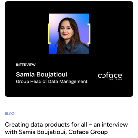
BLOG
Creating data products for all – an interview
with Samia Boujatioui, Coface Group