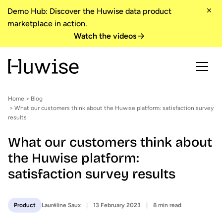
Demo Hub: Discover the Huwise data product
marketplace in action.
Watch the videos
Home
>
Blog
> What our customers think about the Huwise platform: satisfaction survey
results
What our customers think about
the Huwise platform:
satisfaction survey results
Lauréline Saux
13 February 2023
8 min read
Product