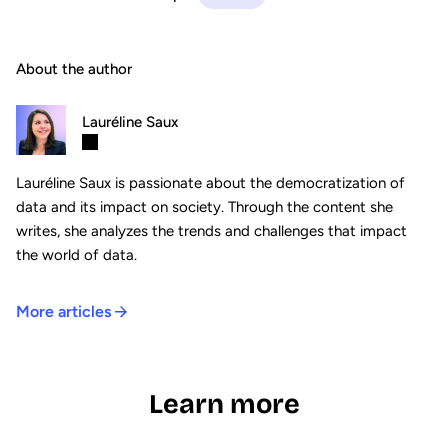
About the author
Lauréline Saux
Lauréline Saux is passionate about the democratization of
data and its impact on society. Through the content she
writes, she analyzes the trends and challenges that impact
the world of data.
More articles
Learn more