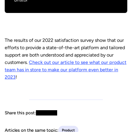
The results of our 2022 satisfaction survey show that our
efforts to provide a state-of-the-art platform and tailored
support are both understood and appreciated by our
customers.
Check out our article to see what our product
team has in store to make our platform even better in
2023
!
Share this post:
Articles on the same topic:
Product