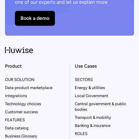
one of our experts and let us explain more
Book a demo
Product
Use Cases
OUR SOLUTION
SECTORS
Data product marketplace
Energy & utilities
Integrations
Local Government
Technology choices
Central government & public
bodies
Customer success
Transport & mobility
FEATURES
Banking & insurance
Data catalog
ROLES
Business Glossary