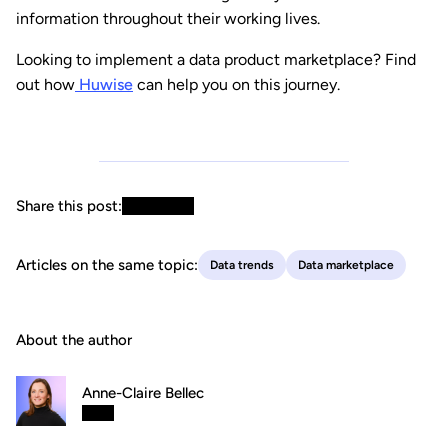
information throughout their working lives.
Looking to implement a data product marketplace? Find
out how
Huwise
can help you on this journey.
Share this post:
Articles on the same topic:
Data trends
Data marketplace
About the author
Anne-Claire Bellec