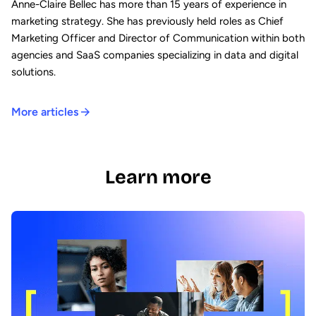
Anne-Claire Bellec has more than 15 years of experience in
marketing strategy. She has previously held roles as Chief
Marketing Officer and Director of Communication within both
agencies and SaaS companies specializing in data and digital
solutions.
More articles
Learn more