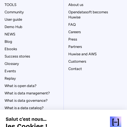
TOOLS
About us
Community
Opendatasoft becomes
Huwise
User guide
FAQ
Demo Hub
Careers
NEWS
Press
Blog
Partners
Ebooks
Huwise and AWS
Success stories
Customers
Glossary
Contact
Events
Replay
What is open data?
What is data management?
What is data governance?
What is a data catalog?
Salut c'est nous...
les Cookies !