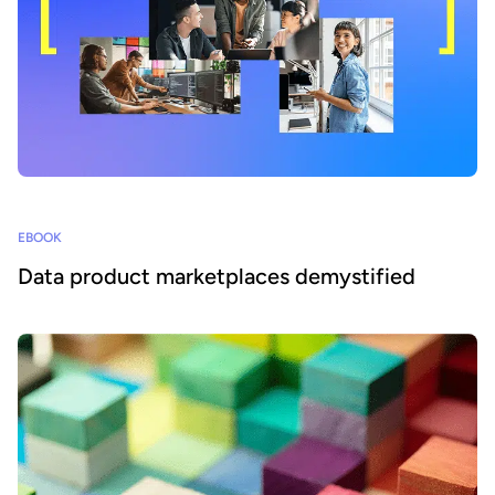
EBOOK
Data product marketplaces demystified