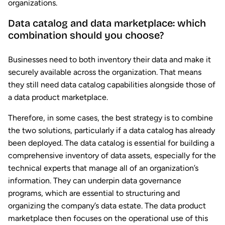
organizations.
Data catalog and data marketplace: which
combination should you choose?
Businesses need to both inventory their data and make it
securely available across the organization. That means
they still need data catalog capabilities alongside those of
a data product marketplace.
Therefore, in some cases, the best strategy is to combine
the two solutions, particularly if a data catalog has already
been deployed. The data catalog is essential for building a
comprehensive inventory of data assets, especially for the
technical experts that manage all of an organization’s
information. They can underpin data governance
programs, which are essential to structuring and
organizing the company’s data estate. The data product
marketplace then focuses on the operational use of this