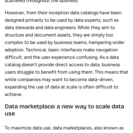
scattered throughout the business.
However, from their inception data catalogs have been
designed primarily to be used by data experts, such as
data stewards and data engineers. While they aim to
structure and document assets, they are simply too
complex to be used by business teams, hampering wider
adoption. Technical, basic interfaces make navigation
difficult, and the user experience confusing. As a data
catalog doesn’t provide direct access to data, business
users struggle to benefit from using them. This means that
while companies may want to become data-driven,
expanding the use of data at scale is often difficult to
achieve.
Data marketplace: a new way to scale data
use
To maximize data use, data marketplaces, also known as