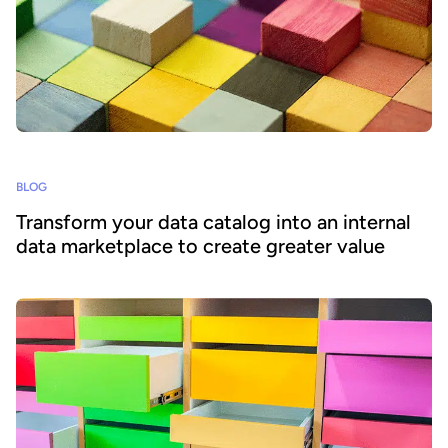
BLOG
Transform your data catalog into an internal
data marketplace to create greater value