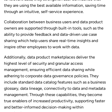
they are using the best available information, saving time
through an intuitive, self-service experience.
Collaboration between business users and data product
owners are supported through built-in tools, such as the
ability to provide feedback and data-driven use case
sharing which help users share real-time insights and
inspire other employees to work with data.
Additionally, data product marketplaces deliver the
highest level of security and granular access
management, ensuring efficient data sharing while
adhering to corporate data governance policies. They
include standard data catalog features such as a business
glossary, data lineage, connectivity to data and metadata
management. Through these capabilities, they become
true enablers of increased productivity, supporting faster
and better-informed decision-making within