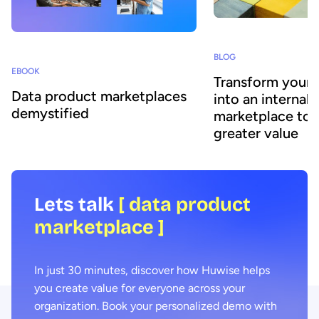
BLOG
EBOOK
Transform your 
Data product marketplaces
into an internal 
demystified
marketplace to 
greater value
Lets talk
[ data product
marketplace ]
In just 30 minutes, discover how Huwise helps
you create value for everyone across your
organization. Book your personalized demo with