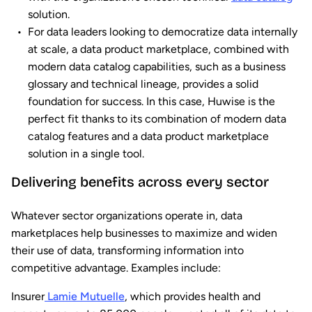
solution.
For data leaders looking to democratize data internally
at scale, a data product marketplace, combined with
modern data catalog capabilities, such as a business
glossary and technical lineage, provides a solid
foundation for success. In this case, Huwise is the
perfect fit thanks to its combination of modern data
catalog features and a data product marketplace
solution in a single tool.
Delivering benefits across every sector
Whatever sector organizations operate in, data
marketplaces help businesses to maximize and widen
their use of data, transforming information into
competitive advantage. Examples include:
Insurer
Lamie Mutuelle
, which provides health and