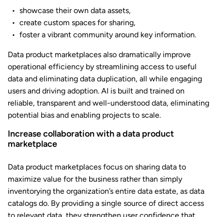
showcase their own data assets,
create custom spaces for sharing,
foster a vibrant community around key information.
Data product marketplaces also dramatically improve
operational efficiency by streamlining access to useful
data and eliminating data duplication, all while engaging
users and driving adoption. AI is built and trained on
reliable, transparent and well-understood data, eliminating
potential bias and enabling projects to scale.
Increase collaboration with a data product
marketplace
Data product marketplaces focus on sharing data to
maximize value for the business rather than simply
inventorying the organization’s entire data estate, as data
catalogs do. By providing a single source of direct access
to relevant data, they strengthen user confidence that