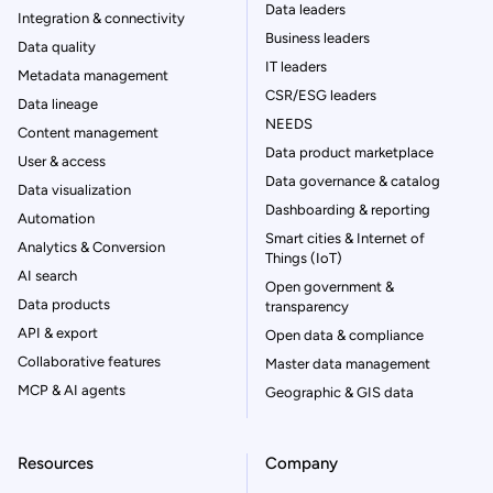
Data leaders
Integration & connectivity
Business leaders
Data quality
IT leaders
Metadata management
CSR/ESG leaders
Data lineage
NEEDS
Content management
Data product marketplace
User & access
Data governance & catalog
Data visualization
Dashboarding & reporting
Automation
Smart cities & Internet of
Analytics & Conversion
Things (IoT)
AI search
Open government &
Data products
transparency
API & export
Open data & compliance
Collaborative features
Master data management
MCP & AI agents
Geographic & GIS data
Resources
Company