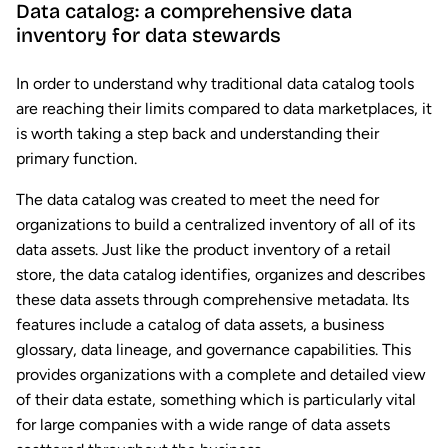
Data catalog: a comprehensive data
inventory for data stewards
In order to understand why traditional data catalog tools
are reaching their limits compared to data marketplaces, it
is worth taking a step back and understanding their
primary function.
The data catalog was created to meet the need for
organizations to build a centralized inventory of all of its
data assets. Just like the product inventory of a retail
store, the data catalog identifies, organizes and describes
these data assets through comprehensive metadata. Its
features include a catalog of data assets, a business
glossary, data lineage, and governance capabilities. This
provides organizations with a complete and detailed view
of their data estate, something which is particularly vital
for large companies with a wide range of data assets