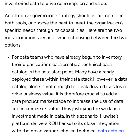
inventoried data to drive consumption and value.
An effective governance strategy should either combine
both tools, or choose the best to meet the organization’s
specific needs through its capabilities. Here are the two
most common scenarios when choosing between the two
options:
For data teams who have already begun to inventory
their organization’s data assets, a technical data
catalog is the best start point. Many have already
deployed these within their data stack.However, a data
catalog alone is not enough to break down data silos or
drive business value. It is therefore crucial to add a
data product marketplace to increase the use of data
and maximize its value, thus justifying the work and
investment made in data. In this scenario, Huwise’s
platform delivers ROI thanks to its close integration
with the organization’s chosen technical
data catalog