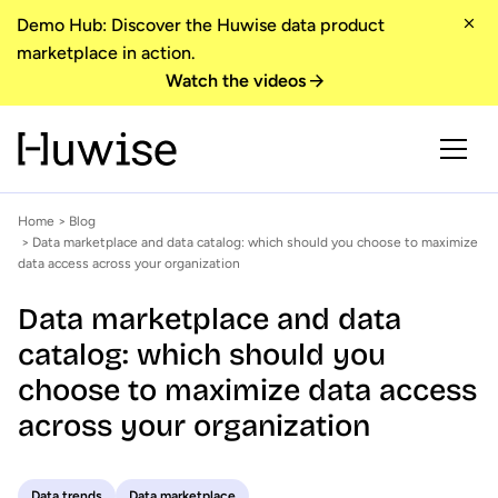
Demo Hub: Discover the Huwise data product
marketplace in action.
Watch the videos
Home
>
Blog
> Data marketplace and data catalog: which should you choose to maximize
data access across your organization
Data marketplace and data
catalog: which should you
choose to maximize data access
across your organization
Data trends
Data marketplace