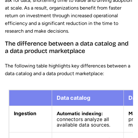
ask for data, shortening time to value and driving adoption
at scale. As a result, organizations benefit from faster
return on investment through increased operational
efficiency and a significant reduction in the time to
research and make decisions.
The difference between a data catalog and
a data product marketplace
The following table highlights key differences between a
data catalog and a data product marketplace:
Data catalog
Dat
Ingestion
Automatic indexing:
Manu
connectors analyze all
pro
available data sources.
man