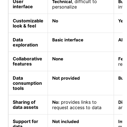
User
, difficult to
Technical
Busi
interface
personalize
intu
Customizable
No
Yes
look & feel
Data
Basic interface
AI 
exploration
Collaborative
None
Fee
features
rev
Data
Not provided
Buil
consumption
tools
Sharing of
provides links to
No:
Dire
data assets
request access to data
and 
Support for
Not included
Inte
data
man