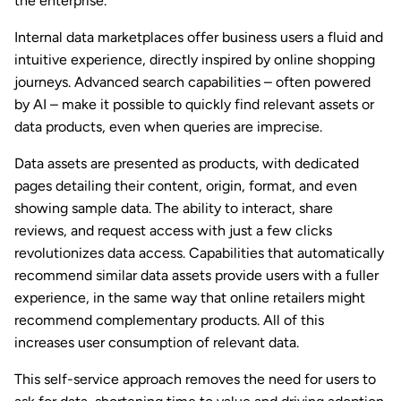
the enterprise.
Internal data marketplaces offer business users a fluid and
intuitive experience, directly inspired by online shopping
journeys. Advanced search capabilities – often powered
by AI – make it possible to quickly find relevant assets or
data products, even when queries are imprecise.
Data assets are presented as products, with dedicated
pages detailing their content, origin, format, and even
showing sample data. The ability to interact, share
reviews, and request access with just a few clicks
revolutionizes data access. Capabilities that automatically
recommend similar data assets provide users with a fuller
experience, in the same way that online retailers might
recommend complementary products. All of this
increases user consumption of relevant data.
This self-service approach removes the need for users to