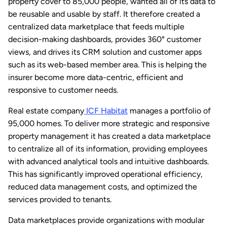
property cover to 85,000 people, wanted all of its data to
be reusable and usable by staff. It therefore created a
centralized data marketplace that feeds multiple
decision-making dashboards, provides 360° customer
views, and drives its CRM solution and customer apps
such as its web-based member area. This is helping the
insurer become more data-centric, efficient and
responsive to customer needs.
Real estate company
ICF Habitat
manages a portfolio of
95,000 homes. To deliver more strategic and responsive
property management it has created a data marketplace
to centralize all of its information, providing employees
with advanced analytical tools and intuitive dashboards.
This has significantly improved operational efficiency,
reduced data management costs, and optimized the
services provided to tenants.
Data marketplaces provide organizations with modular