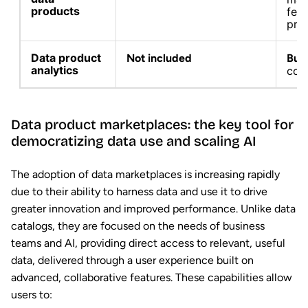
products
fea
pro
Data product
Not included
Buil
analytics
conv
Data product marketplaces: the key tool for
democratizing data use and scaling AI
The adoption of data marketplaces is increasing rapidly
due to their ability to harness data and use it to drive
greater innovation and improved performance. Unlike data
catalogs, they are focused on the needs of business
teams and AI, providing direct access to relevant, useful
data, delivered through a user experience built on
advanced, collaborative features. These capabilities allow
users to: