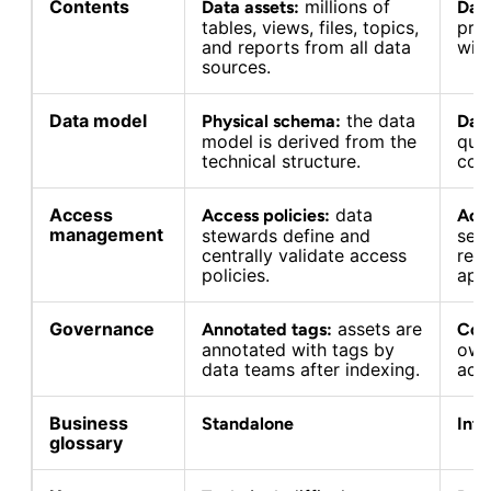
Contents
millions of
Data assets:
Dat
tables, views, files, topics,
pro
and reports from all data
wit
sources.
Data model
the data
Physical schema:
Data
model is derived from the
qua
technical structure.
con
Access
data
Access policies:
Acc
management
stewards define and
serv
centrally validate access
req
policies.
appr
Governance
assets are
Annotated tags:
Con
annotated with tags by
own
data teams after indexing.
acc
Business
Standalone
Int
glossary