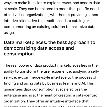
ways to make it easier to explore, reuse, and access data
at scale. They can be tailored to meet the specific needs
of individual organizations, whether it’s providing a more
intuitive alternative to a traditional data catalog or
complementing an existing solution to maximize data
usage.
Data marketplaces: the best approach to
democratizing data access and
consumption
The real power of data product marketplaces lies in their
ability to transform the user experience, applying a self-
service, e-commerce-style interface to the process of
finding and using data by business teams and AI. This
guarantees data consumption at scale across the
enterprise and is at the heart of creating a data-centric
organization. They offer an intuitive interface that