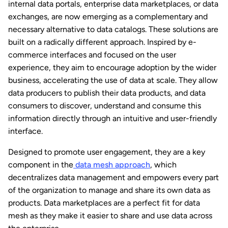
internal data portals, enterprise data marketplaces, or data
exchanges, are now emerging as a complementary and
necessary alternative to data catalogs. These solutions are
built on a radically different approach. Inspired by e-
commerce interfaces and focused on the user
experience, they aim to encourage adoption by the wider
business, accelerating the use of data at scale. They allow
data producers to publish their data products, and data
consumers to discover, understand and consume this
information directly through an intuitive and user-friendly
interface.
Designed to promote user engagement, they are a key
component in the
data mesh approach
, which
decentralizes data management and empowers every part
of the organization to manage and share its own data as
products. Data marketplaces are a perfect fit for data
mesh as they make it easier to share and use data across