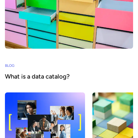
BLOG
What is a data catalog?