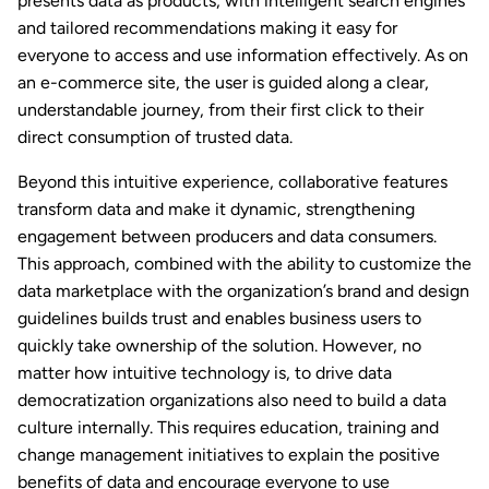
presents data as products, with intelligent search engines
and tailored recommendations making it easy for
everyone to access and use information effectively. As on
an e-commerce site, the user is guided along a clear,
understandable journey, from their first click to their
direct consumption of trusted data.
Beyond this intuitive experience, collaborative features
transform data and make it dynamic, strengthening
engagement between producers and data consumers.
This approach, combined with the ability to customize the
data marketplace with the organization’s brand and design
guidelines builds trust and enables business users to
quickly take ownership of the solution. However, no
matter how intuitive technology is, to drive data
democratization organizations also need to build a data
culture internally. This requires education, training and
change management initiatives to explain the positive
benefits of data and encourage everyone to use