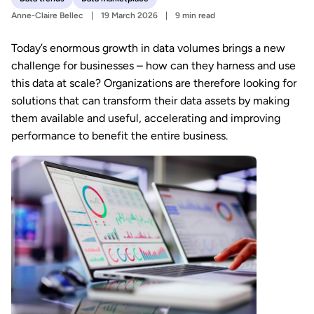
Anne-Claire Bellec
19 March 2026
9 min read
Today’s enormous growth in data volumes brings a new
challenge for businesses – how can they harness and use
this data at scale? Organizations are therefore looking for
solutions that can transform their data assets by making
them available and useful, accelerating and improving
performance to benefit the entire business.