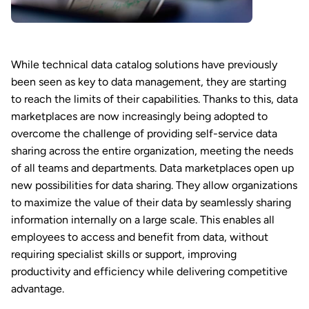
While technical data catalog solutions have previously
been seen as key to data management, they are starting
to reach the limits of their capabilities. Thanks to this, data
marketplaces are now increasingly being adopted to
overcome the challenge of providing self-service data
sharing across the entire organization, meeting the needs
of all teams and departments. Data marketplaces open up
new possibilities for data sharing. They allow organizations
to maximize the value of their data by seamlessly sharing
information internally on a large scale. This enables all
employees to access and benefit from data, without
requiring specialist skills or support, improving
productivity and efficiency while delivering competitive
advantage.