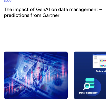
BLOG
The impact of GenAI on data management –
predictions from Gartner
How can generative AI help Chief Data Officers and other data
leaders to better manage their operations? Based on Gartner
research, our blog outlines the key benefits AI can provide within
the data management stack