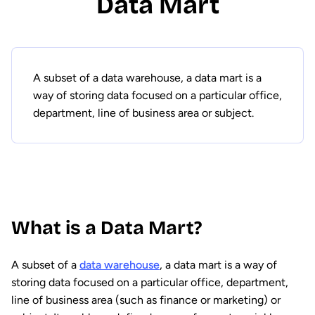
Data Mart
A subset of a data warehouse, a data mart is a
way of storing data focused on a particular office,
department, line of business area or subject.
What is a Data Mart?
A subset of a
data warehouse
, a data mart is a way of
storing data focused on a particular office, department,
line of business area (such as finance or marketing) or