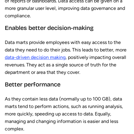
of reports or dashboards. Data access can be given on a
more granular user level, improving data governance and
compliance.
Enables better decision-making
Data marts provide employees with easy access to the
data they need to do their jobs. This leads to better, more
data-driven decision making
, positively impacting overall
revenues. They act as a single source of truth for the
department or area that they cover.
Better performance
As they contain less data (normally up to 100 GB), data
marts tend to perform actions, such as running analysis,
more quickly, speeding up access to data. Equally,
managing and changing information is easier and less
complex.