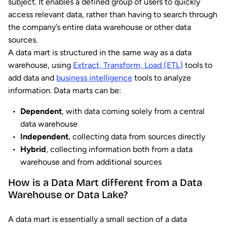
subject. It enables a defined group of users to quickly
access relevant data, rather than having to search through
the company’s entire data warehouse or other data
sources.
A data mart is structured in the same way as a data
warehouse, using
Extract, Transform, Load (ETL)
tools to
add data and
business intelligence
tools to analyze
information. Data marts can be:
Dependent
, with data coming solely from a central
data warehouse
Independent
, collecting data from sources directly
Hybrid
, collecting information both from a data
warehouse and from additional sources
How is a Data Mart different from a Data
Warehouse or Data Lake?
A data mart is essentially a small section of a data