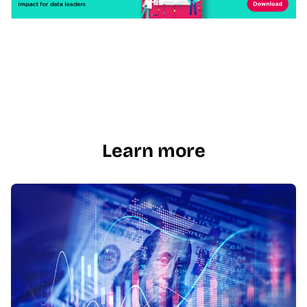
Learn more