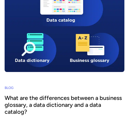
BLOG
What are the differences between a business
glossary, a data dictionary and a data
catalog?
Organizations face an unprecedented explosion in data volumes.
However, this information is scattered across the business, in