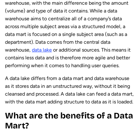
warehouse, with the main difference being the amount
(volume) and type of data it contains. While a data
warehouse aims to centralize all of a company’s data
across multiple subject areas via a structured model, a
data mart is focused on a single subject area (such as a
department). Data comes from the central data
warehouse,
data lake
or additional sources. This means it
contains less data and is therefore more agile and better
performing when it comes to handling user queries.
A data lake differs from a data mart and data warehouse
as it stores data in an unstructured way, without it being
cleansed and processed. A data lake can feed a data mart,
with the data mart adding structure to data as it is loaded.
What are the benefits of a Data
Mart?