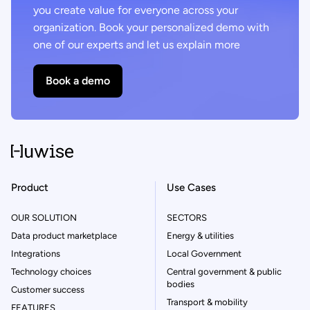
you create value for everyone across your
organization. Book your personalized demo with
one of our experts and let us explain more
Book a demo
Product
Use Cases
OUR SOLUTION
SECTORS
Data product marketplace
Energy & utilities
Integrations
Local Government
Technology choices
Central government & public
bodies
Customer success
Transport & mobility
FEATURES