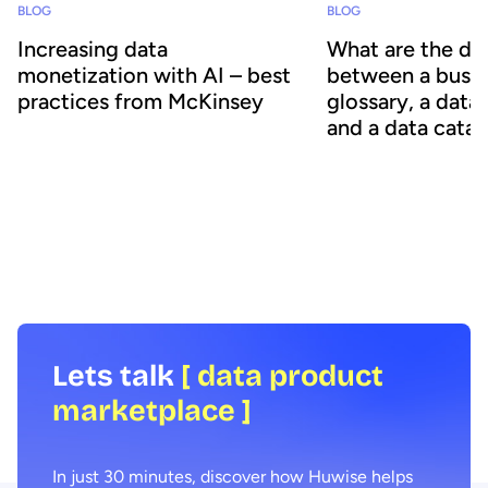
BLOG
BLOG
Increasing data
What are the di
monetization with AI – best
between a busin
practices from McKinsey
glossary, a data
and a data cata
Monetizing data internally and externally
is crucial to increasing its value and ROI.
Organizations face an
However, delivering its full value can be
explosion in data volum
difficult. New recommendations from
information is scattere
McKinsey explain how deploying
business, in multiple fo
generative AI helps transform
difficult to organize, an
monetization and data consumption,
How can organizations 
creating significant value.
their data and use it eff
Lets talk
[ data product
marketplace ]
In just 30 minutes, discover how Huwise helps