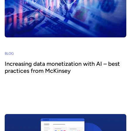
BLOG
Increasing data monetization with AI – best
practices from McKinsey
Monetizing data internally and externally is crucial to increasing its
value and ROI. However, delivering its full value can be difficult.
New recommendations from McKinsey explain how deploying
generative AI helps transform monetization and data consumption,
creating significant value.