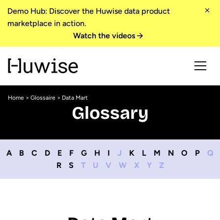
Demo Hub: Discover the Huwise data product
marketplace in action.
Watch the videos
Home
>
Glossaire
> Data Mart
Glossary
A
B
C
D
E
F
G
H
I
J
K
L
M
N
O
P
Q
R
S
T
U
V
W
X
Y
Z