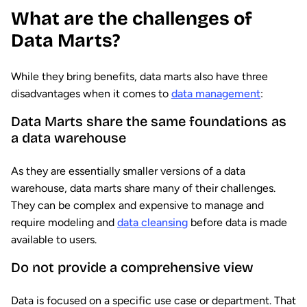
What are the challenges of
Data Marts?
While they bring benefits, data marts also have three
disadvantages when it comes to
data management
:
Data Marts share the same foundations as
a data warehouse
As they are essentially smaller versions of a data
warehouse, data marts share many of their challenges.
They can be complex and expensive to manage and
require modeling and
data cleansing
before data is made
available to users.
Do not provide a comprehensive view
Data is focused on a specific use case or department. That