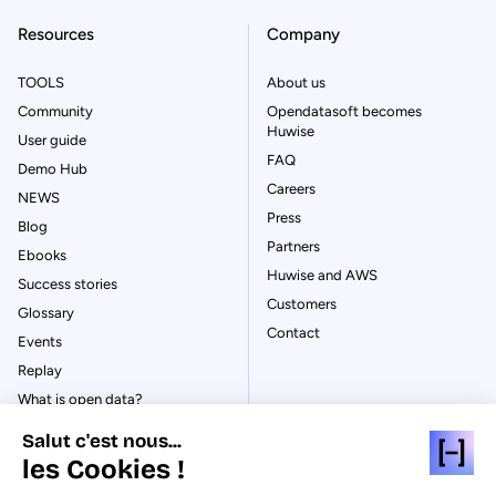
Resources
Company
TOOLS
About us
Community
Opendatasoft becomes
Huwise
User guide
FAQ
Demo Hub
Careers
NEWS
Press
Blog
Partners
Ebooks
Huwise and AWS
Success stories
Customers
Glossary
Contact
Events
Replay
What is open data?
What is data management?
Salut c'est nous...
What is data governance?
les Cookies !
What is a data catalog?