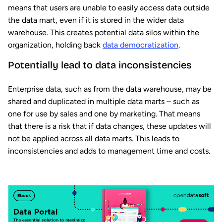
means that users are unable to easily access data outside
the data mart, even if it is stored in the wider data
warehouse. This creates potential data silos within the
organization, holding back
data democratization
.
Potentially lead to data inconsistencies
Enterprise data, such as from the data warehouse, may be
shared and duplicated in multiple data marts – such as
one for use by sales and one by marketing. That means
that there is a risk that if data changes, these updates will
not be applied across all data marts. This leads to
inconsistencies and adds to management time and costs.