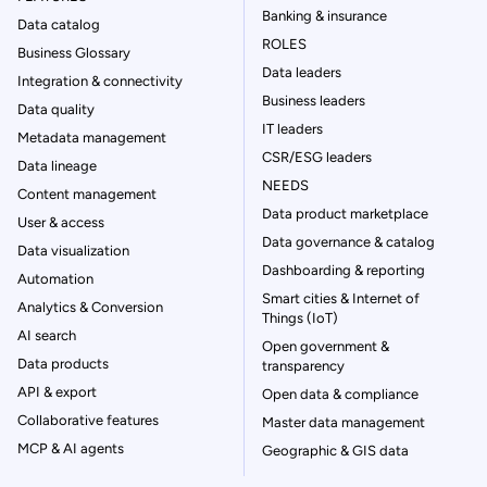
Banking & insurance
Data catalog
ROLES
Business Glossary
Data leaders
Integration & connectivity
Business leaders
Data quality
IT leaders
Metadata management
CSR/ESG leaders
Data lineage
NEEDS
Content management
Data product marketplace
User & access
Data governance & catalog
Data visualization
Dashboarding & reporting
Automation
Smart cities & Internet of
Analytics & Conversion
Things (IoT)
AI search
Open government &
Data products
transparency
API & export
Open data & compliance
Collaborative features
Master data management
MCP & AI agents
Geographic & GIS data