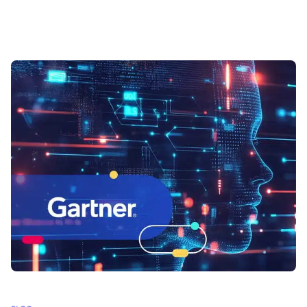
multiple formats, making it difficult to organize, analyze and share.
How can organizations gain control over their data and use it
effectively?