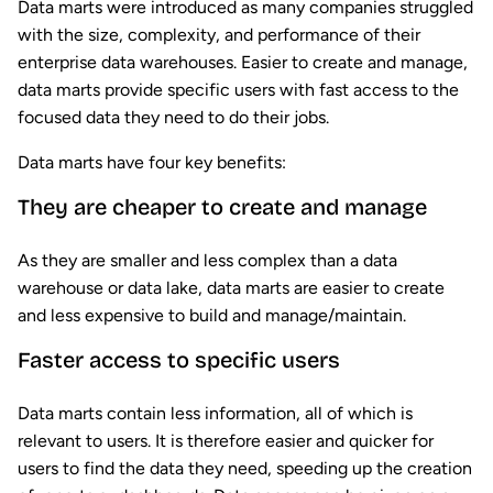
Data marts were introduced as many companies struggled
with the size, complexity, and performance of their
enterprise data warehouses. Easier to create and manage,
data marts provide specific users with fast access to the
focused data they need to do their jobs.
Data marts have four key benefits:
They are cheaper to create and manage
As they are smaller and less complex than a data
warehouse or data lake, data marts are easier to create
and less expensive to build and manage/maintain.
Faster access to specific users
Data marts contain less information, all of which is
relevant to users. It is therefore easier and quicker for
users to find the data they need, speeding up the creation