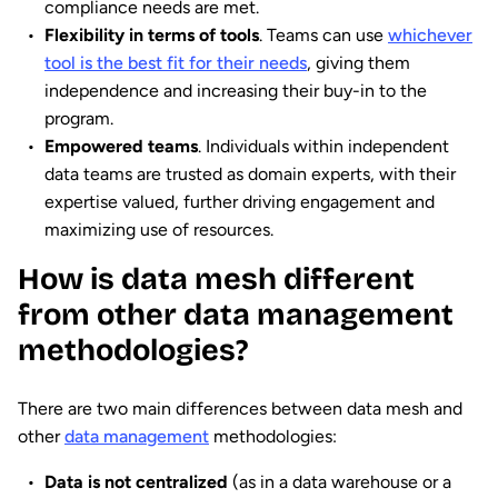
compliance needs are met.
Flexibility in terms of tools
. Teams can use
whichever
tool is the best fit for their needs
, giving them
independence and increasing their buy-in to the
program.
Empowered teams
. Individuals within independent
data teams are trusted as domain experts, with their
expertise valued, further driving engagement and
maximizing use of resources.
How is data mesh different
from other data management
methodologies?
There are two main differences between data mesh and
other
data management
methodologies:
Data is not centralized
(as in a data warehouse or a