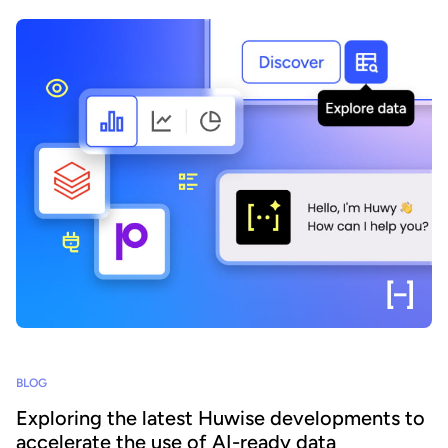
BLOG
Exploring the latest Huwise developments to
accelerate the use of AI-ready data