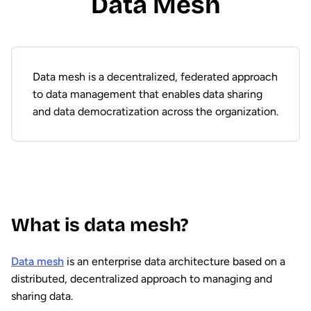
Data Mesh
Data mesh is a decentralized, federated approach
to data management that enables data sharing
and data democratization across the organization.
What is data mesh?
Data mesh
is an enterprise data architecture based on a
distributed, decentralized approach to managing and
sharing data.