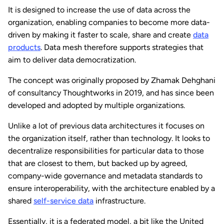
It is designed to increase the use of data across the
organization, enabling companies to become more data-
driven by making it faster to scale, share and create
data
products
. Data mesh therefore supports strategies that
aim to deliver data democratization.
The concept was originally proposed by Zhamak Dehghani
of consultancy Thoughtworks in 2019, and has since been
developed and adopted by multiple organizations.
Unlike a lot of previous data architectures it focuses on
the organization itself, rather than technology. It looks to
decentralize responsibilities for particular data to those
that are closest to them, but backed up by agreed,
company-wide governance and metadata standards to
ensure interoperability, with the architecture enabled by a
shared
self-service data
infrastructure.
Essentially, it is a federated model, a bit like the United