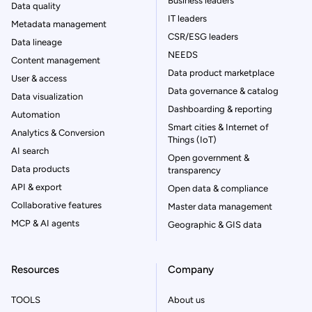
Business leaders
Data quality
IT leaders
Metadata management
CSR/ESG leaders
Data lineage
NEEDS
Content management
Data product marketplace
User & access
Data governance & catalog
Data visualization
Dashboarding & reporting
Automation
Smart cities & Internet of
Analytics & Conversion
Things (IoT)
AI search
Open government &
Data products
transparency
API & export
Open data & compliance
Collaborative features
Master data management
MCP & AI agents
Geographic & GIS data
Resources
Company
TOOLS
About us