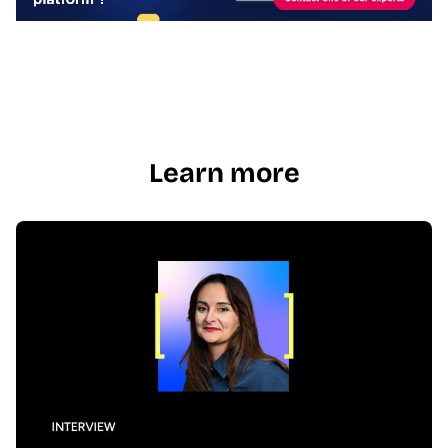
Learn more