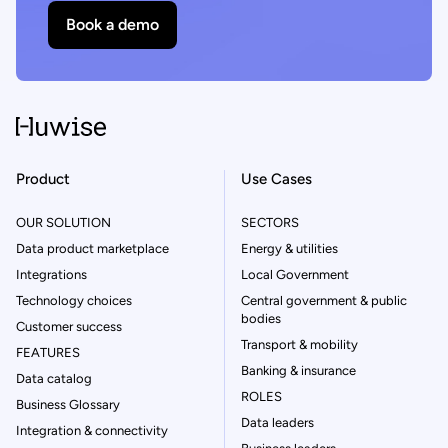
Book a demo
Product
Use Cases
OUR SOLUTION
SECTORS
Data product marketplace
Energy & utilities
Integrations
Local Government
Technology choices
Central government & public
bodies
Customer success
Transport & mobility
FEATURES
Banking & insurance
Data catalog
ROLES
Business Glossary
Data leaders
Integration & connectivity