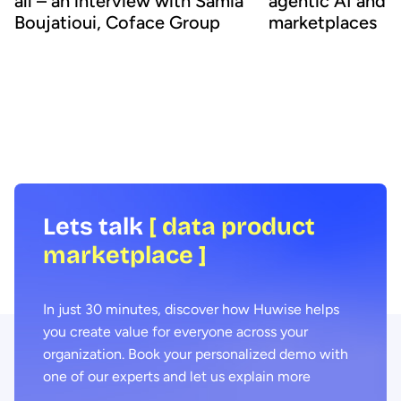
all – an interview with Samia
agentic AI and 
Boujatioui, Coface Group
marketplaces
How can data be shared more effectively
Agentic AI offers the ab
with business teams at scale? To find out
across business proces
we spoke to leading expert Samia
agility and efficiency. 
Boujatioui of credit insurer Coface
focus on data - we expl
Group, interviewed as part of the 2026
combining agentic AI a
Data Voices Manifesto.
marketplaces delivers 
benefits.
Lets talk
[ data product
marketplace ]
In just 30 minutes, discover how Huwise helps
you create value for everyone across your
organization. Book your personalized demo with
one of our experts and let us explain more