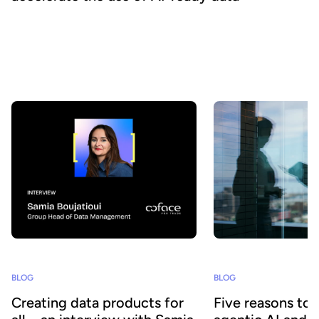
How can organizations ensure that their data is really discovered,
understood, and consumed at scale - by both business teams and
AI agents? At Huwise, we believe that data only creates value
when it is actually used. That’s why we’re continuously evolving
our platform to accelerate data adoption. Here’s a look at the key
developments we’ve introduced over the past few months.
BLOG
BLOG
Creating data products for
Five reasons to