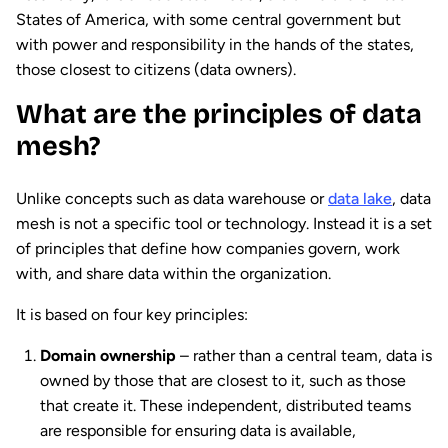
States of America, with some central government but
with power and responsibility in the hands of the states,
those closest to citizens (data owners).
What are the principles of data
mesh?
Unlike concepts such as data warehouse or
data lake
, data
mesh is not a specific tool or technology. Instead it is a set
of principles that define how companies govern, work
with, and share data within the organization.
It is based on four key principles:
Domain ownership
– rather than a central team, data is
owned by those that are closest to it, such as those
that create it. These independent, distributed teams
are responsible for ensuring data is available,