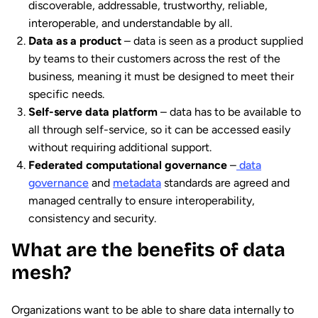
discoverable, addressable, trustworthy, reliable,
interoperable, and understandable by all.
Data as a product
– data is seen as a product supplied
by teams to their customers across the rest of the
business, meaning it must be designed to meet their
specific needs.
Self-serve data platform
– data has to be available to
all through self-service, so it can be accessed easily
without requiring additional support.
Federated computational governance
–
data
governance
and
metadata
standards are agreed and
managed centrally to ensure interoperability,
consistency and security.
What are the benefits of data
mesh?
Organizations want to be able to share data internally to