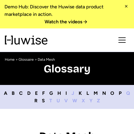
Demo Hub: Discover the Huwise data product
marketplace in action.
Watch the videos
Home
>
Glossaire
> Data Mesh
Glossary
A
B
C
D
E
F
G
H
I
J
K
L
M
N
O
P
Q
R
S
T
U
V
W
X
Y
Z