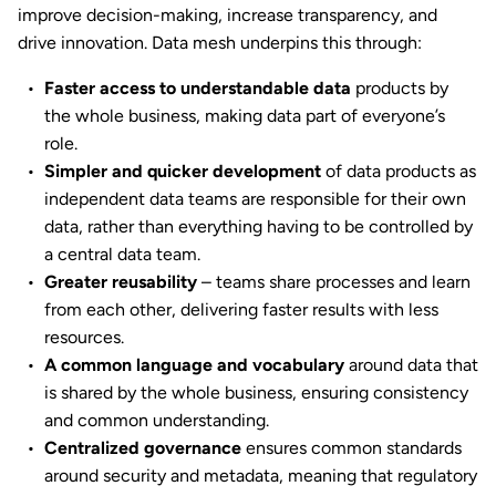
improve decision-making, increase transparency, and
drive innovation. Data mesh underpins this through:
Faster access to understandable data
products by
the whole business, making data part of everyone’s
role.
Simpler and quicker development
of data products as
independent data teams are responsible for their own
data, rather than everything having to be controlled by
a central data team.
Greater reusability
– teams share processes and learn
from each other, delivering faster results with less
resources.
A common language and vocabulary
around data that
is shared by the whole business, ensuring consistency
and common understanding.
Centralized governance
ensures common standards
around security and metadata, meaning that regulatory