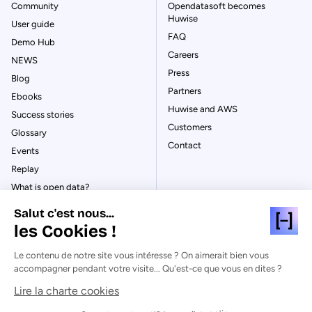
Community
Opendatasoft becomes
Huwise
User guide
FAQ
Demo Hub
Careers
NEWS
Press
Blog
Partners
Ebooks
Huwise and AWS
Success stories
Customers
Glossary
Contact
Events
Replay
What is open data?
What is data management?
Salut c'est nous...
What is data governance?
les Cookies !
What is a data catalog?
Le contenu de notre site vous intéresse ? On aimerait bien vous
accompagner pendant votre visite... Qu'est-ce que vous en dites ?
Lire la charte cookies
© Huwise 2026