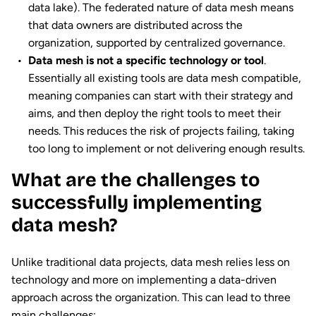
data lake). The federated nature of data mesh means
that data owners are distributed across the
organization, supported by centralized governance.
Data mesh is not a specific technology or tool
.
Essentially all existing tools are data mesh compatible,
meaning companies can start with their strategy and
aims, and then deploy the right tools to meet their
needs. This reduces the risk of projects failing, taking
too long to implement or not delivering enough results.
What are the challenges to
successfully implementing
data mesh?
Unlike traditional data projects, data mesh relies less on
technology and more on implementing a data-driven
approach across the organization. This can lead to three
main challenges: