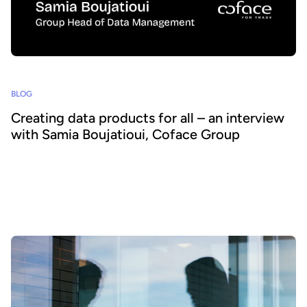
BLOG
Creating data products for all – an interview
with Samia Boujatioui, Coface Group
How can data be shared more effectively with business teams at
scale? To find out we spoke to leading expert Samia Boujatioui of
credit insurer Coface Group, interviewed as part of the 2026 Data
Voices Manifesto.