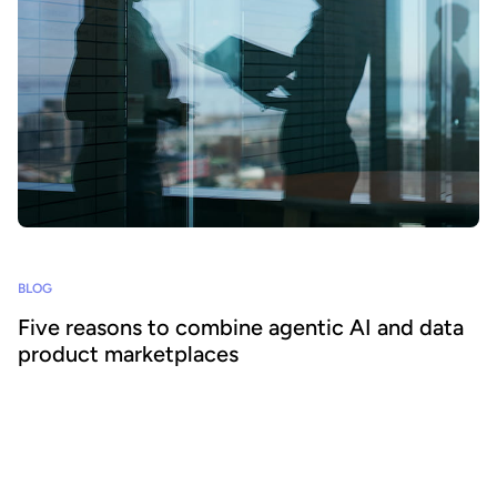
BLOG
Five reasons to combine agentic AI and data
product marketplaces
Agentic AI offers the ability to embed AI across business
processes and increase agility and efficiency. Success requires a
focus on data - we explain how combining agentic AI and data
product marketplaces delivers transformative benefits.