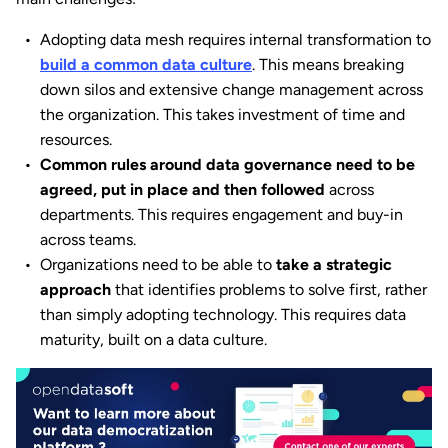
Adopting data mesh requires internal transformation to
build a common data culture
. This means breaking
down silos and extensive change management across
the organization. This takes investment of time and
resources.
Common rules around data governance
need to be
agreed, put in place and then followed
across
departments. This requires engagement and buy-in
across teams.
Organizations need to be able to
take a strategic
approach
that identifies problems to solve first, rather
than simply adopting technology. This requires data
maturity, built on a data culture.