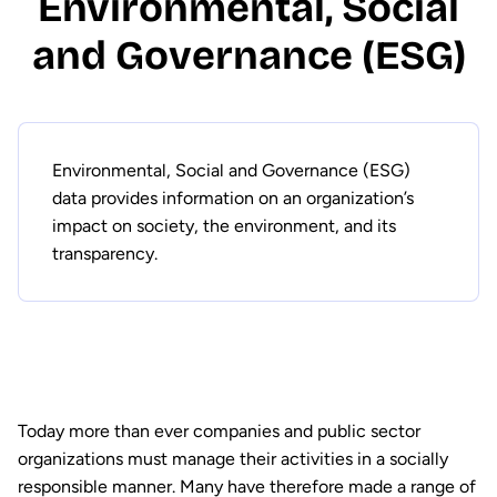
Environmental, Social
and Governance (ESG)
Environmental, Social and Governance (ESG)
data provides information on an organization’s
impact on society, the environment, and its
transparency.
Today more than ever companies and public sector
organizations must manage their activities in a socially
responsible manner. Many have therefore made a range of