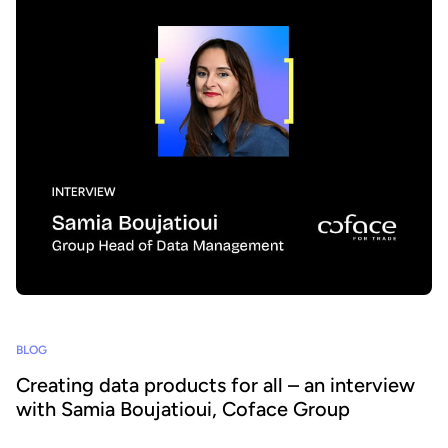
BLOG
Creating data products for all – an interview
with Samia Boujatioui, Coface Group
How can data be shared more effectively with business teams at