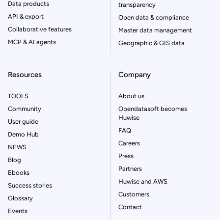
Data products
transparency
API & export
Open data & compliance
Collaborative features
Master data management
MCP & AI agents
Geographic & GIS data
Resources
Company
TOOLS
About us
Community
Opendatasoft becomes
Huwise
User guide
FAQ
Demo Hub
Careers
NEWS
Press
Blog
Partners
Ebooks
Huwise and AWS
Success stories
Customers
Glossary
Contact
Events