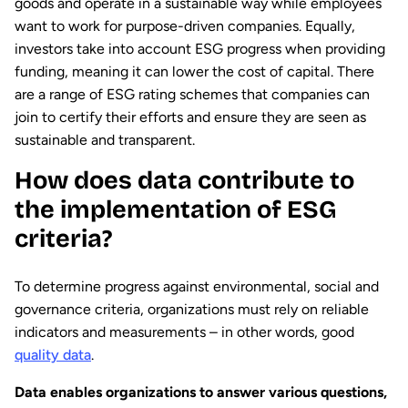
goods and operate in a sustainable way while employees
want to work for purpose-driven companies. Equally,
investors take into account ESG progress when providing
funding, meaning it can lower the cost of capital. There
are a range of ESG rating schemes that companies can
join to certify their efforts and ensure they are seen as
sustainable and transparent.
How does data contribute to
the implementation of ESG
criteria?
To determine progress against environmental, social and
governance criteria, organizations must rely on reliable
indicators and measurements – in other words, good
quality data
.
Data enables organizations to answer various questions,