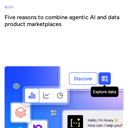
BLOG
Five reasons to combine agentic AI and data
product marketplaces
Agentic AI offers the ability to embed AI across business
processes and increase agility and efficiency. Success requires a
focus on data - we explain how combining agentic AI and data
product marketplaces delivers transformative benefits.