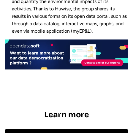
and quantify the environmental impacts of its
activities. Thanks to Huwise, the group shares its
results in various forms on its open data portal, such as
through a data catalog, interactive maps, graphs, and
even via mobile application (myEP&L).
Learn more