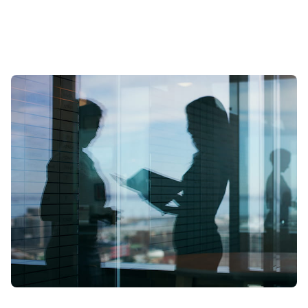
scale? To find out we spoke to leading expert Samia Boujatioui of
credit insurer Coface Group, interviewed as part of the 2026 Data
Voices Manifesto.