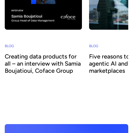
BLOG
BLOG
Creating data products for
Five reasons to
all – an interview with Samia
agentic AI and 
Boujatioui, Coface Group
marketplaces
How can data be shared more effectively
Agentic AI offers the ab
with business teams at scale? To find out
across business proces
we spoke to leading expert Samia
agility and efficiency. 
Boujatioui of credit insurer Coface
focus on data - we expl
Group, interviewed as part of the 2026
combining agentic AI a
Data Voices Manifesto.
marketplaces delivers 
benefits.