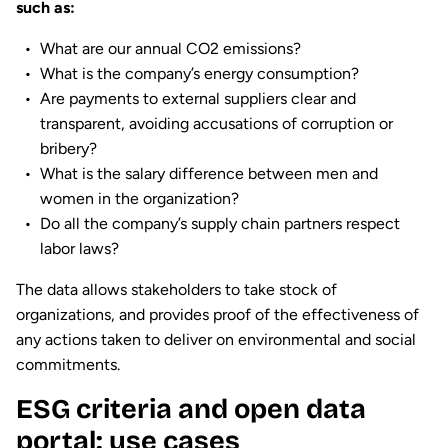
such as:
What are our annual CO2 emissions?
What is the company’s energy consumption?
Are payments to external suppliers clear and
transparent, avoiding accusations of corruption or
bribery?
What is the salary difference between men and
women in the organization?
Do all the company’s supply chain partners respect
labor laws?
The data allows stakeholders to take stock of
organizations, and provides proof of the effectiveness of
any actions taken to deliver on environmental and social
commitments.
ESG criteria and open data
portal: use cases