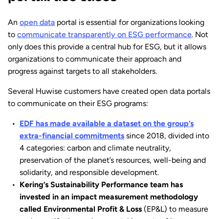
An
open data
portal is essential for organizations looking
to
communicate transparently on ESG performance
. Not
only does this provide a central hub for ESG, but it allows
organizations to communicate their approach and
progress against targets to all stakeholders.
Several Huwise customers have created open data portals
to communicate on their ESG programs:
EDF has made available a dataset on the group’s
extra-financial commitments
since 2018, divided into
4 categories: carbon and climate neutrality,
preservation of the planet’s resources, well-being and
solidarity, and responsible development.
Kering’s Sustainability Performance team has
invested in an impact measurement methodology
called Environmental Profit & Loss
(EP&L) to measure