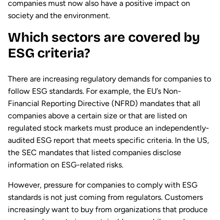
companies must now also have a positive impact on
society and the environment.
Which sectors are covered by
ESG criteria?
There are increasing regulatory demands for companies to
follow ESG standards. For example, the EU’s Non-
Financial Reporting Directive (NFRD) mandates that all
companies above a certain size or that are listed on
regulated stock markets must produce an independently-
audited ESG report that meets specific criteria. In the US,
the SEC mandates that listed companies disclose
information on ESG-related risks.
However, pressure for companies to comply with ESG
standards is not just coming from regulators. Customers
increasingly want to buy from organizations that produce