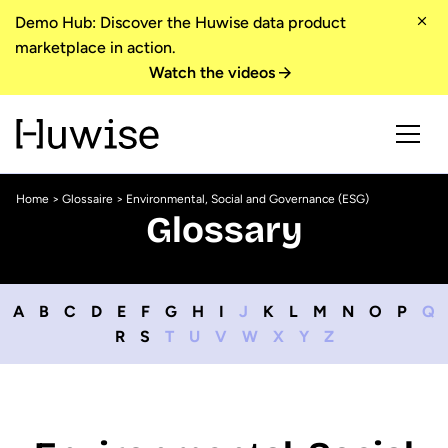
Demo Hub: Discover the Huwise data product
marketplace in action.
Watch the videos
Home
>
Glossaire
> Environmental, Social and Governance (ESG)
Glossary
A
B
C
D
E
F
G
H
I
J
K
L
M
N
O
P
Q
R
S
T
U
V
W
X
Y
Z