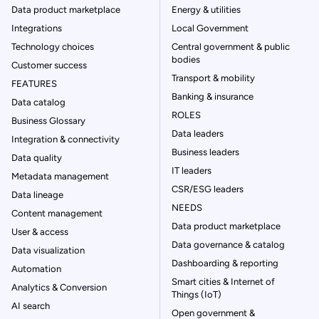
Data product marketplace
Energy & utilities
Integrations
Local Government
Technology choices
Central government & public
bodies
Customer success
Transport & mobility
FEATURES
Banking & insurance
Data catalog
ROLES
Business Glossary
Data leaders
Integration & connectivity
Business leaders
Data quality
IT leaders
Metadata management
CSR/ESG leaders
Data lineage
NEEDS
Content management
Data product marketplace
User & access
Data governance & catalog
Data visualization
Dashboarding & reporting
Automation
Smart cities & Internet of
Analytics & Conversion
Things (IoT)
AI search
Open government &