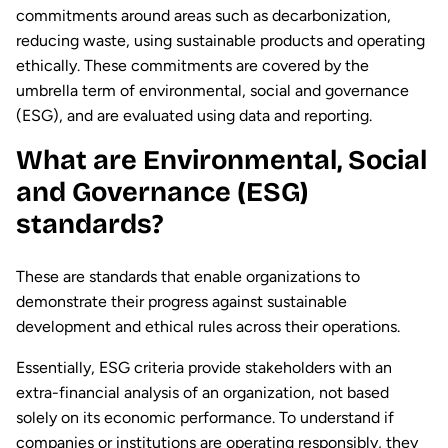
commitments around areas such as decarbonization,
reducing waste, using sustainable products and operating
ethically. These commitments are covered by the
umbrella term of environmental, social and governance
(ESG), and are evaluated using data and reporting.
What are Environmental, Social
and Governance (ESG)
standards?
These are standards that enable organizations to
demonstrate their progress against sustainable
development and ethical rules across their operations.
Essentially, ESG criteria provide stakeholders with an
extra-financial analysis of an organization, not based
solely on its economic performance. To understand if
companies or institutions are operating responsibly, they