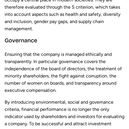
therefore evaluated through the S criterion, which takes
into account aspects such as health and safety, diversity
and inclusion, gender pay gaps, and supply chain
management.
Governance
Ensuring that the company is managed ethically and
transparently. In particular governance covers the
independence of the board of directors, the treatment of
minority shareholders, the fight against corruption, the
number of women on boards, and transparency around
executive compensation.
By introducing environmental, social and governance
criteria, financial performance is no longer the only
indicator used by shareholders and investors for evaluating
a company. To be successful and attract investment