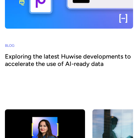
BLOG
Exploring the latest Huwise developments to
accelerate the use of AI-ready data
How can organizations ensure that their data is really discovered,
understood, and consumed at scale - by both business teams and
AI agents? At Huwise, we believe that data only creates value
when it is actually used. That’s why we’re continuously evolving
our platform to accelerate data adoption. Here’s a look at the key
developments we’ve introduced over the past few months.