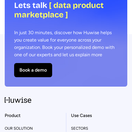
Lets talk
[ data product
marketplace ]
In just 30 minutes, discover how Huwise helps
you create value for everyone across your
organization. Book your personalized demo with
one of our experts and let us explain more
Book a demo
Product
Use Cases
OUR SOLUTION
SECTORS