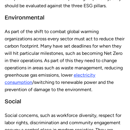
should be evaluated against the three ESG pillars.
Environmental
As part of the shift to combat global warming
organizations across every sector must act to reduce their
carbon footprint. Many have set deadlines for when they
will hit particular milestones, such as becoming Net Zero
in their operations. As part of this they need to change
operations in areas such as waste management, reducing
greenhouse gas emissions, lower
electricity
consumption
/switching to renewable power and the
prevention of damage to the environment.
Social
Social concerns, such as workforce diversity, respect for
labor rights, discrimination and community engagement
occupy a central place in modern societies. They are