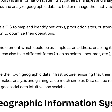
GIS) is an information system that gathers, manages and anal
ess and analyze geographic data, to better manage their activiti
se a GIS to map and identify networks, production sites, custome
ion to optimize their operations.
ic element which could be as simple as an address, enabling it
an also take different forms (such as points, lines, arcs, etc.)
e their own geographic data infrastructure, ensuring that their
nd makes analysis and gaining value much simpler. Data can be re
eospatial data intuitive and scalable.
ographic Information Sy