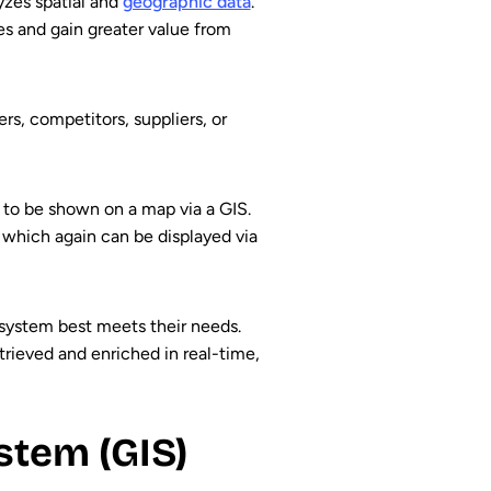
yzes spatial and
geographic data
.
es and gain greater value from
rs, competitors, suppliers, or
 to be shown on a map via a GIS.
, which again can be displayed via
 system best meets their needs.
trieved and enriched in real-time,
stem (GIS)