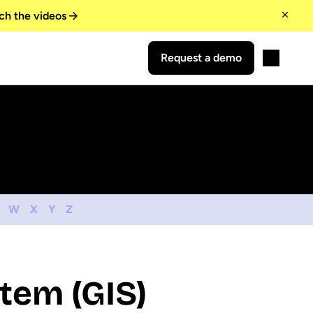
ch the videos
Request a demo
W
X
Y
Z
tem (GIS)