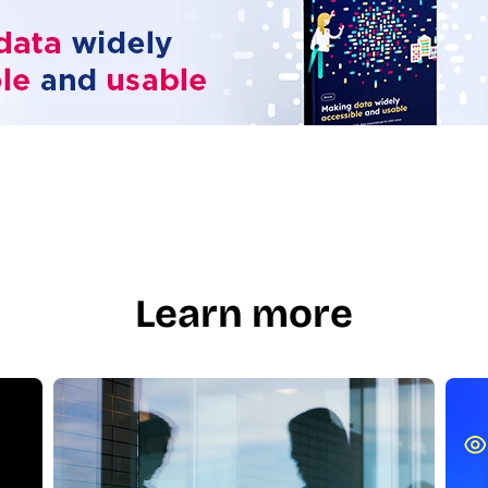
Learn more