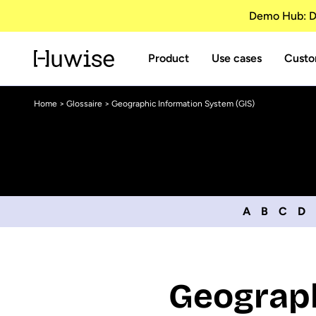
Demo Hub: Di
Product
Use cases
Custo
Home
>
Glossaire
> Geographic Information System (GIS)
A
B
C
D
Geograph