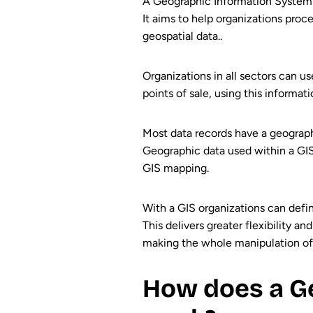
A Geographic Information System (
It aims to help organizations proc
geospatial data..
Organizations in all sectors can u
points of sale, using this informat
Most data records have a geograph
Geographic data used within a GIS c
GIS mapping.
With a GIS organizations can defin
This delivers greater flexibility a
making the whole manipulation of g
How does a Ge