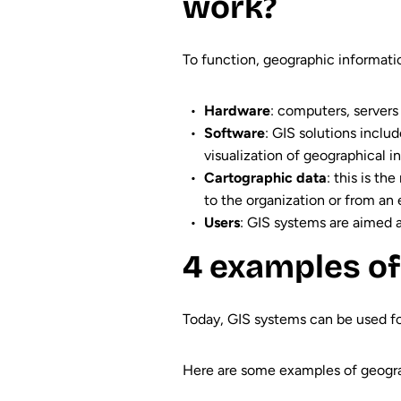
work?
To function, geographic informati
Hardware
: computers, servers
Software
: GIS solutions inclu
visualization of geographical i
Cartographic data
: this is th
to the organization or from an e
Users
: GIS systems are aimed at
4 examples of
Today, GIS systems can be used for
Here are some examples of geogra