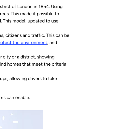
strict of London in 1854. Using
ces. This made it possible to
. This model, updated to use
s, citizens and traffic. This can be
rotect the environment
, and
city or a district, showing
find homes that meet the criteria
ups, allowing drivers to take
ems can enable.