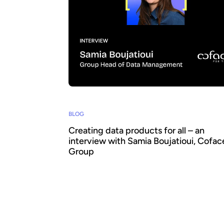
BLOG
Creating data products for all – an
interview with Samia Boujatioui, Cofac
Group
How can data be shared more effectively w
business teams at scale? To find out we sp
leading expert Samia Boujatioui of credit in
Coface Group, interviewed as part of the 2
Data Voices Manifesto.