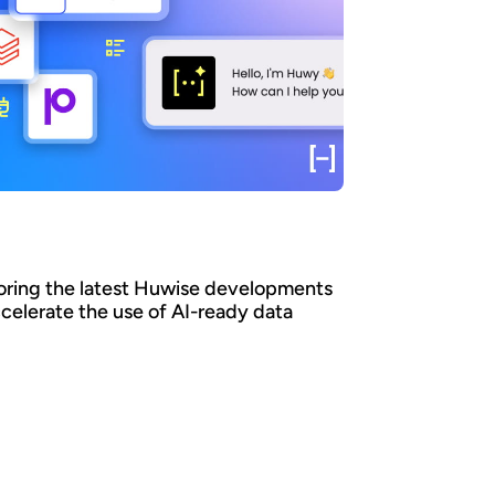
oring the latest Huwise developments
ccelerate the use of AI-ready data
an organizations ensure that their data is
y discovered, understood, and consumed at
 - by both business teams and AI agents? At
e, we believe that data only creates value
it is actually used. That’s why we’re
nuously evolving our platform to accelerate
adoption. Here’s a look at the key
opments we’ve introduced over the past