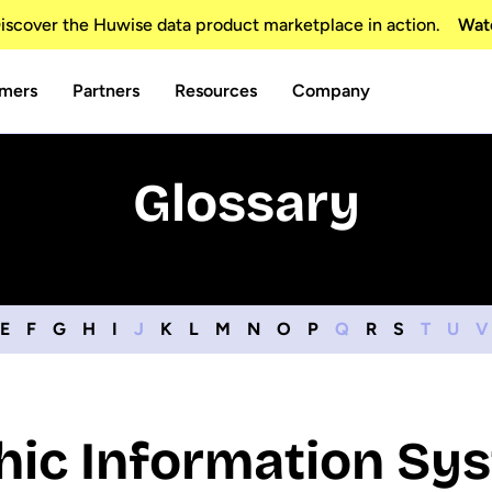
scover the Huwise data product marketplace in action.
Wat
mers
Partners
Resources
Company
Glossary
E
F
G
H
I
J
K
L
M
N
O
P
Q
R
S
T
U
V
ic Information Sys