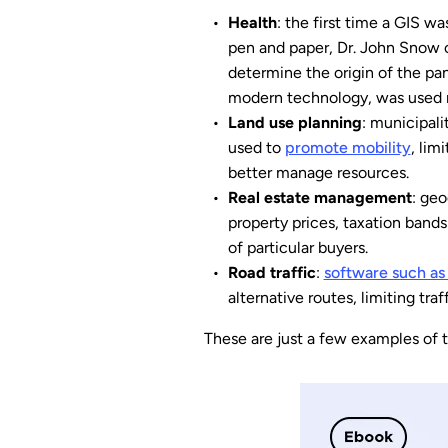
Health
: the first time a GIS 
pen and paper, Dr. John Snow co
determine the origin of the pa
modern technology, was used m
Land use planning
: municipali
used to
promote mobility
, lim
better manage resources.
Real estate management
: geo
property prices, taxation bands
of particular buyers.
Road traffic
:
software such a
alternative routes, limiting tra
These are just a few examples of 