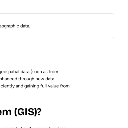
eographic data.
 geospatial data (such as from
 enhanced through new data
ciently and gaining full value from
m (GIS)?