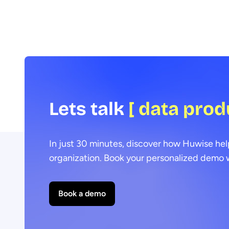
Lets talk
[ data prod
In just 30 minutes, discover how Huwise hel
organization. Book your personalized demo w
Book a demo