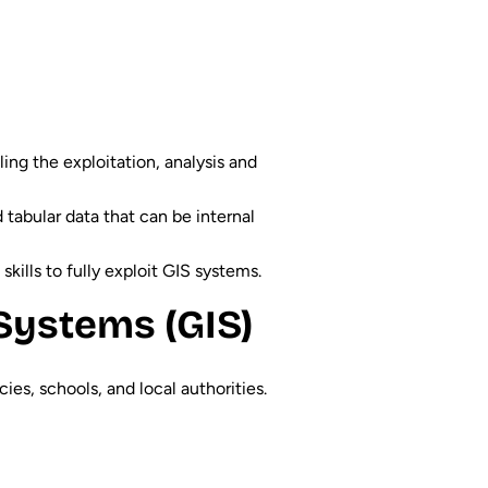
ing the exploitation, analysis and
 tabular data that can be internal
skills to fully exploit GIS systems.
Systems (GIS)
es, schools, and local authorities.