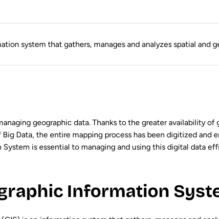
ation system that gathers, manages and analyzes spatial and g
 managing geographic data. Thanks to the greater availability of
f Big Data, the entire mapping process has been digitized and
System is essential to managing and using this digital data effi
graphic Information Syste