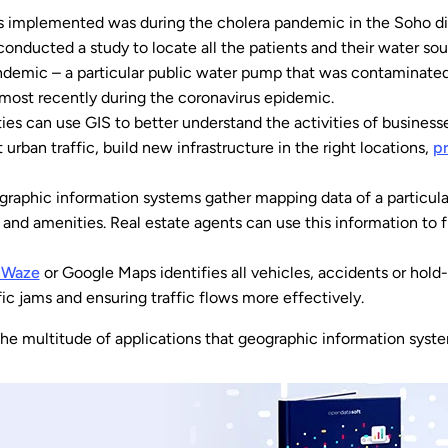
was implemented was during the cholera pandemic in the Soho di
nducted a study to locate all the patients and their water sour
ndemic – a particular public water pump that was contaminated
ost recently during the coronavirus epidemic.
ties can use GIS to better understand the activities of businesse
it urban traffic, build new infrastructure in the right locations,
p
graphic information systems gather mapping data of a particular 
 and amenities. Real estate agents can use this information to 
s Waze
or Google Maps identifies all vehicles, accidents or hold-
ffic jams and ensuring traffic flows more effectively.
the multitude of applications that geographic information syst