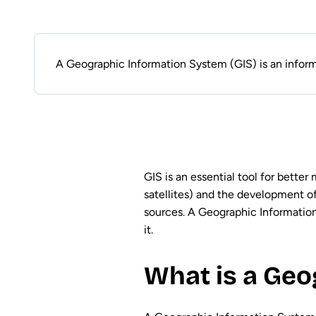
A Geographic Information System (GIS) is an inform
GIS is an essential tool for better
satellites) and the development o
sources. A Geographic Information 
it.
What is a Geo