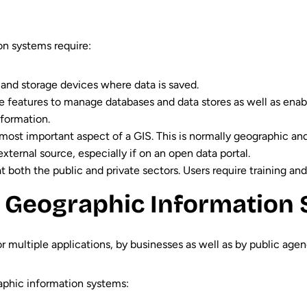
on systems require:
 and storage devices where data is saved.
de features to manage databases and data stores as well as enabl
nformation.
e most important aspect of a GIS. This is normally geographic and
xternal source, especially if on an open data portal.
 both the public and private sectors. Users require training and 
 Geographic Information 
 multiple applications, by businesses as well as by public agenci
phic information systems: