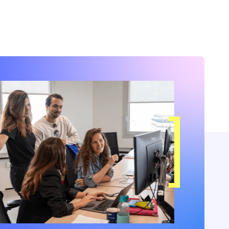
months.