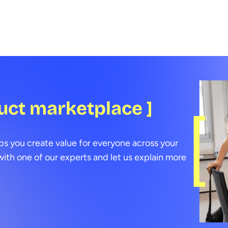
few 
uct marketplace ]
ps you create value for everyone across your
ith one of our experts and let us explain more