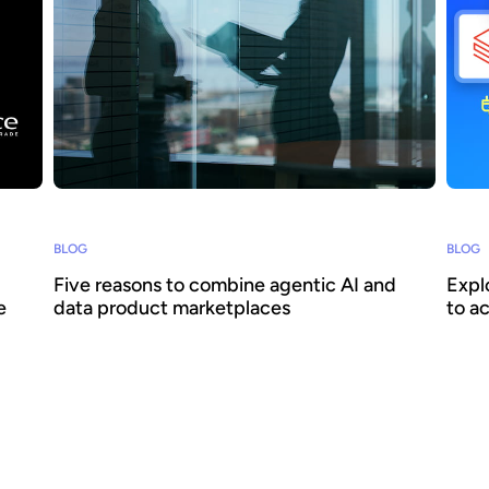
BLOG
BLOG
Five reasons to combine agentic AI and
Expl
e
data product marketplaces
to a
Agentic AI offers the ability to embed AI across
How c
business processes and increase agility and
reall
ith
efficiency. Success requires a focus on data -
scale
oke to
we explain how combining agentic AI and data
Huwis
surer
product marketplaces delivers transformative
when 
026
benefits.
conti
data 
devel