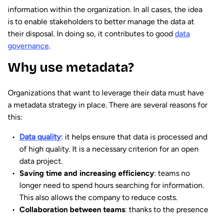
information within the organization. In all cases, the idea
is to enable stakeholders to better manage the data at
their disposal. In doing so, it contributes to good
data
governance
.
Why use metadata?
Organizations that want to leverage their data must have
a metadata strategy in place. There are several reasons for
this:
Data quality
: it helps ensure that data is processed and
of high quality. It is a necessary criterion for an open
data project.
Saving time and increasing efficiency
: teams no
longer need to spend hours searching for information.
This also allows the company to reduce costs.
Collaboration between teams
: thanks to the presence