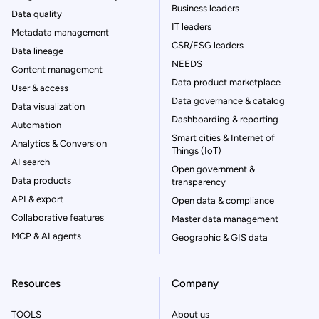
Business leaders
Data quality
IT leaders
Metadata management
CSR/ESG leaders
Data lineage
NEEDS
Content management
Data product marketplace
User & access
Data governance & catalog
Data visualization
Dashboarding & reporting
Automation
Smart cities & Internet of
Analytics & Conversion
Things (IoT)
AI search
Open government &
Data products
transparency
API & export
Open data & compliance
Collaborative features
Master data management
MCP & AI agents
Geographic & GIS data
Resources
Company
TOOLS
About us