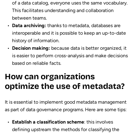
of a data catalog, everyone uses the same vocabulary.
This facilitates understanding and collaboration
between teams.
Data archiving:
thanks to metadata, databases are
interoperable and it is possible to keep an up-to-date
history of information.
Decision making:
because data is better organized, it
is easier to perform cross-analysis and make decisions
based on reliable facts.
How can organizations
optimize the use of metadata?
It is essential to implement good metadata management
as part of data governance programs. Here are some tips:
Establish a classification scheme
: this involves
defining upstream the methods for classifying the