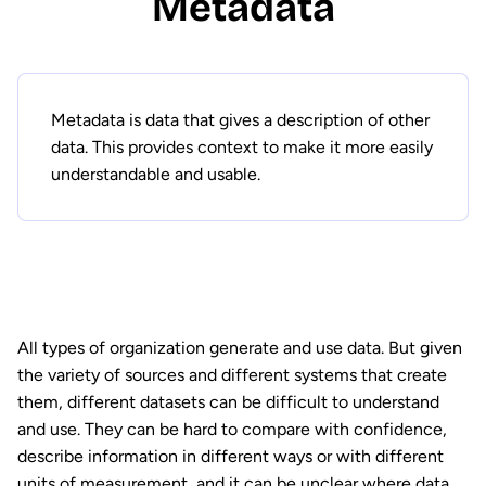
Metadata
Metadata is data that gives a description of other
data. This provides context to make it more easily
understandable and usable.
All types of organization generate and use data. But given
the variety of sources and different systems that create
them, different datasets can be difficult to understand
and use. They can be hard to compare with confidence,
describe information in different ways or with different
units of measurement, and it can be unclear where data