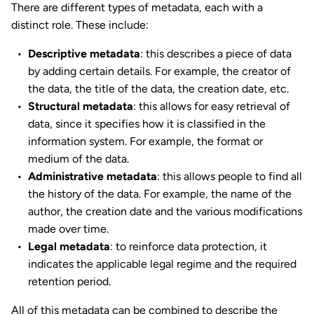
There are different types of metadata, each with a
distinct role. These include:
Descriptive metadata
: this describes a piece of data
by adding certain details. For example, the creator of
the data, the title of the data, the creation date, etc.
Structural metadata
: this allows for easy retrieval of
data, since it specifies how it is classified in the
information system. For example, the format or
medium of the data.
Administrative metadata
: this allows people to find all
the history of the data. For example, the name of the
author, the creation date and the various modifications
made over time.
Legal metadata
: to reinforce data protection, it
indicates the applicable legal regime and the required
retention period.
All of this metadata can be combined to describe the