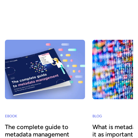
In an increasingly data-driven world, understanding the
differences between data, metadata, data assets, and data
products is essential to maximizing their potential. This is because
these interrelated yet distinct concepts each play a key role in
driving digital transformation by facilitating data sharing and
consumption at scale.
EBOOK
BLOG
The complete guide to
What is metadat
metadata management
it as important 