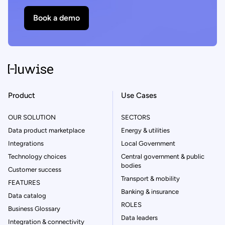
Book a demo
Product
Use Cases
OUR SOLUTION
SECTORS
Data product marketplace
Energy & utilities
Integrations
Local Government
Technology choices
Central government & public
bodies
Customer success
Transport & mobility
FEATURES
Banking & insurance
Data catalog
ROLES
Business Glossary
Data leaders
Integration & connectivity