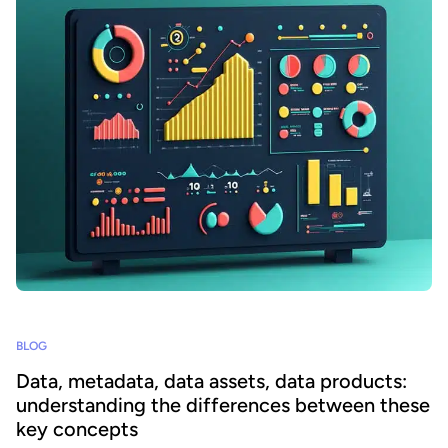
BLOG
Data, metadata, data assets, data products:
understanding the differences between these
key concepts