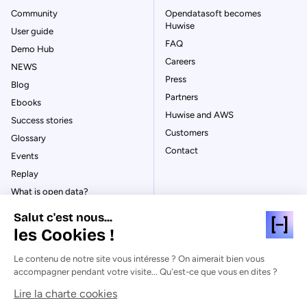
Community
Opendatasoft becomes
Huwise
User guide
FAQ
Demo Hub
Careers
NEWS
Press
Blog
Partners
Ebooks
Huwise and AWS
Success stories
Customers
Glossary
Contact
Events
Replay
What is open data?
What is data management?
Salut c'est nous...
What is data governance?
les Cookies !
What is a data catalog?
Le contenu de notre site vous intéresse ? On aimerait bien vous
accompagner pendant votre visite... Qu'est-ce que vous en dites ?
Lire la charte cookies