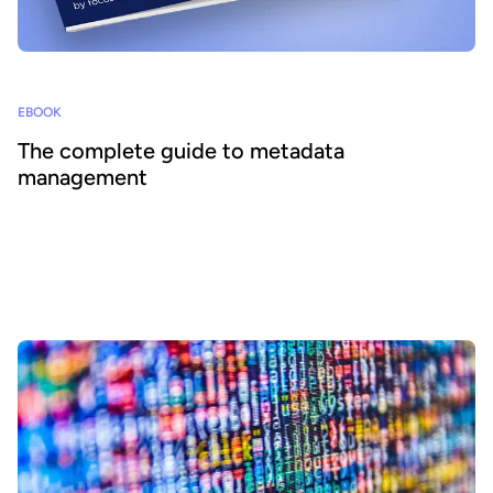
EBOOK
The complete guide to metadata
management
Well-structured metadata is crucial to enabling data to be found
and used with confidence within organizations and ecosystems. It
is central to effective data sharing and reuse. At Huwise our
mission is to accelerate data democratization, ensuring that
everyone has access to easily understandable information in their
working and home lives. Our data portal solution enables data
democratization by centralizing all of an organization’s data assets
and making it available to all internal and external users in a
seamless, intuitive way, without requiring specialist skills or
support.