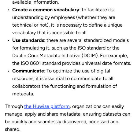
available information.
Create a common vocabulary
: to facilitate its
understanding by employees (whether they are
technical or not), it is necessary to define a unique
vocabulary that is accessible to all.
Use standards
: there are several standardized models
for formulating it, such as the ISO standard or the
Dublin Core Metadata Initiative (DCIM). For example,
the ISO 8601 standard provides universal date formats.
Communicate
: To optimize the use of digital
resources, it is essential to communicate to all
collaborators the functioning and formulation of
metadata.
Through
the Huwise platform
, organizations can easily
manage, apply and share metadata, ensuring datasets can
be quickly and seamlessly discovered, accessed and
shared.