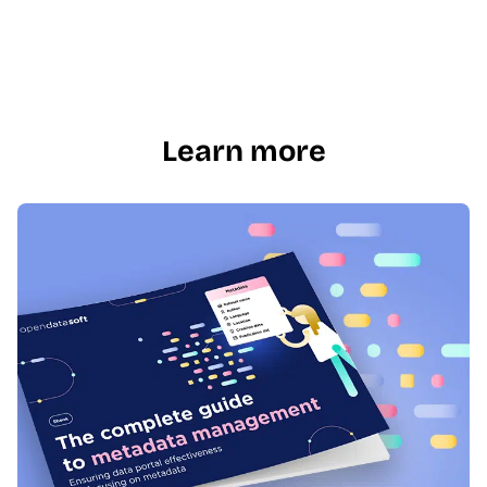
Learn more