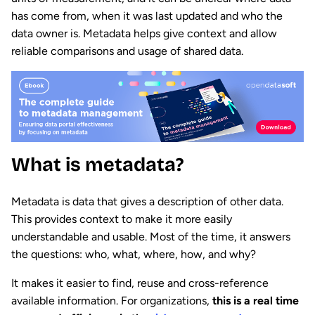
has come from, when it was last updated and who the
data owner is. Metadata helps give context and allow
reliable comparisons and usage of shared data.
What is metadata?
Metadata is data that gives a description of other data.
This provides context to make it more easily
understandable and usable. Most of the time, it answers
the questions: who, what, where, how, and why?
It makes it easier to find, reuse and cross-reference
available information. For organizations,
this is a real time