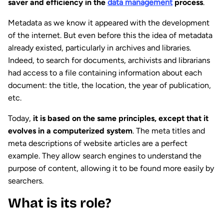
saver and efficiency in the
data management
process
.
Metadata as we know it appeared with the development
of the internet. But even before this the idea of metadata
already existed, particularly in archives and libraries.
Indeed, to search for documents, archivists and librarians
had access to a file containing information about each
document: the title, the location, the year of publication,
etc.
Today,
it is based on the same principles, except that it
evolves in a computerized system
. The meta titles and
meta descriptions of website articles are a perfect
example. They allow search engines to understand the
purpose of content, allowing it to be found more easily by
searchers.
What is its role?