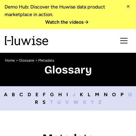
Demo Hub: Discover the Huwise data product
marketplace in action.
Watch the videos
Home
>
Glossaire
> Metadata
Glossary
A
B
C
D
E
F
G
H
I
J
K
L
M
N
O
P
Q
R
S
T
U
V
W
X
Y
Z