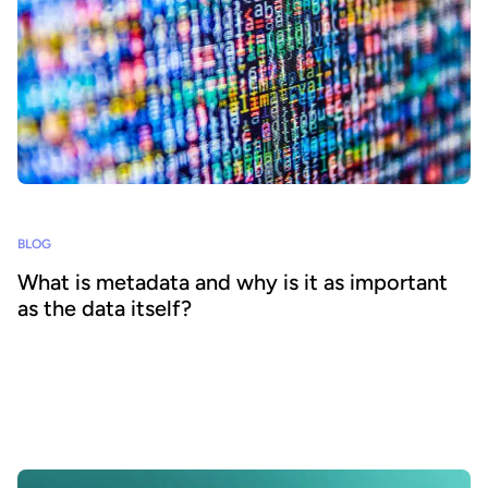
BLOG
What is metadata and why is it as important
as the data itself?
Understanding the importance of metadata and putting the right
strategy in place is vital to effective data sharing and reuse via data
product marketplaces, enabling AI deployments and wider data
democratization. Our comprehensive blog explains what metadata
is, outlines its benefits and shares best practice for your strategy.