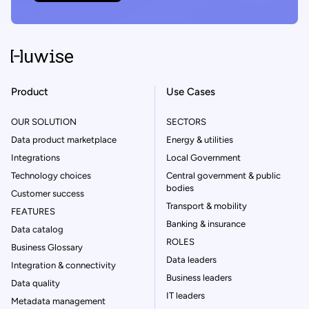
Product
Use Cases
OUR SOLUTION
SECTORS
Data product marketplace
Energy & utilities
Integrations
Local Government
Technology choices
Central government & public
bodies
Customer success
Transport & mobility
FEATURES
Banking & insurance
Data catalog
ROLES
Business Glossary
Data leaders
Integration & connectivity
Business leaders
Data quality
IT leaders
Metadata management