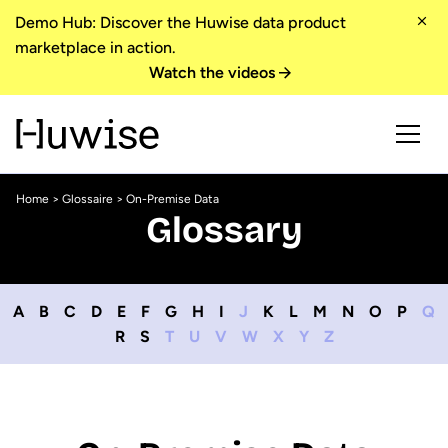
Demo Hub: Discover the Huwise data product
marketplace in action.
Watch the videos
Home
>
Glossaire
> On-Premise Data
Glossary
A
B
C
D
E
F
G
H
I
J
K
L
M
N
O
P
Q
R
S
T
U
V
W
X
Y
Z