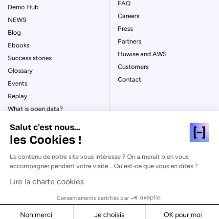
FAQ
Demo Hub
Careers
NEWS
Press
Blog
Partners
Ebooks
Huwise and AWS
Success stories
Customers
Glossary
Contact
Events
Replay
What is open data?
What is data management?
Salut c'est nous...
What is data governance?
les Cookies !
What is a data catalog?
Le contenu de notre site vous intéresse ? On aimerait bien vous
accompagner pendant votre visite... Qu'est-ce que vous en dites ?
Lire la charte cookies
© Huwise 2026
Consentements certifiés par
Non merci
Je choisis
OK pour moi