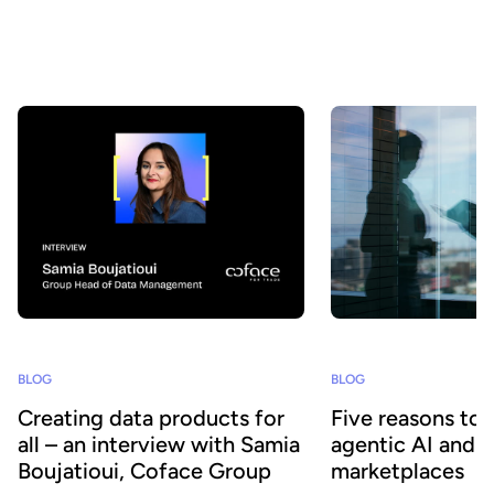
AI agents? At Huwise, we believe that data only creates value
when it is actually used. That’s why we’re continuously evolving
our platform to accelerate data adoption. Here’s a look at the key
developments we’ve introduced over the past few months.
BLOG
BLOG
Creating data products for
Five reasons to
all – an interview with Samia
agentic AI and 
Boujatioui, Coface Group
marketplaces