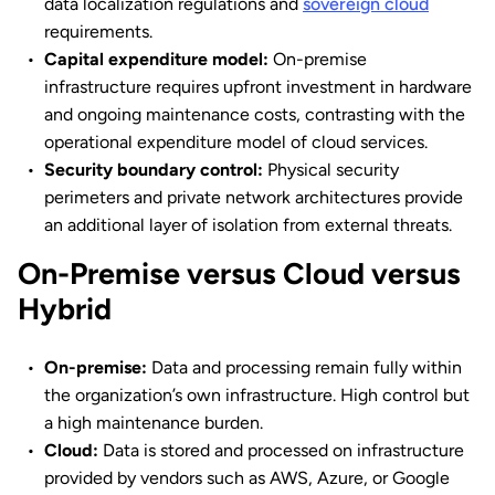
data localization regulations and
sovereign cloud
requirements.
Capital expenditure model:
On-premise
infrastructure requires upfront investment in hardware
and ongoing maintenance costs, contrasting with the
operational expenditure model of cloud services.
Security boundary control:
Physical security
perimeters and private network architectures provide
an additional layer of isolation from external threats.
On-Premise versus Cloud versus
Hybrid
On-premise:
Data and processing remain fully within
the organization’s own infrastructure. High control but
a high maintenance burden.
Cloud:
Data is stored and processed on infrastructure
provided by vendors such as AWS, Azure, or Google