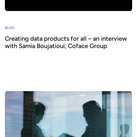
BLOG
Creating data products for all – an interview
with Samia Boujatioui, Coface Group
How can data be shared more effectively with business teams at
scale? To find out we spoke to leading expert Samia Boujatioui of
credit insurer Coface Group, interviewed as part of the 2026 Data
Voices Manifesto.