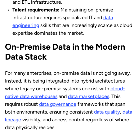
and ETL infrastructure.
Talent requirements:
Maintaining on-premise
infrastructure requires specialized IT and
data
engineering
skills that are increasingly scarce as cloud
expertise dominates the market.
On-Premise Data in the Modern
Data Stack
For many enterprises, on-premise data is not going away.
Instead, it is being integrated into hybrid architectures
where legacy on-premise systems coexist with
cloud-
native data warehouses
and
data marketplaces
. This
requires robust
data governance
frameworks that span
both environments, ensuring consistent
data quality
,
data
lineage
visibility, and access control regardless of where
data physically resides.