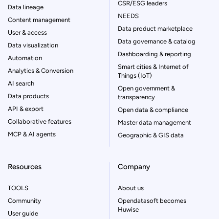
CSR/ESG leaders
Data lineage
NEEDS
Content management
Data product marketplace
User & access
Data governance & catalog
Data visualization
Dashboarding & reporting
Automation
Smart cities & Internet of
Analytics & Conversion
Things (IoT)
AI search
Open government &
Data products
transparency
API & export
Open data & compliance
Collaborative features
Master data management
MCP & AI agents
Geographic & GIS data
Resources
Company
TOOLS
About us
Community
Opendatasoft becomes
Huwise
User guide