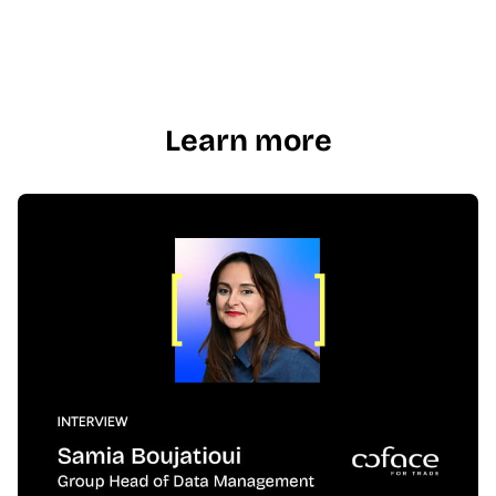
Learn more