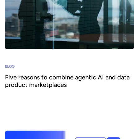
BLOG
Five reasons to combine agentic AI and data
product marketplaces
Agentic AI offers the ability to embed AI across business
processes and increase agility and efficiency. Success requires a
focus on data - we explain how combining agentic AI and data
product marketplaces delivers transformative benefits.