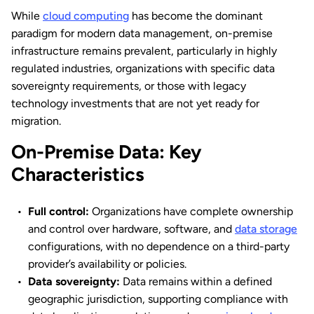
While
cloud computing
has become the dominant
paradigm for modern data management, on-premise
infrastructure remains prevalent, particularly in highly
regulated industries, organizations with specific data
sovereignty requirements, or those with legacy
technology investments that are not yet ready for
migration.
On-Premise Data: Key
Characteristics
Full control:
Organizations have complete ownership
and control over hardware, software, and
data storage
configurations, with no dependence on a third-party
provider’s availability or policies.
Data sovereignty:
Data remains within a defined
geographic jurisdiction, supporting compliance with