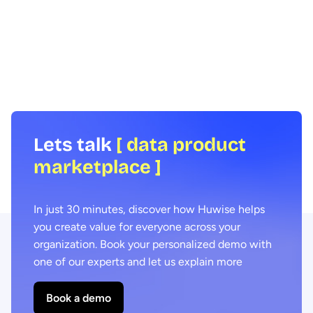
How can data be shared more effectively
Agentic AI offers the ab
with business teams at scale? To find out
across business proces
we spoke to leading expert Samia
agility and efficiency. 
Boujatioui of credit insurer Coface
focus on data - we expl
Group, interviewed as part of the 2026
combining agentic AI a
Data Voices Manifesto.
marketplaces delivers 
benefits.
Lets talk
[ data product
marketplace ]
In just 30 minutes, discover how Huwise helps
you create value for everyone across your
organization. Book your personalized demo with
one of our experts and let us explain more
Book a demo