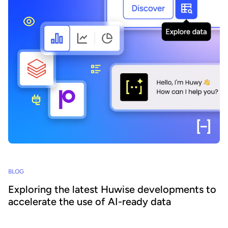
BLOG
Exploring the latest Huwise developments to
accelerate the use of AI-ready data
How can organizations ensure that their data is really discovered,
understood, and consumed at scale - by both business teams and