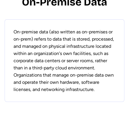
On-Premise Data
On-premise data (also written as on-premises or
on-prem) refers to data that is stored, processed,
and managed on physical infrastructure located
within an organization's own facilities, such as
corporate data centers or server rooms, rather
than in a third-party cloud environment.
Organizations that manage on-premise data own
and operate their own hardware, software
licenses, and networking infrastructure.