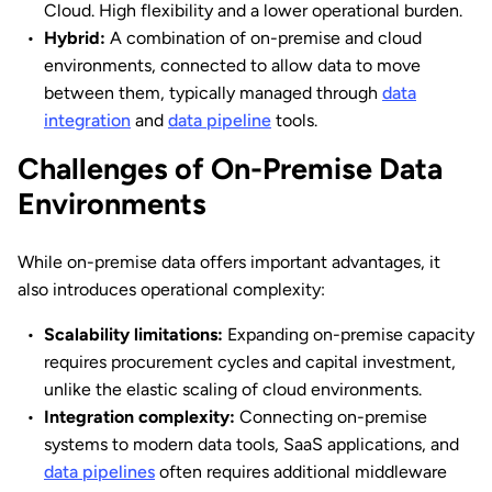
Cloud. High flexibility and a lower operational burden.
Hybrid:
A combination of on-premise and cloud
environments, connected to allow data to move
between them, typically managed through
data
integration
and
data pipeline
tools.
Challenges of On-Premise Data
Environments
While on-premise data offers important advantages, it
also introduces operational complexity:
Scalability limitations:
Expanding on-premise capacity
requires procurement cycles and capital investment,
unlike the elastic scaling of cloud environments.
Integration complexity:
Connecting on-premise
systems to modern data tools, SaaS applications, and
data pipelines
often requires additional middleware