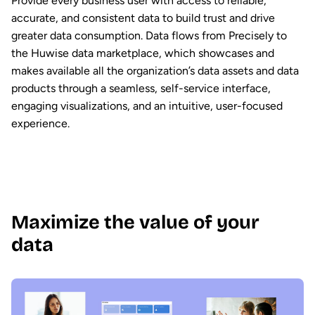
Provide every business user with access to reliable,
accurate, and consistent data to build trust and drive
greater data consumption. Data flows from Precisely to
the Huwise data marketplace, which showcases and
makes available all the organization’s data assets and data
products through a seamless, self-service interface,
engaging visualizations, and an intuitive, user-focused
experience.
Maximize the value of your
data