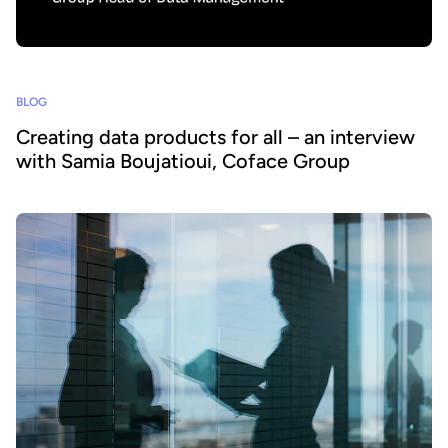
BLOG
Creating data products for all – an interview
with Samia Boujatioui, Coface Group