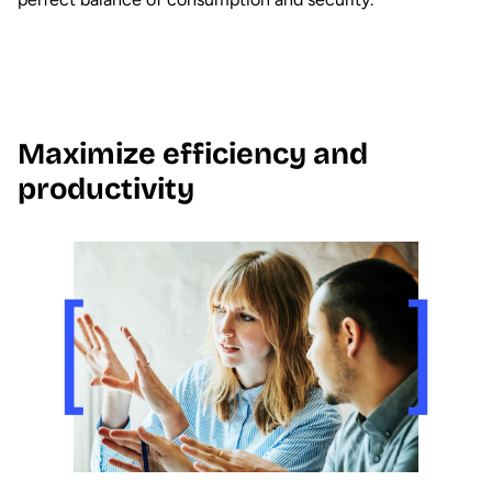
Maximize efficiency and
productivity