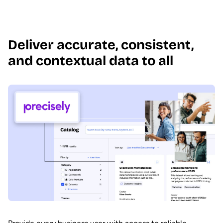
Deliver accurate, consistent,
and contextual data to all