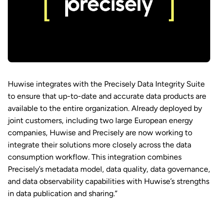
Huwise integrates with the Precisely Data Integrity Suite
to ensure that up-to-date and accurate data products are
available to the entire organization. Already deployed by
joint customers, including two large European energy
companies, Huwise and Precisely are now working to
integrate their solutions more closely across the data
consumption workflow. This integration combines
Precisely’s metadata model, data quality, data governance,
and data observability capabilities with Huwise’s strengths
in data publication and sharing.”