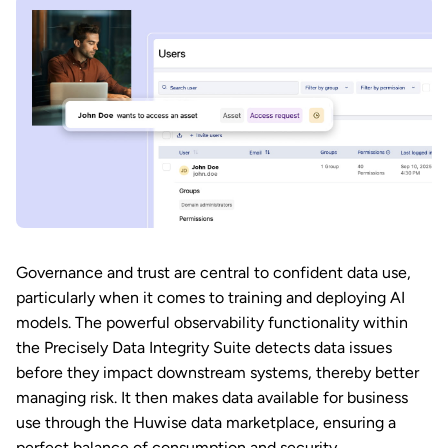
Governance and trust are central to confident data use,
particularly when it comes to training and deploying AI
models. The powerful observability functionality within
the Precisely Data Integrity Suite detects data issues
before they impact downstream systems, thereby better
managing risk. It then makes data available for business
use through the Huwise data marketplace, ensuring a
perfect balance of consumption and security.