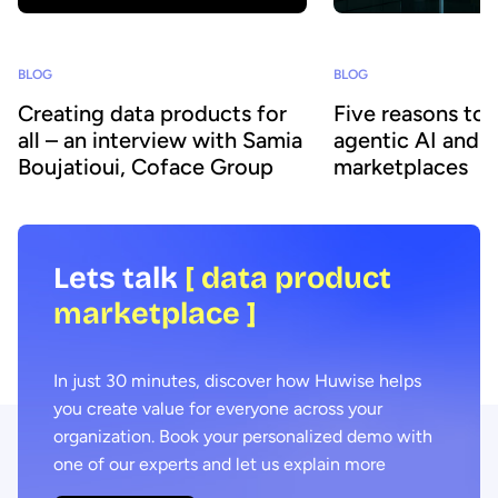
BLOG
BLOG
Creating data products for
Five reasons to
all – an interview with Samia
agentic AI and 
Boujatioui, Coface Group
marketplaces
Lets talk
[ data product
marketplace ]
In just 30 minutes, discover how Huwise helps
you create value for everyone across your
organization. Book your personalized demo with
one of our experts and let us explain more