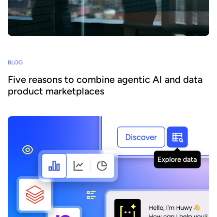
BLOG
Five reasons to combine agentic AI and data
product marketplaces