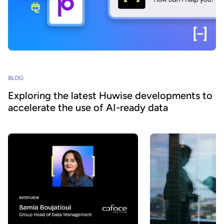
BLOG
Exploring the latest Huwise developments to
accelerate the use of AI-ready data