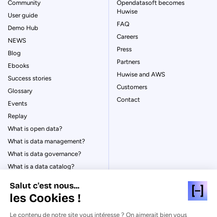
Community
Opendatasoft becomes
Huwise
User guide
FAQ
Demo Hub
Careers
NEWS
Press
Blog
Partners
Ebooks
Huwise and AWS
Success stories
Customers
Glossary
Contact
Events
Replay
What is open data?
What is data management?
What is data governance?
What is a data catalog?
Salut c'est nous...
les Cookies !
Le contenu de notre site vous intéresse ? On aimerait bien vous
© Huwise 2026