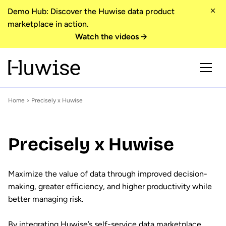
Demo Hub: Discover the Huwise data product
marketplace in action.
Watch the videos
Home
> Precisely x Huwise
Precisely x Huwise
Maximize the value of data through improved decision-
making, greater efficiency, and higher productivity while
better managing risk.
By integrating Huwise’s self-service data marketplace