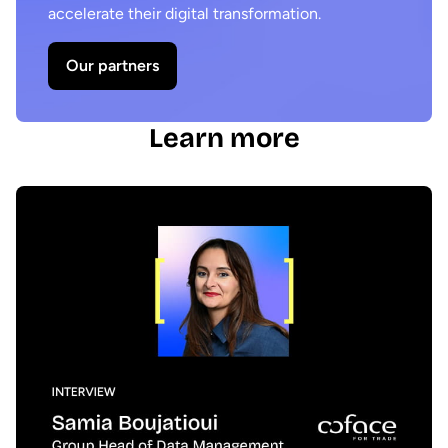
accelerate their digital transformation.
Our partners
Learn more