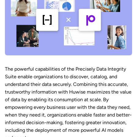
The powerful capabilities of the Precisely Data Integrity
Suite enable organizations to discover, catalog, and
understand their data securely. Combining this accurate,
trustworthy information with Huwise maximizes the value
of data by enabling its consumption at scale. By
empowering every business user with the data they need,
when they need it, organizations enable faster and better-
informed decision-making, fostering greater innovation,
including the deployment of more powerful AI models