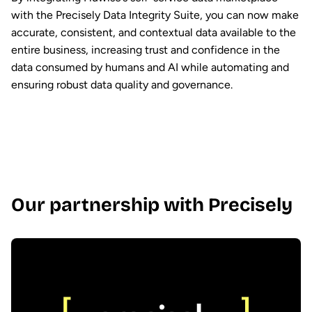
with the Precisely Data Integrity Suite, you can now make
accurate, consistent, and contextual data available to the
entire business, increasing trust and confidence in the
data consumed by humans and AI while automating and
ensuring robust data quality and governance.
Our partnership with Precisely