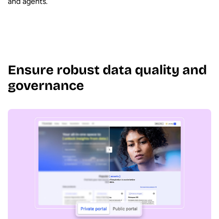
and agents.
Ensure robust data quality and
governance