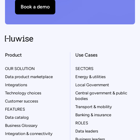
Book a demo
Product
Use Cases
OUR SOLUTION
SECTORS
Data product marketplace
Energy & utilities
Integrations
Local Government
Technology choices
Central government & public
bodies
Customer success
Transport & mobility
FEATURES
Banking & insurance
Data catalog
ROLES
Business Glossary
Data leaders
Integration & connectivity
Business leaders