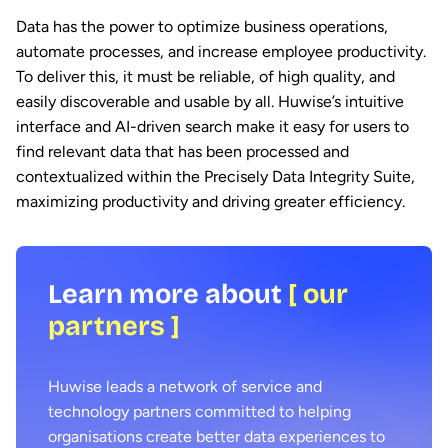
Data has the power to optimize business operations,
automate processes, and increase employee productivity.
To deliver this, it must be reliable, of high quality, and
easily discoverable and usable by all. Huwise’s intuitive
interface and AI-driven search make it easy for users to
find relevant data that has been processed and
contextualized within the Precisely Data Integrity Suite,
maximizing productivity and driving greater efficiency.
Learn more about
[ our
partners ]
Huwise leads a network of service and
technology partners committed to helping
organisations create better data experiences to