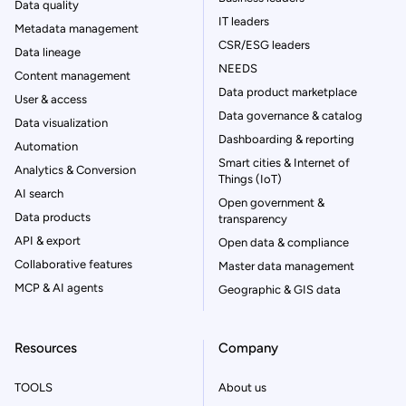
Data quality
IT leaders
Metadata management
CSR/ESG leaders
Data lineage
NEEDS
Content management
Data product marketplace
User & access
Data governance & catalog
Data visualization
Dashboarding & reporting
Automation
Smart cities & Internet of
Analytics & Conversion
Things (IoT)
AI search
Open government &
Data products
transparency
API & export
Open data & compliance
Collaborative features
Master data management
MCP & AI agents
Geographic & GIS data
Resources
Company
TOOLS
About us