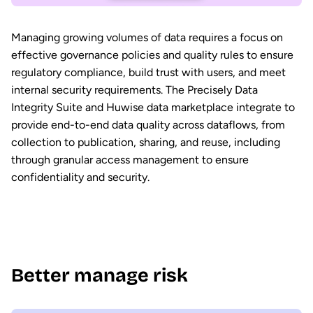
Managing growing volumes of data requires a focus on
effective governance policies and quality rules to ensure
regulatory compliance, build trust with users, and meet
internal security requirements. The Precisely Data
Integrity Suite and Huwise data marketplace integrate to
provide end-to-end data quality across dataflows, from
collection to publication, sharing, and reuse, including
through granular access management to ensure
confidentiality and security.
Better manage risk