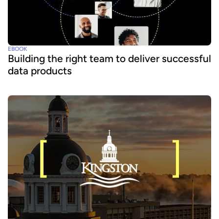
EBOOK
Building the right team to deliver successful
data products