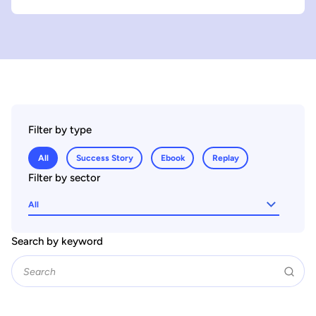
Filter by type
All
Success Story
Ebook
Replay
Filter by sector
All
Search by keyword