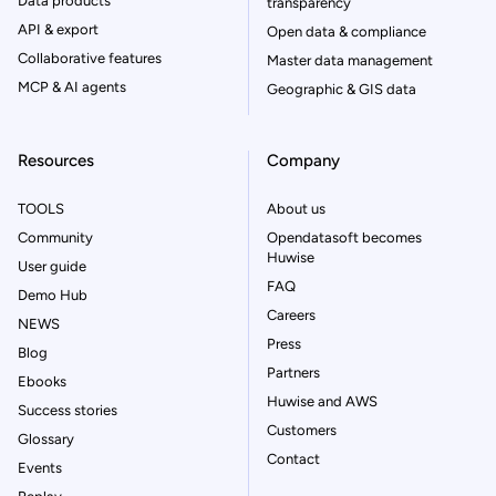
Data products
transparency
API & export
Open data & compliance
Collaborative features
Master data management
MCP & AI agents
Geographic & GIS data
Resources
Company
TOOLS
About us
Community
Opendatasoft becomes
Huwise
User guide
FAQ
Demo Hub
Careers
NEWS
Press
Blog
Partners
Ebooks
Huwise and AWS
Success stories
Customers
Glossary
Contact
Events