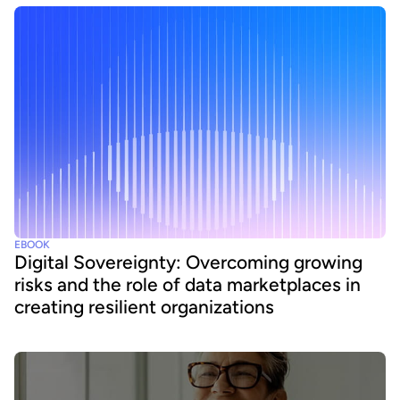
EBOOK
Digital Sovereignty: Overcoming growing
risks and the role of data marketplaces in
creating resilient organizations