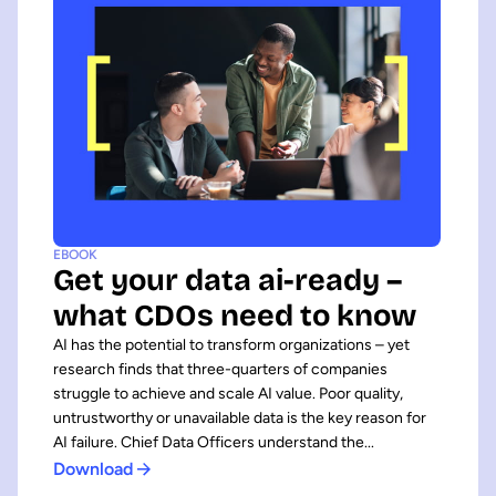
EBOOK
Get your data ai-ready –
what CDOs need to know
AI has the potential to transform organizations – yet
research finds that three-quarters of companies
struggle to achieve and scale AI value. Poor quality,
untrustworthy or unavailable data is the key reason for
AI failure. Chief Data Officers understand the...
Download