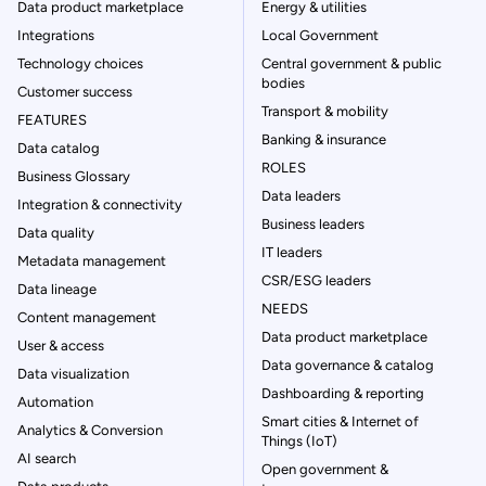
Data product marketplace
Energy & utilities
Integrations
Local Government
Technology choices
Central government & public
bodies
Customer success
Transport & mobility
FEATURES
Banking & insurance
Data catalog
ROLES
Business Glossary
Data leaders
Integration & connectivity
Business leaders
Data quality
IT leaders
Metadata management
CSR/ESG leaders
Data lineage
NEEDS
Content management
Data product marketplace
User & access
Data governance & catalog
Data visualization
Dashboarding & reporting
Automation
Smart cities & Internet of
Analytics & Conversion
Things (IoT)
AI search
Open government &