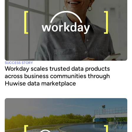
SUCCESS STORY
Workday scales trusted data products
across business communities through
Huwise data marketplace