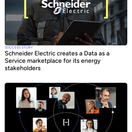
SUCCESS STORY
Schneider Electric creates a Data as a
Service marketplace for its energy
stakeholders