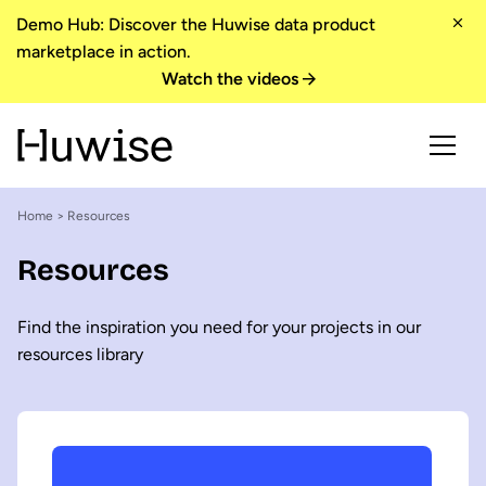
Demo Hub: Discover the Huwise data product
marketplace in action.
Watch the videos
Home
> Resources
Resources
Find the inspiration you need for your projects in our
resources library