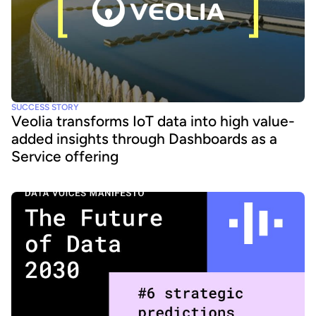
SUCCESS STORY
Veolia transforms IoT data into high value-
added insights through Dashboards as a
Service offering