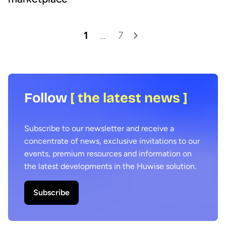
1
…
7
Follow
[ the latest news ]
Subscribe to our newsletter and receive a
concentrate of news, exclusive invitations to our
events, premium resources and information on
the latest developments in the Huwise solution.
Subscribe