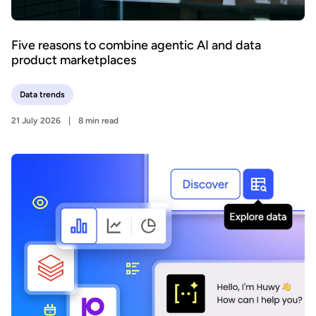
Five reasons to combine agentic AI and data
product marketplaces
Data trends
21 July 2026
8 min read