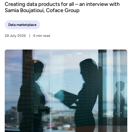
Creating data products for all – an interview with
Samia Boujatioui, Coface Group
Data marketplace
28 July 2026
6 min read