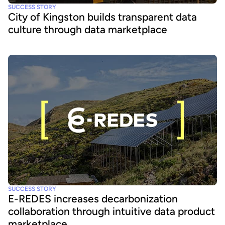
SUCCESS STORY
City of Kingston builds transparent data
culture through data marketplace
SUCCESS STORY
E-REDES increases decarbonization
collaboration through intuitive data product
marketplace