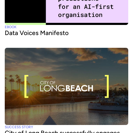
EBOOK
Data Voices Manifesto
SUCCESS STORY
City of Long Beach successfully engages