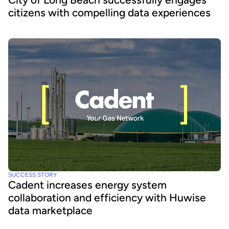
citizens with compelling data experiences
SUCCESS STORY
Cadent increases energy system
collaboration and efficiency with Huwise
data marketplace