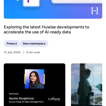
Exploring the latest Huwise developments to
accelerate the use of AI-ready data
Product
Data marketplace
13 July 2026
6 min read