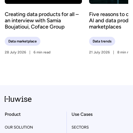
Creating data products for all –
Five reasons to c
an interview with Samia
AI and data produ
Boujatioui, Coface Group
marketplaces
Data marketplace
Data trends
28 July 2026
6 min read
21 July 2026
8 min rea
Product
Use Cases
OUR SOLUTION
SECTORS