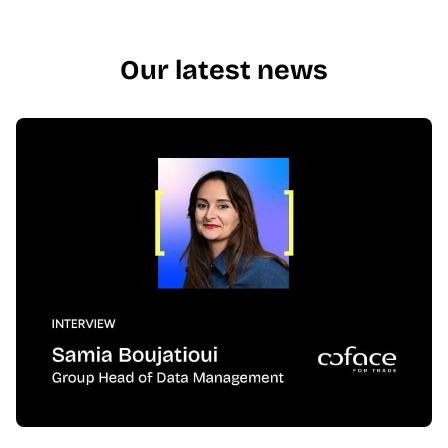
Our latest news