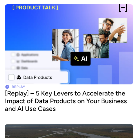
REPLAY
[Replay] – 5 Key Levers to Accelerate the
Impact of Data Products on Your Business
and AI Use Cases