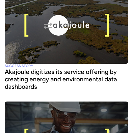
SUCCESS STORY
Akajoule digitizes its service offering by
creating energy and environmental data
dashboards